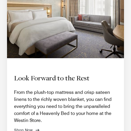
Look Forward to the Rest
From the plush-top mattress and crisp sateen
linens to the richly woven blanket, you can find
everything you need to bring the unparalleled
comfort of a Heavenly Bed to your home at the
Westin Store.
Shop Now