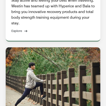
Stay active and feeling your best when traveling.
Westin has teamed up with Hyperice and Bala to
bring you innovative recovery products and total
body strength training equipment during your
stay.
Explore