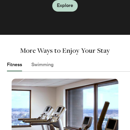
Explore
Explore
More Ways to Enjoy Your Stay
Fitness
Swimming