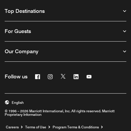
Top Destinations
For Guests
Our Company
Facebook
Instagram
Twitter
Linkedin
Youtube
Follow us
English
© 1996 – 2026 Marriott International, Inc. All rights reserved. Marriott
Proprietary Information
Opens a new window
Careers
Terms of Use
Program Terms & Conditions