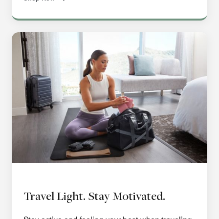
Travel Light. Stay Motivated.