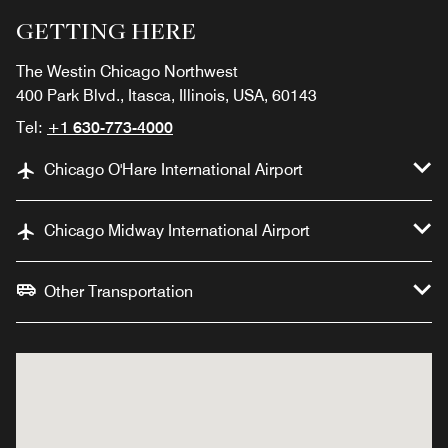
GETTING HERE
The Westin Chicago Northwest
400 Park Blvd., Itasca, Illinois, USA, 60143
Tel:
+1 630-773-4000
Chicago O'Hare International Airport
Chicago Midway International Airport
Other Transportation