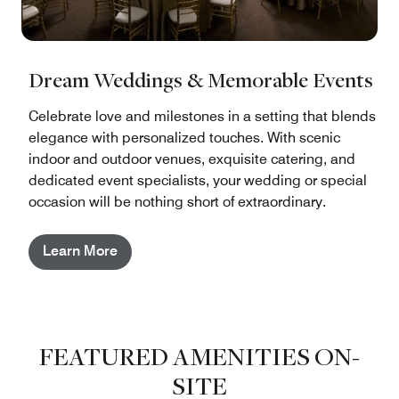
Dream Weddings & Memorable Events
Celebrate love and milestones in a setting that blends
elegance with personalized touches. With scenic
indoor and outdoor venues, exquisite catering, and
dedicated event specialists, your wedding or special
occasion will be nothing short of extraordinary.
Learn More
FEATURED AMENITIES ON-
SITE