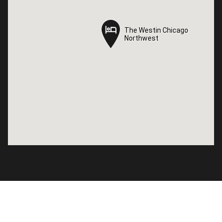
The Westin Chicago
The Westin Chicago
Northwest
Northwest