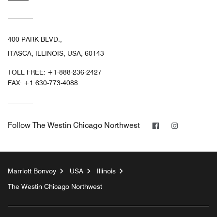
400 PARK BLVD.,
ITASCA, ILLINOIS, USA, 60143
TOLL FREE:
+1-888-236-2427
FAX:
+1 630-773-4088
Facebook
Instagram
Follow
The Westin Chicago Northwest
Marriott Bonvoy
USA
Illinois
The Westin Chicago Northwest