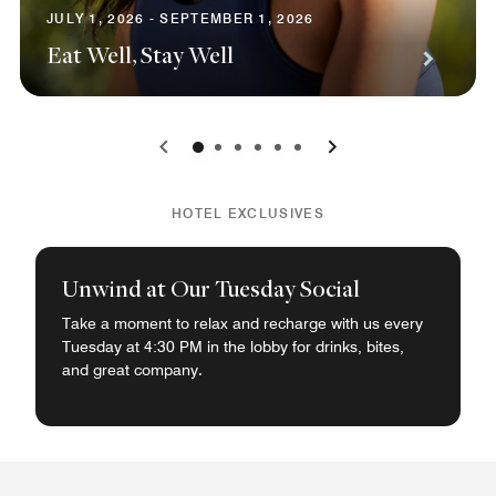
JULY 1, 2026 - SEPTEMBER 1, 2026
Eat Well, Stay Well
0
1
2
3
4
5
HOTEL EXCLUSIVES
Unwind at Our Tuesday Social
Take a moment to relax and recharge with us every
Tuesday at 4:30 PM in the lobby for drinks, bites,
and great company.