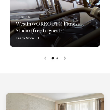
FITNESS
WestinWORKOUT® Fitness
Studio (free to guests)
Learn More
Previous
Next
0
1