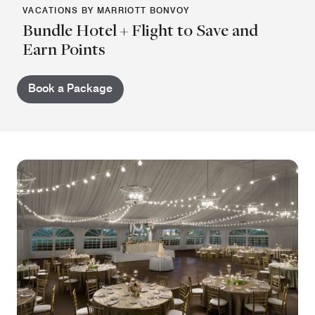
VACATIONS BY MARRIOTT BONVOY
Bundle Hotel + Flight to Save and
Earn Points
Book a Package