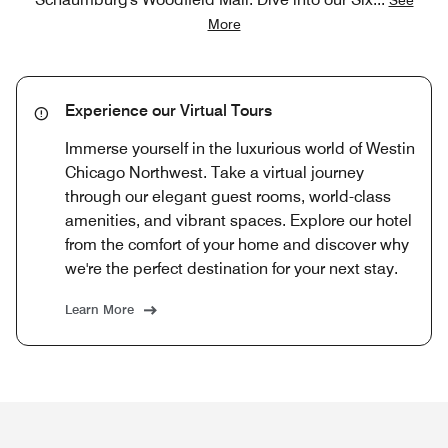
More
Experience our Virtual Tours
Immerse yourself in the luxurious world of Westin
Chicago Northwest. Take a virtual journey
through our elegant guest rooms, world-class
amenities, and vibrant spaces. Explore our hotel
from the comfort of your home and discover why
we're the perfect destination for your next stay.
Learn More