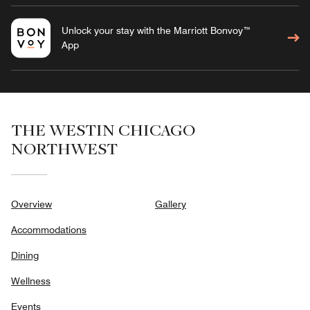
Unlock your stay with the Marriott Bonvoy™
App
THE WESTIN CHICAGO
NORTHWEST
Overview
Gallery
Accommodations
Dining
Wellness
Events