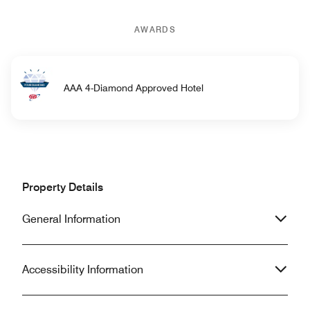
AWARDS
AAA 4-Diamond Approved Hotel
Property Details
General Information
Accessibility Information