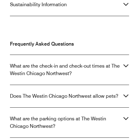
Sustainability Information
Frequently Asked Questions
What are the check-in and check-out times at The
Westin Chicago Northwest?
Does The Westin Chicago Northwest allow pets?
What are the parking options at The Westin
Chicago Northwest?