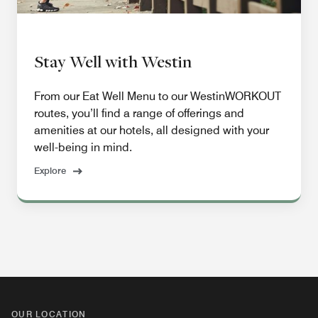
Stay Well with Westin
From our Eat Well Menu to our WestinWORKOUT
routes, you’ll find a range of offerings and
amenities at our hotels, all designed with your
well-being in mind.
Explore
OUR LOCATION