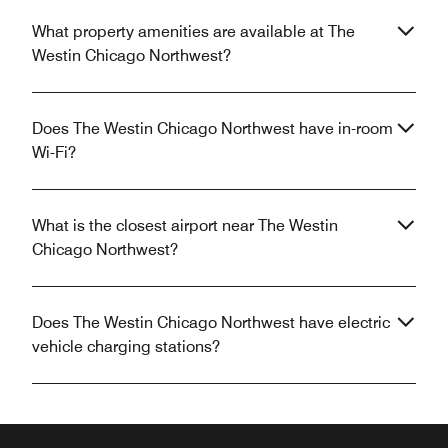
What property amenities are available at The
Westin Chicago Northwest?
Does The Westin Chicago Northwest have in-room
Wi-Fi?
What is the closest airport near The Westin
Chicago Northwest?
Does The Westin Chicago Northwest have electric
vehicle charging stations?