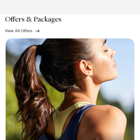
Offers & Packages
View All Offers