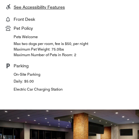
See Accessibility Features
Front Desk
Pet Policy
Pets Welcome
Max two dogs per room, fee is $50, per night
Maximum Pet Weight: 75.0lbs
Maximum Number of Pets in Room: 2
Parking
On-Site Parking
Daily: $5.00
Electric Car Charging Station
In-Room Dining