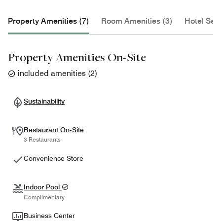
Property Amenities (7)
Room Amenities (3)
Hotel Serv
Property Amenities On-Site
included amenities
(
2
)
Sustainability
Restaurant On-Site
3 Restaurants
Convenience Store
Indoor Pool
Complimentary
Business Center