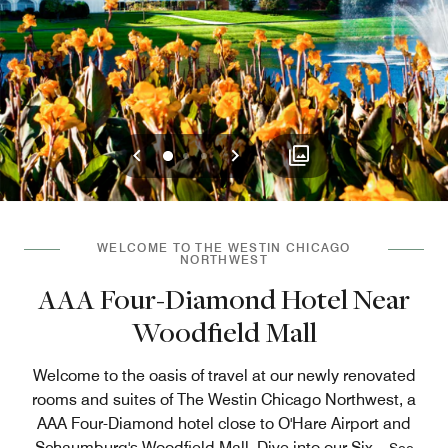
Previous
Next
0
1
2
WELCOME TO THE WESTIN CHICAGO
NORTHWEST
AAA Four-Diamond Hotel Near
Woodfield Mall
Welcome to the oasis of travel at our newly renovated
rooms and suites of The Westin Chicago Northwest, a
AAA Four-Diamond hotel close to O'Hare Airport and
Schaumburg's Woodfield Mall. Dive into our Six
...
See