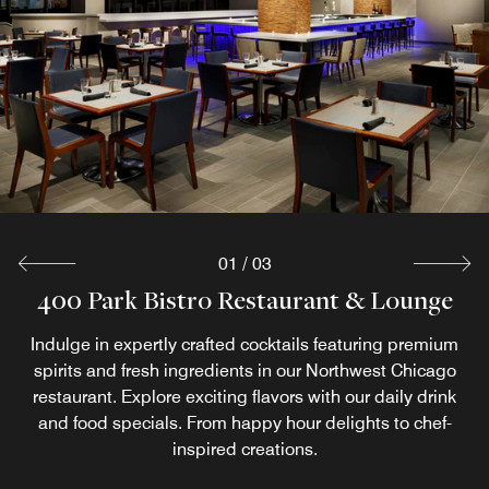
Relax and unwind in the comfort of your room with our
room service options, available on select days and times.
Enjoy your favorite dishes without leaving your cozy
guestroom.
Explore
01
/
03
400 Park Bistro Restaurant & Lounge
Market Place
Start your morning with a delicious & energizing breakfast
Indulge in expertly crafted cocktails featuring premium
spirits and fresh ingredients in our Northwest Chicago
at Market Place. Enjoy a variety of fresh options, from
breakfast sandwiches to hearty oatmeal & fresh fruit. Pair
restaurant. Explore exciting flavors with our daily drink
and food specials. From happy hour delights to chef-
your meal with a coffee in Chicago, Starbucks, from
classic espresso to iced tea.
inspired creations.