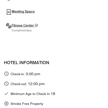
Meeting Space
Fitness Center
Complimentary
HOTEL INFORMATION
3:00 pm
Check-in:
12:00 pm
Check-out:
18
Minimum Age to Check In
Smoke Free Property