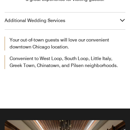
Additional Wedding Services
Your out-of-town guests will love our convenient
downtown Chicago location.
Convenient to West Loop, South Loop, Little Italy,
Greek Town, Chinatown, and Pilsen neighborhoods.