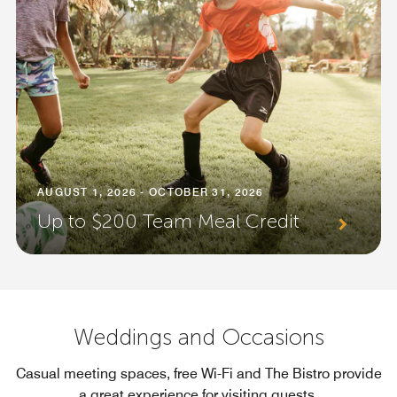
AUGUST 1, 2026 - OCTOBER 31, 2026
Up to $200 Team Meal Credit
Weddings and Occasions
Casual meeting spaces, free Wi-Fi and The Bistro provide
a great experience for visiting guests.