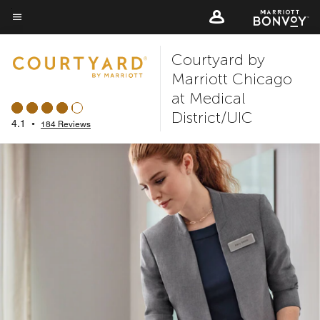
Skip
to
Menu text
main
Courtyard by
content
Marriott Chicago
at Medical
District/UIC
4.1
•
184 Reviews