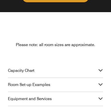
Please note: all room sizes are approximate.
Capacity Chart
Room Set-up Examples
Equipment and Services