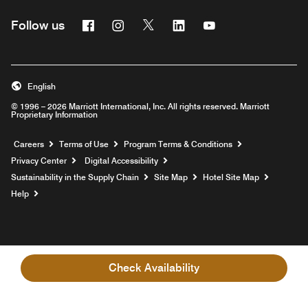
Facebook
Instagram
Twitter
Linkedin
Youtube
Follow us
English
© 1996 – 2026 Marriott International, Inc. All rights reserved. Marriott
Proprietary Information
Opens a new window
Careers
Terms of Use
Program Terms & Conditions
Privacy Center
Digital Accessibility
Sustainability in the Supply Chain
Site Map
Hotel Site Map
Opens a new window
Help
Check Availability