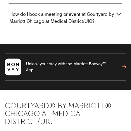
How do I book a meeting or event at Courtyard by
Marriott Chicago at Medical District/UIC?
Unlock your stay with the Marriott Bonvoy™
App
COURTYARD® BY MARRIOTT®
CHICAGO AT MEDICAL
DISTRICT/UIC