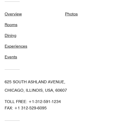
Overview
Photos
Rooms
Dining
Experiences
Events
625 SOUTH ASHLAND AVENUE,
CHICAGO, ILLINOIS, USA, 60607
TOLL FREE:
+1-312-591-1234
FAX:
+1 312-529-6095