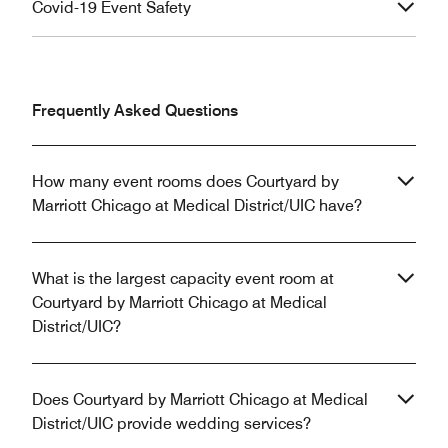
Covid-19 Event Safety
Frequently Asked Questions
How many event rooms does Courtyard by
Marriott Chicago at Medical District/UIC have?
What is the largest capacity event room at
Courtyard by Marriott Chicago at Medical
District/UIC?
Does Courtyard by Marriott Chicago at Medical
District/UIC provide wedding services?