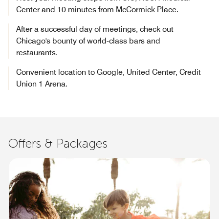
Center and 10 minutes from McCormick Place.
After a successful day of meetings, check out
Chicago's bounty of world-class bars and
restaurants.
Convenient location to Google, United Center, Credit
Union 1 Arena.
Offers & Packages