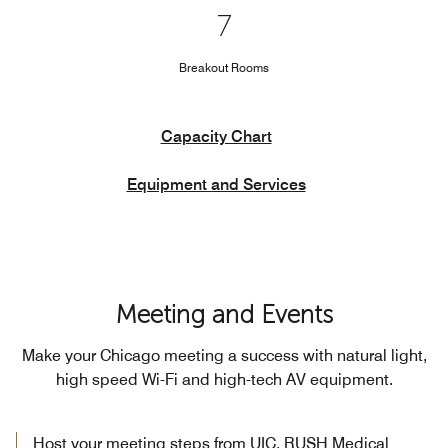
7
Breakout Rooms
Capacity Chart
Equipment and Services
Meeting and Events
Make your Chicago meeting a success with natural light,
high speed Wi-Fi and high-tech AV equipment.
Host your meeting steps from UIC, RUSH Medical