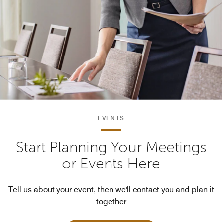
EVENTS
Start Planning Your Meetings
or Events Here
Tell us about your event, then we'll contact you and plan it
together