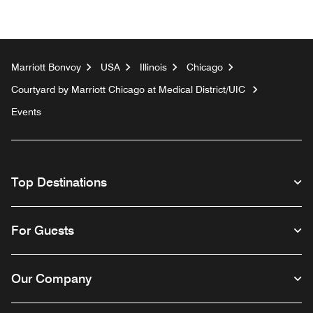
Marriott Bonvoy
USA
Illinois
Chicago
Courtyard by Marriott Chicago at Medical District/UIC
Events
Top Destinations
For Guests
Our Company