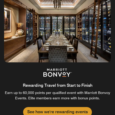
Rewarding Travel from Start to Finish
Earn up to 60,000 points per qualified event with Marriott Bonvoy
Events. Elite members earn more with bonus points.
See how we're rewarding events