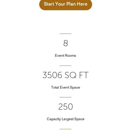
Start Your Plan Here
8
Event Rooms
3506 SQ FT
Total Event Space
250
Capacity Largest Space