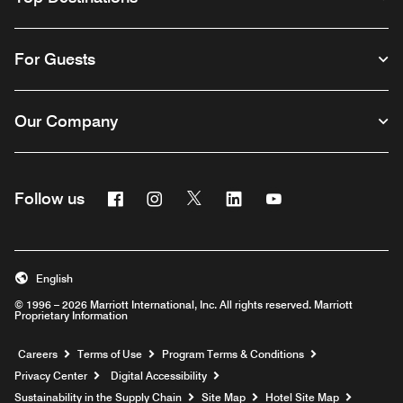
For Guests
Our Company
Facebook
Instagram
Twitter
Linkedin
Youtube
Follow us
English
© 1996 – 2026 Marriott International, Inc. All rights reserved. Marriott
Proprietary Information
Opens a new window
Careers
Terms of Use
Program Terms & Conditions
Privacy Center
Digital Accessibility
Sustainability in the Supply Chain
Site Map
Hotel Site Map