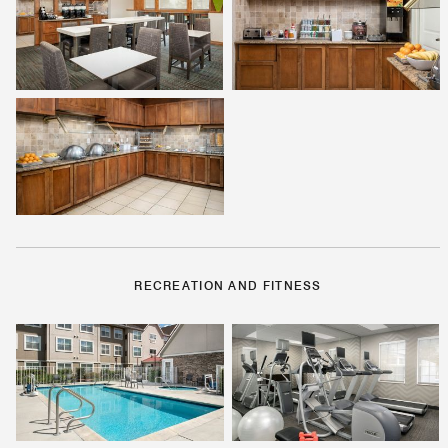
RECREATION AND FITNESS