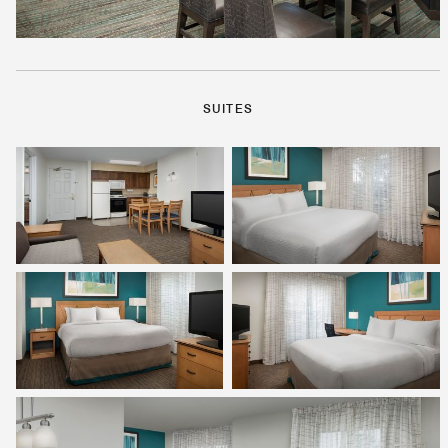
SUITES