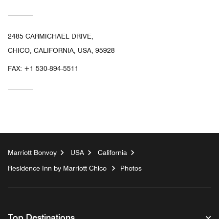
2485 CARMICHAEL DRIVE,
CHICO, CALIFORNIA, USA, 95928
FAX:
+1 530-894-5511
Marriott Bonvoy
USA
California
Residence Inn by Marriott Chico
Photos
Top Destinations