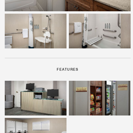
FEATURES