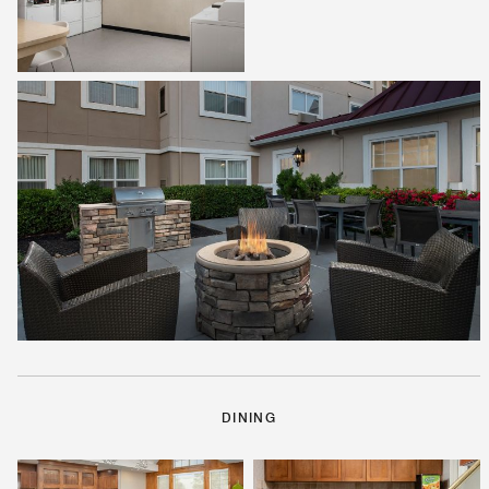
DINING