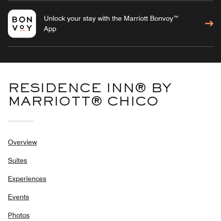
Unlock your stay with the Marriott Bonvoy™
App
RESIDENCE INN® BY
MARRIOTT® CHICO
Overview
Suites
Experiences
Events
Photos