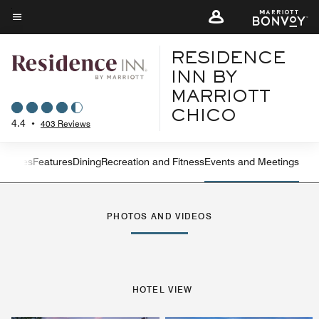
Skip
to
Menu text
main
RESIDENCE
content
INN BY
MARRIOTT
CHICO
4.4
•
403 Reviews
ew
Suites
Features
Dining
Recreation and Fitness
Events and Meetings
Left Arrow
Rig
PHOTOS AND VIDEOS
HOTEL VIEW