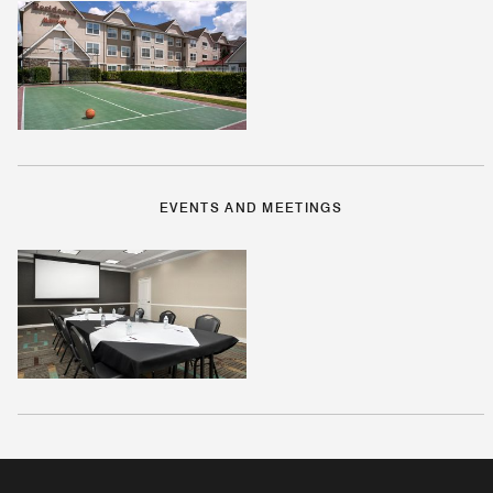
EVENTS AND MEETINGS