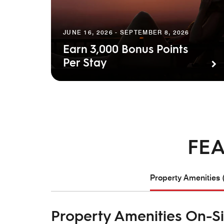
JUNE 16, 2026 - SEPTEMBER 8, 2026
Earn 3,000 Bonus Points
Per Stay
FEA
Property Amenities 
Property Amenities On-Si