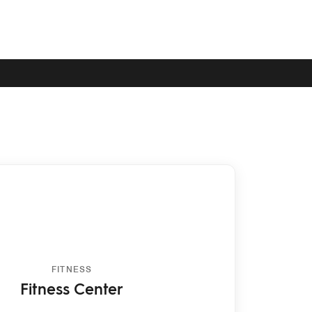
FITNESS
Fitness Center