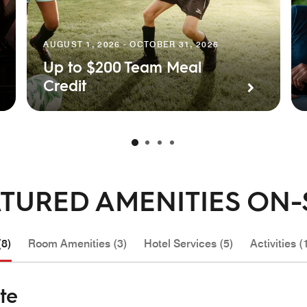
AUGUST 1, 2026 - OCTOBER 31, 2026
Up to $200 Team Meal
Credit
TURED AMENITIES ON-
(8)
Room Amenities (3)
Hotel Services (5)
Activities (
te