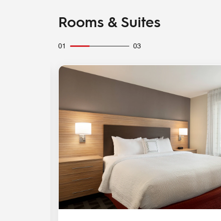
Rooms & Suites
01
03
Expand Icon