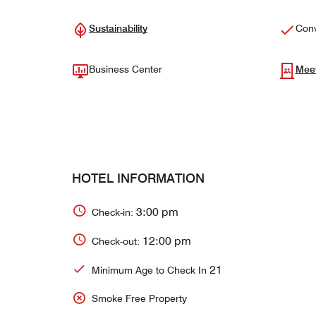
Sustainability
Conv
Business Center
Mee
HOTEL INFORMATION
3:00 pm
Check-in:
12:00 pm
Check-out:
21
Minimum Age to Check In
Smoke Free Property