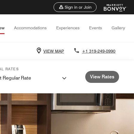
Sign in or Join
iew
Accommodations
Experiences
Events
Gallery
VIEW MAP
+1 319-249-0990
AL RATES
View Rates
t Regular Rate