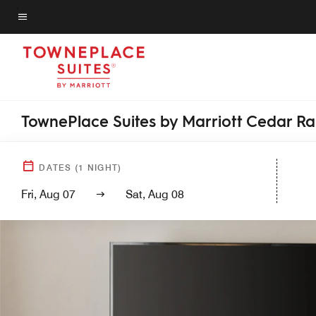
Skip
to
Menu text
main
content
TownePlace Suites by Marriott Cedar R
DATES
(
1
NIGHT)
Fri, Aug 07
Sat, Aug 08