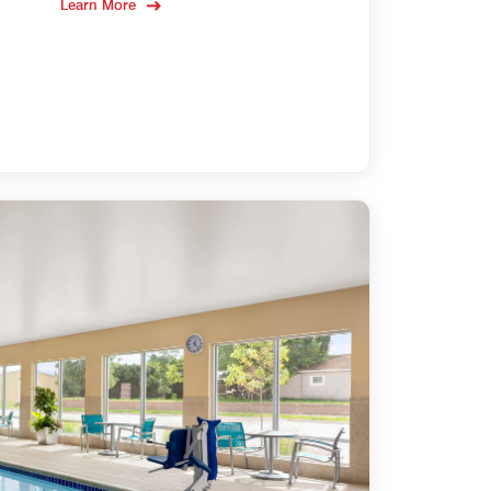
Learn More