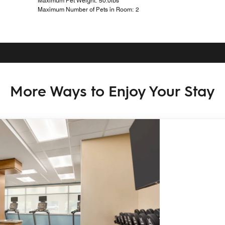
Maximum Pet Weight: 50.0lbs
Maximum Number of Pets in Room: 2
More Ways to Enjoy Your Stay