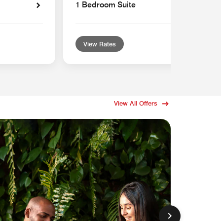
1 Bedroom Suite
View Rates
View All Offers