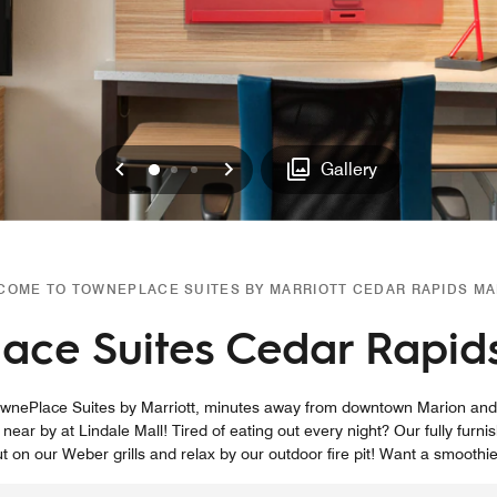
Previous
Next
0
1
2
Gallery
COME TO TOWNEPLACE SUITES BY MARRIOTT CEDAR RAPIDS MA
ace Suites Cedar Rapid
n TownePlace Suites by Marriott, minutes away from downtown Marion an
 near by at Lindale Mall! Tired of eating out every night? Our fully furn
ut on our Weber grills and relax by our outdoor fire pit! Want a smoothie