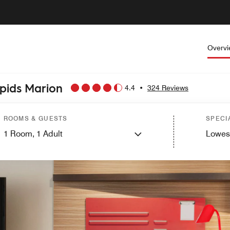
Overv
apids Marion
4.4
•
324 Reviews
ROOMS & GUESTS
SPECI
1
Room,
1
Adult
Lowes