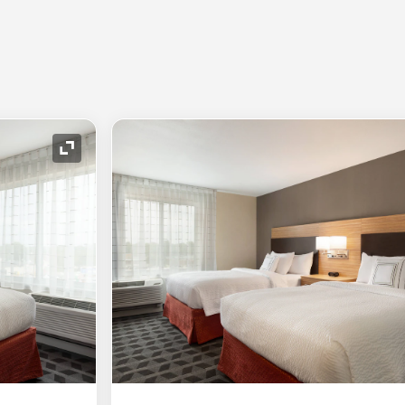
Expand Icon