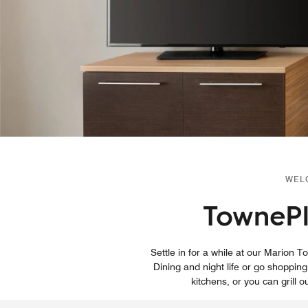
WEL
TownePl
Settle in for a while at our Mario
Dining and night life or go shopping
kitchens, or you can grill o