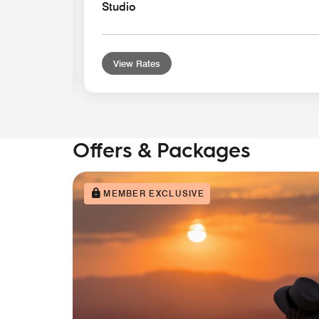
Studio
View Rates
Offers & Packages
MEMBER EXCLUSIVE