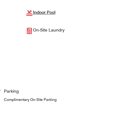
Indoor Pool
On-Site Laundry
Parking
Complimentary On-Site Parking