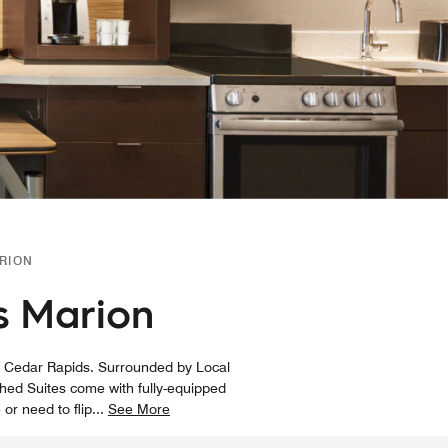
RION
s Marion
d Cedar Rapids. Surrounded by Local
ished Suites come with fully-equipped
 or need to flip
...
See More