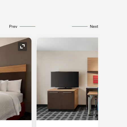
Prev
Next
Expand Icon