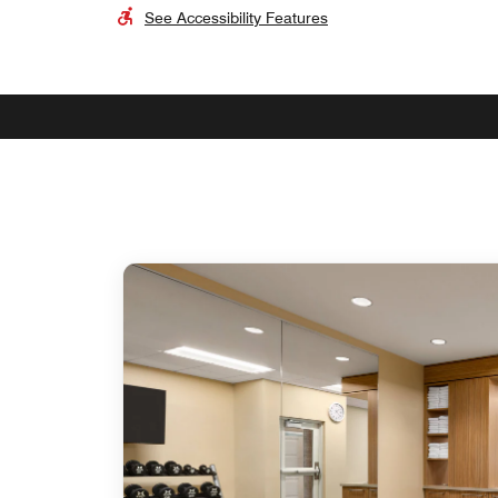
See Accessibility Features