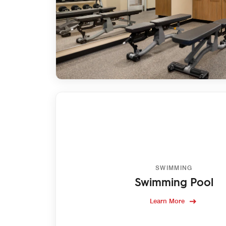
SWIMMING
Swimming Pool
Learn More