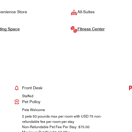
enience Store
All-Suites
ting Space
Fitness Center
Front Desk
Staffed
Pet Policy
Pets Welcome
2 pets 50 pounds max per room with USD 75 non-
refundable fee per room per stay
Non-Refundable Pet Fee Per Stay: $75.00