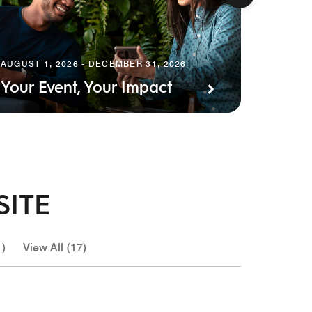
AUGUST 
Earn 
AUGUST 1, 2026 - DECEMBER 31, 2026
Your Event, Your Impact
Event
SITE
1)
View All (17)