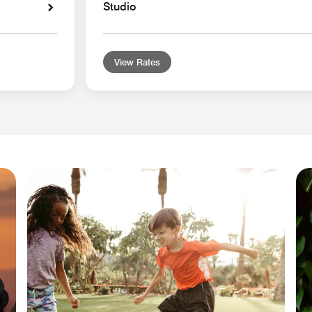
Studio
View Rates