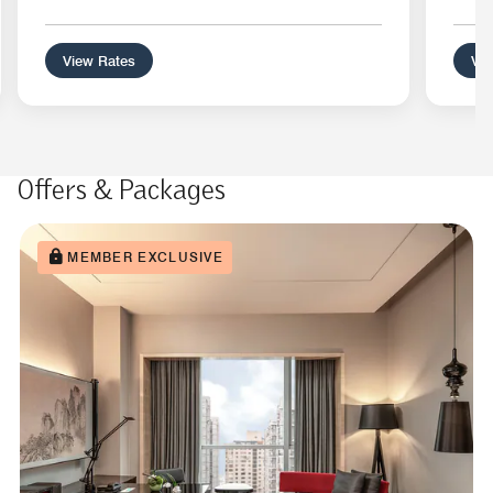
View Rates
Vie
Offers & Packages
MEMBER EXCLUSIVE