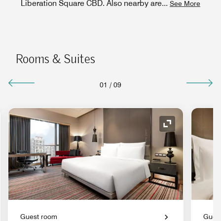
Liberation Square CBD. Also nearby are
...
See More
Rooms & Suites
01
/
09
nd Icon
Expand Icon
Guest room
Gues