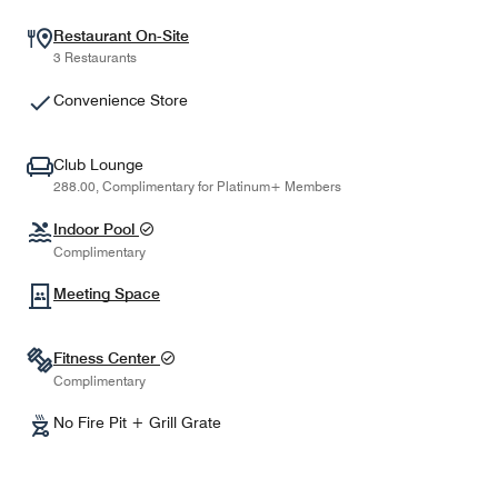
Restaurant On-Site
3 Restaurants
Convenience Store
Club Lounge
288.00, Complimentary for Platinum+ Members
Indoor Pool
Complimentary
Meeting Space
Fitness Center
Complimentary
No Fire Pit + Grill Grate