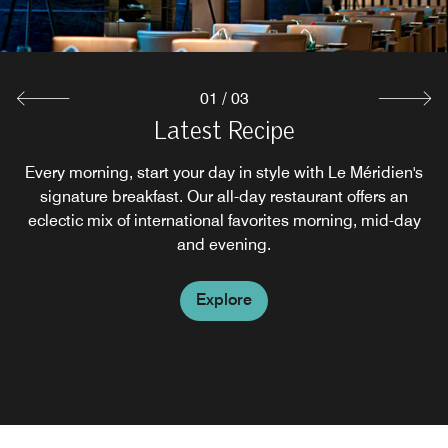
Explore
01
/
03
Latest Recipe
Le Mei
Every morning, start your day in style with Le Méridien's
Le Mei offers a modern "New Chinese" design, whilst
signature breakfast. Our all-day restaurant offers an
serving authentic yet innovative cuisine with a
contemporary spin. Experienced chefs prepare exquisite
eclectic mix of international favorites morning, mid-day
signature Cantonese fare to complement the piquant
and evening.
local Sichuan offerings.
Explore
Explore