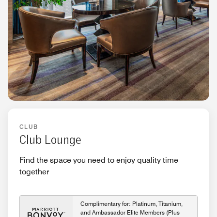
CLUB
Club Lounge
Find the space you need to enjoy quality time
together
Complimentary for: Platinum, Titanium,
and Ambassador Elite Members (Plus