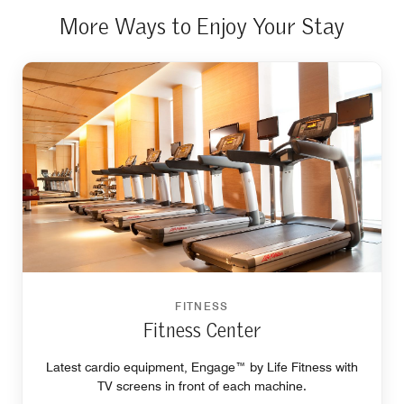
More Ways to Enjoy Your Stay
FITNESS
Fitness Center
Latest cardio equipment, Engage™ by Life Fitness with
TV screens in front of each machine.