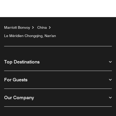
Marriott Bonvoy
China
Le Méridien Chongqing, Nan'an
Top Destinations
For Guests
Our Company