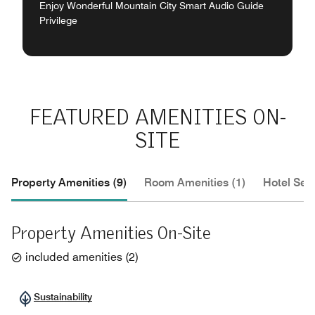
Enjoy Wonderful Mountain City Smart Audio Guide
Privilege
FEATURED AMENITIES ON-
SITE
Property Amenities (9)
Room Amenities (1)
Hotel Serv
Property Amenities On-Site
included amenities
(
2
)
Sustainability