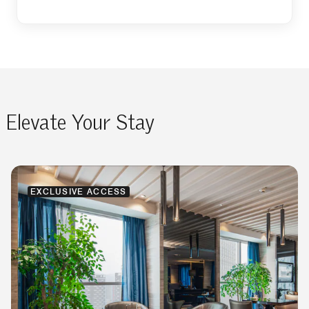
Elevate Your Stay
EXCLUSIVE ACCESS