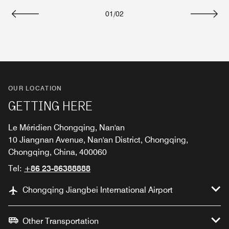
01
/
02
Previous
Next
OUR LOCATION
GETTING HERE
Le Méridien Chongqing, Nan'an
10 Jiangnan Avenue, Nan'an District, Chongqing,
Chongqing, China, 400060
Tel:
+86 23-86388888
Chongqing Jiangbei International Airport
Other Transportation