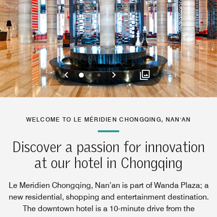
Previous
Next
0
1
2
WELCOME TO LE MÉRIDIEN CHONGQING, NAN'AN
Discover a passion for innovation
at our hotel in Chongqing
Le Meridien Chongqing, Nan’an is part of Wanda Plaza; a
new residential, shopping and entertainment destination.
The downtown hotel is a 10-minute drive from the