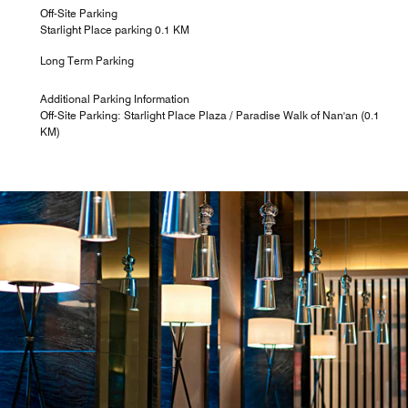
Off-Site Parking
Starlight Place parking 0.1 KM
Long Term Parking
Additional Parking Information
Off-Site Parking: Starlight Place Plaza / Paradise Walk of Nan'an (0.1
KM)
Latitude 29 Bar
The sophisticated and savvy design offers a chic setting
in which to chill out, and lends a feeling of transformation
as guests enjoy inspiring cocktails, Illy Coffee culture,
specialty teas and other beverages to engage the
creative mind.