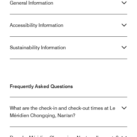
General Information
Accessibility Information
Sustainability Information
Frequently Asked Questions
What are the check-in and check-out times at Le
Méridien Chongqing, Nan'an?