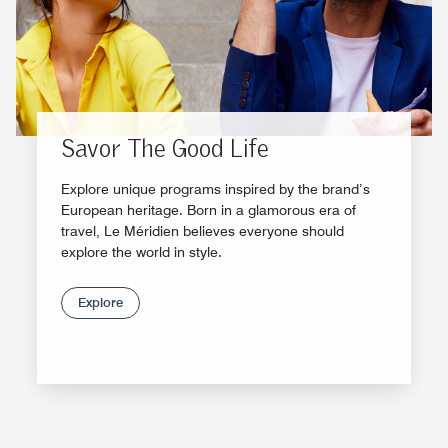
Savor The Good Life
Explore unique programs inspired by the brand’s
European heritage. Born in a glamorous era of
travel, Le Méridien believes everyone should
explore the world in style.
Explore