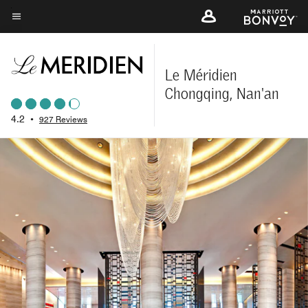
Skip
to
Menu text
main
content
Le Méridien
Chongqing, Nan'an
4.2
•
927 Reviews