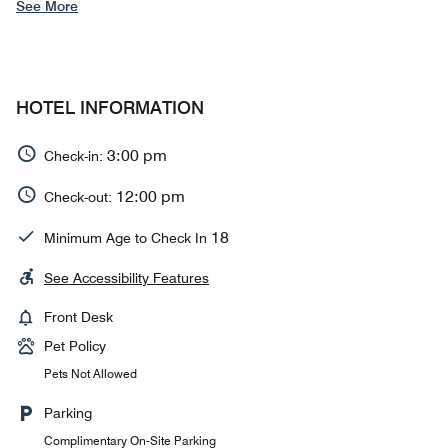
See More
HOTEL INFORMATION
3:00 pm
Check-in:
12:00 pm
Check-out:
18
Minimum Age to Check In
See Accessibility Features
Front Desk
Pet Policy
Pets Not Allowed
Parking
Complimentary On-Site Parking