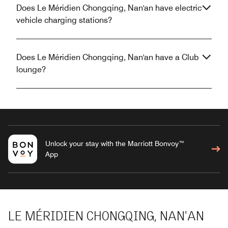
Does Le Méridien Chongqing, Nan'an have electric
vehicle charging stations?
Does Le Méridien Chongqing, Nan'an have a Club
lounge?
Unlock your stay with the Marriott Bonvoy™
App
LE MÉRIDIEN CHONGQING, NAN'AN