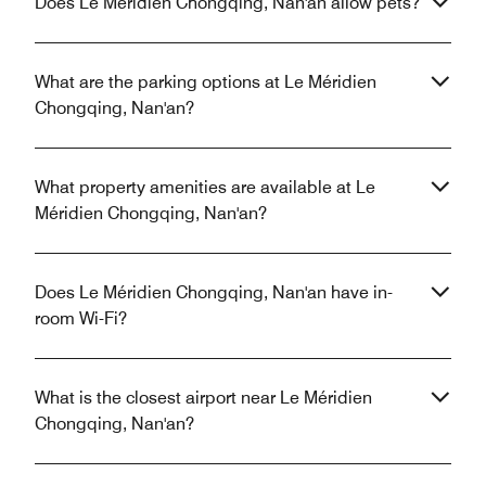
Does Le Méridien Chongqing, Nan'an allow pets?
What are the parking options at Le Méridien
Chongqing, Nan'an?
What property amenities are available at Le
Méridien Chongqing, Nan'an?
Does Le Méridien Chongqing, Nan'an have in-
room Wi-Fi?
What is the closest airport near Le Méridien
Chongqing, Nan'an?