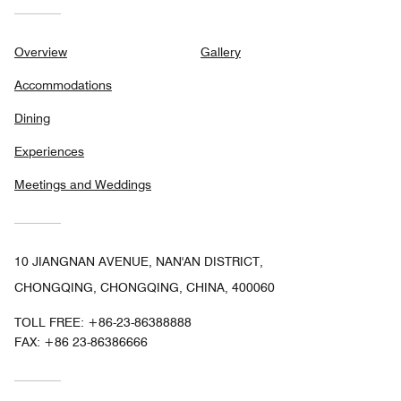
Overview
Gallery
Accommodations
Dining
Experiences
Meetings and Weddings
10 JIANGNAN AVENUE, NAN'AN DISTRICT,
CHONGQING, CHONGQING, CHINA, 400060
TOLL FREE:
+86-23-86388888
FAX:
+86 23-86386666