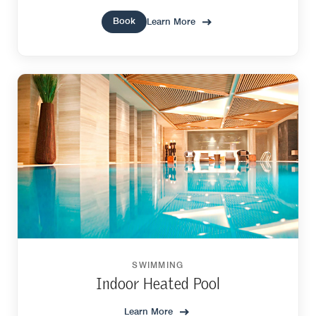
Book
Learn More
SWIMMING
Indoor Heated Pool
Learn More