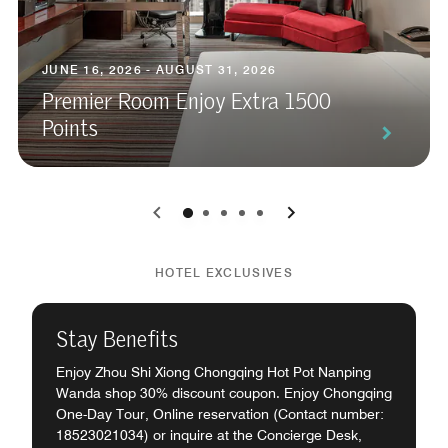
JUNE 16, 2026 - AUGUST 31, 2026
Premier Room Enjoy Extra 1500
Points
0
1
2
3
4
HOTEL EXCLUSIVES
Stay Benefits
Enjoy Zhou Shi Xiong Chongqing Hot Pot Nanping
Wanda shop 30% discount coupon. Enjoy Chongqing
One-Day Tour, Online reservation (Contact number:
18523021034) or inquire at the Concierge Desk,