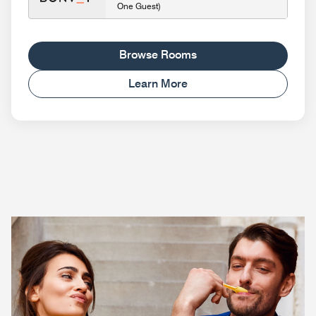
One Guest)
Browse Rooms
Learn More