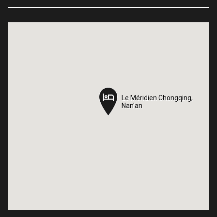
Le Méridien Chongqing,
Le Méridien Chongqing,
Nan'an
Nan'an