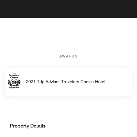
AWARDS
2021 Trip Advisor Travelers Choice Hotel
Property Details