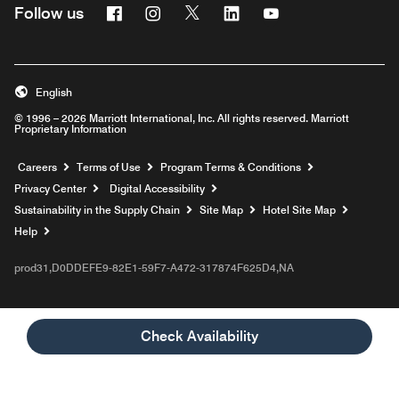
Facebook
Instagram
Twitter
Linkedin
Youtube
Follow us
English
© 1996 – 2026 Marriott International, Inc. All rights reserved. Marriott
Proprietary Information
Opens a new window
Careers
Terms of Use
Program Terms & Conditions
Privacy Center
Digital Accessibility
Sustainability in the Supply Chain
Site Map
Hotel Site Map
Opens a new window
Help
prod31,D0DDEFE9-82E1-59F7-A472-317874F625D4,NA
Check Availability