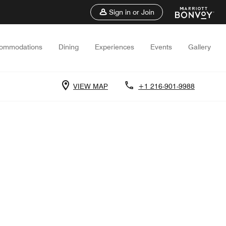
Sign in or Join
ommodations
Dining
Experiences
Events
Gallery
VIEW MAP
+1 216-901-9988