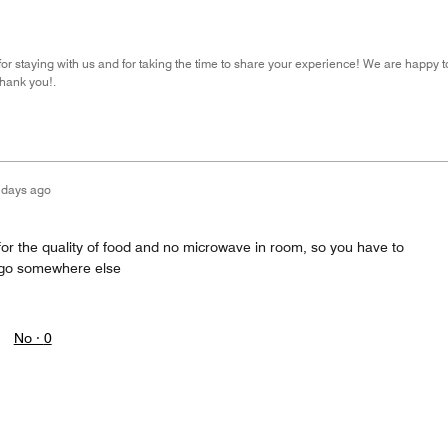
r staying with us and for taking the time to share your experience! We are happy 
hank you!.
 days ago
for the quality of food and no microwave in room, so you have to
r go somewhere else
No ·
0