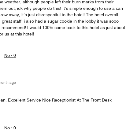
e weather, although people left their burn marks from their
 them out, idk why people do this! It’s simple enough to use a can
row away, it’s just disrespectful to the hotel! The hotel overall
great staff, i also had a sugar cookie in the lobby it was sooo
s i recommend! I would 100% come back to this hotel as just about
r us at this hotel!
No ·
0
month ago
. Excellent Service Nice Receptionist At The Front Desk
No ·
0