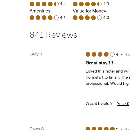
4.4
4.3
Amenities
Value for Money
4.1
4.0
841 Reviews
Lady J
4
•
4 
Great stay!!!!
Loved this hotel and wi
from start to finish. Th
professional. Would hi
Was it helpful?
Yes ·
0
Dawn S
5
•
6 