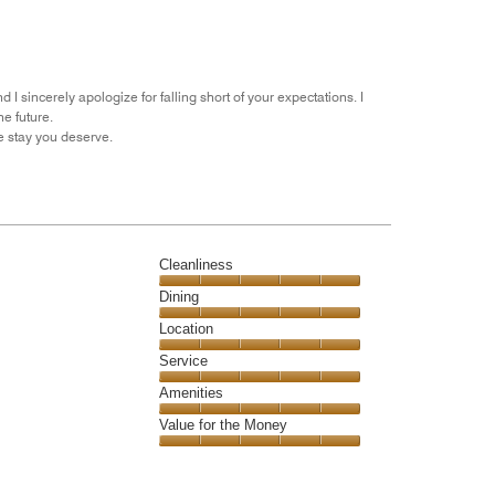
5
for
of
the
5
Money,
1
out
 I sincerely apologize for falling short of your expectations. I
of
e future.
5
e stay you deserve.
Cleanliness
Cleanliness,
Dining
5
Dining,
Location
out
5
of
Location,
Service
out
5
5
of
Service,
Amenities
out
5
5
of
Amenities,
Value for the Money
out
5
5
of
Value
out
5
for
of