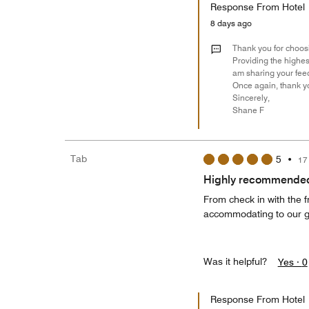
Response From Hotel
8 days ago
Thank you for choosi
Providing the highest
am sharing your feed
Once again, thank yo
Sincerely,
Shane F
Tab
5
•
17
Highly recommende
From check in with the 
accommodating to our gr
Was it helpful?
Yes ·
0
Response From Hotel