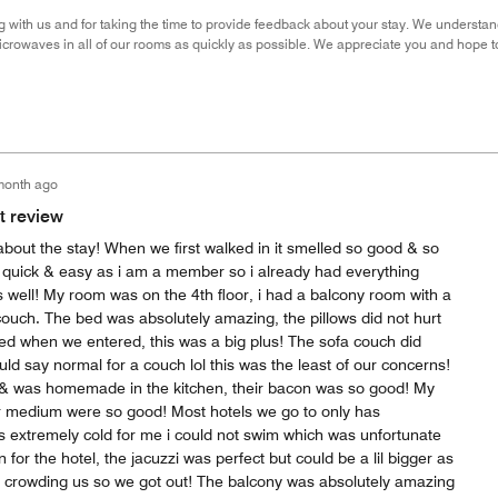
g with us and for taking the time to provide feedback about your stay. We understa
icrowaves in all of our rooms as quickly as possible. We appreciate you and hope 
month ago
t review
bout the stay! When we first walked in it smelled so good & so
o quick & easy as i am a member so i already had everything
s well! My room was on the 4th floor, i had a balcony room with a
ouch. The bed was absolutely amazing, the pillows did not hurt
 bed when we entered, this was a big plus! The sofa couch did
ld say normal for a couch lol this was the least of our concerns!
& was homemade in the kitchen, their bacon was so good! My
er medium were so good! Most hotels we go to only has
 extremely cold for me i could not swim which was unfortunate
for the hotel, the jacuzzi was perfect but could be a lil bigger as
 crowding us so we got out! The balcony was absolutely amazing