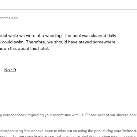
months ago
pool while we were at a wedding. The pool was cleaned daily
 could swim. Therefore, we should have stayed somewhere
wn this about this hotel.
No ·
0
g your feedback regarding your recent stay with us. Please accept our sincere apolo
sappointing it must have been to miss out on using the pool during your limited fr
 priority, but we completely agree that closing the pool during prime morning swimmi