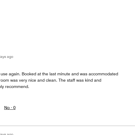
days ago
ll use again. Booked at the last minute and was accommodated
e room was very nice and clean. The staff was kind and
ghly recommend.
No ·
0
days ago