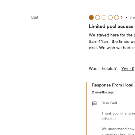
Cait
1
•
2 
Limited pool access
We stayed here for the 
9am-11am, the times we
else. We wish we had kno
Was it helpful?
Yes ·
0
Response From Hotel
2 months ago
Dear Cait
Thank you for sharin
schedule.
We understand how di
amenities clean is a