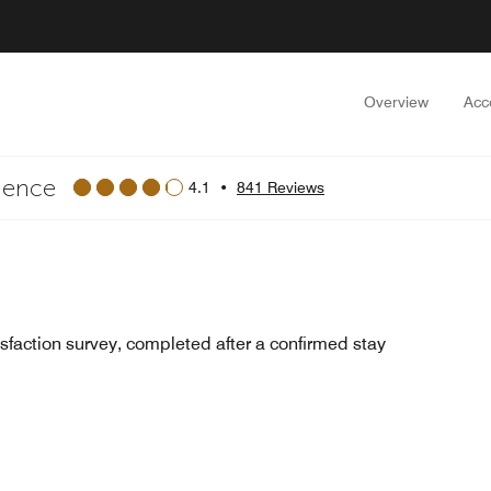
Overview
Acc
dence
4.1
•
841 Reviews
sfaction survey, completed after a confirmed stay