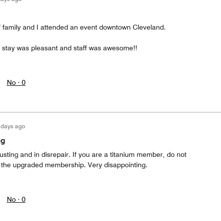
of family and I attended an event downtown Cleveland.
 stay was pleasant and staff was awesome!!
No ·
0
 days ago
ng
usting and in disrepair. If you are a titanium member, do not
 the upgraded membership. Very disappointing.
No ·
0