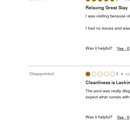
Relaxing Great Stay
I was visiting because 
I had no issues and was
Was it helpful?
Yes ·
0
Disappointed
1
•
10
Cleanliness is Lacki
The pool was really disg
expect what comes with
Was it helpful?
Yes ·
0