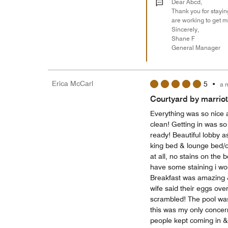
Dear Abcd,
Thank you for stayin
are working to get m
Sincerely,
Shane F
General Manager
Erica McCarl
5
•
a 
Courtyard by marriot
Everything was so nice a
clean! Getting in was s
ready! Beautiful lobby a
king bed & lounge bed/c
at all, no stains on the
have some staining i wou
Breakfast was amazing 
wife said their eggs ov
scrambled! The pool was
this was my only concern 
people kept coming in &