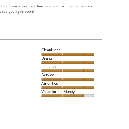
out
nd that have a clean and functional room is important and we
of
to see you again soon!
5
Cleanliness
Cleanliness,
Dining
5
Dining,
Location
out
5
of
Location,
Service
out
5
5
of
Service,
Amenities
out
5
5
of
Amenities,
Value for the Money
out
5
5
of
Value
out
5
for
of
the
5
Money,
4
out