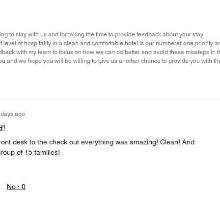
ng to stay with us and for taking the time to provide feedback about your stay.
 level of hospitality in a clean and comfortable hotel is our numberer one priority and
back with my team to focus on how we can do better and avoid these missteps in th
u and we hope you will be willing to give us another chance to provide you with th
 days ago
d!
front desk to the check out everything was amazing! Clean! And
oup of 15 families!
No ·
0