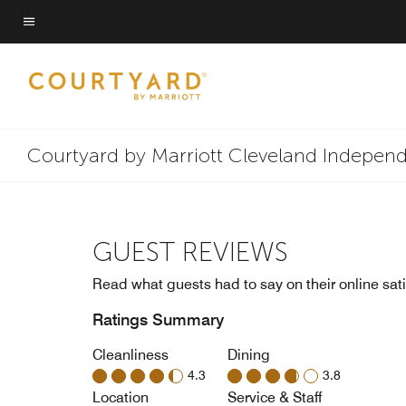
Skip
to
Menu text
main
content
Courtyard by Marriott Cleveland Indepen
GUEST REVIEWS
Read what guests had to say on their online sati
Ratings Summary
Cleanliness
Dining
4.3
3.8
Location
Service & Staff