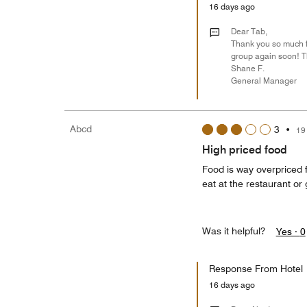
16 days ago
Dear Tab,
Thank you so much fo
group again soon! T
Shane F.
General Manager
Abcd
3
•
19
High priced food
Food is way overpriced 
eat at the restaurant o
Was it helpful?
Yes ·
0
Response From Hotel
16 days ago