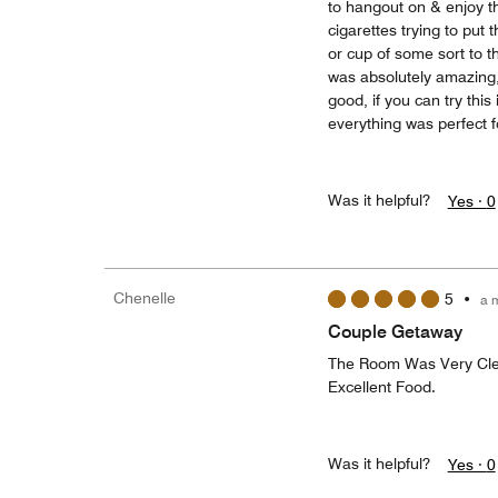
to hangout on & enjoy th
cigarettes trying to put
or cup of some sort to th
was absolutely amazing, 
good, if you can try thi
everything was perfect fo
Was it helpful?
Yes ·
0
Chenelle
5
•
a 
Couple Getaway
The Room Was Very Clean
Excellent Food.
Was it helpful?
Yes ·
0