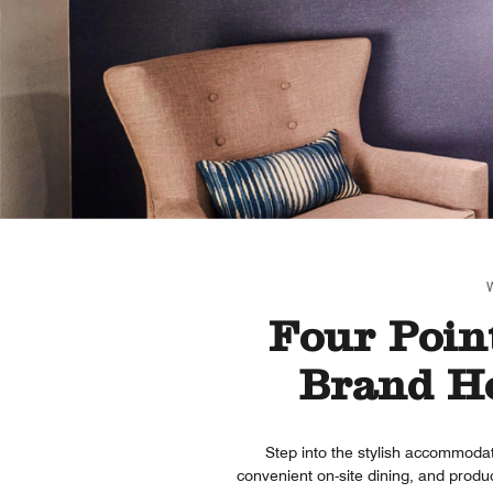
Four Point
Brand Ho
Step into the stylish accommodat
convenient on-site dining, and prod