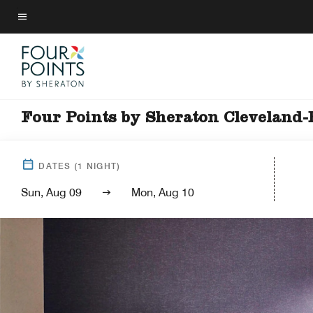
Skip
to
Menu text
main
content
Four Points by Sheraton Cleveland-
DATES
(
1
NIGHT)
Sun, Aug 09
Mon, Aug 10