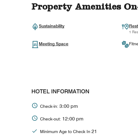
Property Amenities On
Sustainability
Rest
1 Res
Meeting Space
Fitn
HOTEL INFORMATION
3:00 pm
Check-in:
12:00 pm
Check-out:
21
Minimum Age to Check In