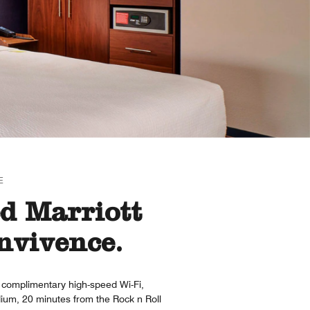
E
ed Marriott
nvivence.
s complimentary high-speed Wi-Fi,
ium, 20 minutes from the Rock n Roll