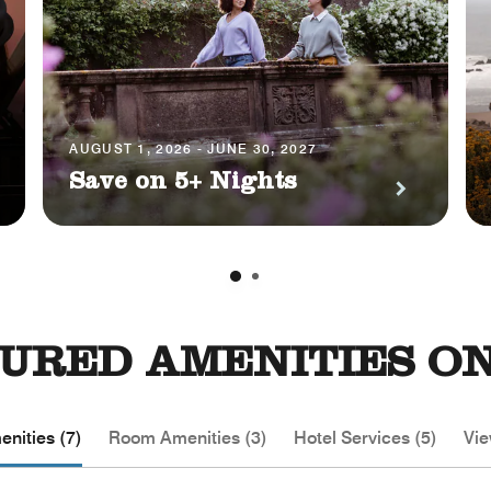
AUGUST 1, 2026 - JUNE 30, 2027
Save on 5+ Nights
URED AMENITIES ON
nities (7)
Room Amenities (3)
Hotel Services (5)
Vie