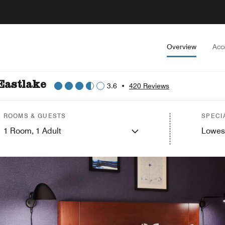
Overview
Acc
Eastlake
3.6
•
420 Reviews
ROOMS & GUESTS
SPECI
1
Room,
1
Adult
Lowes