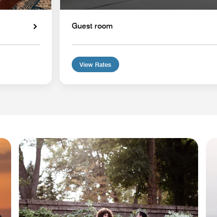
Guest room
View Rates