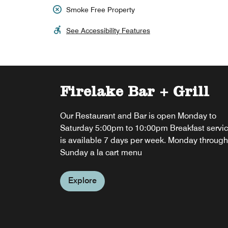
Smoke Free Property
See Accessibility Features
Firelake Bar + Grill
Our Restaurant and Bar is open Monday to
Saturday 5:00pm to 10:00pm Breakfast servi
is available 7 days per week. Monday through
Sunday a la cart menu
Explore