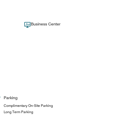
Business Center
Parking
Complimentary On-Site Parking
Long Term Parking