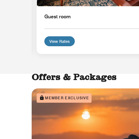
Guest room
View Rates
Offers & Packages
MEMBER EXCLUSIVE