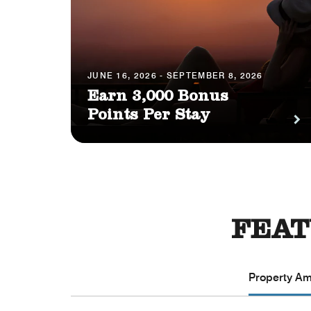
JUNE 16, 2026 - SEPTEMBER 8, 2026
Earn 3,000 Bonus
Points Per Stay
FEAT
Property Ame