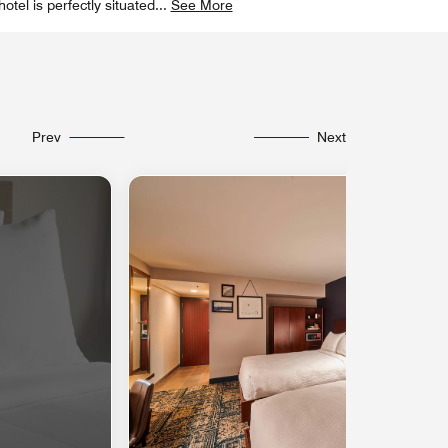
tel is perfectly situated
...
See More
Prev
Next