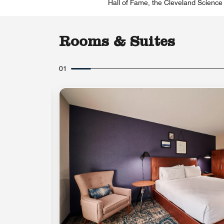
Hall of Fame, the Cleveland Science 
Rooms & Suites
01
Expand Icon