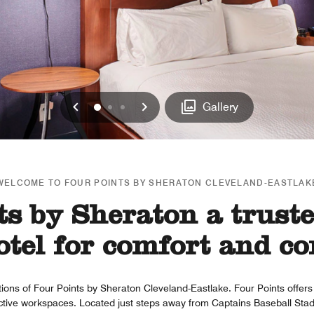
Previous
Next
0
1
2
Gallery
WELCOME TO FOUR POINTS BY SHERATON CLEVELAND-EASTLAK
s by Sheraton a trust
tel for comfort and co
ions of Four Points by Sheraton Cleveland-Eastlake. Four Points offer
uctive workspaces. Located just steps away from Captains Baseball Stad