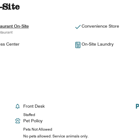
-Site
aurant On-Site
Convenience Store
taurant
ess Center
On-Site Laundry
Front Desk
Staffed
Pet Policy
Pets Not Allowed
No pets allowed. Service animals only.