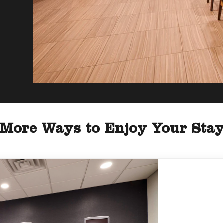
More Ways to Enjoy Your Sta