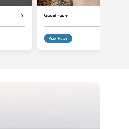
Guest room
View Rates
MEMB