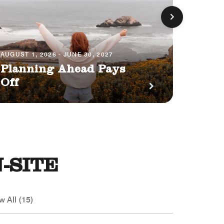
AUGUST 1, 2026 - JUNE 30, 2027
JULY 1, 
Planning Ahead Pays
Earn
Off
Poin
-SITE
w All (15)