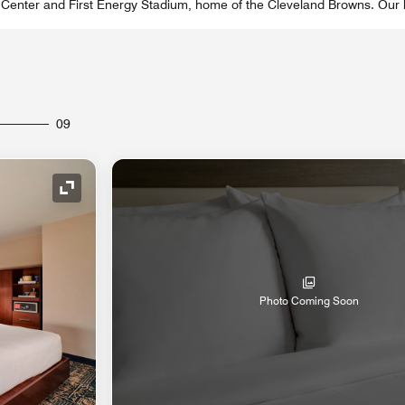
Center and First Energy Stadium, home of the Cleveland Browns. Our ho
09
Expand Icon
Photo Coming Soon