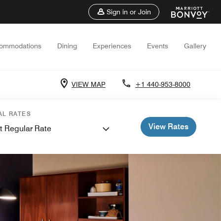
Sign in or Join
ommodations
Dining
Experiences
Events
Gallery
VIEW MAP
+1 440-953-8000
AL RATES
View Rates
t Regular Rate