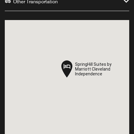
Other Transportation
SpringHill Suites by
SpringHill Suites by
Marriott Cleveland
Marriott Cleveland
Independence
Independence