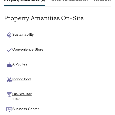
Property Amenities On-Site
Sustainability
Convenience Store
All-Suites
Indoor Pool
On-Site Bar
1 Bar
Business Center