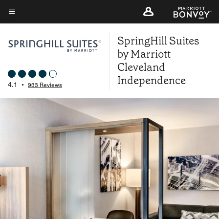
Skip
to
Menu text
main
SpringHill Suites
content
by Marriott
Cleveland
Independence
4.1
•
933 Reviews