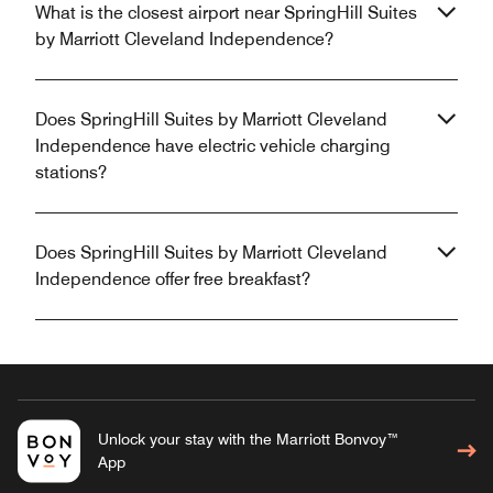
What is the closest airport near SpringHill Suites
by Marriott Cleveland Independence?
Does SpringHill Suites by Marriott Cleveland
Independence have electric vehicle charging
stations?
Does SpringHill Suites by Marriott Cleveland
Independence offer free breakfast?
Unlock your stay with the Marriott Bonvoy™
App