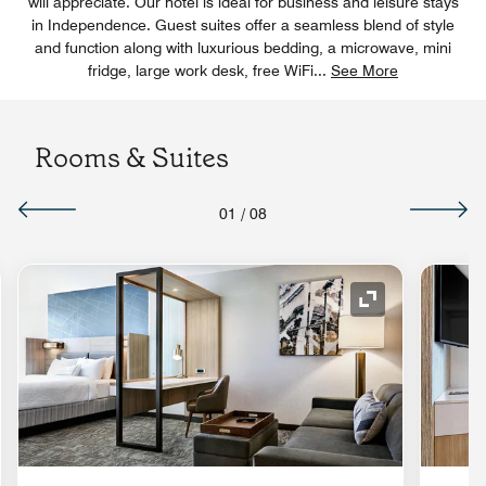
will appreciate. Our hotel is ideal for business and leisure stays
in Independence. Guest suites offer a seamless blend of style
and function along with luxurious bedding, a microwave, mini
fridge, large work desk, free WiFi
...
See More
Rooms & Suites
01
/
08
nd Icon
Expand Icon