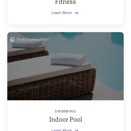
Fitness
Learn More
Photo Coming Soon
SWIMMING
Indoor Pool
Learn More