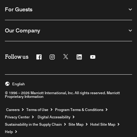
For Guests
Our Company
Follow us
Facebook
Instagram
Twitter
Linkedin
Youtube
English
© 1996 – 2026 Marriott International, Inc. All rights reserved. Marriott
Proprietary Information
Opens a new window
Careers
Terms of Use
Program Terms & Conditions
Privacy Center
Digital Accessibility
Sustainability in the Supply Chain
Site Map
Hotel Site Map
Opens a new window
Help