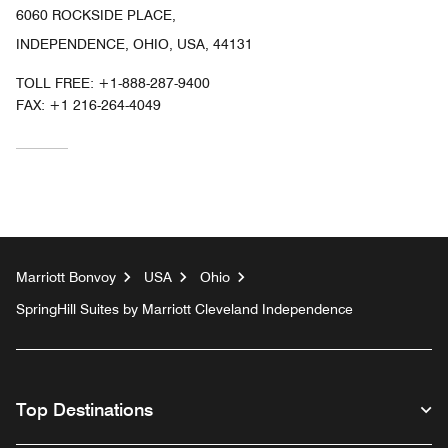
6060 ROCKSIDE PLACE,
INDEPENDENCE, OHIO, USA, 44131
TOLL FREE:
+1-888-287-9400
FAX:
+1 216-264-4049
Marriott Bonvoy
USA
Ohio
SpringHill Suites by Marriott Cleveland Independence
Top Destinations