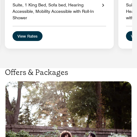
Suite, 1 King Bed, Sofa bed, Hearing
Suite
Accessible, Mobility Accessible with Roll-In
Heari
Shower
with 
View Rates
Vie
Offers & Packages