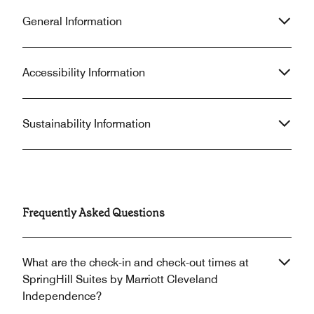
General Information
Accessibility Information
Sustainability Information
Frequently Asked Questions
What are the check-in and check-out times at
SpringHill Suites by Marriott Cleveland
Independence?