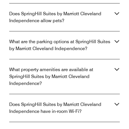
Does SpringHill Suites by Marriott Cleveland
Independence allow pets?
What are the parking options at SpringHill Suites
by Marriott Cleveland Independence?
What property amenities are available at
SpringHill Suites by Marriott Cleveland
Independence?
Does SpringHill Suites by Marriott Cleveland
Independence have in-room Wi-Fi?