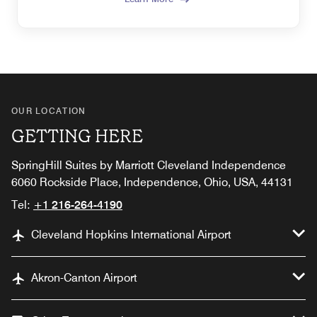
OUR LOCATION
GETTING HERE
SpringHill Suites by Marriott Cleveland Independence
6060 Rockside Place, Independence, Ohio, USA, 44131
Tel:
+1 216-264-4190
Cleveland Hopkins International Airport
Akron-Canton Airport