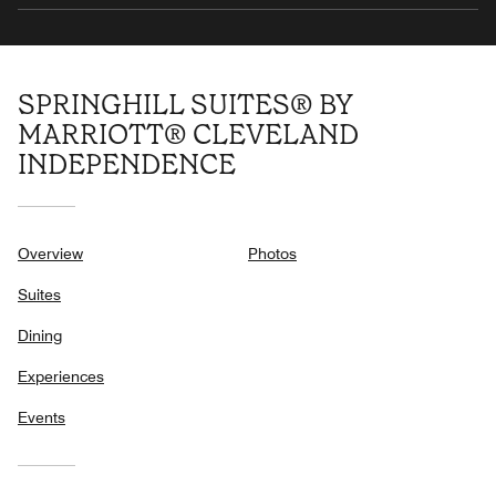
SPRINGHILL SUITES® BY
MARRIOTT® CLEVELAND
INDEPENDENCE
Overview
Photos
Suites
Dining
Experiences
Events