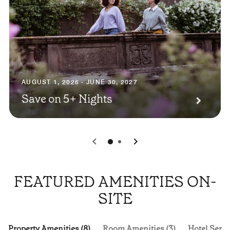
AUGUST 1, 2026 - JUNE 30, 2027
Save on 5+ Nights
0
1
FEATURED AMENITIES ON-
SITE
Property Amenities (8)
Room Amenities (3)
Hotel Servi