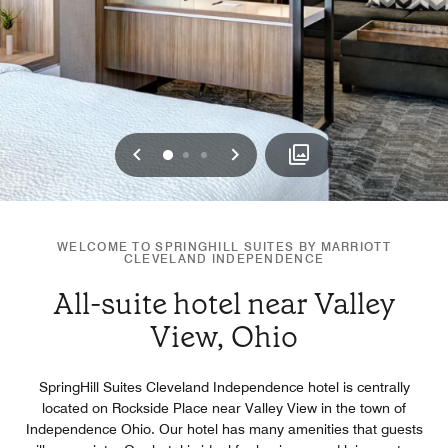
Previous
Next
0
1
2
WELCOME TO SPRINGHILL SUITES BY MARRIOTT
CLEVELAND INDEPENDENCE
All-suite hotel near Valley
View, Ohio
SpringHill Suites Cleveland Independence hotel is centrally
located on Rockside Place near Valley View in the town of
Independence Ohio. Our hotel has many amenities that guests