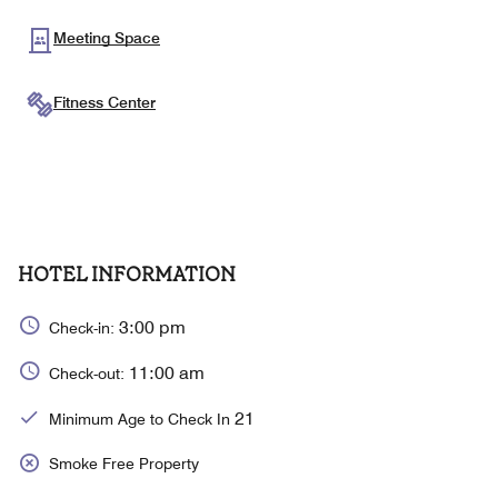
Meeting Space
Fitness Center
HOTEL INFORMATION
3:00 pm
Check-in:
11:00 am
Check-out:
21
Minimum Age to Check In
Smoke Free Property