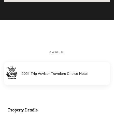
AWARDS
2021 Trip Advisor Travelers Choice Hotel
Property Details