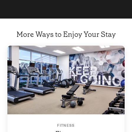
More Ways to Enjoy Your Stay
FITNESS