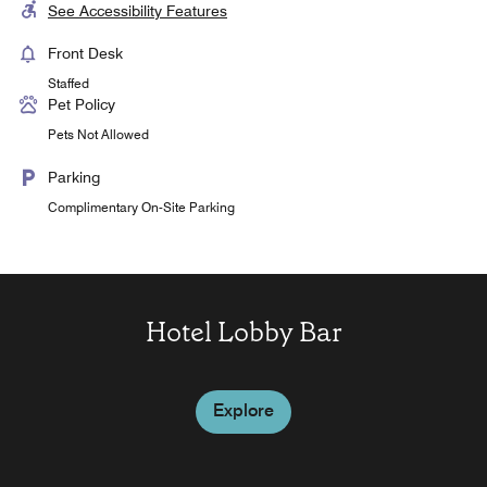
See Accessibility Features
Front Desk
Staffed
Pet Policy
Pets Not Allowed
Parking
Complimentary On-Site Parking
Hotel Lobby Bar
Explore