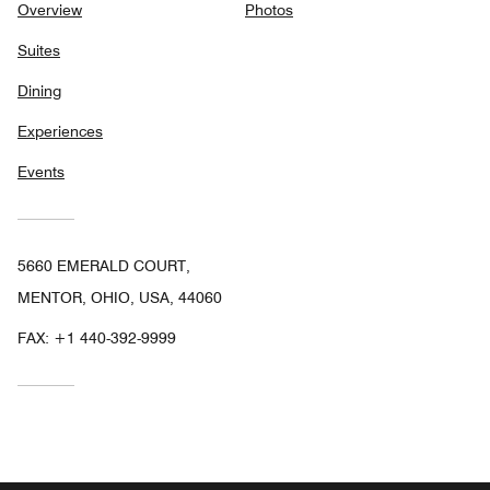
Overview
Photos
Suites
Dining
Experiences
Events
5660 EMERALD COURT,
MENTOR, OHIO, USA, 44060
FAX:
+1 440-392-9999