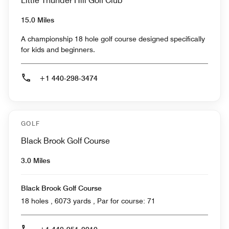
Little Thunder Hill Golf Club
15.0 Miles
A championship 18 hole golf course designed specifically
for kids and beginners.
+1 440-298-3474
GOLF
Black Brook Golf Course
3.0 Miles
Black Brook Golf Course
18 holes , 6073 yards , Par for course: 71