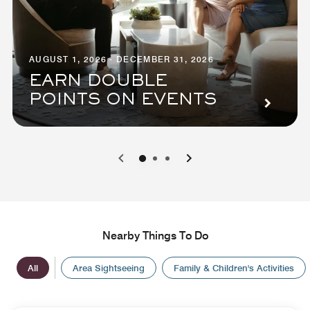
AUGUST 1, 2026 - DECEMBER 31, 2026
EARN DOUBLE
POINTS ON EVENTS
0
1
2
Nearby Things To Do
All
Area Sightseeing
Family & Children's Activities