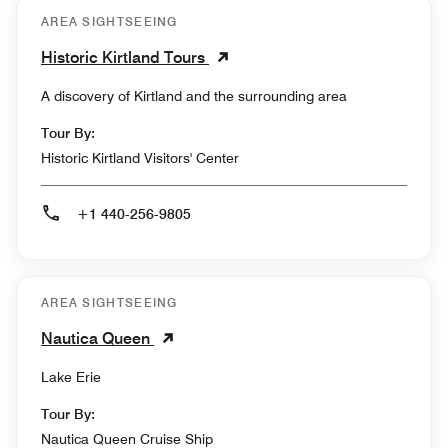
AREA SIGHTSEEING
Historic Kirtland Tours
A discovery of Kirtland and the surrounding area
Tour By:
Historic Kirtland Visitors' Center
+1 440-256-9805
AREA SIGHTSEEING
Nautica Queen
Lake Erie
Tour By:
Nautica Queen Cruise Ship