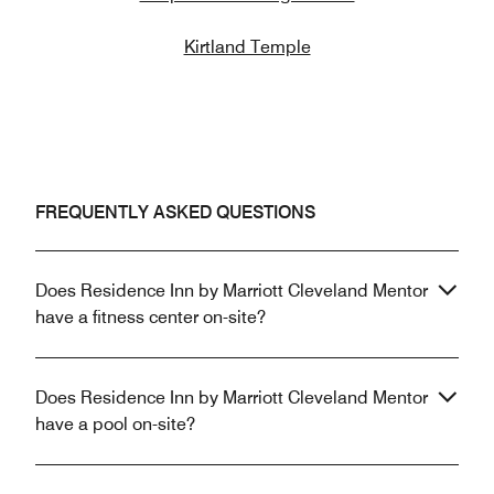
Kirtland Temple
FREQUENTLY ASKED QUESTIONS
Does Residence Inn by Marriott Cleveland Mentor
have a fitness center on-site?
Does Residence Inn by Marriott Cleveland Mentor
have a pool on-site?