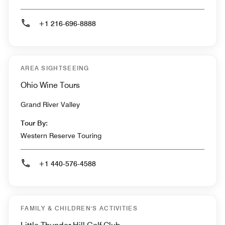
+1 216-696-8888
AREA SIGHTSEEING
Ohio Wine Tours
Grand River Valley
Tour By:
Western Reserve Touring
+1 440-576-4588
FAMILY & CHILDREN'S ACTIVITIES