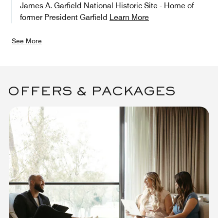
James A. Garfield National Historic Site - Home of
former President Garfield
Learn More
See More
OFFERS & PACKAGES