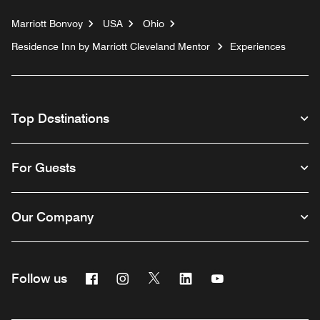
Marriott Bonvoy
USA
Ohio
Residence Inn by Marriott Cleveland Mentor
Experiences
Top Destinations
For Guests
Our Company
Facebook
Instagram
Twitter
Linkedin
Youtube
Follow us