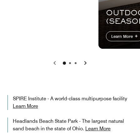
OUTDO
(SEASO
Learn More
Previous
Next
SPIRE Institute - A world-class multipurpose facility
Learn More
Headlands Beach State Park - The largest natural
sand beach in the state of Ohio.
Learn More