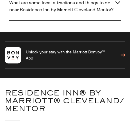
What are some local attractions and things to do
near Residence Inn by Marriott Cleveland Mentor?
Unlock your stay with the Marriott Bonvoy™
App
RESIDENCE INN® BY
MARRIOTT® CLEVELAND/
MENTOR