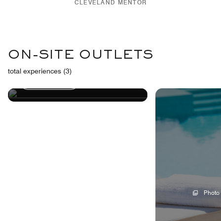
CLEVELAND MENTOR
FITNESS
ON-SITE OUTLETS
CENTER
total experiences (3)
Learn More
Photo