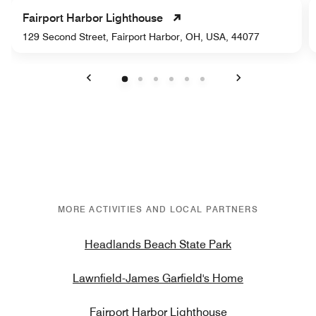
Fairport Harbor Lighthouse
129 Second Street, Fairport Harbor, OH, USA, 44077
Previous
Next
MORE ACTIVITIES AND LOCAL PARTNERS
Headlands Beach State Park
Lawnfield-James Garfield's Home
Fairport Harbor Lighthouse