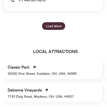
+1 440-951-0010
Load More
LOCAL ATTRACTIONS
Classic Park
35300 Vine Street, Eastlake, OH, USA, 44095
Debonne Vineyards
7743 Doty Road, Madison, OH, USA, 44057