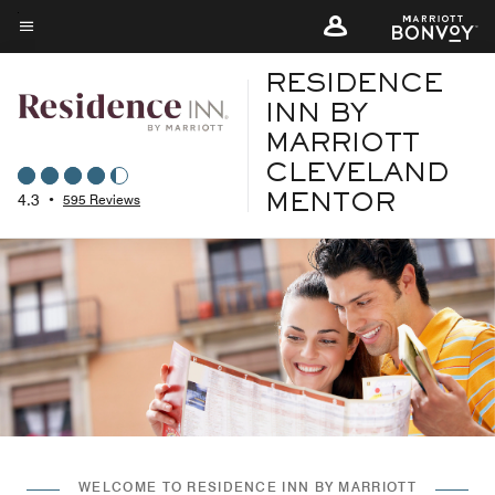
Skip
to
Menu text
main
RESIDENCE
content
INN BY
MARRIOTT
CLEVELAND
4.3
•
595 Reviews
MENTOR
WELCOME TO RESIDENCE INN BY MARRIOTT