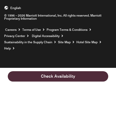
English
© 1996 – 2026 Marriott International, Inc. All rights reserved. Marriott
Proprietary Information
Opens a new window
Careers
Terms of Use
Program Terms & Conditions
Privacy Center
Digital Accessibility
Sustainability in the Supply Chain
Site Map
Hotel Site Map
Opens a new window
Help
Check Availability