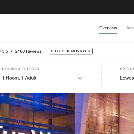
Overview
Acc
3.5
•
2160 Reviews
FULLY RENOVATED
ROOMS & GUESTS
SPECI
1
Room,
1
Adult
Lowes