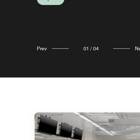
Prev
01
/
04
N