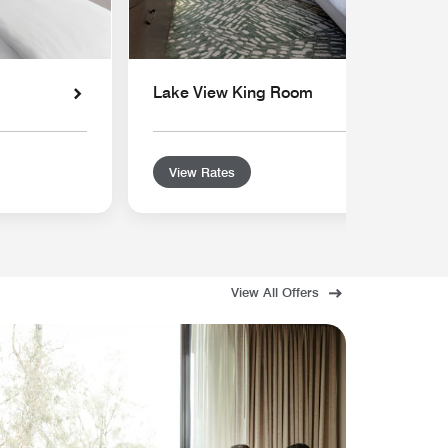
Lake View King Room
View Rates
View All Offers