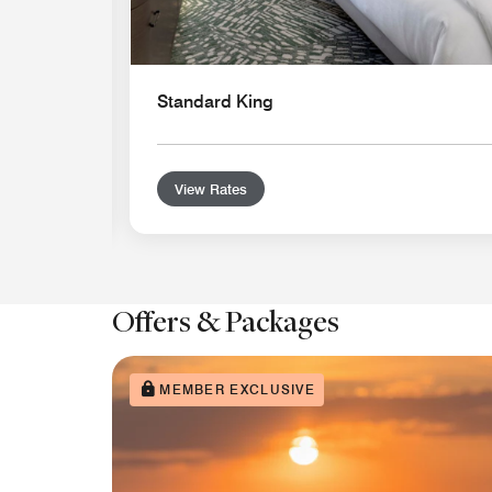
Standard King
View Rates
Offers & Packages
MEMBER EXCLUSIVE