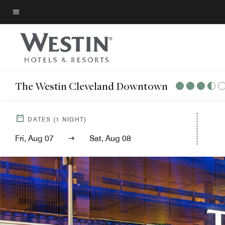
Skip
to
Menu text
main
content
The Westin Cleveland Downtown
DATES
(
1
NIGHT)
Fri, Aug 07
Sat, Aug 08