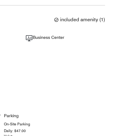
included amenity
(
1
)
Business Center
Parking
On-Site Parking
Daily: $47.00