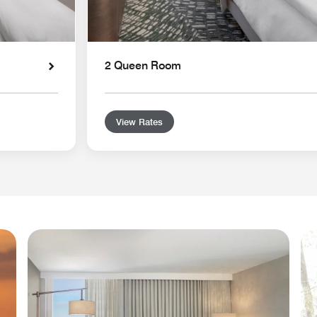
2 Queen Room
View Rates