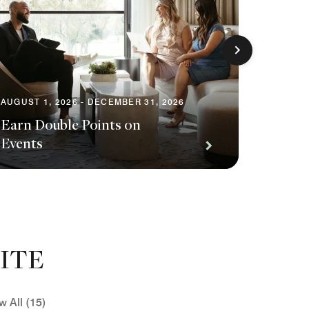
AUGUST 1, 2026 - DECEMBER 31, 2026
Earn Double Points on
AUGUST 1
Events
Save o
ITE
w All (15)