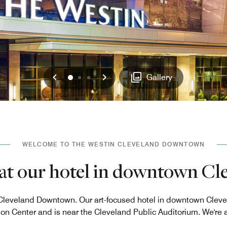
Previous
Next
0
1
2
Gallery
WELCOME TO THE WESTIN CLEVELAND DOWNTOWN
e at our hotel in downtown C
leveland Downtown. Our art-focused hotel in downtown Clevel
n Center and is near the Cleveland Public Auditorium. We're a