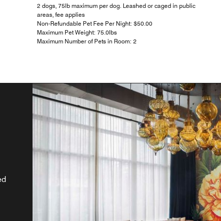
2 dogs, 75lb maximum per dog. Leashed or caged in public
areas, fee applies
Non-Refundable Pet Fee Per Night: $50.00
Maximum Pet Weight: 75.0lbs
Maximum Number of Pets in Room: 2
m
ur
d
x,
r
ed
i.