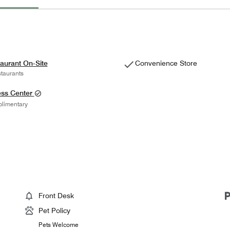
aurant On-Site
Convenience Store
taurants
ess Center
limentary
Front Desk
Pet Policy
Pets Welcome