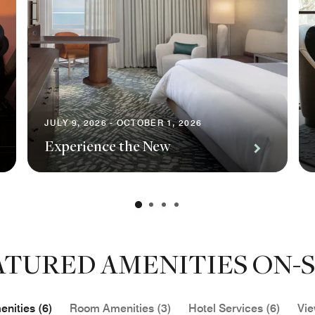
JULY 9, 2026 - OCTOBER 1, 2026
Experience the New
ATURED AMENITIES ON-S
nities (6)
Room Amenities (3)
Hotel Services (6)
Vie