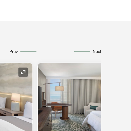
Prev
Next
Expand Icon