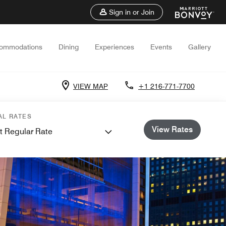
Sign in or Join
ommodations
Dining
Experiences
Events
Gallery
VIEW MAP
+1 216-771-7700
AL RATES
View Rates
t Regular Rate