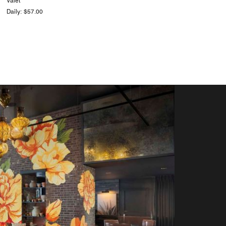
Valet
Daily: $57.00