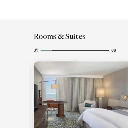
Rooms & Suites
01
06
Expand Icon