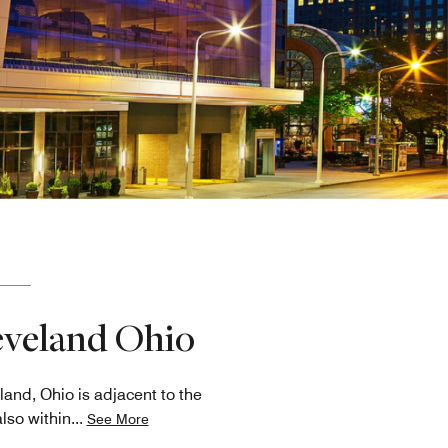
leveland Ohio
and, Ohio is adjacent to the
lso within
...
See More