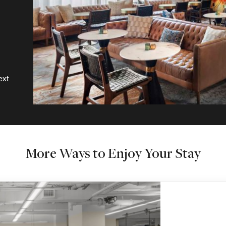
ext
More Ways to Enjoy Your Stay