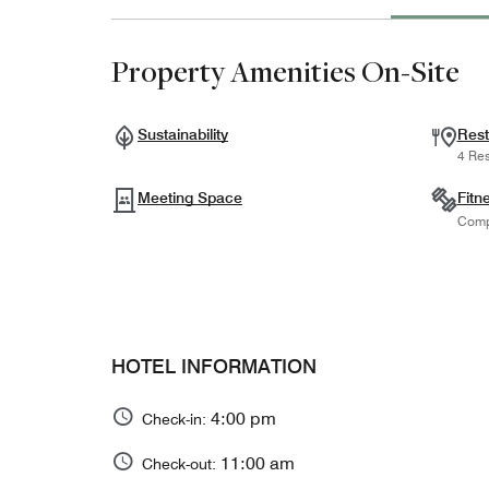
Property Amenities On-Site
Sustainability
Rest
4 Res
Meeting Space
Fitn
Comp
HOTEL INFORMATION
4:00 pm
Check-in:
11:00 am
Check-out: