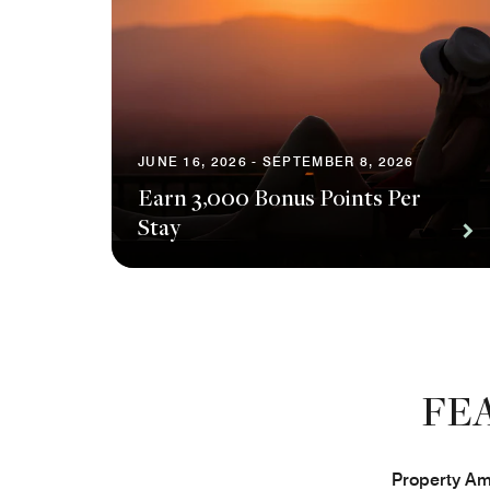
JUNE 16, 2026 - SEPTEMBER 8, 2026
Earn 3,000 Bonus Points Per
Stay
FE
Property Ame