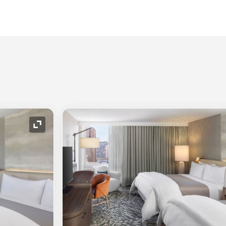
Expand Icon