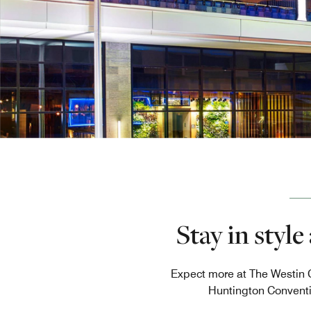
Stay in styl
Expect more at The Westin C
Huntington Conventio