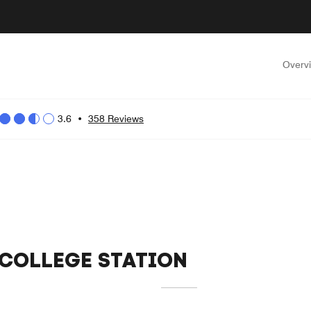
Overv
3.6
•
358 Reviews
 COLLEGE STATION