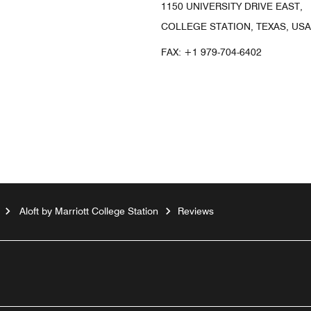
1150 UNIVERSITY DRIVE EAST,
COLLEGE STATION, TEXAS, USA
FAX:
+1 979-704-6402
Aloft by Marriott College Station
Reviews