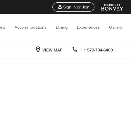
Sign in or Join
iew
Accommodations
Dining
Experiences
Gallery
VIEW MAP
+1 979-704-6400