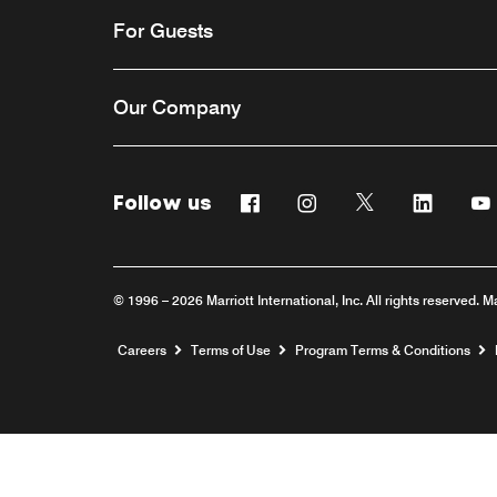
For Guests
Our Company
Follow us
Facebook
Instagram
Twitter
Linkedi
© 1996 – 2026 Marriott International, Inc. All rights reserved. M
Opens a new window
Careers
Terms of Use
Program Terms & Conditions