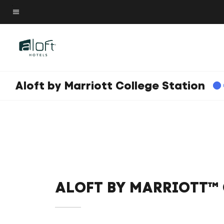
Skip
to
Menu text
main
content
Aloft by Marriott College Station
ALOFT BY MARRIOTT™