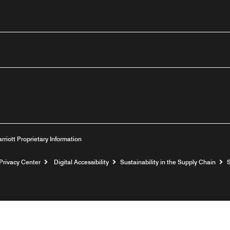
n
Youtube
arriott Proprietary Information
Privacy Center
Digital Accessibility
Sustainability in the Supply Chain