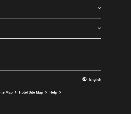
English
Opens a new window
Site Map
Hotel Site Map
Help