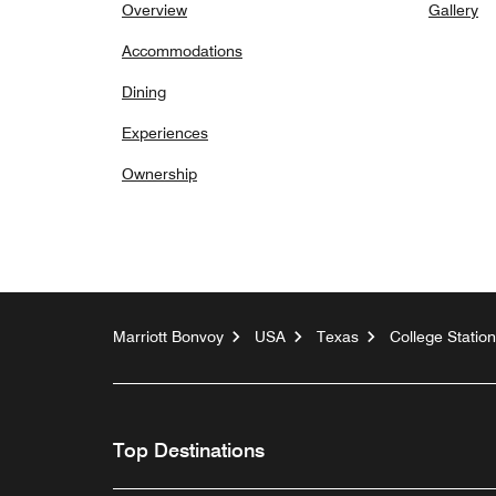
Overview
Gallery
Accommodations
Dining
Experiences
Ownership
Marriott Bonvoy
USA
Texas
College Station
Top Destinations