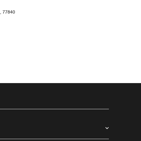
, 77840