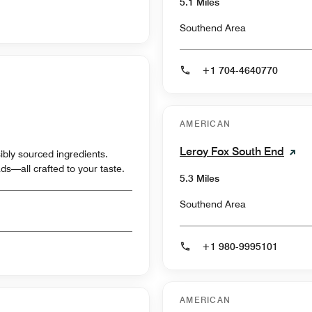
5.1 Miles
Southend Area
+1 704-4640770
AMERICAN
Leroy Fox South End
ibly sourced ingredients.
ds—all crafted to your taste.
5.3 Miles
Southend Area
+1 980-9995101
AMERICAN