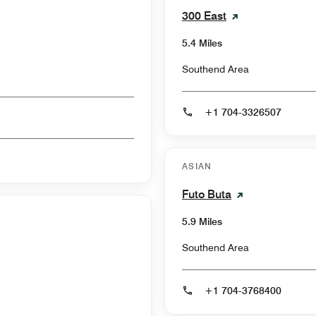
300 East
5.4 Miles
Southend Area
+1 704-3326507
ASIAN
Futo Buta
5.9 Miles
Southend Area
+1 704-3768400