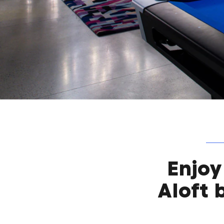
Enjoy
Aloft 