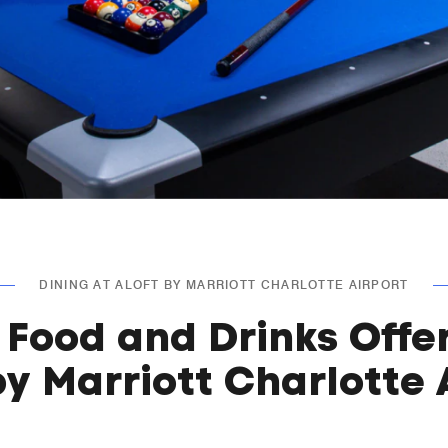
DINING AT ALOFT BY MARRIOTT CHARLOTTE AIRPORT
 Food and Drinks Offe
by Marriott Charlotte 