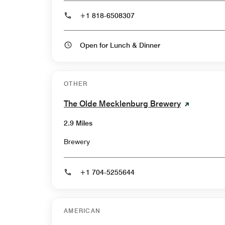
+1 818-6508307
Open for Lunch & Dinner
OTHER
The Olde Mecklenburg Brewery
2.9 Miles
Brewery
+1 704-5255644
AMERICAN