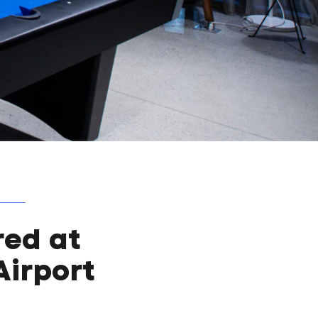
red at
Airport