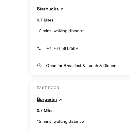
Starbucks
0.7 Miles
12 mins. walking distance
+1 704-5612509
Open for Breakfast & Lunch & Dinner
FAST FOOD
Burgerim
0.7 Miles
12 mins. walking distance