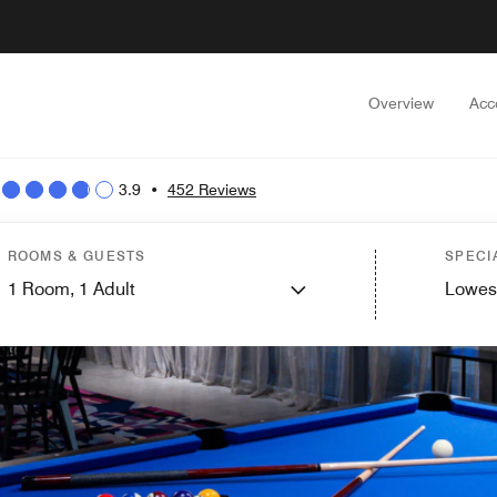
Overview
Acc
3.9
•
452 Reviews
ROOMS & GUESTS
SPECI
1
Room,
1
Adult
Lowes