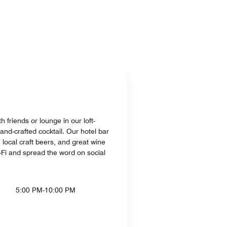
h friends or lounge in our loft-
and-crafted cocktail. Our hotel bar
, local craft beers, and great wine
i-Fi and spread the word on social
5:00 PM-10:00 PM