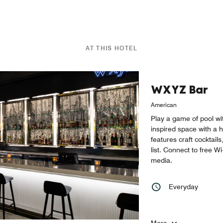
AT THIS HOTEL
WXYZ Bar
American
Play a game of pool wit
inspired space with a h
features craft cocktails
list. Connect to free W
media.
Everyday
More