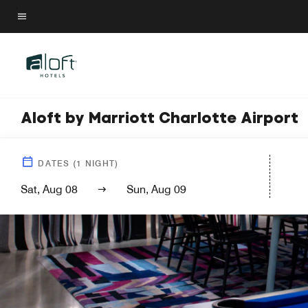
Skip
to
Menu text
main
content
Aloft by Marriott Charlotte Airport
DATES
(
1
NIGHT)
Sat, Aug 08
Sun, Aug 09