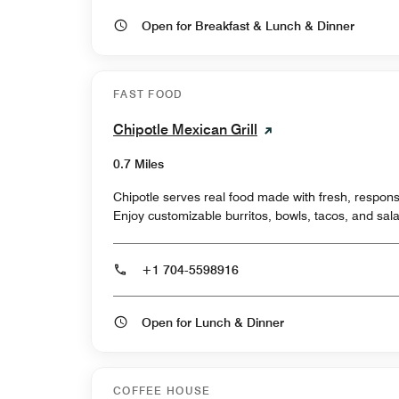
Open for Breakfast & Lunch & Dinner
FAST FOOD
Chipotle Mexican Grill
0.7 Miles
Chipotle serves real food made with fresh, respons
Enjoy customizable burritos, bowls, tacos, and sala
+1 704-5598916
Open for Lunch & Dinner
COFFEE HOUSE