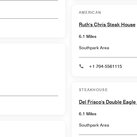
AMERICAN
Ruth's Chris Steak House
6.1 Miles
Southpark Area
+1 704-5561115
STEAKHOUSE
Del Frisco's Double Eagl
6.1 Miles
Southpark Area