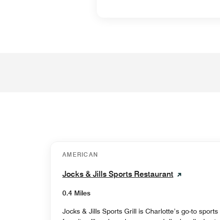
AMERICAN
Jocks & Jills Sports Restaurant
0.4 Miles
Jocks & Jills Sports Grill is Charlotte’s go-to sport