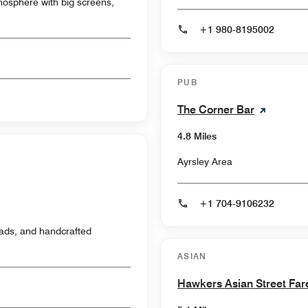
atmosphere with big screens,
+1 980-8195002
PUB
The Corner Bar
4.8 Miles
Ayrsley Area
+1 704-9106232
ads, and handcrafted
ASIAN
Hawkers Asian Street Far