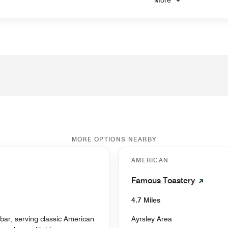
MORE OPTIONS NEARBY
AMERICAN
Famous Toastery
4.7 Miles
s bar, serving classic American
Ayrsley Area