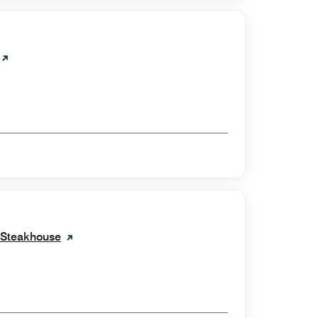
e Steakhouse