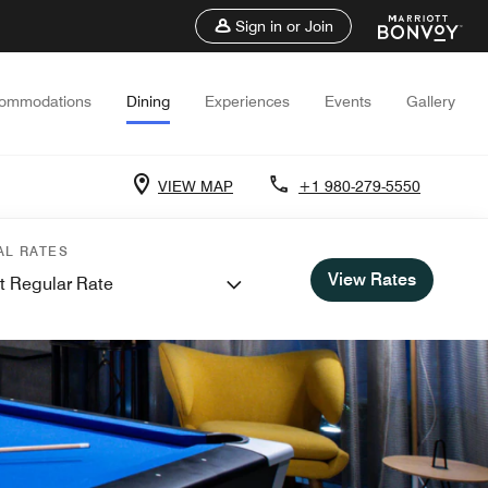
Sign in or Join
ommodations
Dining
Experiences
Events
Gallery
VIEW MAP
+1 980-279-5550
AL RATES
View Rates
t Regular Rate