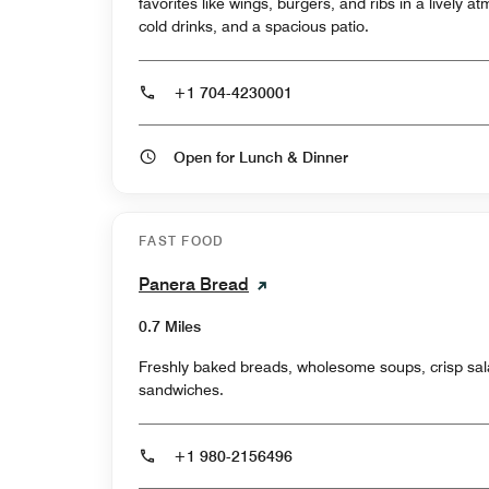
favorites like wings, burgers, and ribs in a lively 
cold drinks, and a spacious patio.
+1 704-4230001
Open for Lunch & Dinner
FAST FOOD
Panera Bread
0.7 Miles
Freshly baked breads, wholesome soups, crisp sal
sandwiches.
+1 980-2156496