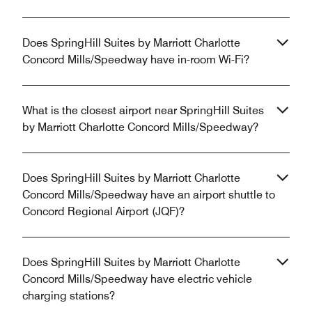
Does SpringHill Suites by Marriott Charlotte
Concord Mills/Speedway have in-room Wi-Fi?
What is the closest airport near SpringHill Suites
by Marriott Charlotte Concord Mills/Speedway?
Does SpringHill Suites by Marriott Charlotte
Concord Mills/Speedway have an airport shuttle to
Concord Regional Airport (JQF)?
Does SpringHill Suites by Marriott Charlotte
Concord Mills/Speedway have electric vehicle
charging stations?