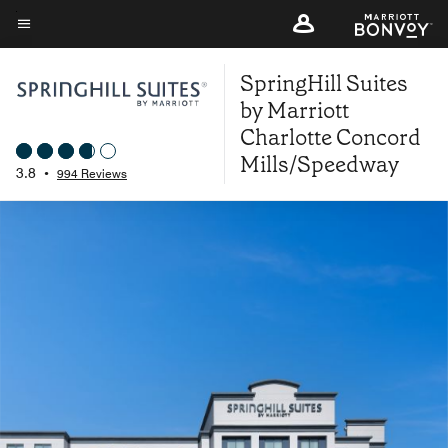
Skip
to
Menu text
main
SpringHill Suites
content
by Marriott
Charlotte Concord
Mills/Speedway
3.8
•
994 Reviews