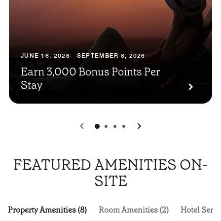
JUNE 16, 2026 - SEPTEMBER 8, 2026
Earn 3,000 Bonus Points Per
Stay
0
1
2
3
FEATURED AMENITIES ON-
SITE
Property Amenities (8)
Room Amenities (2)
Hotel Servi