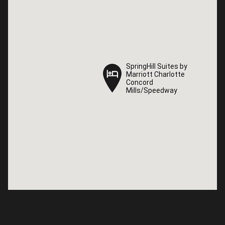
SpringHill Suites by
SpringHill Suites by
Marriott Charlotte
Marriott Charlotte
Concord
Concord
Mills/Speedway
Mills/Speedway