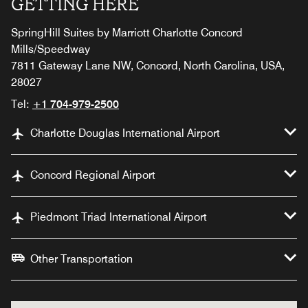
GETTING HERE
SpringHill Suites by Marriott Charlotte Concord
Mills/Speedway
7811 Gateway Lane NW, Concord, North Carolina, USA,
28027
Tel:
+1 704-979-2500
Charlotte Douglas International Airport
Concord Regional Airport
Piedmont Triad International Airport
Other Transportation