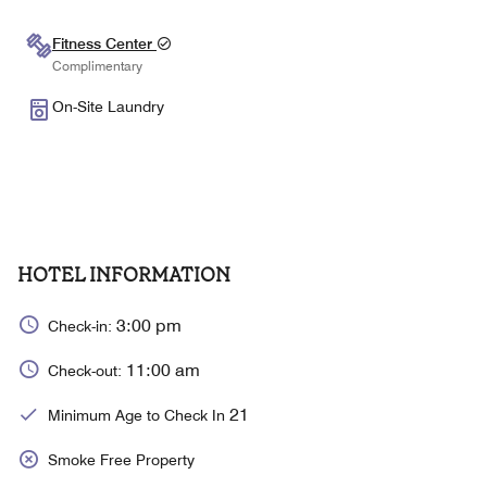
Fitness Center
Complimentary
On-Site Laundry
HOTEL INFORMATION
3:00 pm
Check-in:
11:00 am
Check-out:
21
Minimum Age to Check In
Smoke Free Property