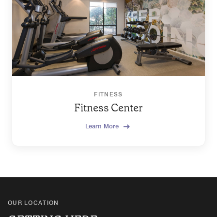
FITNESS
Fitness Center
Learn More
OUR LOCATION