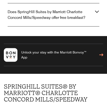
Does SpringHill Suites by Marriott Charlotte
Concord Mills/Speedway offer free breakfast?
Unlock your stay with the Marriott Bonvoy™
App
SPRINGHILL SUITES® BY
MARRIOTT® CHARLOTTE
CONCORD MILLS/SPEEDWAY