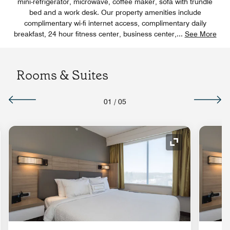
mini-refrigerator, microwave, coffee maker, sofa with trundle
bed and a work desk. Our property amenities include
complimentary wi-fi internet access, complimentary daily
breakfast, 24 hour fitness center, business center,
...
See More
Rooms & Suites
01
/
05
nd Icon
Expand Icon