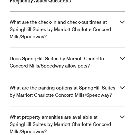
Frequently Asked Questions
What are the check-in and check-out times at
SpringHill Suites by Marriott Charlotte Concord
Mills/Speedway?
Does SpringHill Suites by Marriott Charlotte
Concord Mills/Speedway allow pets?
What are the parking options at SpringHill Suites
by Marriott Charlotte Concord Mills/Speedway?
What property amenities are available at
SpringHill Suites by Marriott Charlotte Concord
Mills/Speedway?