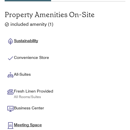
Property Amenities On-Site
included amenity
(
1
)
Sustainability
Convenience Store
All-Suites
Fresh Linen Provided
All Rooms/Suites
Business Center
Meeting Space