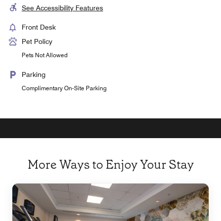
See Accessibility Features
Front Desk
Pet Policy
Pets Not Allowed
Parking
Complimentary On-Site Parking
More Ways to Enjoy Your Stay