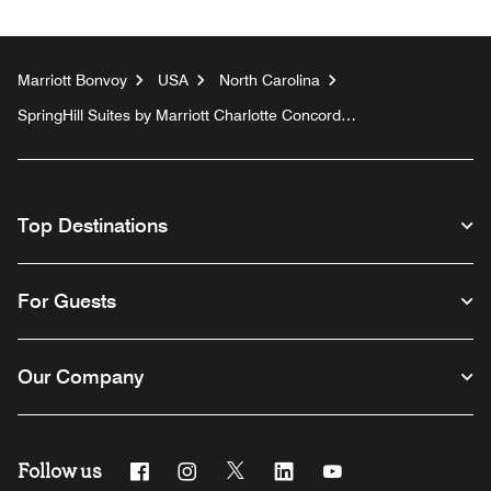
Marriott Bonvoy
USA
North Carolina
SpringHill Suites by Marriott Charlotte Concord
Mills/Speedway
Top Destinations
For Guests
Our Company
Follow us
Facebook
Instagram
Twitter
Linkedin
Youtube