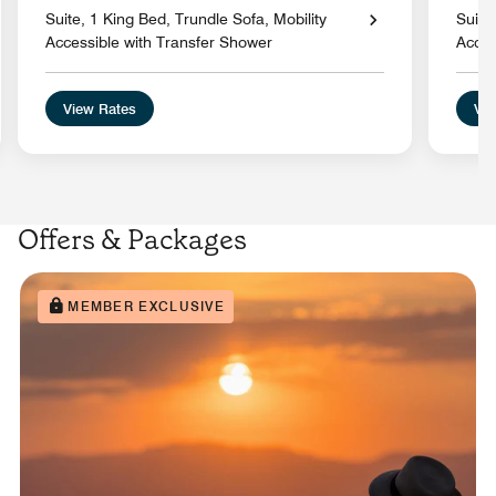
Suite, 1 King Bed, Trundle Sofa, Mobility
Suite
Accessible with Transfer Shower
Acces
View Rates
Vie
Offers & Packages
MEMBER EXCLUSIVE