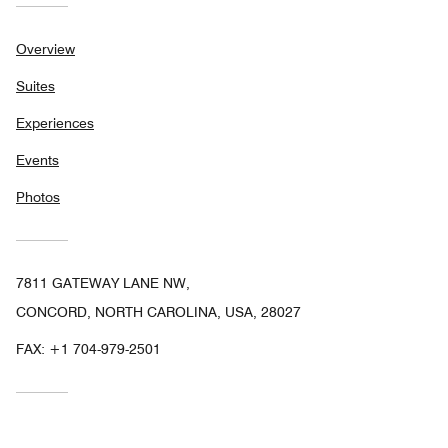
Overview
Suites
Experiences
Events
Photos
7811 GATEWAY LANE NW,
CONCORD, NORTH CAROLINA, USA, 28027
FAX:
+1 704-979-2501