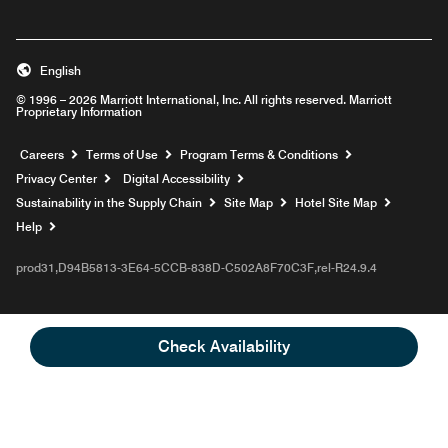
English
© 1996 – 2026 Marriott International, Inc. All rights reserved. Marriott
Proprietary Information
Opens a new window
Careers
Terms of Use
Program Terms & Conditions
Privacy Center
Digital Accessibility
Sustainability in the Supply Chain
Site Map
Hotel Site Map
Opens a new window
Help
prod31,D94B5813-3E64-5CCB-838D-C502A8F70C3F,rel-R24.9.4
Check Availability