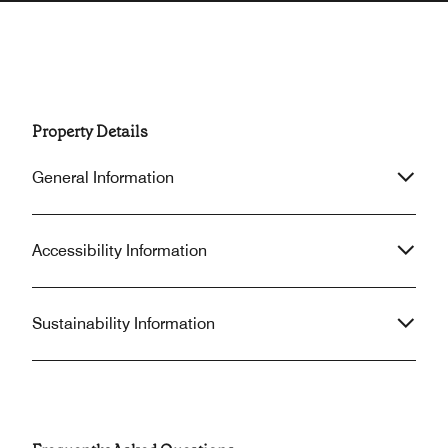
Property Details
General Information
Accessibility Information
Sustainability Information