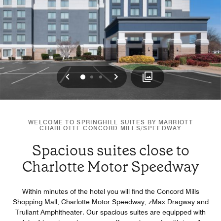
Previous
Next
0
1
2
WELCOME TO SPRINGHILL SUITES BY MARRIOTT
CHARLOTTE CONCORD MILLS/SPEEDWAY
Spacious suites close to
Charlotte Motor Speedway
Within minutes of the hotel you will find the Concord Mills
Shopping Mall, Charlotte Motor Speedway, zMax Dragway and
Truliant Amphitheater. Our spacious suites are equipped with