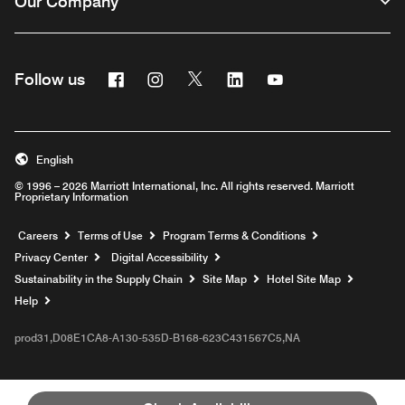
Our Company
Facebook
Instagram
Twitter
Linkedin
Youtube
Follow us
English
© 1996 – 2026 Marriott International, Inc. All rights reserved. Marriott
Proprietary Information
Opens a new window
Careers
Terms of Use
Program Terms & Conditions
Privacy Center
Digital Accessibility
Sustainability in the Supply Chain
Site Map
Hotel Site Map
Opens a new window
Help
prod31,D08E1CA8-A130-535D-B168-623C431567C5,NA