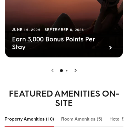
JUNE 16, 2026 - SEPTEMBER 8, 2026
Earn 3,000 Bonus Points Per
Stay
0
1
FEATURED AMENITIES ON-
SITE
Property Amenities (10)
Room Amenities (5)
Hotel Se