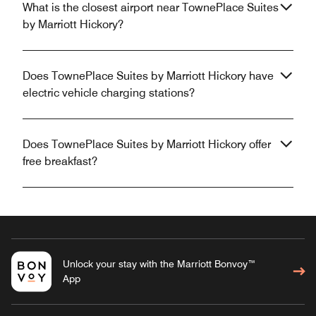
What is the closest airport near TownePlace Suites
by Marriott Hickory?
Does TownePlace Suites by Marriott Hickory have
electric vehicle charging stations?
Does TownePlace Suites by Marriott Hickory offer
free breakfast?
Unlock your stay with the Marriott Bonvoy™
App