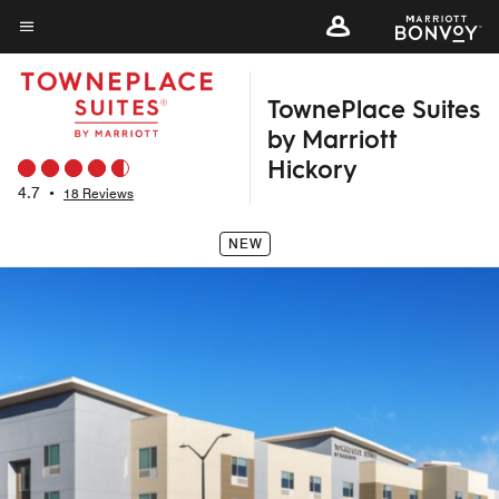
Skip
to
Menu text
main
TownePlace Suites
content
by Marriott
Hickory
4.7
•
18 Reviews
NEW