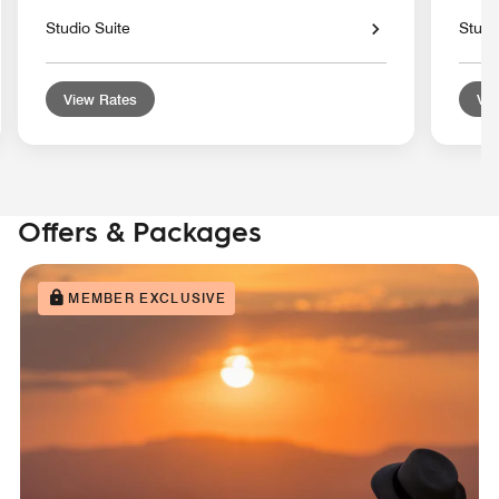
Studio Suite
Studi
View Rates
Vie
Offers & Packages
MEMBER EXCLUSIVE