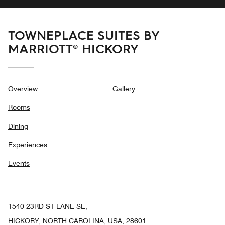
TOWNEPLACE SUITES BY
MARRIOTT® HICKORY
Overview
Gallery
Rooms
Dining
Experiences
Events
1540 23RD ST LANE SE,
HICKORY, NORTH CAROLINA, USA, 28601