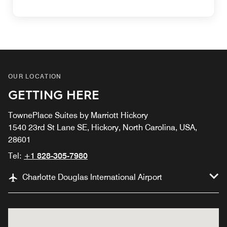
OUR LOCATION
GETTING HERE
TownePlace Suites by Marriott Hickory
1540 23rd St Lane SE, Hickory, North Carolina, USA,
28601
Tel:
+1 828-305-7980
Charlotte Douglas International Airport