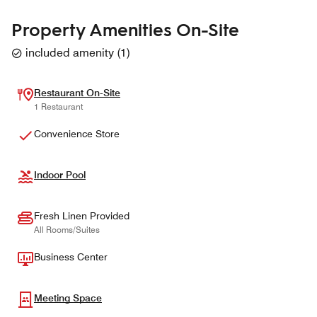
Property Amenities On-Site
included amenity
(
1
)
Restaurant On-Site
1 Restaurant
Convenience Store
Indoor Pool
Fresh Linen Provided
All Rooms/Suites
Business Center
Meeting Space