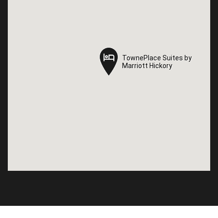
TownePlace Suites by
TownePlace Suites by
Marriott Hickory
Marriott Hickory