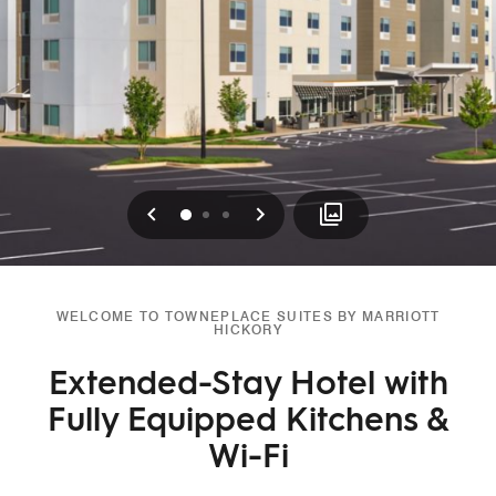
Previous
Next
0
1
2
WELCOME TO TOWNEPLACE SUITES BY MARRIOTT
HICKORY
Extended-Stay Hotel with
Fully Equipped Kitchens &
Wi-Fi