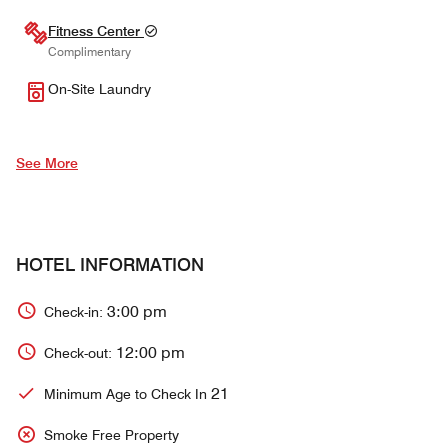
Fitness Center
Complimentary
On-Site Laundry
See More
HOTEL INFORMATION
3:00 pm
Check-in:
12:00 pm
Check-out:
21
Minimum Age to Check In
Smoke Free Property