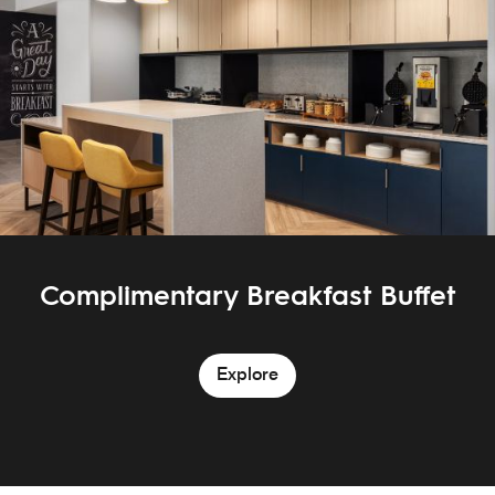
Complimentary Breakfast Buffet
Explore