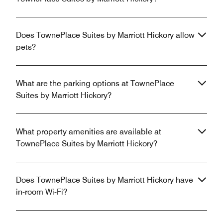
Does TownePlace Suites by Marriott Hickory allow
pets?
What are the parking options at TownePlace
Suites by Marriott Hickory?
What property amenities are available at
TownePlace Suites by Marriott Hickory?
Does TownePlace Suites by Marriott Hickory have
in-room Wi-Fi?