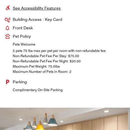
See Accessibility Features
Building Access : Key Card
Front Desk
Pet Policy
Pets Welcome
2 pets 75 lbs max per pet per room with non-refundable fee.
Non-Refundable Pet Fee Per Stay: $75.00
Non-Refundable Pet Fee Per Night: $20.00
Maximum Pet Weight: 75.0lbs
Maximum Number of Pets in Room: 2
Parking
Complimentary On-Site Parking