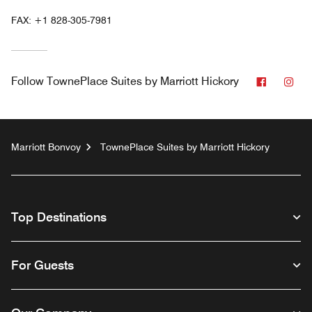
FAX:
+1 828-305-7981
Faceboo
Ins
Follow
TownePlace Suites by Marriott Hickory
Marriott Bonvoy
TownePlace Suites by Marriott Hickory
Top Destinations
For Guests