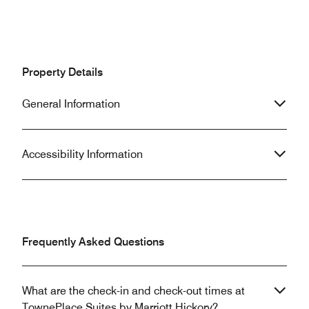
Property Details
General Information
Accessibility Information
Frequently Asked Questions
What are the check-in and check-out times at
TownePlace Suites by Marriott Hickory?