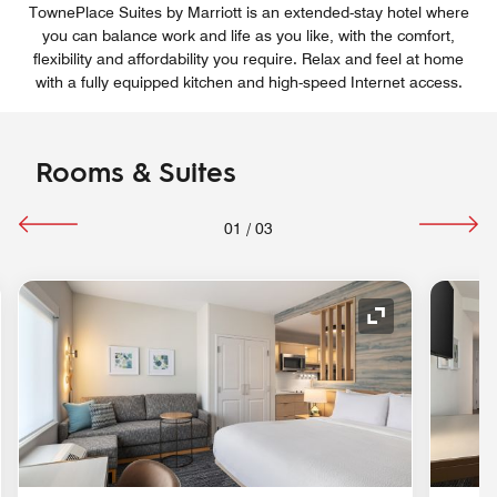
TownePlace Suites by Marriott is an extended-stay hotel where
you can balance work and life as you like, with the comfort,
flexibility and affordability you require. Relax and feel at home
with a fully equipped kitchen and high-speed Internet access.
Rooms & Suites
01
/
03
nd Icon
Expand Icon