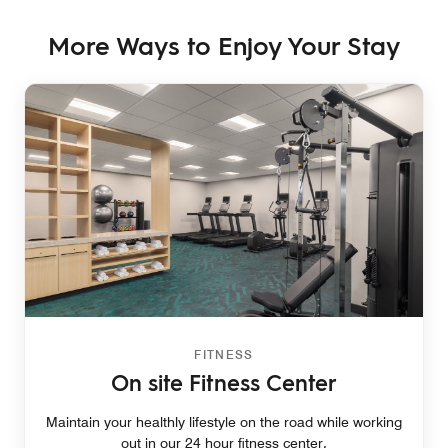
More Ways to Enjoy Your Stay
FITNESS
On site Fitness Center
Maintain your healthly lifestyle on the road while working
out in our 24 hour fitness center.