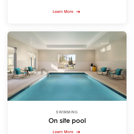
Learn More
SWIMMING
On site pool
Learn More