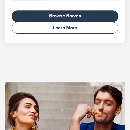
Browse Rooms
Learn More