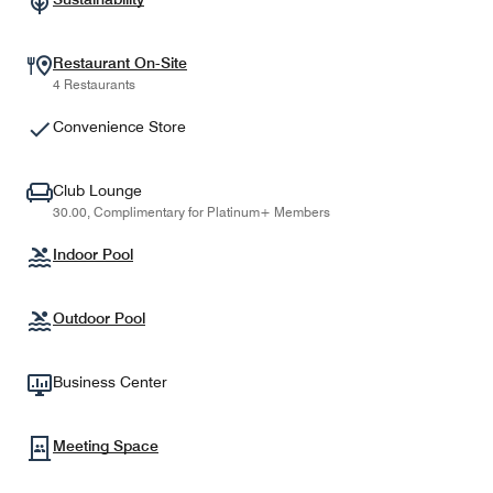
Restaurant On-Site
4 Restaurants
Convenience Store
Club Lounge
30.00, Complimentary for Platinum+ Members
Indoor Pool
Outdoor Pool
Business Center
Meeting Space