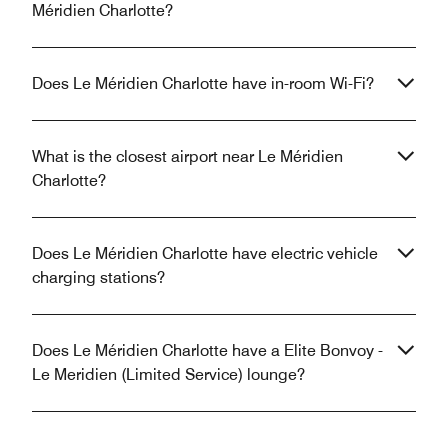
Méridien Charlotte?
Does Le Méridien Charlotte have in-room Wi-Fi?
What is the closest airport near Le Méridien
Charlotte?
Does Le Méridien Charlotte have electric vehicle
charging stations?
Does Le Méridien Charlotte have a Elite Bonvoy -
Le Meridien (Limited Service) lounge?