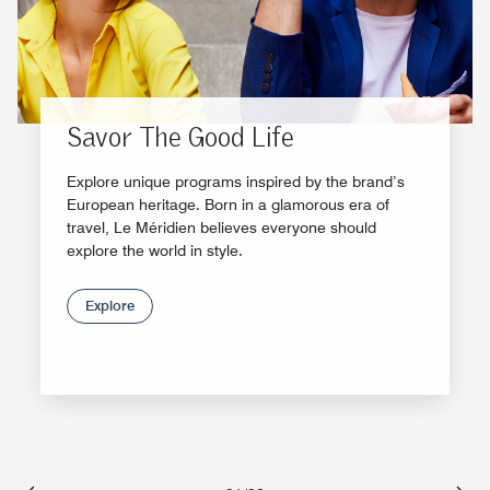
Savor The Good Life
Explore unique programs inspired by the brand’s
European heritage. Born in a glamorous era of
travel, Le Méridien believes everyone should
explore the world in style.
Explore