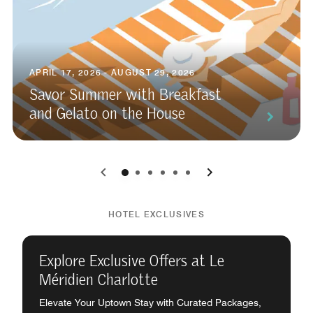
APRIL 17, 2026 - AUGUST 29, 2026
Savor Summer with Breakfast
and Gelato on the House
0
1
2
3
4
5
HOTEL EXCLUSIVES
Explore Exclusive Offers at Le
Méridien Charlotte
Elevate Your Uptown Stay with Curated Packages,