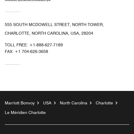
555 SOUTH MCDOWELL STREET, NORTH TOWER,
CHARLOTTE, NORTH CAROLINA, USA, 28204
TOLL FREE:
+1-888-627-7189
FAX:
+1 704-626-3658
Marriott Bonvoy
USA
North Carolina
Charlotte
Le Méridien Charlotte