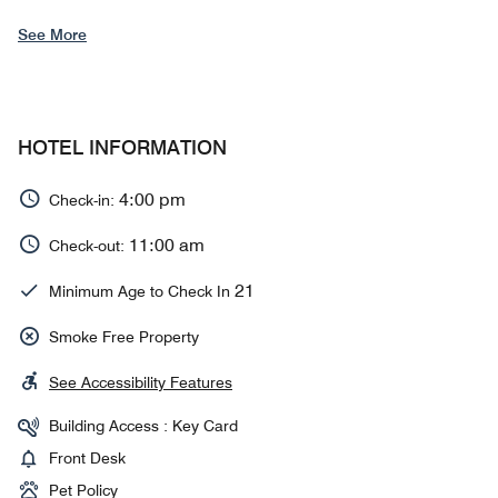
See More
HOTEL INFORMATION
4:00 pm
Check-in:
11:00 am
Check-out:
21
Minimum Age to Check In
Smoke Free Property
See Accessibility Features
Building Access : Key Card
Front Desk
Pet Policy