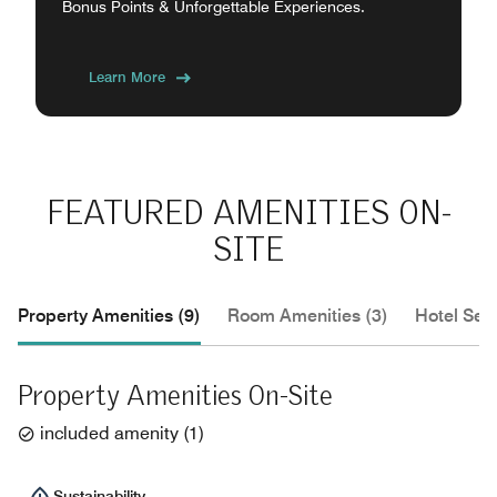
Bonus Points & Unforgettable Experiences.
Learn More
FEATURED AMENITIES ON-
SITE
Property Amenities (9)
Room Amenities (3)
Hotel Serv
Property Amenities On-Site
included amenity
(
1
)
Sustainability