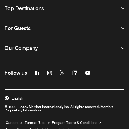
Top Destinations
For Guests
Our Company
Facebook
Instagram
Twitter
Linkedin
Youtube
Follow us
English
© 1996 – 2026 Marriott International, Inc. All rights reserved. Marriott
Proprietary Information
Opens a new window
Careers
Terms of Use
Program Terms & Conditions