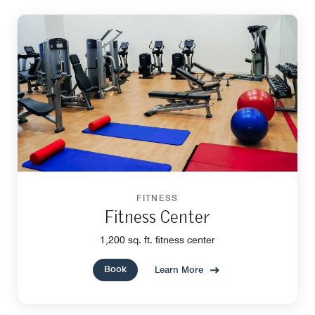
FITNESS
Fitness Center
1,200 sq. ft. fitness center
Book
Learn More