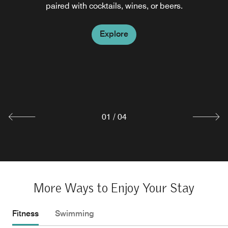
paired with cocktails, wines, or beers.
Explore
Explore
City Lights Rooftop Bar
Explore
Surround yourself with the city lights, sunsets and lively
action of downtown Charlotte, NC. Our rooftop bar in
Charlotte, NC, uptown serves signature cocktails and
light bites.
Explore
01
/
04
More Ways to Enjoy Your Stay
Fitness
Swimming