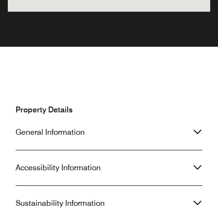
Property Details
General Information
Accessibility Information
Sustainability Information