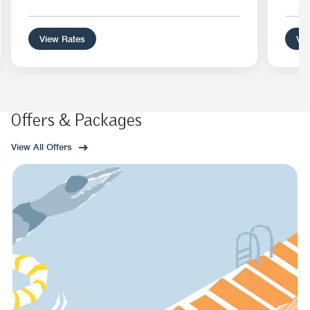
View Rates
Vie
Offers & Packages
View All Offers