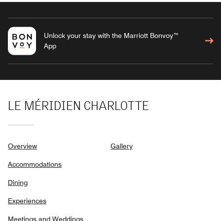
Unlock your stay with the Marriott Bonvoy™
App
LE MÉRIDIEN CHARLOTTE
Overview
Gallery
Accommodations
Dining
Experiences
Meetings and Weddings