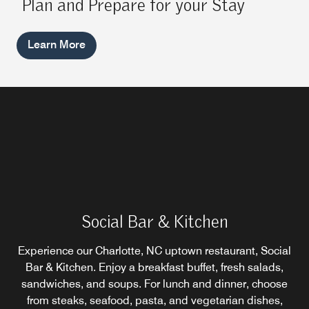
Plan and Prepare for your Stay
Learn More
Social Bar & Kitchen
Tannin & Toast Coffee & Wine Bar
Craft City Sports Pub
Experience our Charlotte, NC uptown restaurant, Social
Our sports bar in Uptown Charlotte is a favorite gathering
Our coffee house in Charlotte, NC is the perfect place to
Bar & Kitchen. Enjoy a breakfast buffet, fresh salads,
enjoy a slow morning with a perfectly brewed cup and a
sandwiches, and soups. For lunch and dinner, choose
place for local craft beer and sports viewing: family-
from steaks, seafood, pasta, and vegetarian dishes,
buttery pastry as Charlotte wakes up around you.
friendly, games, 15 TVs, and food.