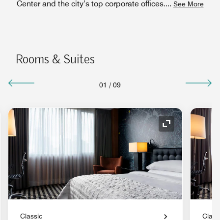
Center and the city’s top corporate offices.
...
See More
Rooms & Suites
01
/
09
nd Icon
Expand Icon
Classic
Class