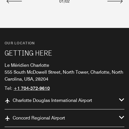
01
/
02
Previous
Next
OUR LOCATION
GETTING HERE
Le Méridien Charlotte
555 South McDowell Street, North Tower, Charlotte, North
Carolina, USA, 28204
Tel:
+1 704-372-9610
Charlotte Douglas International Airport
Concord Regional Airport