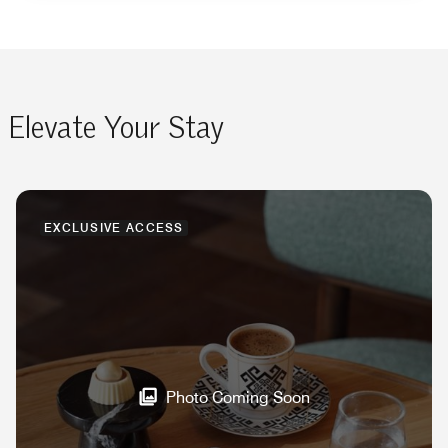
Elevate Your Stay
EXCLUSIVE ACCESS
Photo Coming Soon