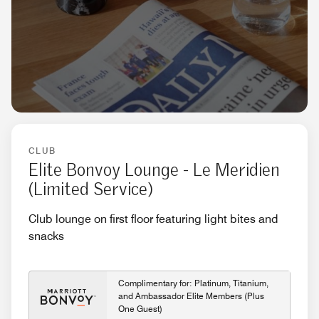
CLUB
Elite Bonvoy Lounge - Le Meridien
(Limited Service)
Club lounge on first floor featuring light bites and
snacks
Complimentary for: Platinum, Titanium,
and Ambassador Elite Members (Plus
One Guest)