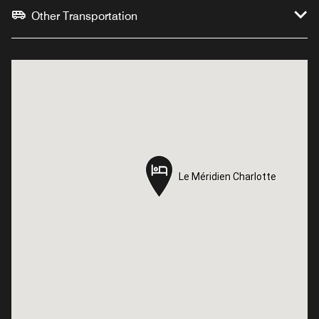
Other Transportation
Le Méridien Charlotte
Le Méridien Charlotte