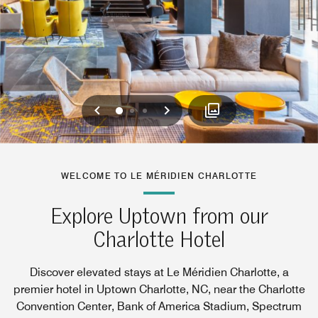
Previous
Next
0
1
2
WELCOME TO LE MÉRIDIEN CHARLOTTE
Explore Uptown from our
Charlotte Hotel
Discover elevated stays at Le Méridien Charlotte, a
premier hotel in Uptown Charlotte, NC, near the Charlotte
Convention Center, Bank of America Stadium, Spectrum