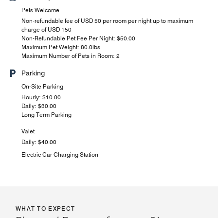
Pets Welcome
Non-refundable fee of USD 50 per room per night up to maximum
charge of USD 150
Non-Refundable Pet Fee Per Night: $50.00
Maximum Pet Weight: 80.0lbs
Maximum Number of Pets in Room: 2
Parking
On-Site Parking
Hourly: $10.00
Daily: $30.00
Long Term Parking
Valet
Daily: $40.00
Electric Car Charging Station
WHAT TO EXPECT