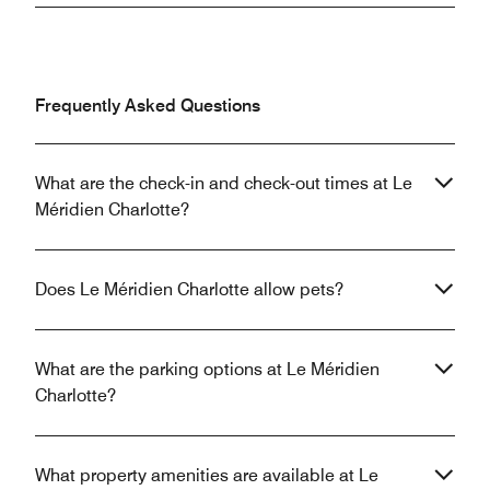
Frequently Asked Questions
What are the check-in and check-out times at Le
Méridien Charlotte?
Does Le Méridien Charlotte allow pets?
What are the parking options at Le Méridien
Charlotte?
What property amenities are available at Le