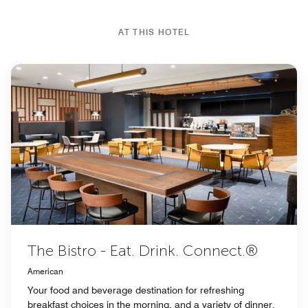
AT THIS HOTEL
The Bistro - Eat. Drink. Connect.®
American
Your food and beverage destination for refreshing
breakfast choices in the morning, and a variety of dinner,