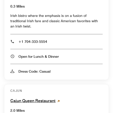
0.3 Miles
Irish bistro where the emphasis is on a fusion of
traditional Irish fare and classic American favorites with
an Irish twist.
+1 704-333-5554
Open for Lunch & Dinner
Dress Code: Casual
CAJUN
Cajun Queen Restaurant
2.0 Miles