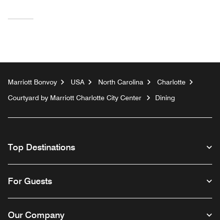
Marriott Bonvoy
USA
North Carolina
Charlotte
Courtyard by Marriott Charlotte City Center
Dining
Top Destinations
For Guests
Our Company