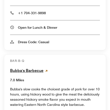
+1 704-331-9898
Open for Lunch & Dinner
Dress Code: Casual
BAR-B-Q
Bubba's Barbecue
7.0 Miles
Bubba's slow cooks the choicest grade of pork for over 10
hours, using hickory wood to give the meat the deliciously
seasoned hickory smoke flavor you expect in mouth
watering Eastern North Carolina style barbecue.