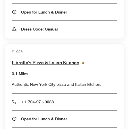
Open for Lunch & Dinner
Dress Code: Casual
PIZZA
Libretto's Pizza & Italian Kitchen
0.1 Miles
Authentic New York City pizza and Italian kitchen.
+1 704-971-9088
Open for Lunch & Dinner