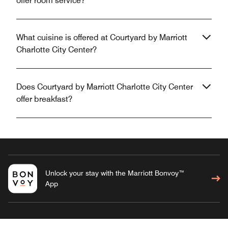
offer room service?
What cuisine is offered at Courtyard by Marriott
Charlotte City Center?
Does Courtyard by Marriott Charlotte City Center
offer breakfast?
Unlock your stay with the Marriott Bonvoy™
App