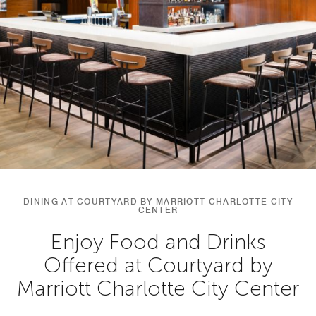
DINING AT COURTYARD BY MARRIOTT CHARLOTTE CITY
CENTER
Enjoy Food and Drinks
Offered at Courtyard by
Marriott Charlotte City Center