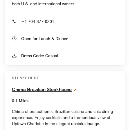
both U.S. and international waters.
+1 704-377-0201
Open for Lunch & Dinner
Dress Code: Casual
STEAKHOUSE
Chima Brazilian Steakhouse
0.1 Miles
Chima offers authentic Brazilian cuisine and chic dining
experience. Enjoy cocktails and a tremendous view of
Uptown Charlotte in the elegant upstairs lounge.