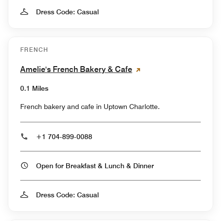
Dress Code: Casual
FRENCH
Amelie's French Bakery & Cafe
0.1 Miles
French bakery and cafe in Uptown Charlotte.
+1 704-899-0088
Open for Breakfast & Lunch & Dinner
Dress Code: Casual