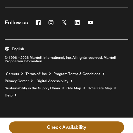
Facebook
Instagram
Twitter
Linkedin
Youtube
Follow us
English
© 1996 – 2026 Marriott International, Inc. All rights reserved. Marriott
Proprietary Information
Opens a new window
Careers
Terms of Use
Program Terms & Conditions
Privacy Center
Digital Accessibility
Sustainability in the Supply Chain
Site Map
Hotel Site Map
Opens a new window
Help
Check Availability