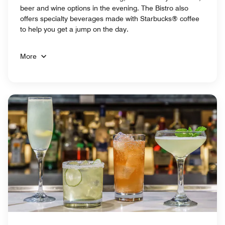
beer and wine options in the evening. The Bistro also
offers specialty beverages made with Starbucks® coffee
to help you get a jump on the day.
More