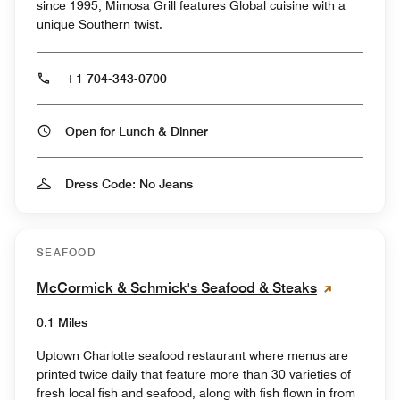
since 1995, Mimosa Grill features Global cuisine with a
unique Southern twist.
+1 704-343-0700
Open for Lunch & Dinner
Dress Code: No Jeans
SEAFOOD
McCormick & Schmick's Seafood & Steaks
0.1 Miles
Uptown Charlotte seafood restaurant where menus are
printed twice daily that feature more than 30 varieties of
fresh local fish and seafood, along with fish flown in from