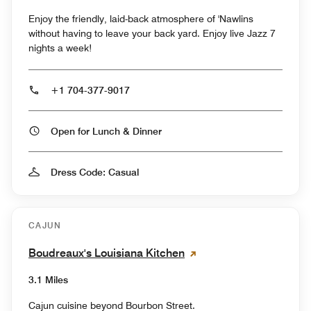
Enjoy the friendly, laid-back atmosphere of 'Nawlins
without having to leave your back yard. Enjoy live Jazz 7
nights a week!
+1 704-377-9017
Open for Lunch & Dinner
Dress Code: Casual
CAJUN
Boudreaux's Louisiana Kitchen
3.1 Miles
Cajun cuisine beyond Bourbon Street.