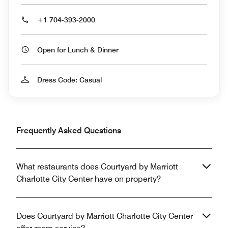
+1 704-393-2000
Open for Lunch & Dinner
Dress Code: Casual
Frequently Asked Questions
What restaurants does Courtyard by Marriott
Charlotte City Center have on property?
Does Courtyard by Marriott Charlotte City Center