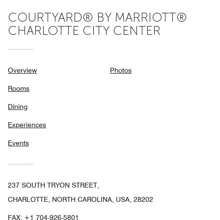
COURTYARD® BY MARRIOTT®
CHARLOTTE CITY CENTER
Overview
Photos
Rooms
Dining
Experiences
Events
237 SOUTH TRYON STREET,
CHARLOTTE, NORTH CAROLINA, USA, 28202
FAX:
+1 704-926-5801