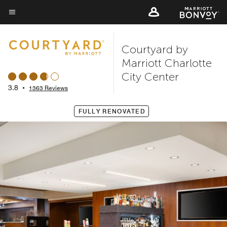
Skip
to
Menu text
main
Courtyard by
content
Marriott Charlotte
City Center
3.8
•
1363 Reviews
FULLY RENOVATED