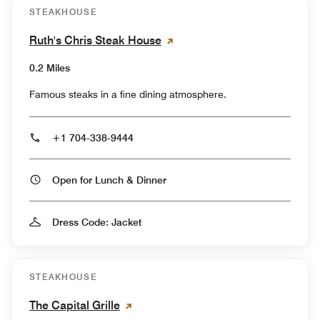
STEAKHOUSE
Ruth's Chris Steak House
0.2 Miles
Famous steaks in a fine dining atmosphere.
+1 704-338-9444
Open for Lunch & Dinner
Dress Code: Jacket
STEAKHOUSE
The Capital Grille