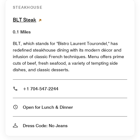
STEAKHOUSE
BLT Steak
0.1 Miles
BLT, which stands for "Bistro Laurent Tourondel," has
redefined steakhouse dining with its modern décor and
infusion of classic French techniques. Menu offers prime
cuts of beef, fresh seafood, a variety of tempting side
dishes, and classic desserts.
+1 704-547-2244
Open for Lunch & Dinner
Dress Code: No Jeans