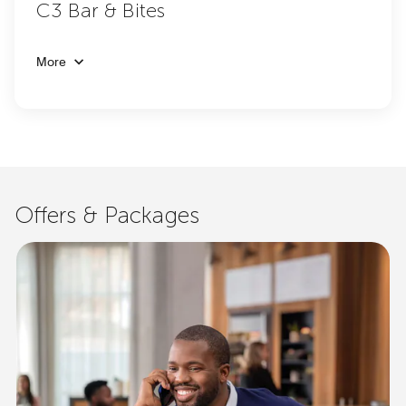
C3 Bar & Bites
More
Offers & Packages