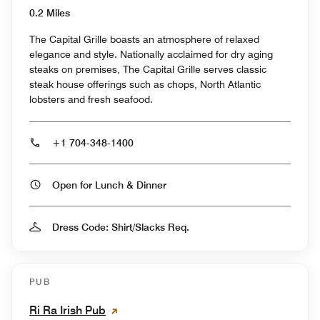
0.2 Miles
The Capital Grille boasts an atmosphere of relaxed
elegance and style. Nationally acclaimed for dry aging
steaks on premises, The Capital Grille serves classic
steak house offerings such as chops, North Atlantic
lobsters and fresh seafood.
+1 704-348-1400
Open for Lunch & Dinner
Dress Code: Shirt/Slacks Req.
PUB
Ri Ra Irish Pub