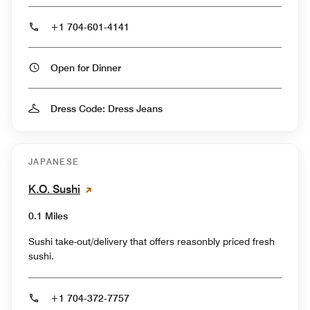
+1 704-601-4141
Open for Dinner
Dress Code: Dress Jeans
JAPANESE
K.O. Sushi
0.1 Miles
Sushi take-out/delivery that offers reasonbly priced fresh
sushi.
+1 704-372-7757