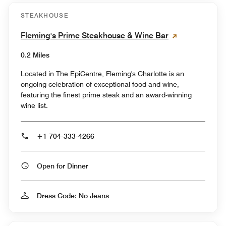
STEAKHOUSE
Fleming's Prime Steakhouse & Wine Bar
0.2 Miles
Located in The EpiCentre, Fleming's Charlotte is an
ongoing celebration of exceptional food and wine,
featuring the finest prime steak and an award-winning
wine list.
+1 704-333-4266
Open for Dinner
Dress Code: No Jeans