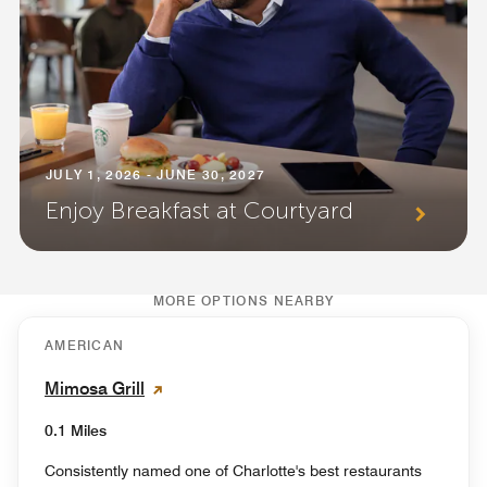
JULY 1, 2026 - JUNE 30, 2027
Enjoy Breakfast at Courtyard
MORE OPTIONS NEARBY
AMERICAN
Mimosa Grill
0.1 Miles
Consistently named one of Charlotte's best restaurants