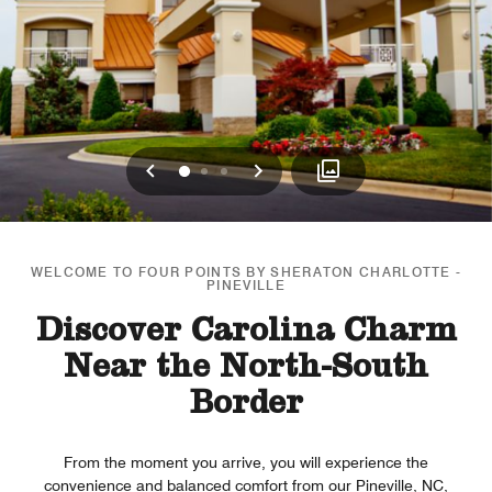
Previous
Next
0
1
2
WELCOME TO FOUR POINTS BY SHERATON CHARLOTTE -
PINEVILLE
Discover Carolina Charm
Near the North-South
Border
From the moment you arrive, you will experience the
convenience and balanced comfort from our Pineville, NC,