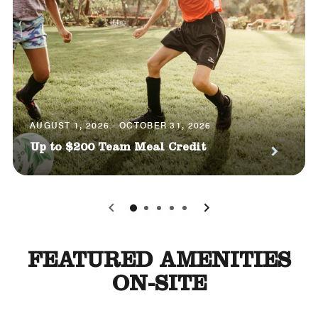
AUGUST 1, 2026 - OCTOBER 31, 2026
Up to $200 Team Meal Credit
0
1
2
3
4
FEATURED AMENITIES
ON-SITE