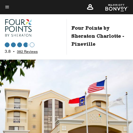
Skip
to
Menu text
main
content
Four Points by
Sheraton Charlotte -
Pineville
3.8
•
382 Reviews