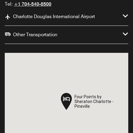
Tel:
+1 704-540-8500
Charlotte Douglas International Airport
Other Transportation
Four Points by
Four Points by
Sheraton Charlotte -
Sheraton Charlotte -
Pineville
Pineville