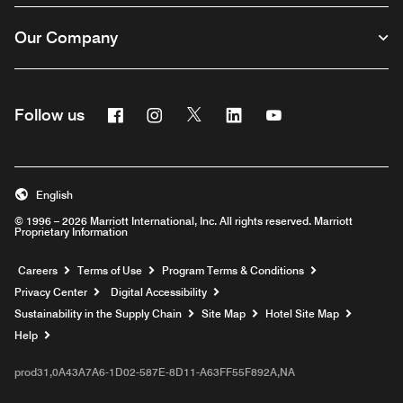
Our Company
Facebook
Instagram
Twitter
Linkedin
Youtube
Follow us
English
© 1996 – 2026 Marriott International, Inc. All rights reserved. Marriott
Proprietary Information
Opens a new window
Careers
Terms of Use
Program Terms & Conditions
Privacy Center
Digital Accessibility
Sustainability in the Supply Chain
Site Map
Hotel Site Map
Opens a new window
Help
prod31,0A43A7A6-1D02-587E-8D11-A63FF55F892A,NA