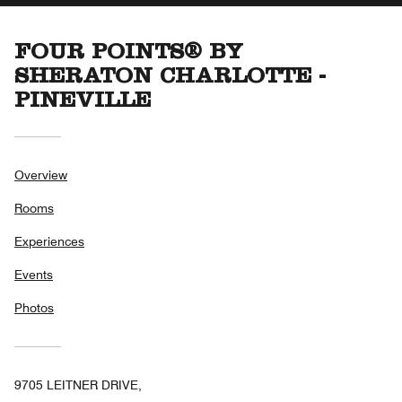
FOUR POINTS® BY
SHERATON CHARLOTTE -
PINEVILLE
Overview
Rooms
Experiences
Events
Photos
9705 LEITNER DRIVE,