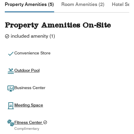
Property Amenities (5)
Room Amenities (2)
Hotel Serv
Property Amenities On-Site
included amenity
(
1
)
Convenience Store
Outdoor Pool
Business Center
Meeting Space
Fitness Center
Complimentary