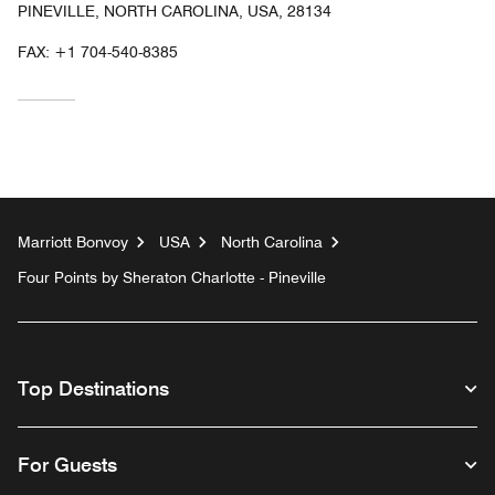
PINEVILLE, NORTH CAROLINA, USA, 28134
FAX:
+1 704-540-8385
Marriott Bonvoy
USA
North Carolina
Four Points by Sheraton Charlotte - Pineville
Top Destinations
For Guests