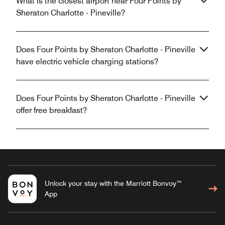
What is the closest airport near Four Points by
Sheraton Charlotte - Pineville?
Does Four Points by Sheraton Charlotte - Pineville
have electric vehicle charging stations?
Does Four Points by Sheraton Charlotte - Pineville
offer free breakfast?
Unlock your stay with the Marriott Bonvoy™
App