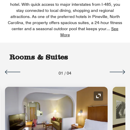
hotel. With quick access to major interstates from I‑485, you
stay connected to local dining, shopping and regional
attractions. As one of the preferred hotels in Pineville, North
Carolina, the property offers spacious suites, a 24‑hour fitness
center and a seasonal outdoor pool that keeps your
...
See
More
Rooms & Suites
01
/
04
nd Icon
Expand Icon