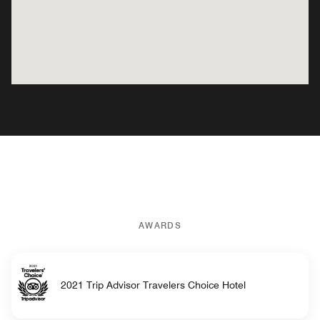
AWARDS
2021 Trip Advisor Travelers Choice Hotel