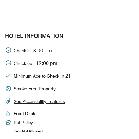
HOTEL INFORMATION
3:00 pm
Check-in:
12:00 pm
Check-out:
21
Minimum Age to Check In
Smoke Free Property
See Accessibility Features
Front Desk
Pet Policy
Pets Not Allowed