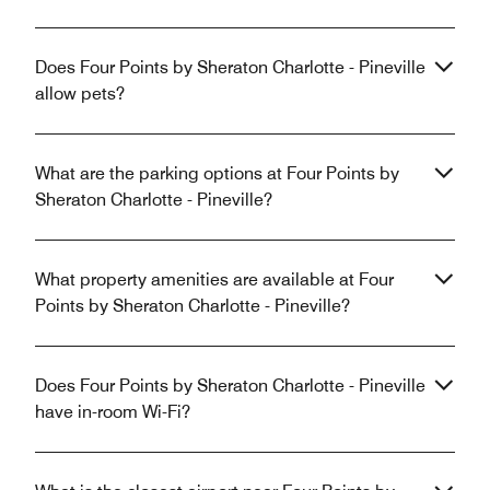
Does Four Points by Sheraton Charlotte - Pineville
allow pets?
What are the parking options at Four Points by
Sheraton Charlotte - Pineville?
What property amenities are available at Four
Points by Sheraton Charlotte - Pineville?
Does Four Points by Sheraton Charlotte - Pineville
have in-room Wi-Fi?