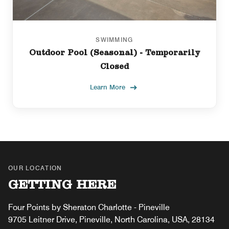
SWIMMING
Outdoor Pool (Seasonal) - Temporarily
Closed
Learn More
OUR LOCATION
GETTING HERE
Four Points by Sheraton Charlotte - Pineville
9705 Leitner Drive, Pineville, North Carolina, USA, 28134