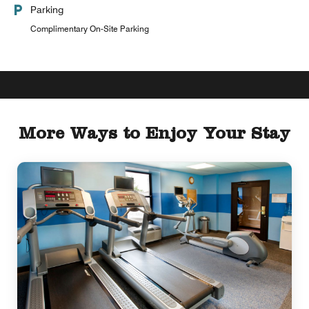
Parking
Complimentary On-Site Parking
More Ways to Enjoy Your Stay