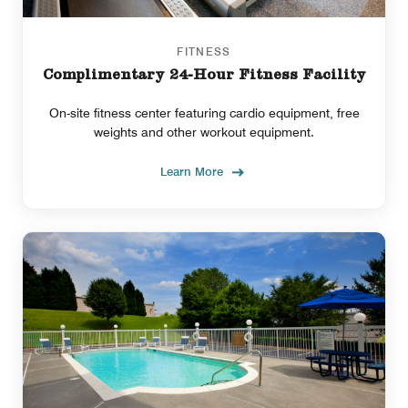
FITNESS
Complimentary 24-Hour Fitness Facility
On-site fitness center featuring cardio equipment, free
weights and other workout equipment.
Learn More