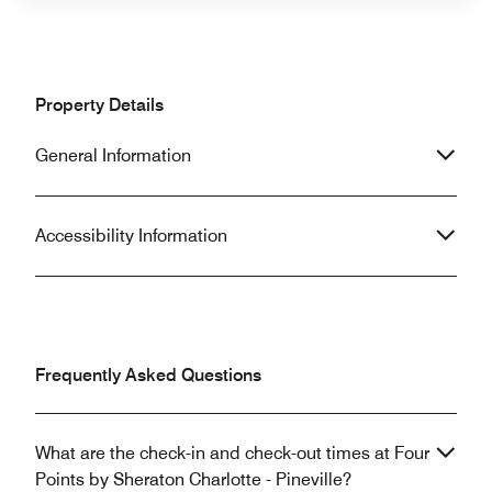
Property Details
General Information
Accessibility Information
Frequently Asked Questions
What are the check-in and check-out times at Four
Points by Sheraton Charlotte - Pineville?