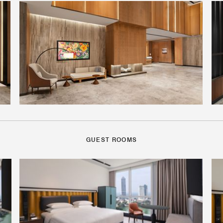
GUEST ROOMS