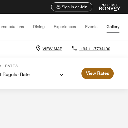
Sign in or Join
ommodations
Dining
Experiences
Events
Gallery
VIEW MAP
+94 11-7734400
 and Meetings
AL RATES
View Rates
t Regular Rate