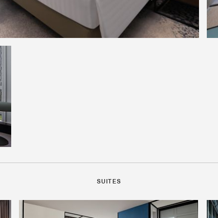
SUITES