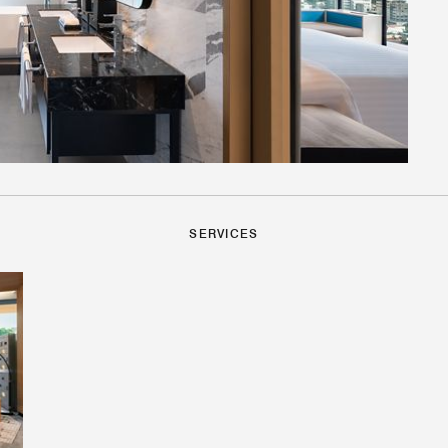
SERVICES