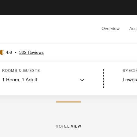
Overview
Acc
4.6
•
322 Reviews
est Rooms
Suites
Services
Features
Dining
Recreation and Fitness
Events
ROOMS & GUESTS
SPECI
1
Room,
1
Adult
Lowes
PHOTOS AND VIDEOS
HOTEL VIEW