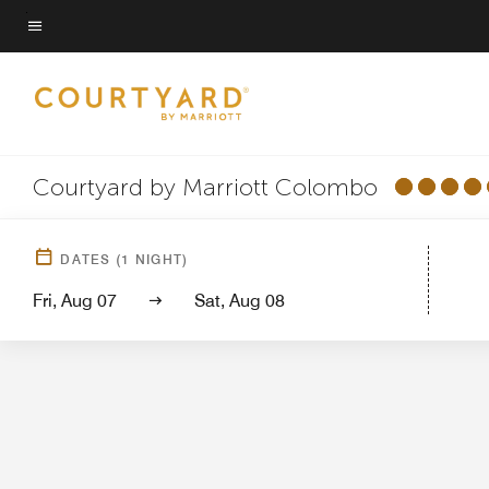
Skip
to
Menu text
main
content
Courtyard by Marriott Colombo
Hotel View
Gu
DATES
(
1
NIGHT)
Fri, Aug 07
Sat, Aug 08