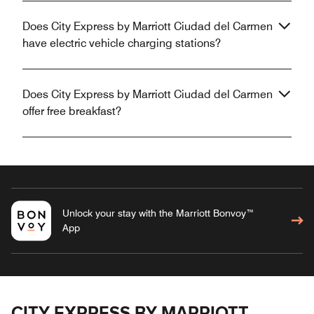
Does City Express by Marriott Ciudad del Carmen
have electric vehicle charging stations?
Does City Express by Marriott Ciudad del Carmen
offer free breakfast?
Unlock your stay with the Marriott Bonvoy™
App
CITY EXPRESS BY MARRIOTT