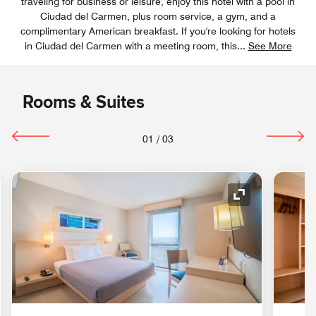
traveling for business or leisure, enjoy this hotel with a pool in
Ciudad del Carmen, plus room service, a gym, and a
complimentary American breakfast. If you're looking for hotels
in Ciudad del Carmen with a meeting room, this
...
See More
Rooms & Suites
01
/
03
nd Icon
Expand Icon