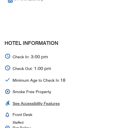
HOTEL INFORMATION
3:00 pm
Check In:
1:00 pm
Check Out:
18
Minimum Age to Check In
Smoke Free Property
See Accessibility Features
Front Desk
Staffed