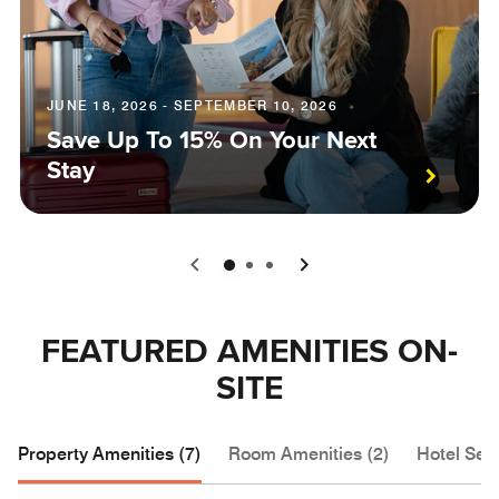
JUNE 18, 2026 - SEPTEMBER 10, 2026
Save Up To 15% On Your Next
Stay
0
1
2
FEATURED AMENITIES ON-
SITE
Property Amenities (7)
Room Amenities (2)
Hotel Serv