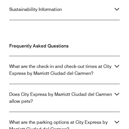
Sustainability Information
Frequently Asked Questions
What are the check-in and check-out times at City
Express by Marriott Ciudad del Carmen?
Does City Express by Marriott Ciudad del Carmen
allow pets?
What are the parking options at City Express by