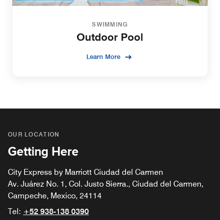
SWIMMING
Outdoor Pool
Learn More
OUR LOCATION
Getting Here
City Express by Marriott Ciudad del Carmen
Av. Juárez No. 1, Col. Justo Sierra., Ciudad del Carmen,
Campeche, Mexico, 24114
Tel:
+52 938-138 0390