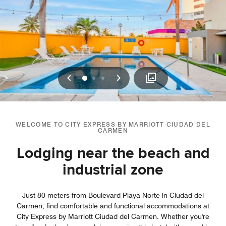
Previous
Next
0
1
2
WELCOME TO CITY EXPRESS BY MARRIOTT CIUDAD DEL
CARMEN
Lodging near the beach and
industrial zone
Just 80 meters from Boulevard Playa Norte in Ciudad del
Carmen, find comfortable and functional accommodations at
City Express by Marriott Ciudad del Carmen. Whether you're