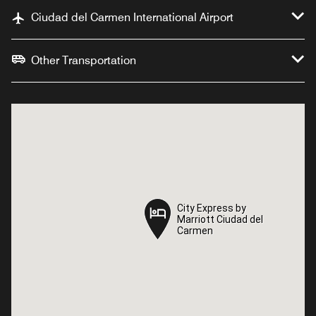
Ciudad del Carmen International Airport
Other Transportation
City Express by
City Express by
Marriott Ciudad del
Marriott Ciudad del
Carmen
Carmen