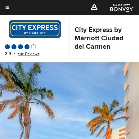
Skip
to
Menu text
main
content
City Express by
Marriott Ciudad
del Carmen
3.9
•
102 Reviews