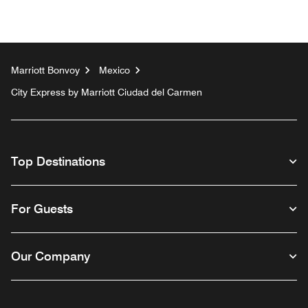
Marriott Bonvoy
Mexico
City Express by Marriott Ciudad del Carmen
Top Destinations
For Guests
Our Company