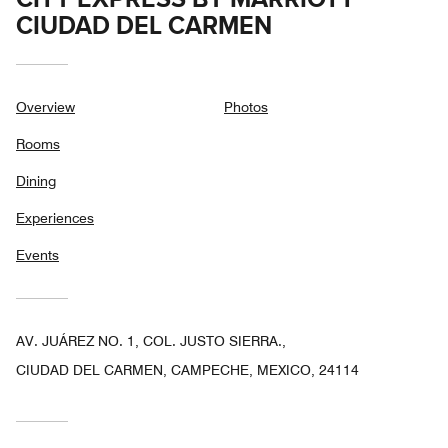
CIUDAD DEL CARMEN
Overview
Photos
Rooms
Dining
Experiences
Events
AV. JUÁREZ NO. 1, COL. JUSTO SIERRA.,
CIUDAD DEL CARMEN, CAMPECHE, MEXICO, 24114