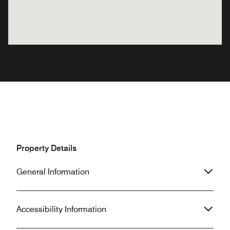
Property Details
General Information
Accessibility Information