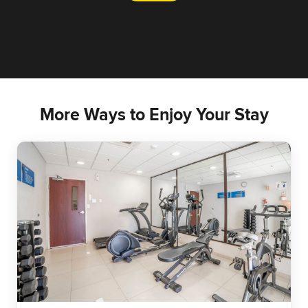
More Ways to Enjoy Your Stay