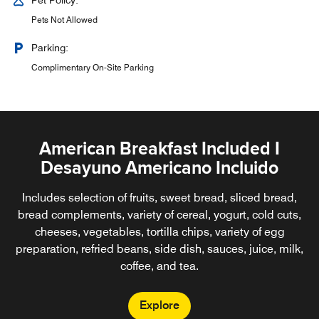
Pet Policy:
Pets Not Allowed
Parking:
Complimentary On-Site Parking
American Breakfast Included I
Desayuno Americano Incluido
Includes selection of fruits, sweet bread, sliced bread,
bread complements, variety of cereal, yogurt, cold cuts,
cheeses, vegetables, tortilla chips, variety of egg
preparation, refried beans, side dish, sauces, juice, milk,
coffee, and tea.
Explore