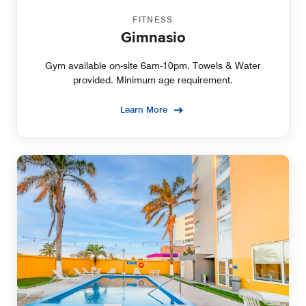
FITNESS
Gimnasio
Gym available on-site 6am-10pm. Towels & Water
provided. Minimum age requirement.
Learn More