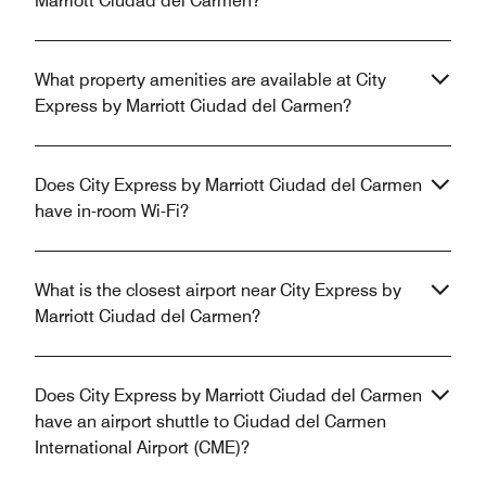
Marriott Ciudad del Carmen?
What property amenities are available at City
Express by Marriott Ciudad del Carmen?
Does City Express by Marriott Ciudad del Carmen
have in-room Wi-Fi?
What is the closest airport near City Express by
Marriott Ciudad del Carmen?
Does City Express by Marriott Ciudad del Carmen
have an airport shuttle to Ciudad del Carmen
International Airport (CME)?