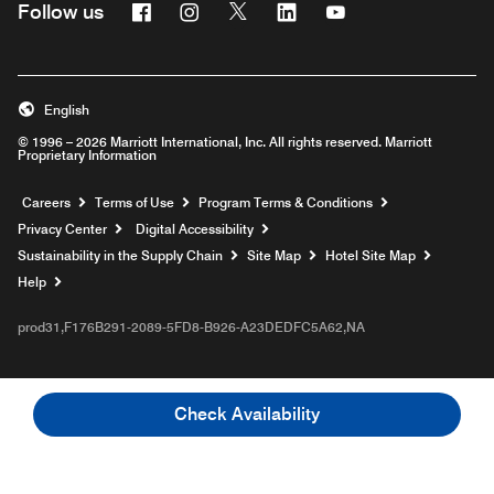
Facebook
Instagram
Twitter
Linkedin
Youtube
Follow us
English
© 1996 – 2026 Marriott International, Inc. All rights reserved. Marriott
Proprietary Information
Opens a new window
Careers
Terms of Use
Program Terms & Conditions
Privacy Center
Digital Accessibility
Sustainability in the Supply Chain
Site Map
Hotel Site Map
Opens a new window
Help
prod31,F176B291-2089-5FD8-B926-A23DEDFC5A62,NA
Check Availability