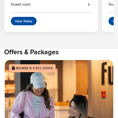
Guest room
Gues
View Rates
Vie
Offers & Packages
MEMBER EXCLUSIVE