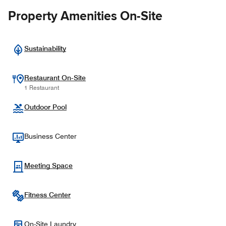
Property Amenities On-Site
Sustainability
Restaurant On-Site
1 Restaurant
Outdoor Pool
Business Center
Meeting Space
Fitness Center
On-Site Laundry