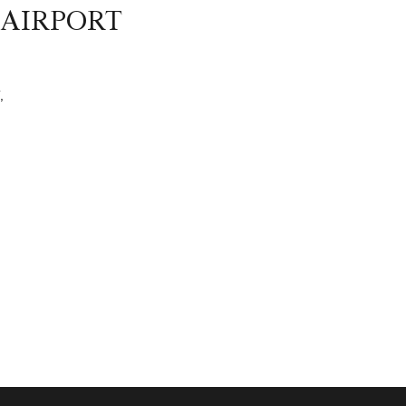
 AIRPORT
,