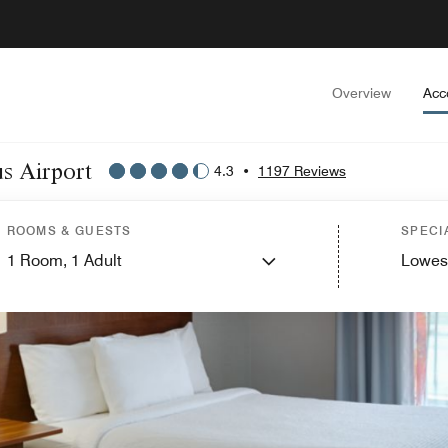
Overview
Acc
us Airport
4.3
•
1197 Reviews
ROOMS & GUESTS
SPECI
1
Room,
1
Adult
Lowes