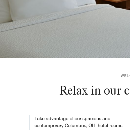
WEL
Relax in our 
Take advantage of our spacious and
contemporary Columbus, OH, hotel rooms