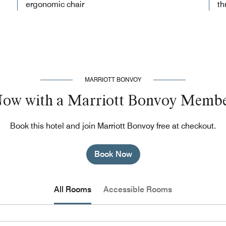
ergonomic chair
th
MARRIOTT BONVOY
Now with a Marriott Bonvoy Membe
Book this hotel and join Marriott Bonvoy free at checkout.
Book Now
All Rooms
Accessible Rooms