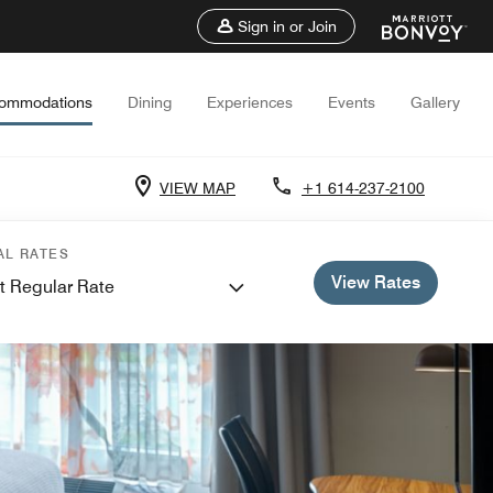
Sign in or Join
ommodations
Dining
Experiences
Events
Gallery
VIEW MAP
+1 614-237-2100
AL RATES
View Rates
t Regular Rate