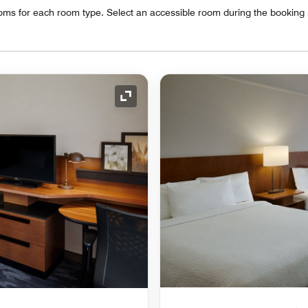
oms for each room type. Select an accessible room during the booking
Expand Icon