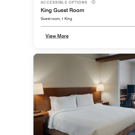
ACCESSIBLE OPTIONS
King Guest Room
Guest room, 1 King
View More