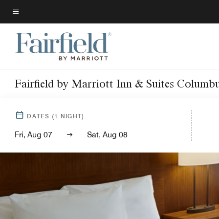
Skip
to
Menu text
main
content
Fairfield by Marriott Inn & Suites Columb
DATES
(
1
NIGHT)
Fri, Aug 07
Sat, Aug 08