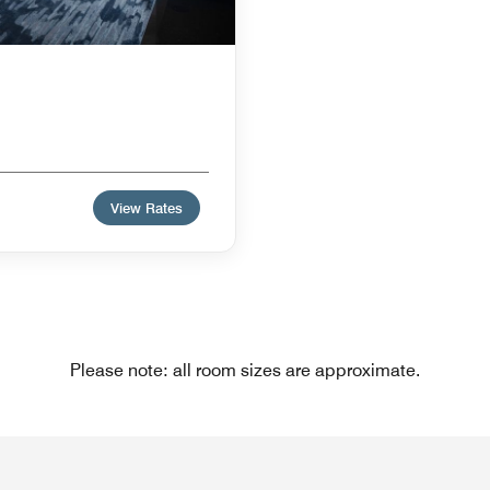
View Rates
Please note: all room sizes are approximate.