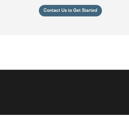
Contact Us to Get Started