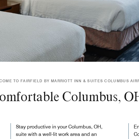
COME TO FAIRFIELD BY MARRIOTT INN & SUITES COLUMBUS AIR
comfortable Columbus, O
Stay productive in your Columbus, OH,
En
suite with a well-lit work area and an
C