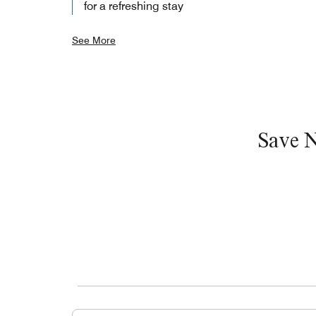
for a refreshing stay
See More
Save 