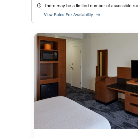
There may be a limited number of accessible ro
View Rates For Availability