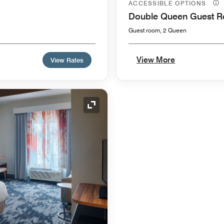
ACCESSIBLE OPTIONS
Double Queen Guest 
Guest room, 2 Queen
View More
View Rates
Expand Icon