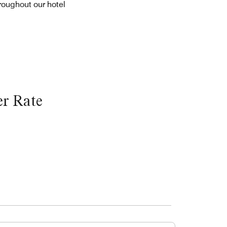
roughout our hotel
r Rate