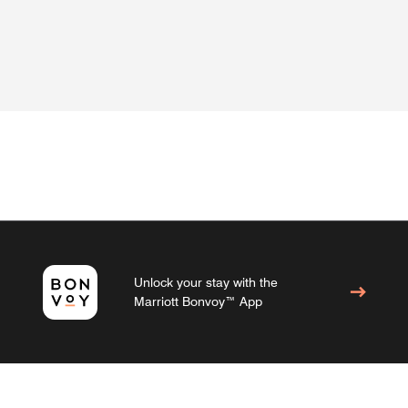
Unlock your stay with the
Marriott Bonvoy™ App