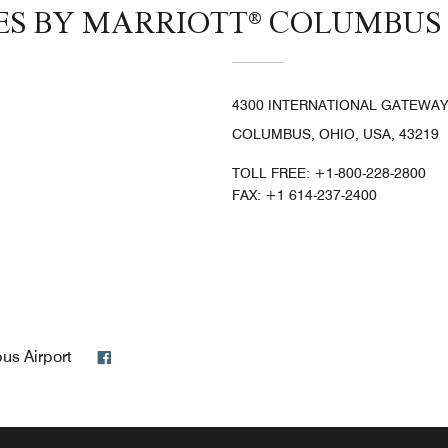
TES BY MARRIOTT® COLUMBUS
4300 INTERNATIONAL GATEWAY
COLUMBUS, OHIO, USA, 43219
TOLL FREE:
+1-800-228-2800
FAX:
+1 614-237-2400
Facebook
bus Airport