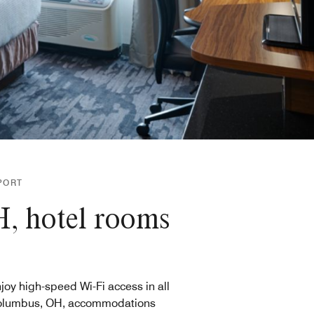
PORT
H, hotel rooms
joy high-speed Wi-Fi access in all
olumbus, OH, accommodations