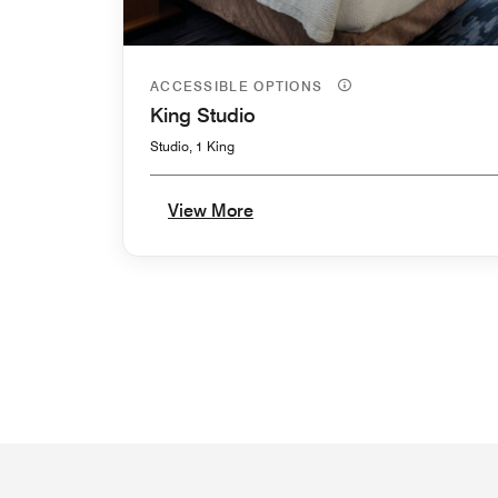
ACCESSIBLE OPTIONS
King Studio
Studio, 1 King
View More