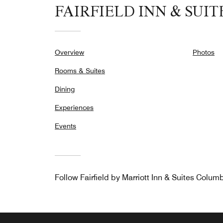
FAIRFIELD INN & SUI
Overview
Photos
Rooms & Suites
Dining
Experiences
Events
Follow
Fairfield by Marriott Inn & Suites Colum