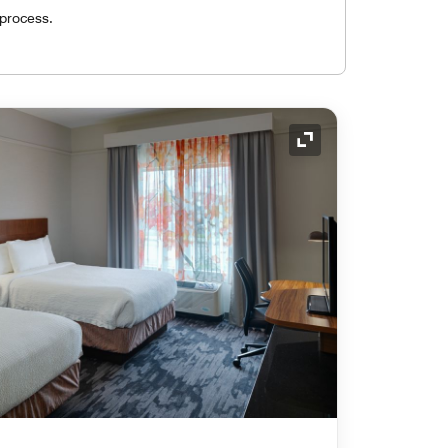
 process.
Expand Icon