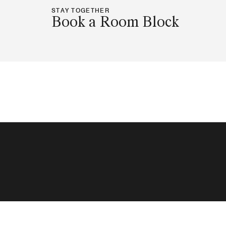
STAY TOGETHER
Book a Room Block