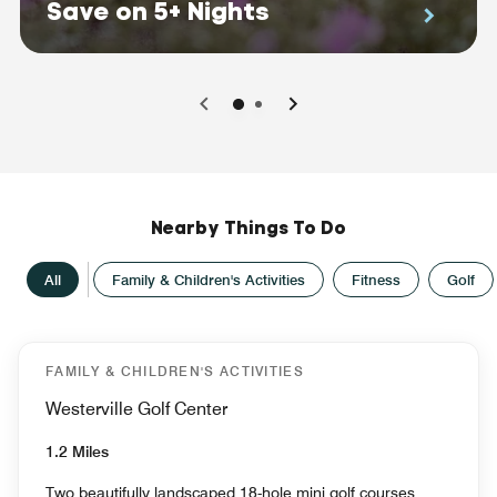
Save on 5+ Nights
0
1
Nearby Things To Do
All
Family & Children's Activities
Fitness
Golf
FAMILY & CHILDREN'S ACTIVITIES
Westerville Golf Center
1.2 Miles
Two beautifully landscaped 18-hole mini golf courses,