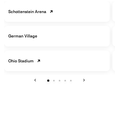
Schottenstein Arena
German Village
Ohio Stadium
Previous
Next