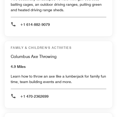
batting cages, an outdoor driving ranges, putting green
and heated driving range sheds.
+1 614-882-9079
FAMILY & CHILDREN'S ACTIVITIES
Columbus Axe Throwing
4.9 Miles
Learn how to throw an axe like a lumberjack for family fun
time, team building events and more.
+1 470-2362699