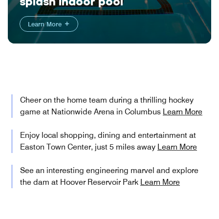
splash indoor pool
Learn More
Cheer on the home team during a thrilling hockey
game at Nationwide Arena in Columbus
Learn More
Enjoy local shopping, dining and entertainment at
Easton Town Center, just 5 miles away
Learn More
See an interesting engineering marvel and explore
the dam at Hoover Reservoir Park
Learn More