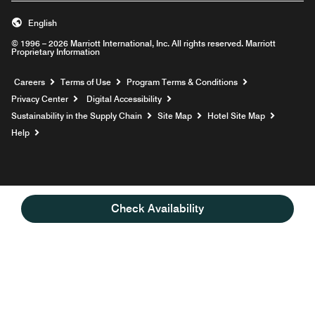
English
© 1996 – 2026 Marriott International, Inc. All rights reserved. Marriott
Proprietary Information
Opens a new window
Careers
Terms of Use
Program Terms & Conditions
Privacy Center
Digital Accessibility
Sustainability in the Supply Chain
Site Map
Hotel Site Map
Opens a new window
Help
Check Availability