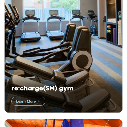
re:charge(SM) gym
Learn More