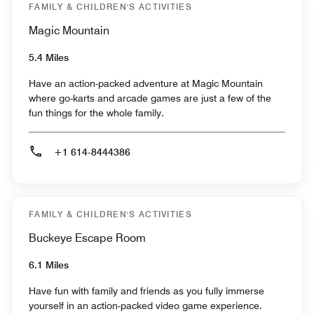
FAMILY & CHILDREN'S ACTIVITIES
Magic Mountain
5.4 Miles
Have an action-packed adventure at Magic Mountain
where go-karts and arcade games are just a few of the
fun things for the whole family.
+1 614-8444386
FAMILY & CHILDREN'S ACTIVITIES
Buckeye Escape Room
6.1 Miles
Have fun with family and friends as you fully immerse
yourself in an action-packed video game experience.