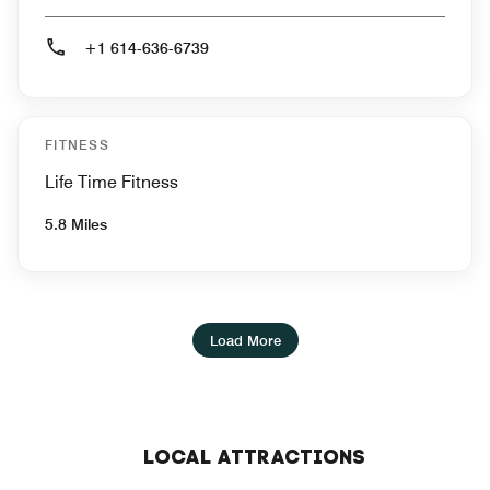
+1 614-636-6739
FITNESS
Life Time Fitness
5.8 Miles
Load More
LOCAL ATTRACTIONS