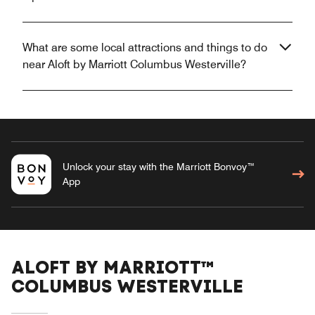
What are some local attractions and things to do
near Aloft by Marriott Columbus Westerville?
Unlock your stay with the Marriott Bonvoy™
App
ALOFT BY MARRIOTT™
COLUMBUS WESTERVILLE