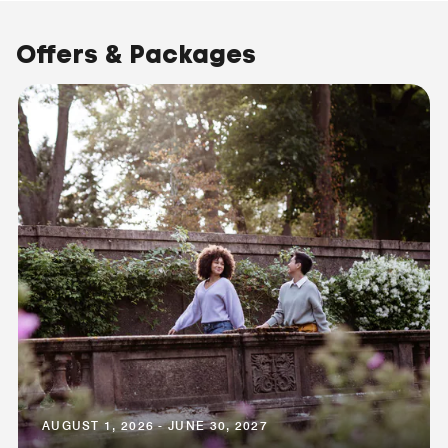
Offers & Packages
AUGUST 1, 2026 - JUNE 30, 2027