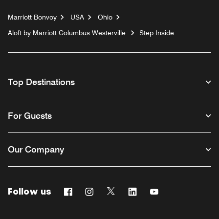
Marriott Bonvoy
USA
Ohio
Aloft by Marriott Columbus Westerville
Step Inside
Top Destinations
For Guests
Our Company
Follow us
Facebook
Instagram
Twitter
Linkedin
Youtube