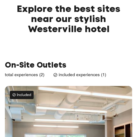
Explore the best sites
near our stylish
Westerville hotel
On-Site Outlets
total experiences (2)
included experiences (1)
Included