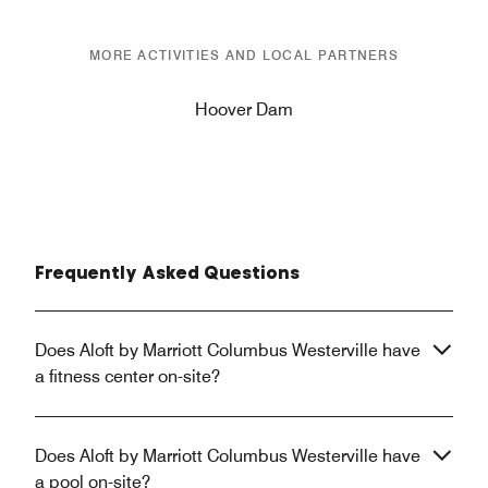
MORE ACTIVITIES AND LOCAL PARTNERS
Hoover Dam
Frequently Asked Questions
Does Aloft by Marriott Columbus Westerville have
a fitness center on-site?
Does Aloft by Marriott Columbus Westerville have
a pool on-site?