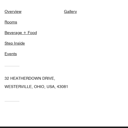
Overview
Gallery
Rooms
Beverage + Food
Step Inside
Events
32 HEATHERDOWN DRIVE,
WESTERVILLE, OHIO, USA, 43081