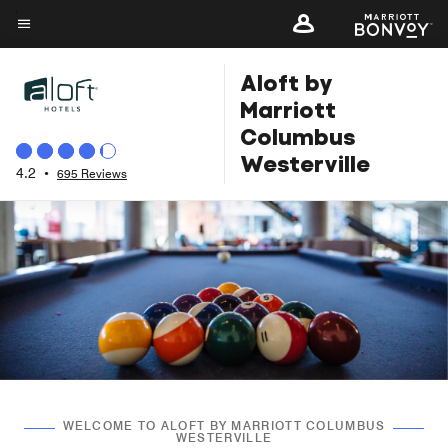
Skip
to
Menu text
main
Aloft by
content
Marriott
Columbus
Westerville
4.2
•
695 Reviews
WELCOME TO ALOFT BY MARRIOTT COLUMBUS
WESTERVILLE