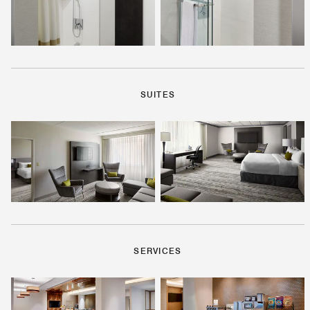
SUITES
SERVICES