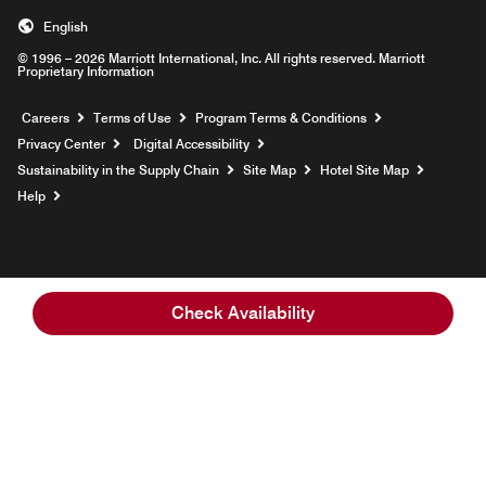
English
© 1996 – 2026 Marriott International, Inc. All rights reserved. Marriott
Proprietary Information
Opens a new window
Careers
Terms of Use
Program Terms & Conditions
Privacy Center
Digital Accessibility
Sustainability in the Supply Chain
Site Map
Hotel Site Map
Opens a new window
Help
Check Availability