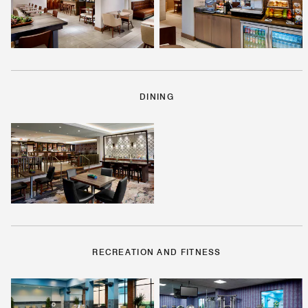
DINING
RECREATION AND FITNESS