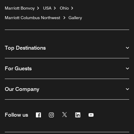
Marriott Bonvoy
USA
Ohio
Marriott Columbus Northwest
Gallery
Top Destinations
For Guests
Our Company
Facebook
Instagram
Twitter
Linkedin
Youtube
Follow us