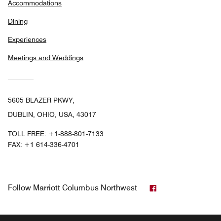
Accommodations
Dining
Experiences
Meetings and Weddings
5605 BLAZER PKWY,
DUBLIN, OHIO, USA, 43017
TOLL FREE:
+1-888-801-7133
FAX:
+1 614-336-4701
Facebook
Follow
Marriott Columbus Northwest