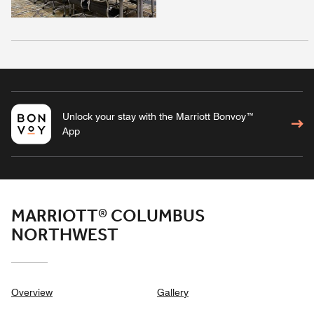
Unlock your stay with the Marriott Bonvoy™
App
MARRIOTT® COLUMBUS
NORTHWEST
Overview
Gallery