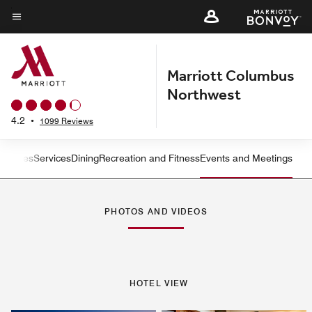
Skip
to
Menu text
main
content
Marriott Columbus
Northwest
4.2
•
1099 Reviews
ms
Suites
Services
Dining
Recreation and Fitness
Events and Meetings
Left Arrow
Rig
PHOTOS AND VIDEOS
HOTEL VIEW