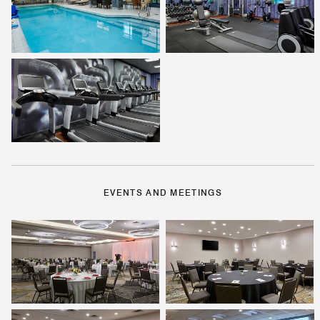
EVENTS AND MEETINGS