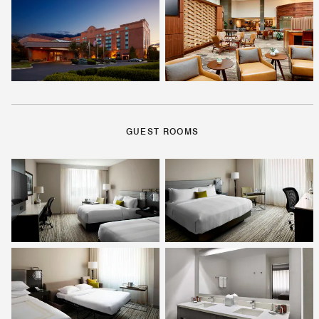
GUEST ROOMS