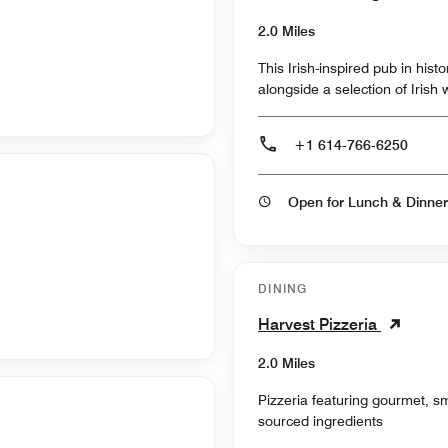
2.0 Miles
This Irish-inspired pub in hist
alongside a selection of Irish
+1 614-766-6250
Open for Lunch & Dinner
DINING
Harvest Pizzeria
2.0 Miles
Pizzeria featuring gourmet, sm
sourced ingredients