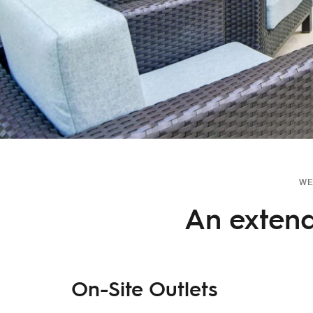
WE
An extend
On-Site Outlets