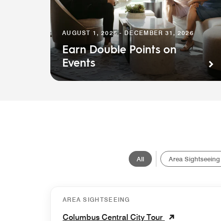
AUGUST 1, 2026 - DECEMBER 31, 2026
Earn Double Points on
Events
All
Area Sightseeing
AREA SIGHTSEEING
Columbus Central City Tour