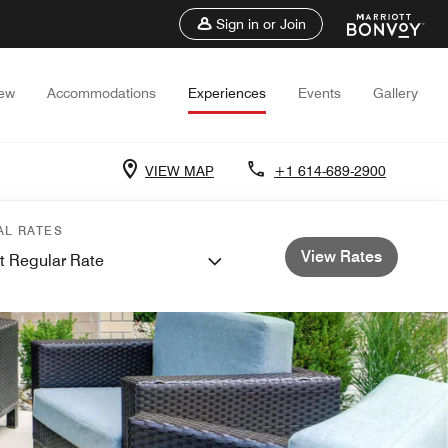
Sign in or Join
iew
Accommodations
Experiences
Events
Gallery
VIEW MAP
+1 614-689-2900
AL RATES
View Rates
t Regular Rate