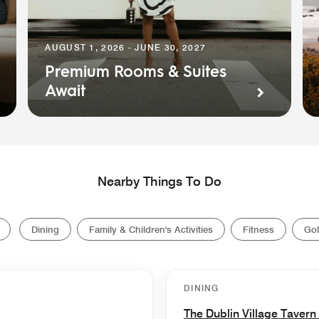
AUGUST 1, 2026 - JUNE 30, 2027
Premium Rooms & Suites
Await
Nearby Things To Do
Dining
Family & Children's Activities
Fitness
Gol
DINING
The Dublin Village Tavern