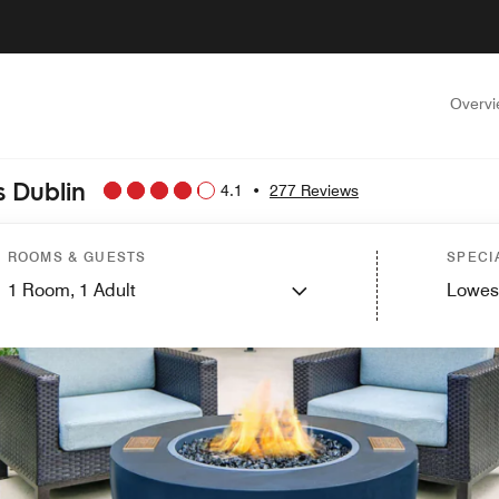
Overv
 Dublin
4.1
•
277 Reviews
ROOMS & GUESTS
SPECI
1
Room,
1
Adult
Lowes