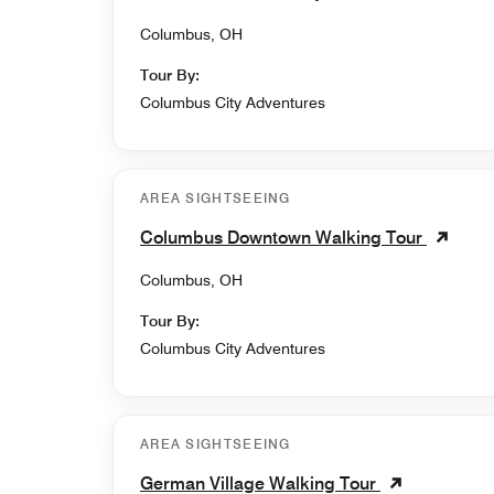
Columbus, OH
Tour By:
Columbus City Adventures
AREA SIGHTSEEING
Columbus Downtown Walking Tour
Columbus, OH
Tour By:
Columbus City Adventures
AREA SIGHTSEEING
German Village Walking Tour