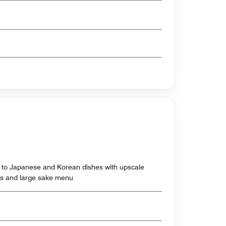
h to Japanese and Korean dishes with upscale
tes and large sake menu