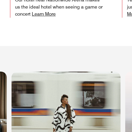
us the ideal hotel when seeing a game or
ju
concert
Learn More
M