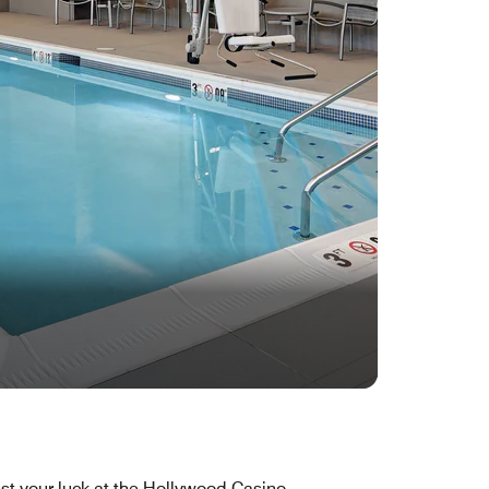
st your luck at the Hollywood Casino