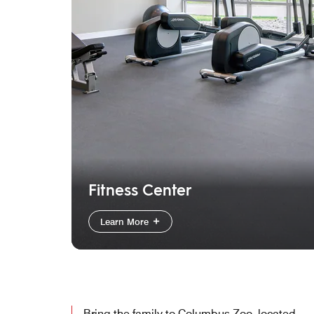
Fitness Center
Learn More
Bring the family to Columbus Zoo, located