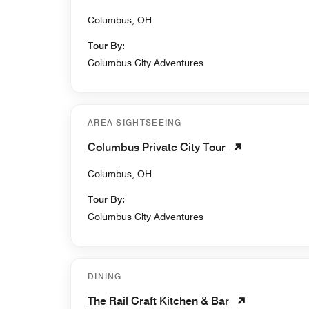
Columbus, OH
Tour By:
Columbus City Adventures
AREA SIGHTSEEING
Columbus Private City Tour
Columbus, OH
Tour By:
Columbus City Adventures
DINING
The Rail Craft Kitchen & Bar