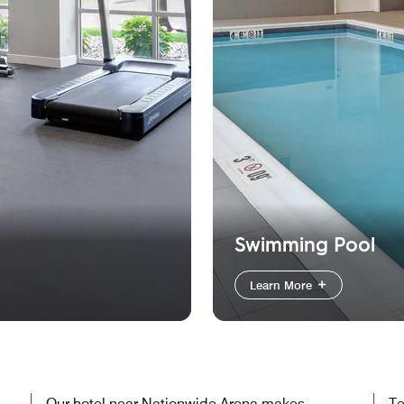
Swimming Pool
Learn More
Our hotel near Nationwide Arena makes
Te