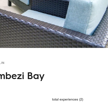
LIN
ombezi Bay
total experiences (2)