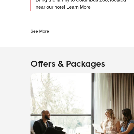
near our hotel
Learn More
See More
Offers & Packages