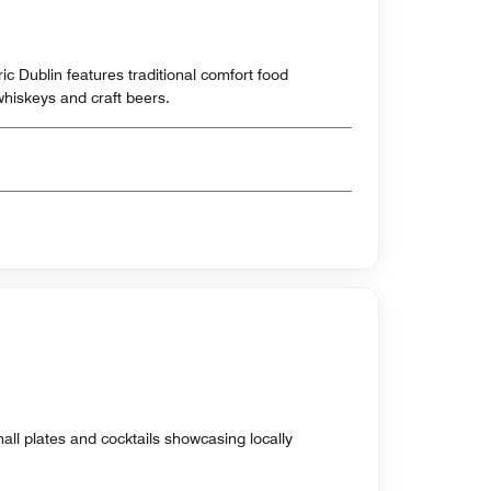
oric Dublin features traditional comfort food
 whiskeys and craft beers.
all plates and cocktails showcasing locally