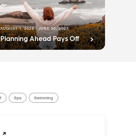
AUGUST 1, 2026 - JUNE 30, 2027
Planning Ahead Pays Off
f
Spa
Swimming