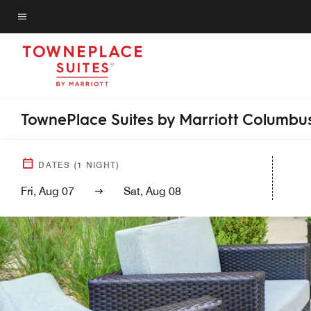
Skip
to
Menu text
main
content
TownePlace Suites by Marriott Columbus
DATES
(
1
NIGHT)
Fri, Aug 07
Sat, Aug 08