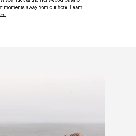
st moments away from our hotel
Learn
ore