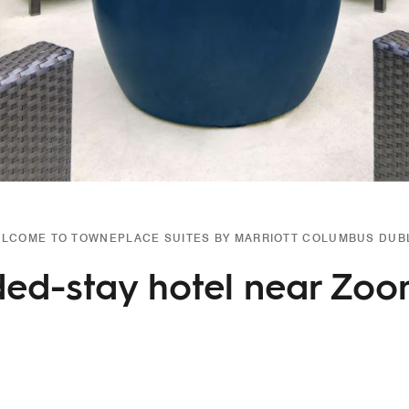
LCOME TO TOWNEPLACE SUITES BY MARRIOTT COLUMBUS DUB
ed-stay hotel near Zo