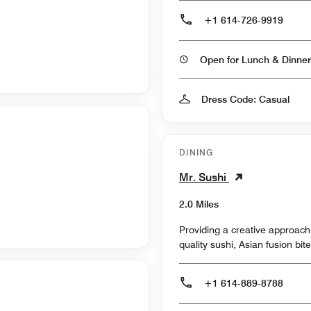
+1 614-726-9919
Open for Lunch & Dinner
Dress Code: Casual
DINING
Mr. Sushi
2.0 Miles
Providing a creative approac
quality sushi, Asian fusion bi
+1 614-889-8788