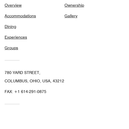
Overview
Ownership
Accommodations
Gallery
Dining
Experiences
Groups
780 YARD STREET,
COLUMBUS, OHIO, USA, 43212
FAX:
+1 614-291-0875