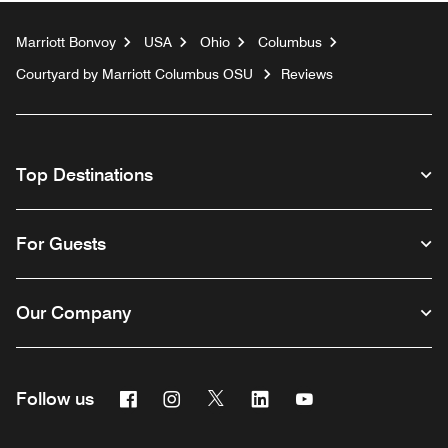
Marriott Bonvoy
USA
Ohio
Columbus
Courtyard by Marriott Columbus OSU
Reviews
Top Destinations
For Guests
Our Company
Facebook
Instagram
Twitter
Linkedin
Youtube
Follow us