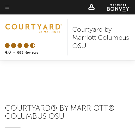
Skip
to
Menu text
main
Courtyard by
content
Marriott Columbus
OSU
4.6
•
653 Reviews
COURTYARD® BY MARRIOTT®
COLUMBUS OSU