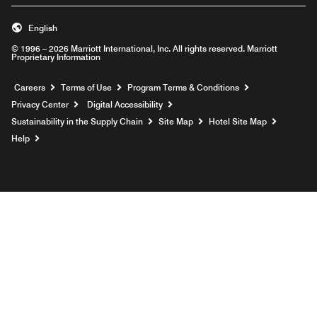
English
© 1996 – 2026 Marriott International, Inc. All rights reserved. Marriott
Proprietary Information
Opens a new window
Careers
Terms of Use
Program Terms & Conditions
Privacy Center
Digital Accessibility
Sustainability in the Supply Chain
Site Map
Hotel Site Map
Opens a new window
Help