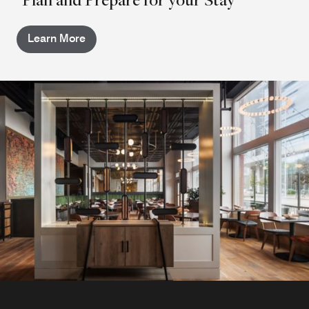
Learn More