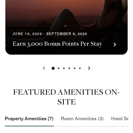
JUNE 16, 2026 - SEPTEMBER 8, 2026
Earn 3,000 Bonus Points Per Stay
0
1
2
3
4
5
FEATURED AMENITIES ON-
SITE
Property Amenities (7)
Room Amenities (3)
Hotel Serv