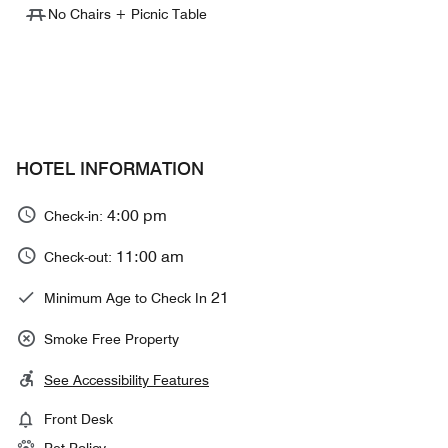
No Chairs + Picnic Table
HOTEL INFORMATION
4:00 pm
Check-in:
11:00 am
Check-out:
21
Minimum Age to Check In
Smoke Free Property
See Accessibility Features
Front Desk
Pet Policy