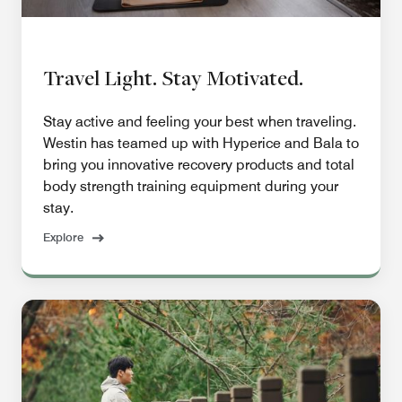
Travel Light. Stay Motivated.
Stay active and feeling your best when traveling.
Westin has teamed up with Hyperice and Bala to
bring you innovative recovery products and total
body strength training equipment during your
stay.
Explore