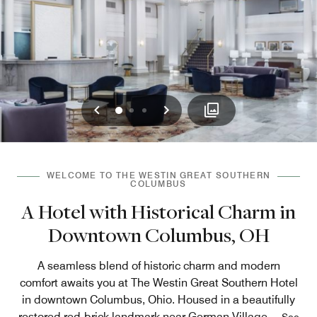
Previous
Next
0
1
2
WELCOME TO THE WESTIN GREAT SOUTHERN
COLUMBUS
A Hotel with Historical Charm in
Downtown Columbus, OH
A seamless blend of historic charm and modern
comfort awaits you at The Westin Great Southern Hotel
in downtown Columbus, Ohio. Housed in a beautifully
restored red-brick landmark near German Village,
...
See