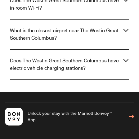
Does The Westin Great Southern Columbus have
in-room Wi-Fi?
What is the closest airport near The Westin Great
Southern Columbus?
Does The Westin Great Southern Columbus have
electric vehicle charging stations?
Unlock your stay with the Marriott Bonvoy™
App