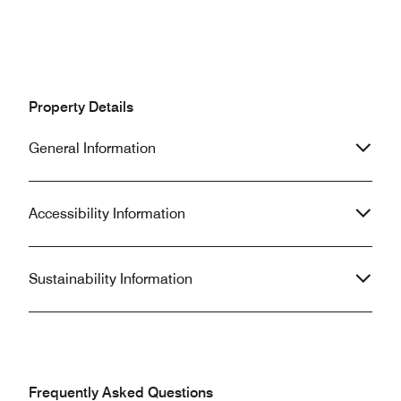
Property Details
General Information
Accessibility Information
Sustainability Information
Frequently Asked Questions