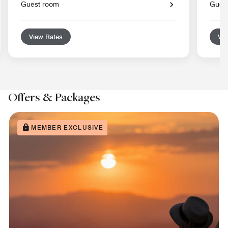
Guest room
Gues
View Rates
Vie
Offers & Packages
MEMBER EXCLUSIVE