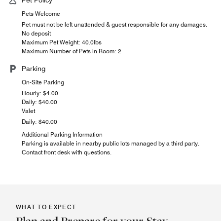
Pets Welcome
Pet must not be left unattended & guest responsible for any damages.
No deposit
Maximum Pet Weight: 40.0lbs
Maximum Number of Pets in Room: 2
Parking
On-Site Parking
Hourly: $4.00
Daily: $40.00
Valet
Daily: $40.00
Additional Parking Information
Parking is available in nearby public lots managed by a third party.
Contact front desk with questions.
WHAT TO EXPECT
Plan and Prepare for your Stay