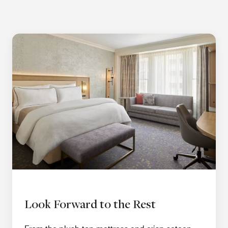
Look Forward to the Rest