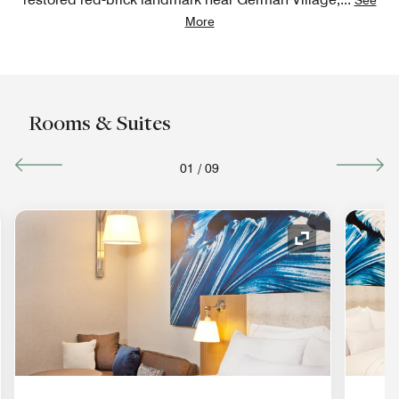
More
Rooms & Suites
01
/
09
nd Icon
Expand Icon