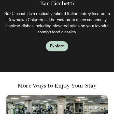
Bar Cicchetti
Bar Cicchetti is a rustically refined Italian eatery located in
Downtown Columbus. The restaurant offers seasonally
inspired dishes including elevated takes on your favorite
comfort food classics.
Explore
More Ways to Enjoy Your Stay