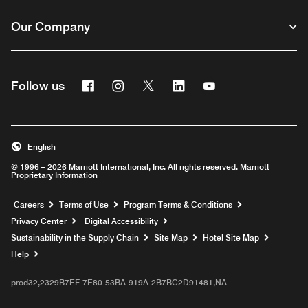
Our Company
Facebook
Instagram
Twitter
Linkedin
Youtube
Follow us
English
© 1996 – 2026 Marriott International, Inc. All rights reserved. Marriott
Proprietary Information
Opens a new window
Careers
Terms of Use
Program Terms & Conditions
Privacy Center
Digital Accessibility
Sustainability in the Supply Chain
Site Map
Hotel Site Map
Opens a new window
Help
prod32,2329B7EF-7E80-53BA-919A-2B7BC2D91481,NA