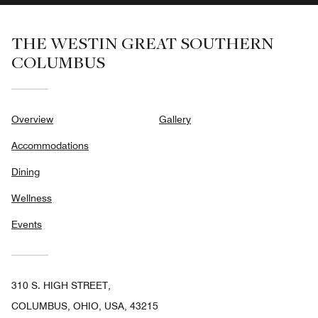
THE WESTIN GREAT SOUTHERN
COLUMBUS
Overview
Gallery
Accommodations
Dining
Wellness
Events
310 S. HIGH STREET,
COLUMBUS, OHIO, USA, 43215