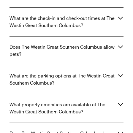
What are the check-in and check-out times at The
Westin Great Southern Columbus?
Does The Westin Great Southern Columbus allow
pets?
What are the parking options at The Westin Great
Southern Columbus?
What property amenities are available at The
Westin Great Southern Columbus?