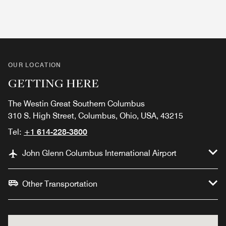
OUR LOCATION
GETTING HERE
The Westin Great Southern Columbus
310 S. High Street, Columbus, Ohio, USA, 43215
Tel:
+1 614-228-3800
John Glenn Columbus International Airport
Other Transportation