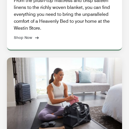
From the plush-top mattress and crisp sateen
linens to the richly woven blanket, you can find
everything you need to bring the unparalleled
comfort of a Heavenly Bed to your home at the
Westin Store.
Shop Now