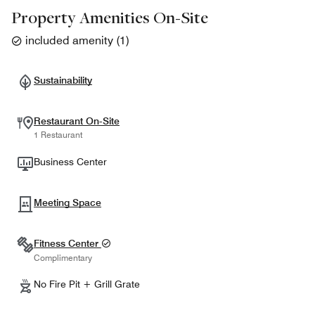
Property Amenities On-Site
included amenity
(
1
)
Sustainability
Restaurant On-Site
1 Restaurant
Business Center
Meeting Space
Fitness Center
Complimentary
No Fire Pit + Grill Grate