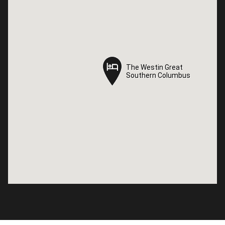
The Westin Great
The Westin Great
Southern Columbus
Southern Columbus