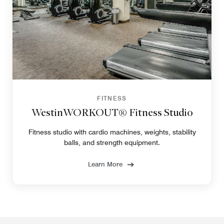
FITNESS
WestinWORKOUT® Fitness Studio
Fitness studio with cardio machines, weights, stability
balls, and strength equipment.
Learn More