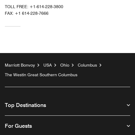
TOLL FREE:
+1-614-228-3800
FAX:
+1 614-228-7666
Marriott Bonvoy
USA
Ohio
Columbus
The Westin Great Southern Columbus
Top Destinations
For Guests