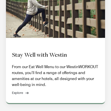
Stay Well with Westin
From our Eat Well Menu to our WestinWORKOUT
routes, you’ll find a range of offerings and
amenities at our hotels, all designed with your
well-being in mind.
Explore