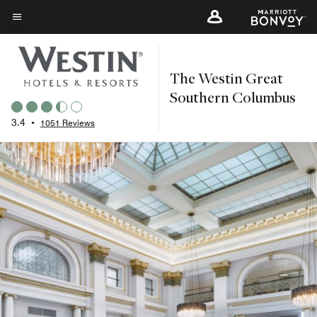
Skip
to
Menu text
main
content
The Westin Great
Southern Columbus
3.4
•
1051 Reviews