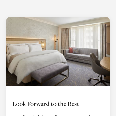
Look Forward to the Rest