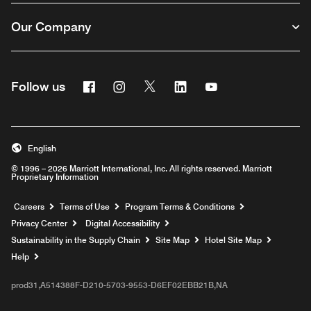
Our Company
Facebook
Instagram
Twitter
Linkedin
Youtube
Follow us
English
© 1996 – 2026 Marriott International, Inc. All rights reserved. Marriott
Proprietary Information
Opens a new window
Careers
Terms of Use
Program Terms & Conditions
Privacy Center
Digital Accessibility
Sustainability in the Supply Chain
Site Map
Hotel Site Map
Opens a new window
Help
prod31,A514388F-D210-5703-9553-D6EF02EBB21B,NA