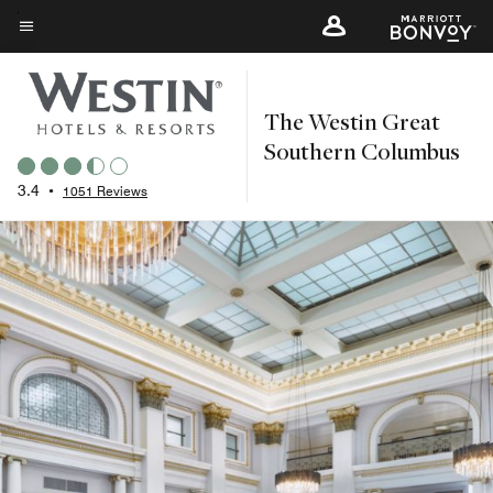
Skip
to
Menu text
main
content
The Westin Great
Southern Columbus
3.4
•
1051 Reviews