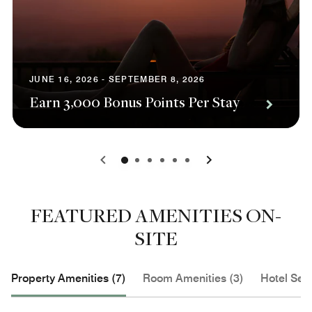
JUNE 16, 2026 - SEPTEMBER 8, 2026
Earn 3,000 Bonus Points Per Stay
0
1
2
3
4
5
FEATURED AMENITIES ON-
SITE
Property Amenities (7)
Room Amenities (3)
Hotel Serv