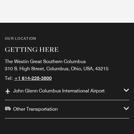
OUR LOCATION
GETTING HERE
The Westin Great Southern Columbus
310 S. High Street, Columbus, Ohio, USA, 43215
Tel:
+1 614-228-3800
John Glenn Columbus International Airport
Other Transportation