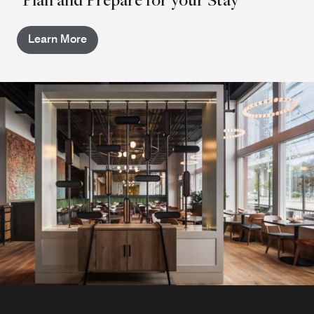
Learn More