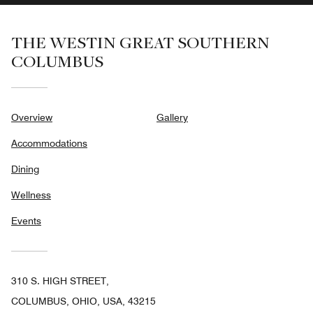
THE WESTIN GREAT SOUTHERN
COLUMBUS
Overview
Gallery
Accommodations
Dining
Wellness
Events
310 S. HIGH STREET,
COLUMBUS, OHIO, USA, 43215