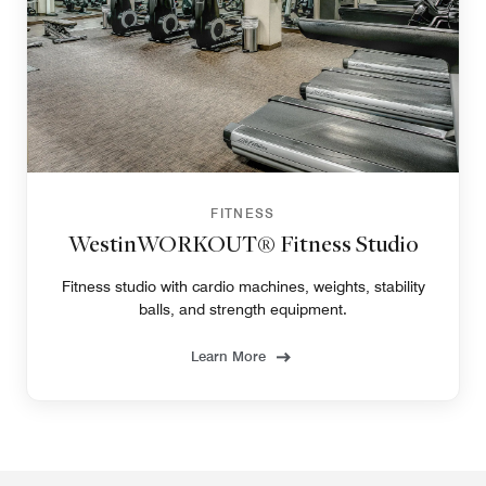
FITNESS
WestinWORKOUT® Fitness Studio
Fitness studio with cardio machines, weights, stability
balls, and strength equipment.
Learn More