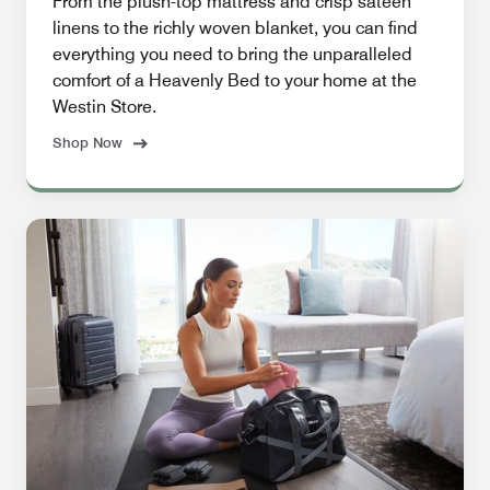
From the plush-top mattress and crisp sateen
linens to the richly woven blanket, you can find
everything you need to bring the unparalleled
comfort of a Heavenly Bed to your home at the
Westin Store.
Shop Now