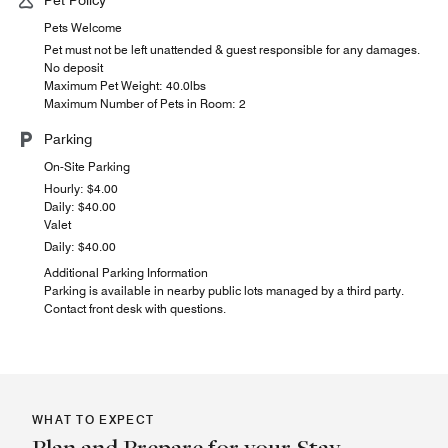
Pets Welcome
Pet must not be left unattended & guest responsible for any damages.
No deposit
Maximum Pet Weight: 40.0lbs
Maximum Number of Pets in Room: 2
Parking
On-Site Parking
Hourly: $4.00
Daily: $40.00
Valet
Daily: $40.00
Additional Parking Information
Parking is available in nearby public lots managed by a third party.
Contact front desk with questions.
WHAT TO EXPECT
Plan and Prepare for your Stay