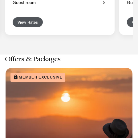
Guest room
Gues
View Rates
Vie
Offers & Packages
MEMBER EXCLUSIVE