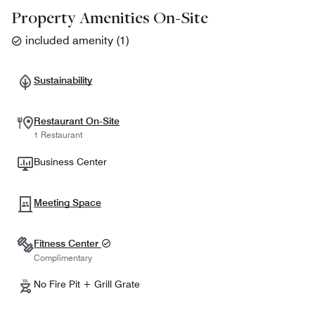
Property Amenities On-Site
included amenity
(
1
)
Sustainability
Restaurant On-Site
1 Restaurant
Business Center
Meeting Space
Fitness Center
Complimentary
No Fire Pit + Grill Grate