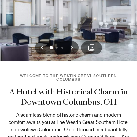
Previous
Next
0
1
2
WELCOME TO THE WESTIN GREAT SOUTHERN
COLUMBUS
A Hotel with Historical Charm in
Downtown Columbus, OH
A seamless blend of historic charm and modern
comfort awaits you at The Westin Great Southern Hotel
in downtown Columbus, Ohio. Housed in a beautifully
restored red-brick landmark near German Village,
...
See