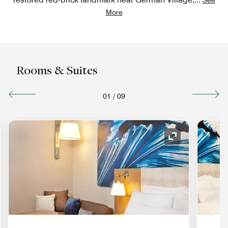
More
Rooms & Suites
01
/
09
nd Icon
Expand Icon