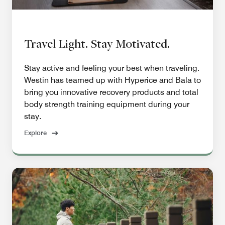
Travel Light. Stay Motivated.
Stay active and feeling your best when traveling.
Westin has teamed up with Hyperice and Bala to
bring you innovative recovery products and total
body strength training equipment during your
stay.
Explore