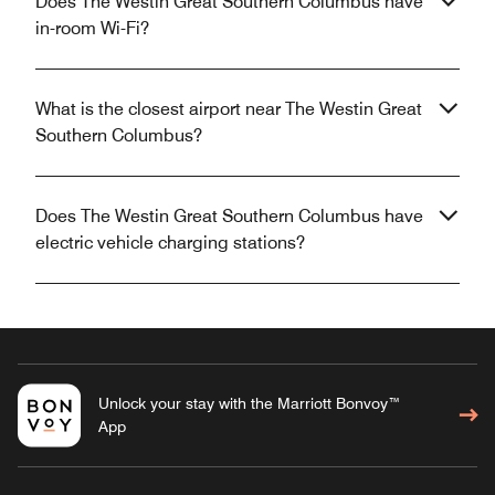
Does The Westin Great Southern Columbus have
in-room Wi-Fi?
What is the closest airport near The Westin Great
Southern Columbus?
Does The Westin Great Southern Columbus have
electric vehicle charging stations?
Unlock your stay with the Marriott Bonvoy™
App