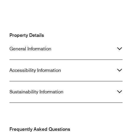
Property Details
General Information
Accessibility Information
Sustainability Information
Frequently Asked Questions