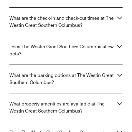
What are the check-in and check-out times at The
Westin Great Southern Columbus?
Does The Westin Great Southern Columbus allow
pets?
What are the parking options at The Westin Great
Southern Columbus?
What property amenities are available at The
Westin Great Southern Columbus?