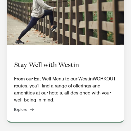
Stay Well with Westin
From our Eat Well Menu to our WestinWORKOUT
routes, you’ll find a range of offerings and
amenities at our hotels, all designed with your
well-being in mind.
Explore