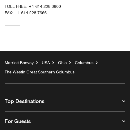
TOLL FREE:
+1-614-228-3800
FAX:
+1 614-228-7666
Marriott Bonvoy
USA
Ohio
Columbus
The Westin Great Southern Columbus
Top Destinations
For Guests