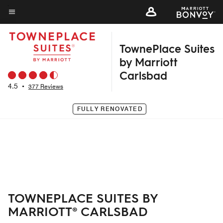
Skip
to
Menu text
main
TownePlace Suites
content
by Marriott
Carlsbad
4.5
•
377 Reviews
FULLY RENOVATED
TOWNEPLACE SUITES BY
MARRIOTT® CARLSBAD