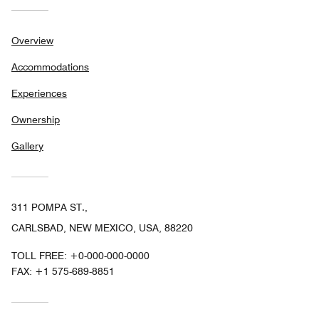
Overview
Accommodations
Experiences
Ownership
Gallery
311 POMPA ST.,
CARLSBAD, NEW MEXICO, USA, 88220
TOLL FREE:
+0-000-000-0000
FAX:
+1 575-689-8851