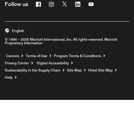
Facebook
Instagram
Twitter
Linkedin
Youtube
Follow us
English
© 1996 – 2026 Marriott International, Inc. All rights reserved. Marriott
Proprietary Information
Opens a new window
Careers
Terms of Use
Program Terms & Conditions
Privacy Center
Digital Accessibility
Sustainability in the Supply Chain
Site Map
Hotel Site Map
Opens a new window
Help