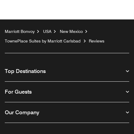
Marriott Bonvoy
USA
New Mexico
TownePlace Suites by Marriott Carlsbad
Reviews
Top Destinations
For Guests
Our Company