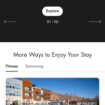
Explore
Explore
01
/
02
More Ways to Enjoy Your Stay
Fitness
Swimming