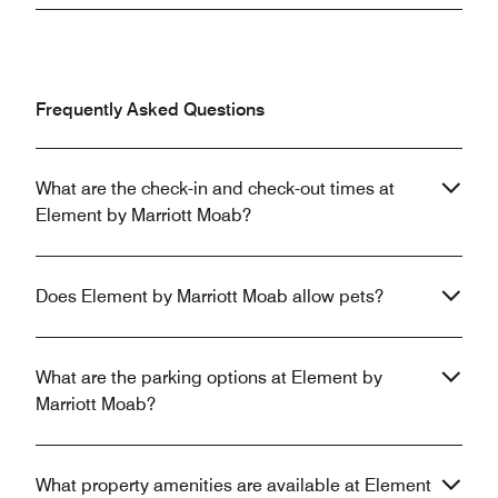
Frequently Asked Questions
What are the check-in and check-out times at
Element by Marriott Moab?
Does Element by Marriott Moab allow pets?
What are the parking options at Element by
Marriott Moab?
What property amenities are available at Element