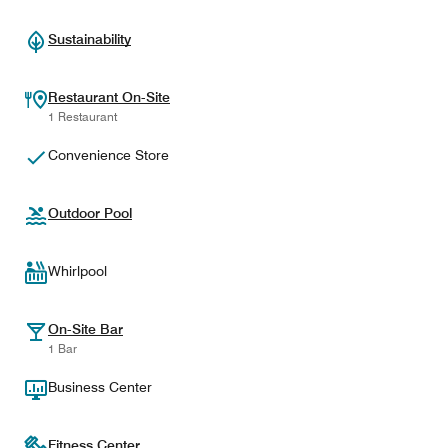
Sustainability
Restaurant On-Site
1 Restaurant
Convenience Store
Outdoor Pool
Whirlpool
On-Site Bar
1 Bar
Business Center
Fitness Center