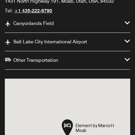
1431 North Highway 191, Moab, Utah, USA, 84532
Tel:
+1 435-222-9790
Canyonlands Field
Salt Lake City International Airport
Other Transportation
Element by Marriott
Element by Marriott
Moab
Moab