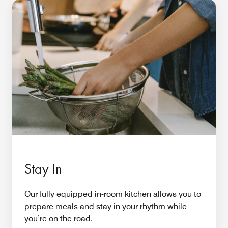
Stay In
Our fully equipped in-room kitchen allows you to
prepare meals and stay in your rhythm while
you’re on the road.