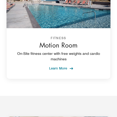
FITNESS
Motion Room
On-Site fitness center with free weights and cardio
machines
Learn More