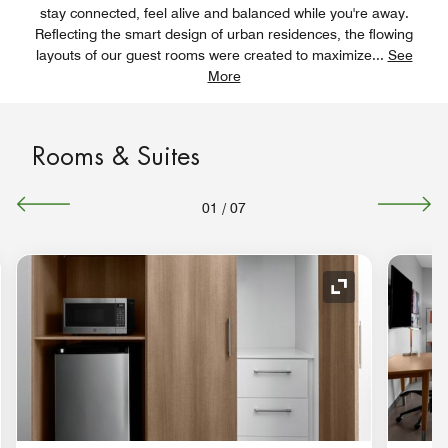
stay connected, feel alive and balanced while you're away.
Reflecting the smart design of urban residences, the flowing
layouts of our guest rooms were created to maximize
...
See
More
Rooms & Suites
01
/
07
nd Icon
Expand Icon