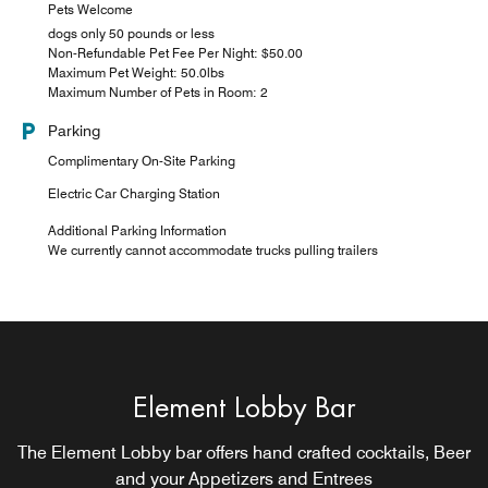
Pets Welcome
dogs only 50 pounds or less
Non-Refundable Pet Fee Per Night: $50.00
Maximum Pet Weight: 50.0lbs
Maximum Number of Pets in Room: 2
Parking
Complimentary On-Site Parking
Electric Car Charging Station
Additional Parking Information
We currently cannot accommodate trucks pulling trailers
Element Lobby Bar
Lobby Lounge
The Element Lobby bar offers hand crafted cocktails, Beer
Lobby bar offering small plates and craft cocktails
CLOSED SUNDAYS DURING OFF SEASON
and your Appetizers and Entrees