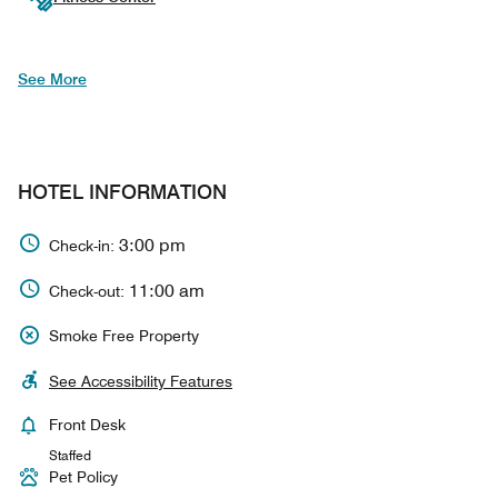
See More
HOTEL INFORMATION
3:00 pm
Check-in:
11:00 am
Check-out:
Smoke Free Property
See Accessibility Features
Front Desk
Staffed
Pet Policy