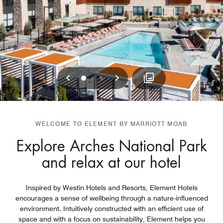
Previous
Next
0
1
2
WELCOME TO ELEMENT BY MARRIOTT MOAB
Explore Arches National Park
and relax at our hotel
Inspired by Westin Hotels and Resorts, Element Hotels
encourages a sense of wellbeing through a nature-influenced
environment. Intuitively constructed with an efficient use of
space and with a focus on sustainability, Element helps you