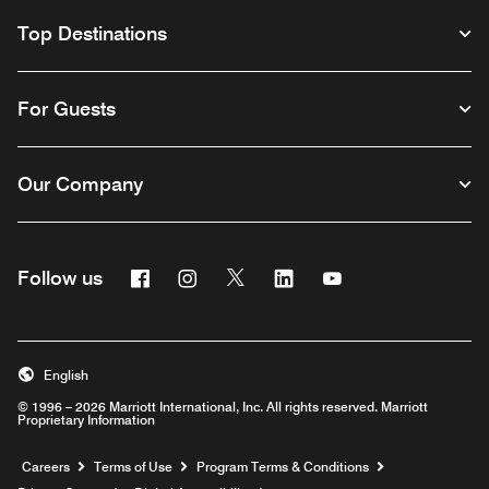
Top Destinations
For Guests
Our Company
Facebook
Instagram
Twitter
Linkedin
Youtube
Follow us
English
© 1996 – 2026 Marriott International, Inc. All rights reserved. Marriott
Proprietary Information
Opens a new window
Careers
Terms of Use
Program Terms & Conditions