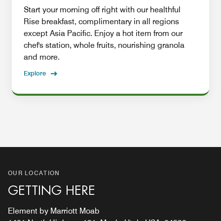
Start your morning off right with our healthful
Rise breakfast, complimentary in all regions
except Asia Pacific. Enjoy a hot item from our
chef's station, whole fruits, nourishing granola
and more.
Explore
OUR LOCATION
GETTING HERE
Element by Marriott Moab