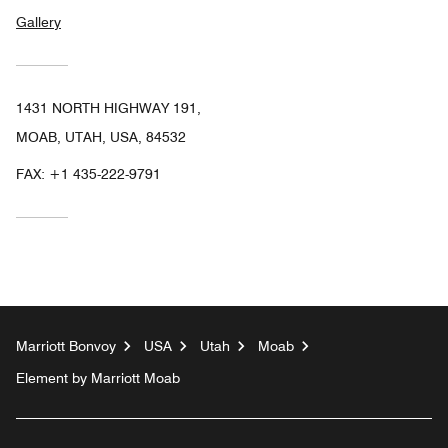
Gallery
1431 NORTH HIGHWAY 191,
MOAB, UTAH, USA, 84532
FAX:
+1 435-222-9791
Marriott Bonvoy
USA
Utah
Moab
Element by Marriott Moab