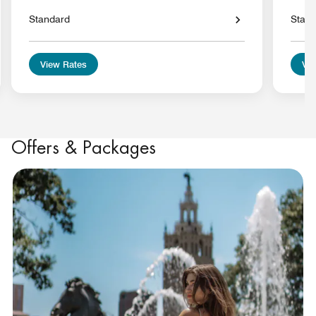
Standard
Stan
View Rates
Vie
Offers & Packages