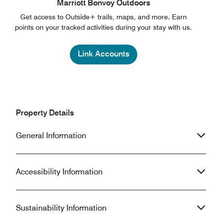
Marriott Bonvoy Outdoors
Get access to Outside+ trails, maps, and more. Earn
points on your tracked activities during your stay with us.
Link Accounts
Property Details
General Information
Accessibility Information
Sustainability Information