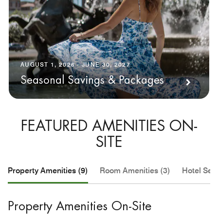
AUGUST 1, 2026 - JUNE 30, 2027
Seasonal Savings & Packages
FEATURED AMENITIES ON-
SITE
Property Amenities (9)
Room Amenities (3)
Hotel Serv
Property Amenities On-Site