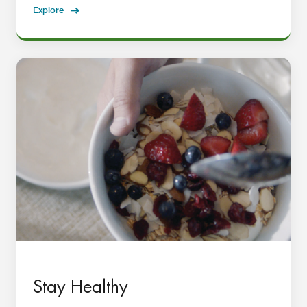
Explore
Stay Healthy