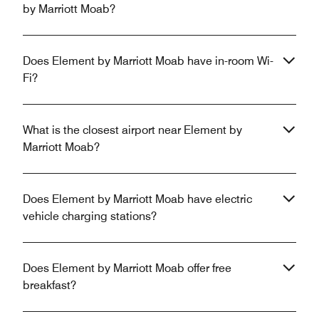
by Marriott Moab?
Does Element by Marriott Moab have in-room Wi-
Fi?
What is the closest airport near Element by
Marriott Moab?
Does Element by Marriott Moab have electric
vehicle charging stations?
Does Element by Marriott Moab offer free
breakfast?