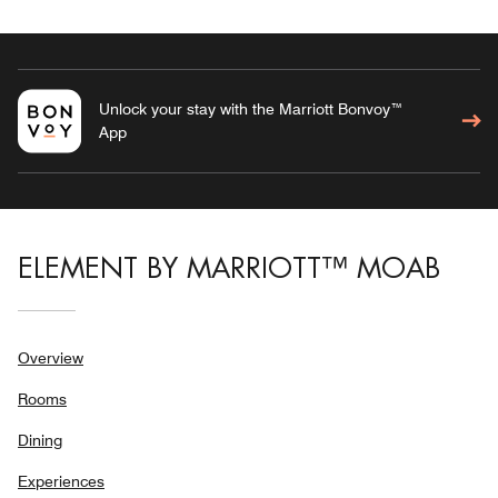
Unlock your stay with the Marriott Bonvoy™
App
ELEMENT BY MARRIOTT™ MOAB
Overview
Rooms
Dining
Experiences