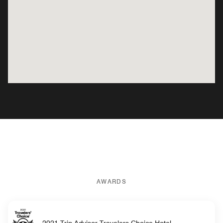
AWARDS