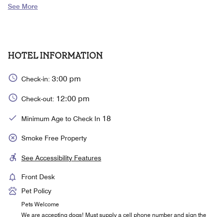
See More
HOTEL INFORMATION
3:00 pm
Check-in:
12:00 pm
Check-out:
18
Minimum Age to Check In
Smoke Free Property
See Accessibility Features
Front Desk
Pet Policy
Pets Welcome
We are accepting dogs! Must supply a cell phone number and sign the