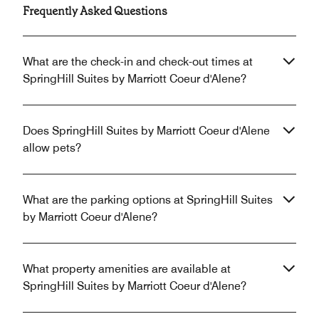
Frequently Asked Questions
What are the check-in and check-out times at
SpringHill Suites by Marriott Coeur d'Alene?
Does SpringHill Suites by Marriott Coeur d'Alene
allow pets?
What are the parking options at SpringHill Suites
by Marriott Coeur d'Alene?
What property amenities are available at
SpringHill Suites by Marriott Coeur d'Alene?