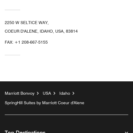
2250 W SELTICE WAY,
COEUR D'ALENE, IDAHO, USA, 83814
FAX:
+1 208-667-5155
Marriott Bonvoy
USA
Idaho
SpringHill Suites by Marriott Coeur d'Alene
Top Destinations