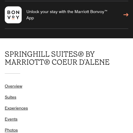
Unlock your stay with the Marriott Bonvoy™
App
SPRINGHILL SUITES® BY
MARRIOTT® COEUR D'ALENE
Overview
Suites
Experiences
Events
Photos