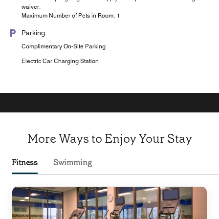
waiver.
Maximum Number of Pets in Room: 1
Parking
Complimentary On-Site Parking
Electric Car Charging Station
More Ways to Enjoy Your Stay
Fitness
Swimming