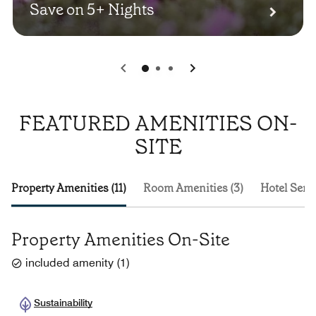
Save on 5+ Nights
0
1
2
FEATURED AMENITIES ON-
SITE
Property Amenities (11)
Room Amenities (3)
Hotel Servi
Property Amenities On-Site
included amenity
(
1
)
Sustainability