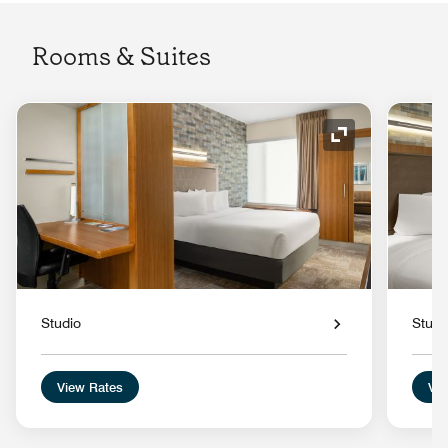
Rooms & Suites
Expand Icon
Studio
Studi
View Rates
Vie