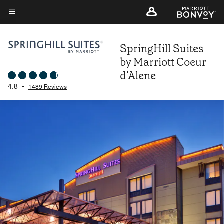
Skip
to
Menu text
main
SpringHill Suites
content
by Marriott Coeur
d'Alene
4.8
•
1489 Reviews