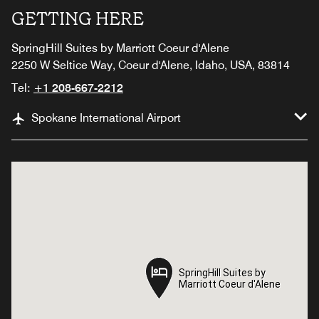
GETTING HERE
SpringHill Suites by Marriott Coeur d'Alene
2250 W Seltice Way, Coeur d'Alene, Idaho, USA, 83814
Tel:
+1 208-667-2212
Spokane International Airport
SpringHill Suites by
SpringHill Suites by
Marriott Coeur d'Alene
Marriott Coeur d'Alene