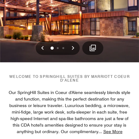
Previous
Next
0
1
2
WELCOME TO SPRINGHILL SUITES BY MARRIOTT COEUR
D'ALENE
Our SpringHill Suites in Coeur d'Alene seamlessly blends style
and function, making this the perfect destination for any
business or leisure traveler. Luxurious bedding, a microwave,
mini-fidge, large work desk, sofa-sleeper in each suite, free
high-speed Internet and spa-like bathrooms are just a few of
this CDA hotel's amenities designed to ensure your stay is
anything but ordinary. Our complimentary
...
See More