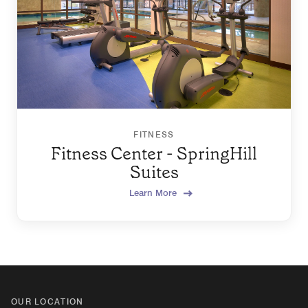
FITNESS
Fitness Center - SpringHill
Suites
Learn More
OUR LOCATION