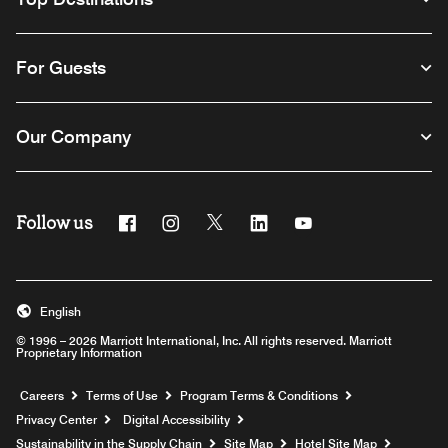
For Guests
Our Company
Follow us
Facebook
Instagram
Twitter
Linkedin
Youtube
English
© 1996 – 2026 Marriott International, Inc. All rights reserved. Marriott
Proprietary Information
Opens a new window
Careers
Terms of Use
Program Terms & Conditions
Privacy Center
Digital Accessibility
Sustainability in the Supply Chain
Site Map
Hotel Site Map