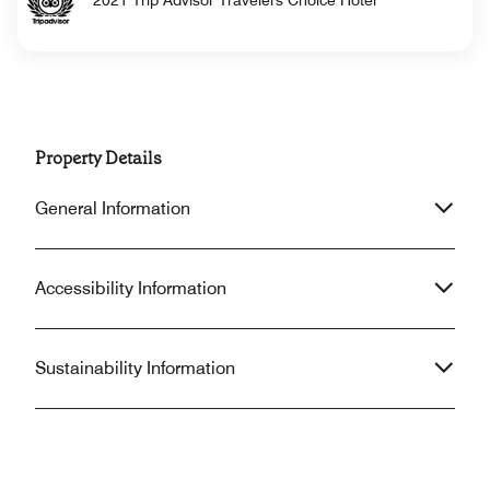
2021 Trip Advisor Travelers Choice Hotel
Property Details
General Information
Accessibility Information
Sustainability Information