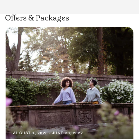
Offers & Packages
AUGUST 1, 2026 - JUNE 30, 2027