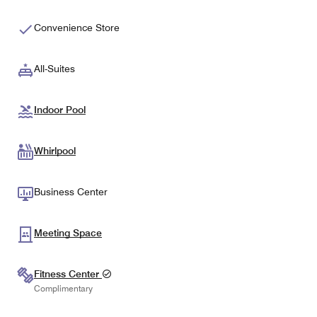
Convenience Store
All-Suites
Indoor Pool
Whirlpool
Business Center
Meeting Space
Fitness Center
Complimentary