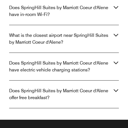
Does SpringHill Suites by Marriott Coeur d'Alene
have in-room Wi-Fi?
What is the closest airport near SpringHill Suites
by Marriott Coeur d'Alene?
Does SpringHill Suites by Marriott Coeur d'Alene
have electric vehicle charging stations?
Does SpringHill Suites by Marriott Coeur d'Alene
offer free breakfast?