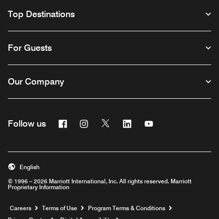
Top Destinations
For Guests
Our Company
Facebook
Instagram
Twitter
Linkedin
Youtube
Follow us
English
© 1996 – 2026 Marriott International, Inc. All rights reserved. Marriott
Proprietary Information
Opens a new window
Careers
Terms of Use
Program Terms & Conditions