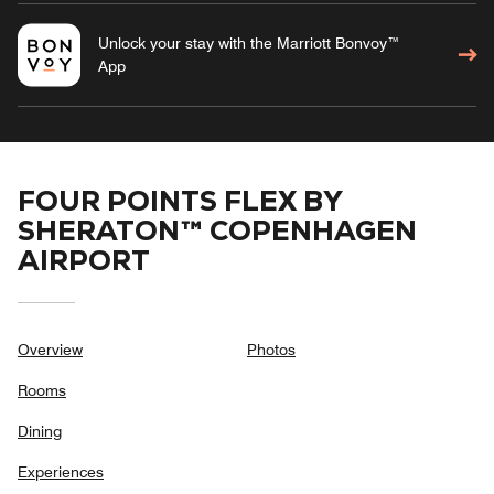
Unlock your stay with the Marriott Bonvoy™
App
FOUR POINTS FLEX BY
SHERATON™ COPENHAGEN
AIRPORT
Overview
Photos
Rooms
Dining
Experiences