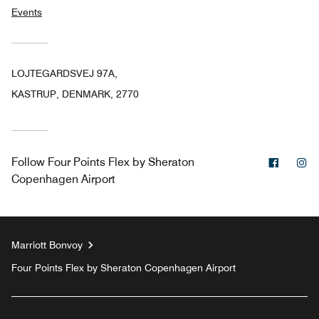
Events
LOJTEGARDSVEJ 97A,
KASTRUP, DENMARK, 2770
Facebo
In
Follow
Four Points Flex by Sheraton
Copenhagen Airport
Marriott Bonvoy
Four Points Flex by Sheraton Copenhagen Airport