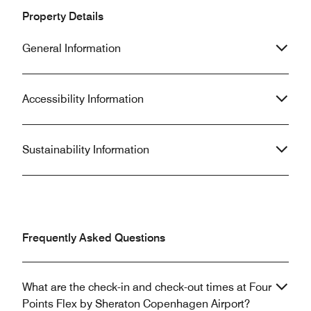
Property Details
General Information
Accessibility Information
Sustainability Information
Frequently Asked Questions
What are the check-in and check-out times at Four
Points Flex by Sheraton Copenhagen Airport?