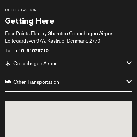
OUR LOCATION
Getting Here
Four Points Flex by Sheraton Copenhagen Airport
Lojtegardsvej 97A, Kastrup, Denmark, 2770
Tel:
+45 -51578710
Copenhagen Airport
Other Transportation