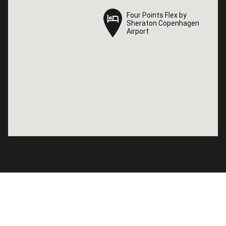
Four Points Flex by
Four Points Flex by
Sheraton Copenhagen
Sheraton Copenhagen
Airport
Airport