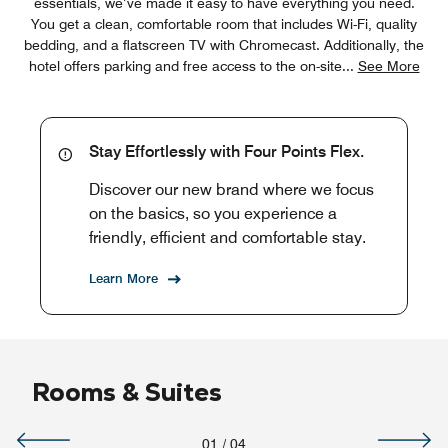
essentials, we’ve made it easy to have everything you need.
You get a clean, comfortable room that includes Wi-Fi, quality
bedding, and a flatscreen TV with Chromecast. Additionally, the
hotel offers parking and free access to the on-site
...
See More
Stay Effortlessly with Four Points Flex.
Discover our new brand where we focus
on the basics, so you experience a
friendly, efficient and comfortable stay.
Learn More
Rooms & Suites
01
/
04