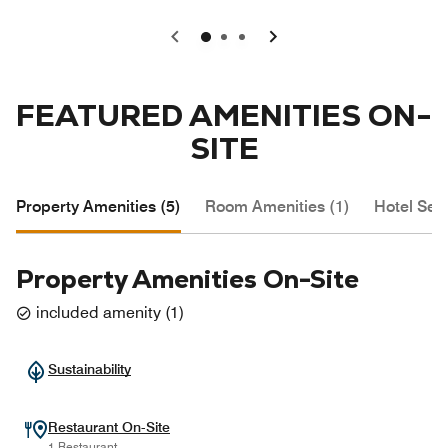
0
1
2
FEATURED AMENITIES ON-
SITE
Property Amenities (5)
Room Amenities (1)
Hotel Serv
Property Amenities On-Site
included amenity
(
1
)
Sustainability
Restaurant On-Site
1 Restaurant