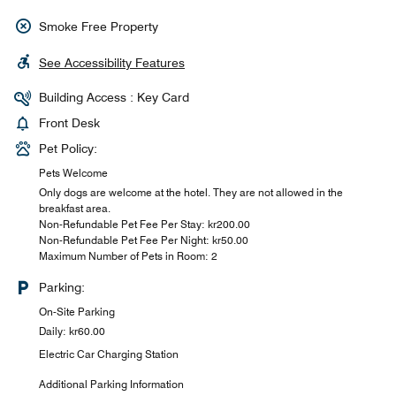
Smoke Free Property
See Accessibility Features
Building Access : Key Card
Front Desk
Pet Policy:
Pets Welcome
Only dogs are welcome at the hotel. They are not allowed in the
breakfast area.
Non-Refundable Pet Fee Per Stay: kr200.00
Non-Refundable Pet Fee Per Night: kr50.00
Maximum Number of Pets in Room: 2
Parking:
On-Site Parking
Daily: kr60.00
Electric Car Charging Station
Additional Parking Information