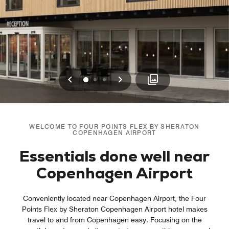
Previous
Next
0
1
2
WELCOME TO FOUR POINTS FLEX BY SHERATON
COPENHAGEN AIRPORT
Essentials done well near
Copenhagen Airport
Conveniently located near Copenhagen Airport, the Four
Points Flex by Sheraton Copenhagen Airport hotel makes
travel to and from Copenhagen easy. Focusing on the