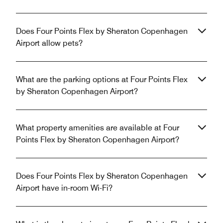
Does Four Points Flex by Sheraton Copenhagen
Airport allow pets?
What are the parking options at Four Points Flex
by Sheraton Copenhagen Airport?
What property amenities are available at Four
Points Flex by Sheraton Copenhagen Airport?
Does Four Points Flex by Sheraton Copenhagen
Airport have in-room Wi-Fi?