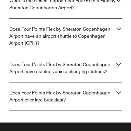
What is the closest airport near Four Points Flex by
Sheraton Copenhagen Airport?
Does Four Points Flex by Sheraton Copenhagen
Airport have an airport shuttle to Copenhagen
Airport (CPH)?
Does Four Points Flex by Sheraton Copenhagen
Airport have electric vehicle charging stations?
Does Four Points Flex by Sheraton Copenhagen
Airport offer free breakfast?