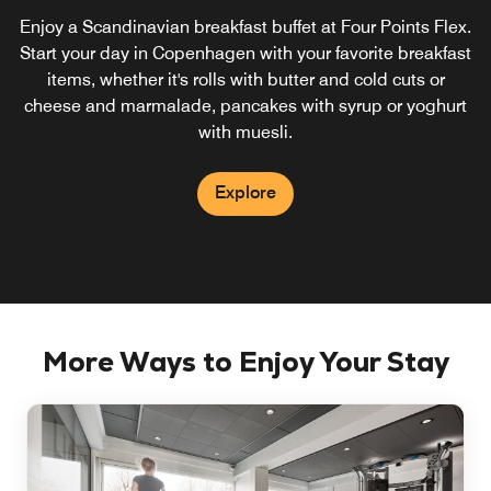
Enjoy a Scandinavian breakfast buffet at Four Points Flex.
Start your day in Copenhagen with your favorite breakfast
items, whether it's rolls with butter and cold cuts or
cheese and marmalade, pancakes with syrup or yoghurt
with muesli.
Explore
More Ways to Enjoy Your Stay