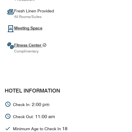
Fresh Linen Provided
All Rooms/Suites
Meeting Space
Fitness Center
Complimentary
HOTEL INFORMATION
2:00 pm
Check In:
11:00 am
Check Out:
18
Minimum Age to Check In