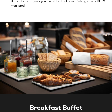
Remember to register your car at the front desk. Parking area is CCTV
monitored.
Breakfast Buffet