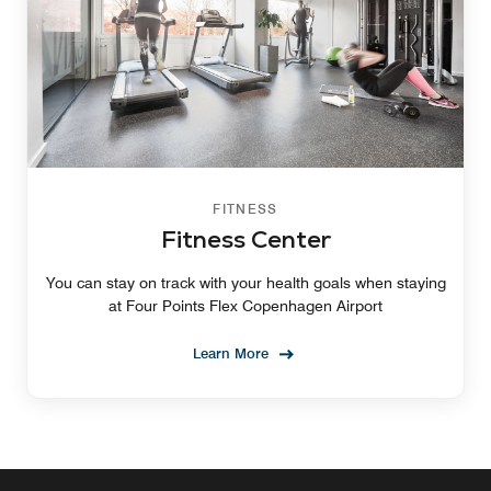
FITNESS
Fitness Center
You can stay on track with your health goals when staying
at Four Points Flex Copenhagen Airport
Learn More