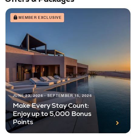
MEMBER EXCLUSIVE
JUNE 23, 2026 - SEPTEMBER 15, 2026
Make Every Stay Count:
Enjoy up to 5,000 Bonus
Points