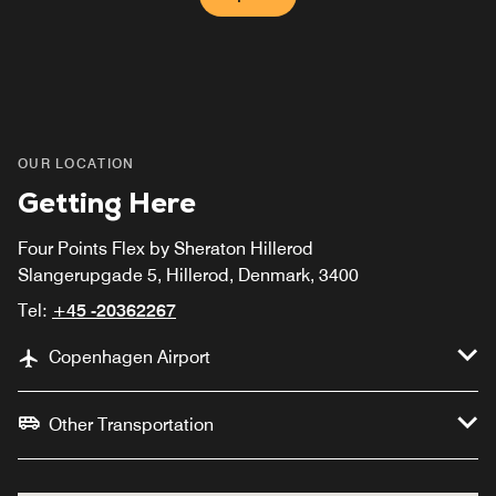
OUR LOCATION
Getting Here
Four Points Flex by Sheraton Hillerod
Slangerupgade 5, Hillerod, Denmark, 3400
Tel:
+45 -20362267
Copenhagen Airport
Other Transportation