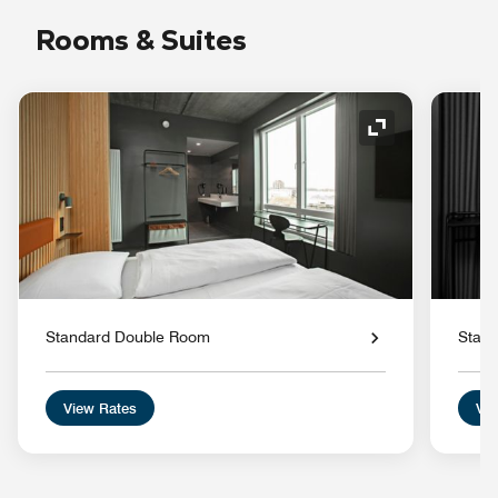
Rooms & Suites
Expand Icon
Standard Double Room
Stan
View Rates
Vie