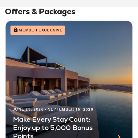
Offers & Packages
MEMBER EXCLUSIVE
JUNE 23, 2026 - SEPTEMBER 15, 2026
Make Every Stay Count:
Enjoy up to 5,000 Bonus
Points