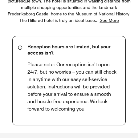
picturesque town. The hotel is situated in walking distance from
multiple shopping opportunities and the landmark
Frederiksborg Castle, home to the Museum of National History.
The Hillerød hotel is truly an ideal base
...
See More
Reception hours are limited, but your
access isn't
Please note: Our reception isn’t open
24/7, but no worries – you can still check
in anytime with our easy self-service
solution. Instructions will be provided
before your arrival to ensure a smooth
and hassle-free experience. We look
forward to welcoming you.