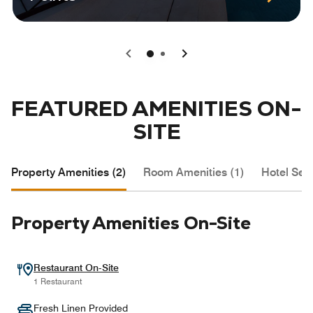
0
1
FEATURED AMENITIES ON-
SITE
Property Amenities (2)
Room Amenities (1)
Hotel Serv
Property Amenities On-Site
Restaurant On-Site
1 Restaurant
Fresh Linen Provided