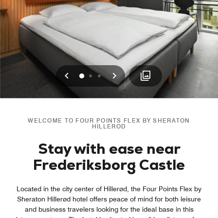
Previous
Next
0
1
2
WELCOME TO FOUR POINTS FLEX BY SHERATON
HILLEROD
Stay with ease near
Frederiksborg Castle
Located in the city center of Hillerød, the Four Points Flex by
Sheraton Hillerød hotel offers peace of mind for both leisure
and business travelers looking for the ideal base in this