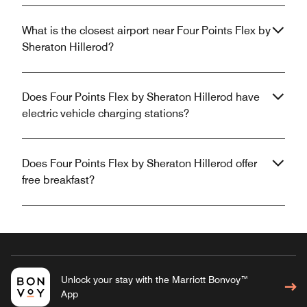
What is the closest airport near Four Points Flex by
Sheraton Hillerod?
Does Four Points Flex by Sheraton Hillerod have
electric vehicle charging stations?
Does Four Points Flex by Sheraton Hillerod offer
free breakfast?
Unlock your stay with the Marriott Bonvoy™
App