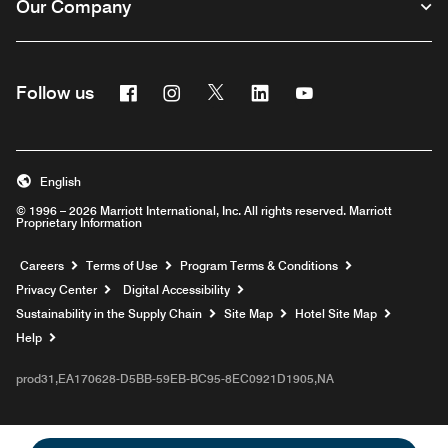
Our Company
Facebook
Instagram
Twitter
Linkedin
Youtube
Follow us
English
© 1996 – 2026 Marriott International, Inc. All rights reserved. Marriott
Proprietary Information
Opens a new window
Careers
Terms of Use
Program Terms & Conditions
Privacy Center
Digital Accessibility
Sustainability in the Supply Chain
Site Map
Hotel Site Map
Opens a new window
Help
prod31,EA170628-D5BB-59EB-BC95-8EC0921D1905,NA