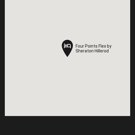
Four Points Flex by
Four Points Flex by
Sheraton Hillerod
Sheraton Hillerod