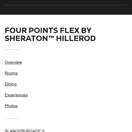
FOUR POINTS FLEX BY
SHERATON™ HILLEROD
Overview
Rooms
Dining
Experiences
Photos
SLANGERUPGADE 5,