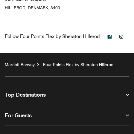
HILLEROD, DENMARK, 3400
Facebook
Inst
Follow
Four Points Flex by Sheraton Hillerod
Marriott Bonvoy
Four Points Flex by Sheraton Hillerod
Top Destinations
For Guests