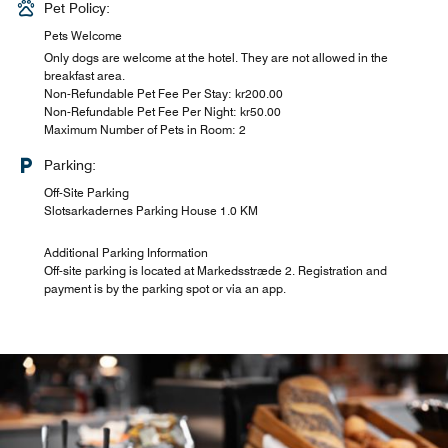
Pet Policy:
Pets Welcome
Only dogs are welcome at the hotel. They are not allowed in the
breakfast area.
Non-Refundable Pet Fee Per Stay: kr200.00
Non-Refundable Pet Fee Per Night: kr50.00
Maximum Number of Pets in Room: 2
Parking:
Off-Site Parking
Slotsarkadernes Parking House 1.0 KM
Additional Parking Information
Off-site parking is located at Markedsstræde 2. Registration and
payment is by the parking spot or via an app.