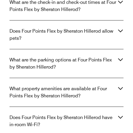
What are the check-in and check-out times at Four
Points Flex by Sheraton Hillerod?
Does Four Points Flex by Sheraton Hillerod allow
pets?
What are the parking options at Four Points Flex
by Sheraton Hillerod?
What property amenities are available at Four
Points Flex by Sheraton Hillerod?
Does Four Points Flex by Sheraton Hillerod have
in-room Wi-Fi?