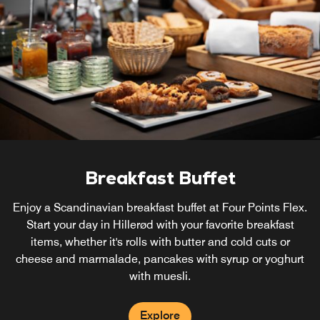
Breakfast Buffet
Enjoy a Scandinavian breakfast buffet at Four Points Flex.
Start your day in Hillerød with your favorite breakfast
items, whether it's rolls with butter and cold cuts or
cheese and marmalade, pancakes with syrup or yoghurt
with muesli.
Explore