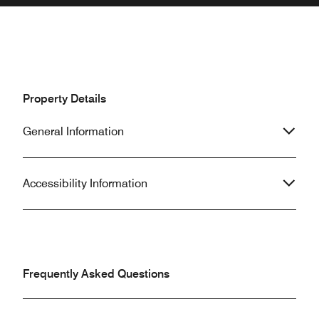
Property Details
General Information
Accessibility Information
Frequently Asked Questions