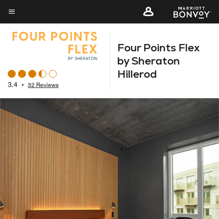
Skip
to
Menu text
main
Four Points Flex
content
by Sheraton
Hillerod
3.4
•
32 Reviews