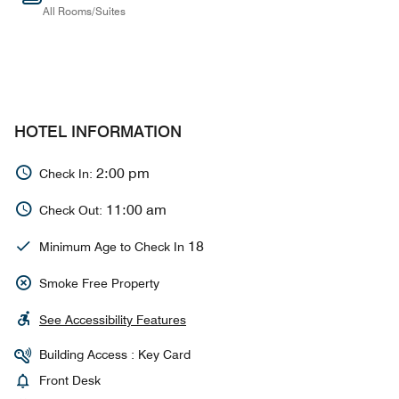
All Rooms/Suites
HOTEL INFORMATION
2:00 pm
Check In:
11:00 am
Check Out:
18
Minimum Age to Check In
Smoke Free Property
See Accessibility Features
Building Access : Key Card
Front Desk