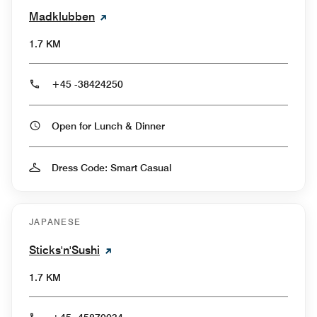
Madklubben
1.7 KM
+45 -38424250
Open for Lunch & Dinner
Dress Code: Smart Casual
JAPANESE
Sticks'n'Sushi
1.7 KM