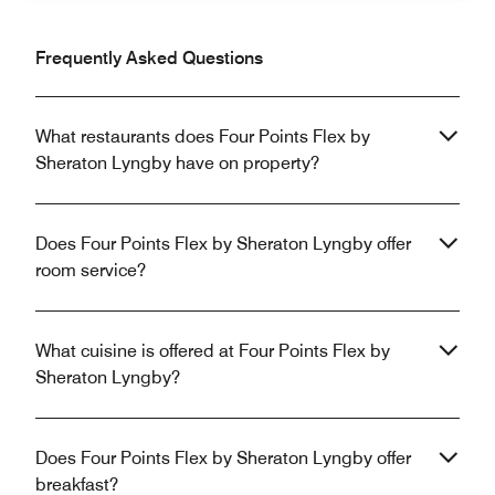
Frequently Asked Questions
What restaurants does Four Points Flex by
Sheraton Lyngby have on property?
Does Four Points Flex by Sheraton Lyngby offer
room service?
What cuisine is offered at Four Points Flex by
Sheraton Lyngby?
Does Four Points Flex by Sheraton Lyngby offer
breakfast?