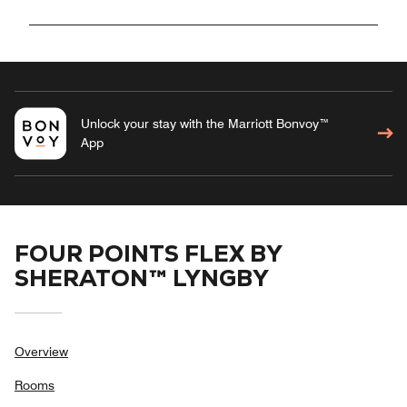
Unlock your stay with the Marriott Bonvoy™
App
FOUR POINTS FLEX BY
SHERATON™ LYNGBY
Overview
Rooms