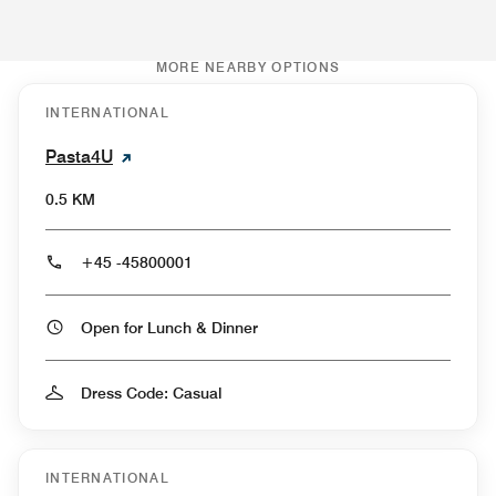
MORE NEARBY OPTIONS
INTERNATIONAL
Pasta4U
0.5 KM
+45 -45800001
Open for Lunch & Dinner
Dress Code: Casual
INTERNATIONAL