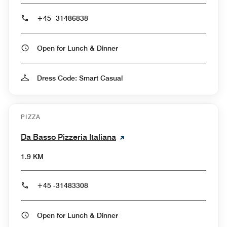
+45 -31486838
Open for Lunch & Dinner
Dress Code: Smart Casual
PIZZA
Da Basso Pizzeria Italiana
1.9 KM
+45 -31483308
Open for Lunch & Dinner