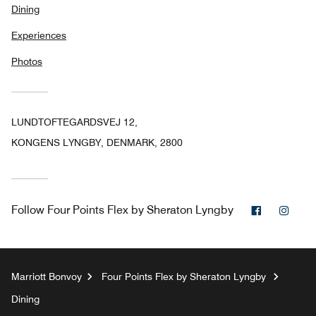
Dining
Experiences
Photos
LUNDTOFTEGARDSVEJ 12,
KONGENS LYNGBY, DENMARK, 2800
Facebook
Inst
Follow
Four Points Flex by Sheraton Lyngby
Marriott Bonvoy
Four Points Flex by Sheraton Lyngby
Dining