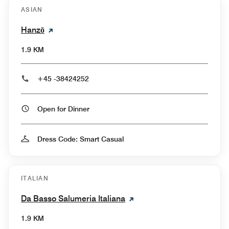
ASIAN
Hanzō
1.9 KM
+45 -38424252
Open for Dinner
Dress Code: Smart Casual
ITALIAN
Da Basso Salumeria Italiana
1.9 KM