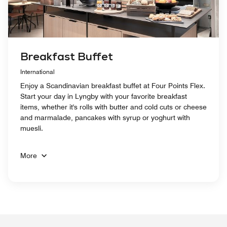
Breakfast Buffet
International
Enjoy a Scandinavian breakfast buffet at Four Points Flex.
Start your day in Lyngby with your favorite breakfast
items, whether it's rolls with butter and cold cuts or cheese
and marmalade, pancakes with syrup or yoghurt with
muesli.
More