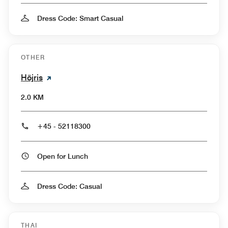
Dress Code: Smart Casual
OTHER
Höjris
2.0 KM
+45 - 52118300
Open for Lunch
Dress Code: Casual
THAI