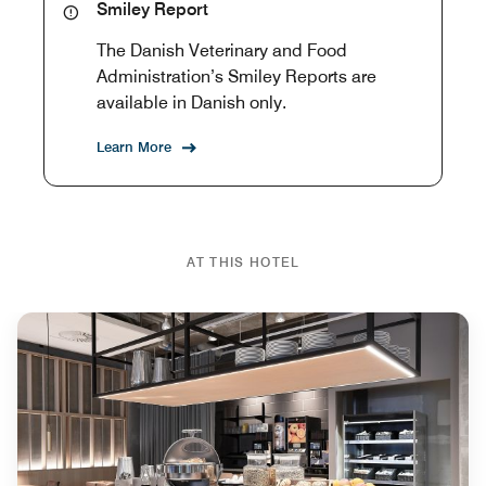
Smiley Report
The Danish Veterinary and Food
Administration’s Smiley Reports are
available in Danish only.
Learn More
AT THIS HOTEL