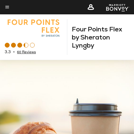
Skip
to
Menu text
main
Four Points Flex
content
by Sheraton
Lyngby
3.3
•
60 Reviews