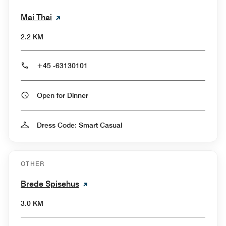
Mai Thai
2.2 KM
+45 -63130101
Open for Dinner
Dress Code: Smart Casual
OTHER
Brede Spisehus
3.0 KM