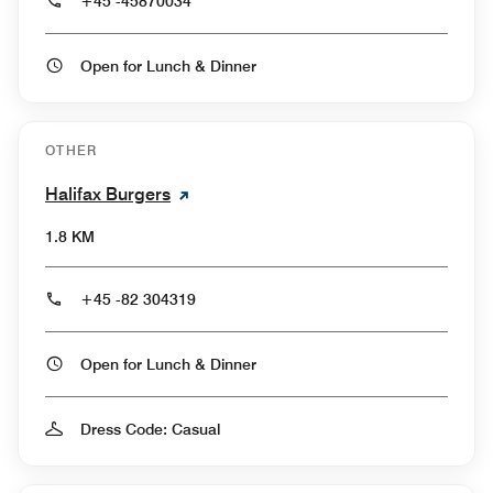
+45 -45870034
Open for Lunch & Dinner
OTHER
Halifax Burgers
1.8 KM
+45 -82 304319
Open for Lunch & Dinner
Dress Code: Casual