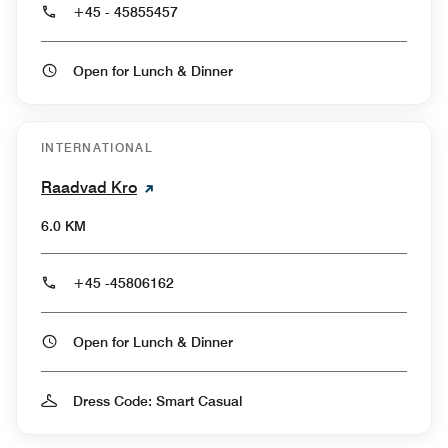
+45 - 45855457
Open for Lunch & Dinner
INTERNATIONAL
Raadvad Kro
6.0 KM
+45 -45806162
Open for Lunch & Dinner
Dress Code: Smart Casual