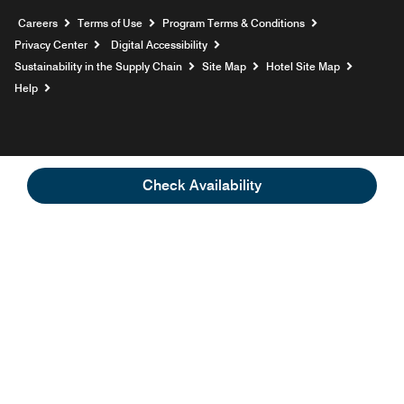
Opens a new window
Careers
Terms of Use
Program Terms & Conditions
Privacy Center
Digital Accessibility
Sustainability in the Supply Chain
Site Map
Hotel Site Map
Opens a new window
Help
Check Availability