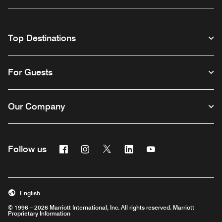
Top Destinations
For Guests
Our Company
Facebook
Instagram
Twitter
Linkedin
Youtube
Follow us
English
© 1996 – 2026 Marriott International, Inc. All rights reserved. Marriott
Proprietary Information