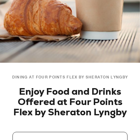
DINING AT FOUR POINTS FLEX BY SHERATON LYNGBY
Enjoy Food and Drinks
Offered at Four Points
Flex by Sheraton Lyngby