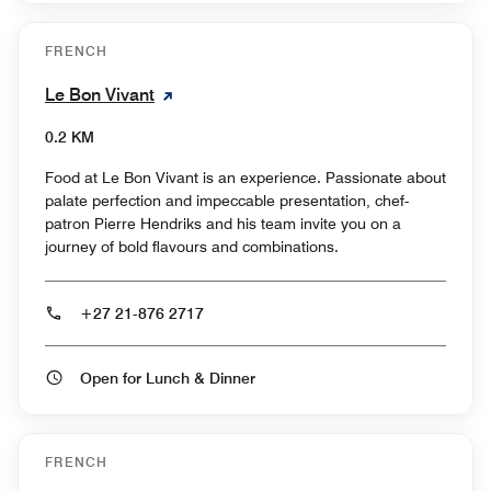
FRENCH
Le Bon Vivant
0.2 KM
Food at Le Bon Vivant is an experience. Passionate about
palate perfection and impeccable presentation, chef-
patron Pierre Hendriks and his team invite you on a
journey of bold flavours and combinations.
+27 21-876 2717
Open for Lunch & Dinner
FRENCH