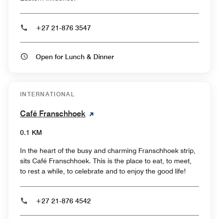
+27 21-876 3547
Open for Lunch & Dinner
INTERNATIONAL
Café Franschhoek
0.1 KM
In the heart of the busy and charming Franschhoek strip,
sits Café Franschhoek. This is the place to eat, to meet,
to rest a while, to celebrate and to enjoy the good life!
+27 21-876 4542