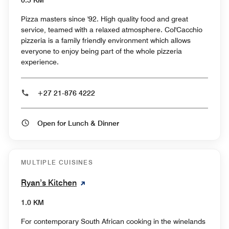
0.5 KM
Pizza masters since '92. High quality food and great
service, teamed with a relaxed atmosphere. Col'Cacchio
pizzeria is a family friendly environment which allows
everyone to enjoy being part of the whole pizzeria
experience.
+27 21-876 4222
Open for Lunch & Dinner
MULTIPLE CUISINES
Ryan’s Kitchen
1.0 KM
For contemporary South African cooking in the winelands