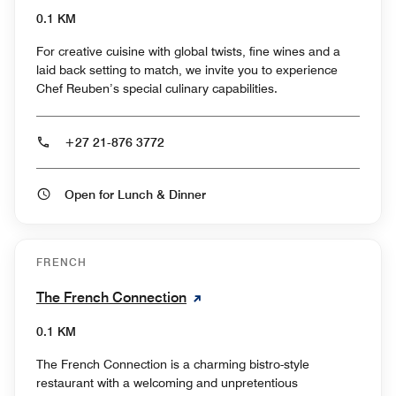
0.1 KM
For creative cuisine with global twists, fine wines and a
laid back setting to match, we invite you to experience
Chef Reuben’s special culinary capabilities.
+27 21-876 3772
Open for Lunch & Dinner
FRENCH
The French Connection
0.1 KM
The French Connection is a charming bistro-style
restaurant with a welcoming and unpretentious