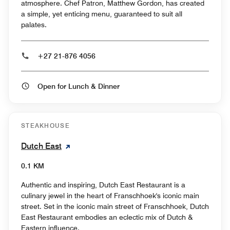
atmosphere. Chef Patron, Matthew Gordon, has created
a simple, yet enticing menu, guaranteed to suit all
palates.
+27 21-876 4056
Open for Lunch & Dinner
STEAKHOUSE
Dutch East
0.1 KM
Authentic and inspiring, Dutch East Restaurant is a
culinary jewel in the heart of Franschhoek's iconic main
street. Set in the iconic main street of Franschhoek, Dutch
East Restaurant embodies an eclectic mix of Dutch &
Eastern influence.