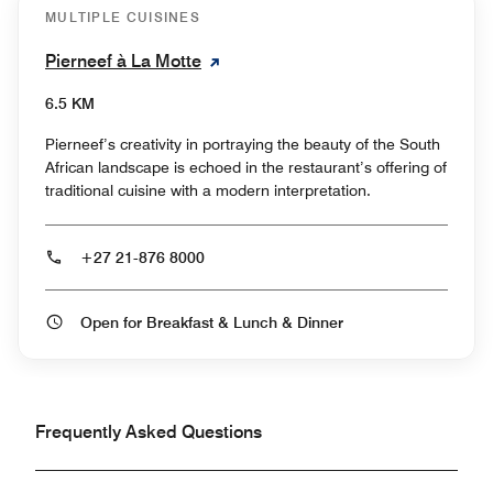
MULTIPLE CUISINES
Pierneef à La Motte
6.5 KM
Pierneef’s creativity in portraying the beauty of the South
African landscape is echoed in the restaurant’s offering of
traditional cuisine with a modern interpretation.
+27 21-876 8000
Open for Breakfast & Lunch & Dinner
Frequently Asked Questions