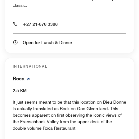
classic.
+27 21-876 3386
Open for Lunch & Dinner
INTERNATIONAL
Roca
2.5 KM
It just seems meant to be that this location on Dieu Donne
is actually translated as Rock on God Given land. This
becomes apparent on first observing the iconic views of
the Franschhoek Valley from the upper deck of the
double volume Roca Restaurant.