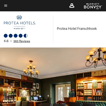
Skip
to
Menu text
main
content
Protea Hotel Franschhoek
4.6
•
363 Reviews