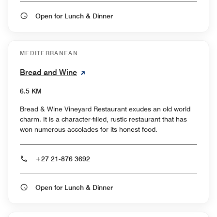
Open for Lunch & Dinner
MEDITERRANEAN
Bread and Wine
6.5 KM
Bread & Wine Vineyard Restaurant exudes an old world
charm. It is a character-filled, rustic restaurant that has
won numerous accolades for its honest food.
+27 21-876 3692
Open for Lunch & Dinner