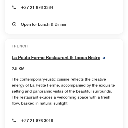
+27 21-876 3384
Open for Lunch & Dinner
FRENCH
La Petite Ferme Restaurant & Tapas Bistro
2.5 KM
The contemporary-rustic cuisine reflects the creative
energy of La Petite Ferme, accompanied by the exquisite
setting and panoramic vistas of the beautiful surrounds.
The restaurant exudes a welcoming space with a fresh
flow, basked in natural sunlight.
+27 21-876 3016