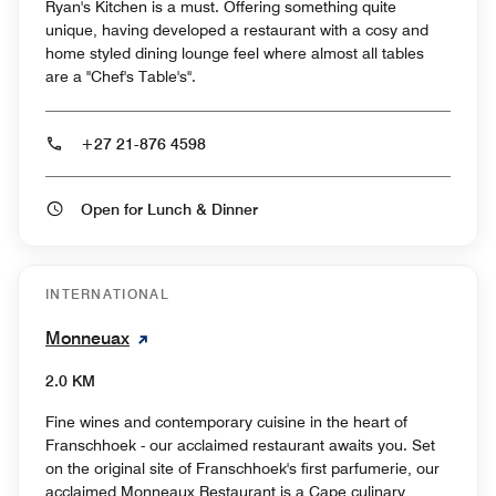
Ryan's Kitchen is a must. Offering something quite
unique, having developed a restaurant with a cosy and
home styled dining lounge feel where almost all tables
are a "Chef's Table's".
+27 21-876 4598
Open for Lunch & Dinner
INTERNATIONAL
Monneuax
2.0 KM
Fine wines and contemporary cuisine in the heart of
Franschhoek - our acclaimed restaurant awaits you. Set
on the original site of Franschhoek's first parfumerie, our
acclaimed Monneaux Restaurant is a Cape culinary