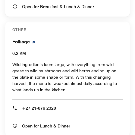
Open for Breakfast & Lunch & Dinner
OTHER
Folliage
0.2 KM
Wild ingredients loom large, with everything from wild
geese to wild mushrooms and wild herbs ending up on
the plate in some shape or form. With this changing
harvest, the menu is tweaked almost daily according to
what lands up in the kitchen.
+27 21-876 2328
Open for Lunch & Dinner