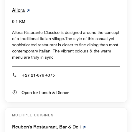
Allora
0.1 KM
Allora Ristorante Classico is designed around the concept
of a traditional Italian village.The style of this casual yet
sophisticated restaurant is closer to fine dining than most
contemporary Italian. The vibrant colours & the warm
menu are truly in sync
+27 21-876 4375
Open for Lunch & Dinner
MULTIPLE CUISINES
Reuben's Restaurant, Bar & Deli