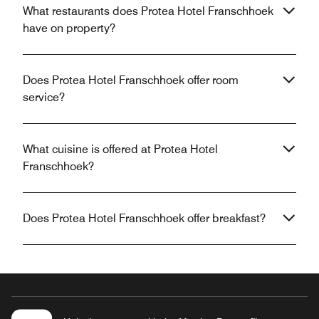
What restaurants does Protea Hotel Franschhoek
have on property?
Does Protea Hotel Franschhoek offer room
service?
What cuisine is offered at Protea Hotel
Franschhoek?
Does Protea Hotel Franschhoek offer breakfast?