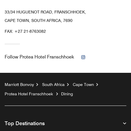
33/34 HUGUENOT ROAD, FRANSCHHOEK,
CAPE TOWN, SOUTH AFRICA, 7690
FAX:
+27 21-8763082
Instagram
Follow
Protea Hotel Franschhoek
Marriott Bonvoy
South Africa
Cape Town
Protea Hotel Franschhoek
Dining
Top Destinations