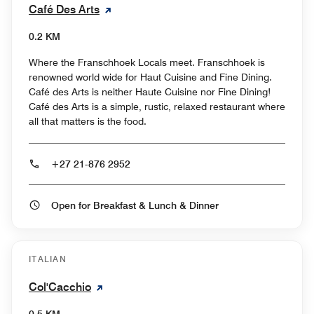
Café Des Arts
0.2 KM
Where the Franschhoek Locals meet. Franschhoek is
renowned world wide for Haut Cuisine and Fine Dining.
Café des Arts is neither Haute Cuisine nor Fine Dining!
Café des Arts is a simple, rustic, relaxed restaurant where
all that matters is the food.
+27 21-876 2952
Open for Breakfast & Lunch & Dinner
ITALIAN
Col'Cacchio