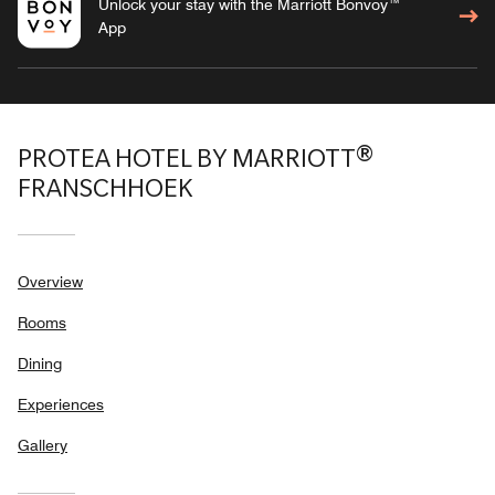
Unlock your stay with the Marriott Bonvoy™
App
PROTEA HOTEL BY MARRIOTT®
FRANSCHHOEK
Overview
Rooms
Dining
Experiences
Gallery