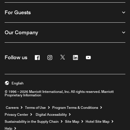
For Guests
Our Company
Facebook
Instagram
Twitter
Linkedin
Youtube
Follow us
English
© 1996 – 2026 Marriott International, Inc. All rights reserved. Marriott
Proprietary Information
Opens a new window
Careers
Terms of Use
Program Terms & Conditions
Privacy Center
Digital Accessibility
Sustainability in the Supply Chain
Site Map
Hotel Site Map
Opens a new window
Help