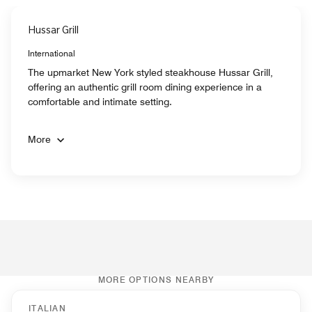
Hussar Grill
International
The upmarket New York styled steakhouse Hussar Grill,
offering an authentic grill room dining experience in a
comfortable and intimate setting.
More
MORE OPTIONS NEARBY
ITALIAN