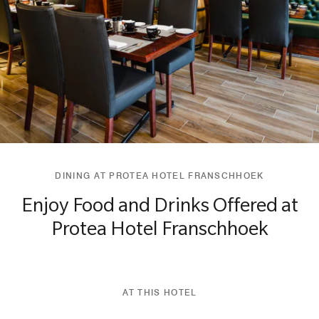
DINING AT PROTEA HOTEL FRANSCHHOEK
Enjoy Food and Drinks Offered at
Protea Hotel Franschhoek
AT THIS HOTEL