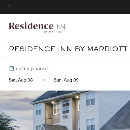
Skip
to
Menu text
main
content
RESIDENCE INN BY MARRIOTT
DATES
(
1
NIGHT)
Sat, Aug 08
Sun, Aug 09