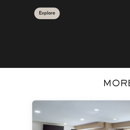
Explore
MORE