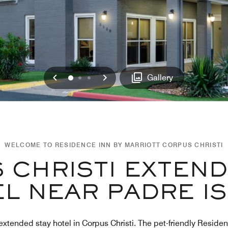
Previous
Next
0
1
2
Gallery
WELCOME TO RESIDENCE INN BY MARRIOTT CORPUS CHRISTI
 CHRISTI EXTEND
L NEAR PADRE I
extended stay hotel in Corpus Christi. The pet-friendly Residen