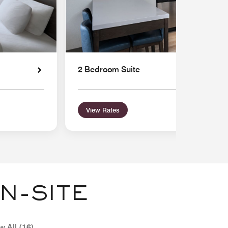
2 Bedroom Suite
View Rates
N-SITE
w All (16)