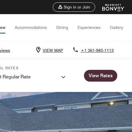
Sign in or Join
iew
Accommodations
Dining
Experiences
Gallery
views
VIEW MAP
+1 361-985-1113
AL RATES
View Rates
t Regular Rate