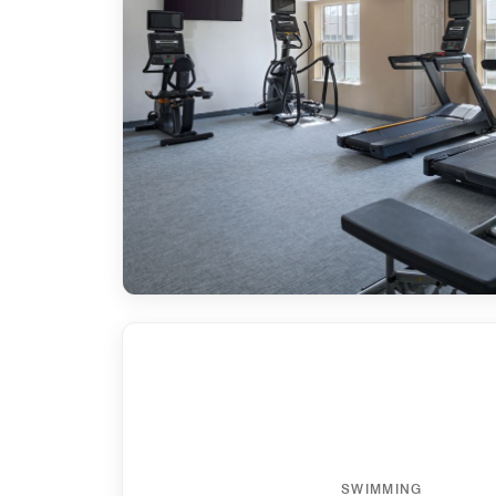
SWIMMING