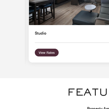
Studio
View Rates
FEATU
Property Ame