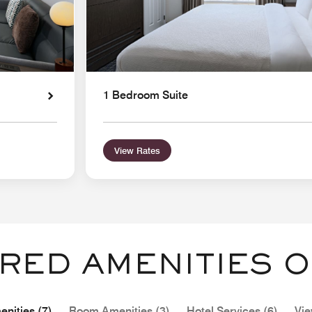
1 Bedroom Suite
View Rates
RED AMENITIES O
nities (7)
Room Amenities (3)
Hotel Services (6)
Vie