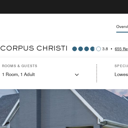
Overv
 CORPUS CHRISTI
3.8
•
655 Re
ROOMS & GUESTS
SPECI
1
Room,
1
Adult
Lowes