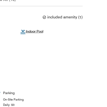
included amenity
(
1
)
Indoor Pool
Parking
On-Site Parking
Daily: $3