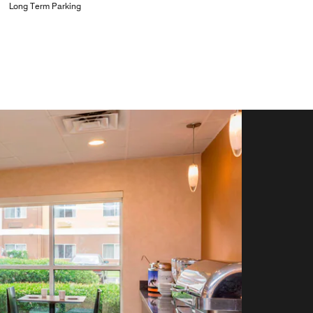
Long Term Parking