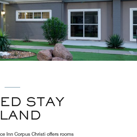
ED STAY
SLAND
ce Inn Corpus Christi offers rooms