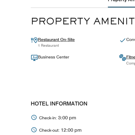
PROPERTY AMENIT
Restaurant On-Site
Conv
1 Restaurant
Business Center
Fitn
Comp
HOTEL INFORMATION
3:00 pm
Check-in:
12:00 pm
Check-out: