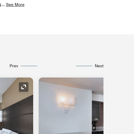
g
...
See More
Prev
Next
Expand Icon