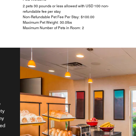
2 pets 30 pounds or less allowed with USD 100 non-
refundable fee per stay
Non-Refundable Pet Fee Per Stay: $100.00
Maximum Pet Weight: 30.0lbs
Maximum Number of Pets in Room: 2
e
ety
hy
ded