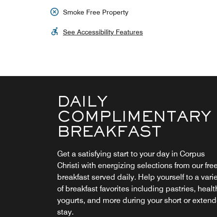
Smoke Free Property
See Accessibility Features
DAILY
COMPLIMENTARY
BREAKFAST
Get a satisfying start to your day in Corpus
Christi with energizing selections from our fre
breakfast served daily. Help yourself to a vari
of breakfast favorites including pastries, healt
yogurts, and more during your short or exten
stay.