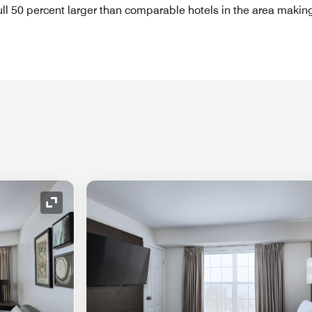
full 50 percent larger than comparable hotels in the area makin
Expand Icon