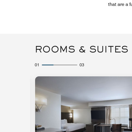
that are a 
ROOMS & SUITES
01
03
Expand Icon