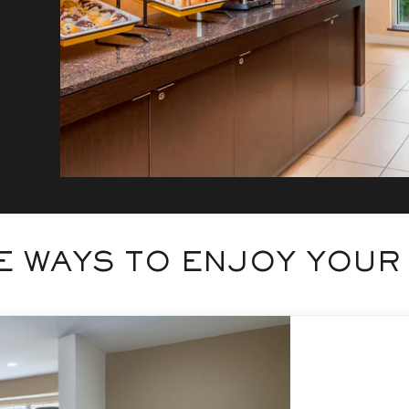
 WAYS TO ENJOY YOUR