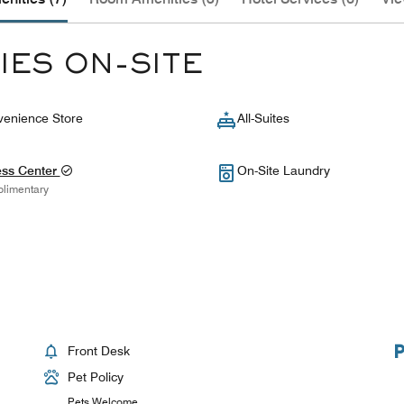
IES ON-SITE
enience Store
All-Suites
ess Center
On-Site Laundry
limentary
Front Desk
Pet Policy
Pets Welcome