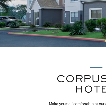
CORPUS
HOTE
Make yourself comfortable at our 