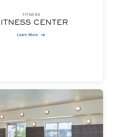
FITNESS
FITNESS CENTER
Learn More