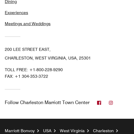
Dining
Experiences
Meetings and Weddings
200 LEE STREET EAST,
CHARLESTON, WEST VIRGINIA, USA, 25301
TOLL FREE:
+1-800-228-9290
FAX:
+1 304-353-3722
Facebook
Instagra
Follow
Charleston Marriott Town Center
Marriott Bonvoy
USA
West Virginia
Charleston