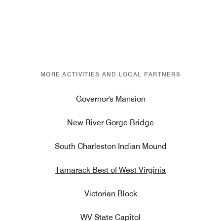
MORE ACTIVITIES AND LOCAL PARTNERS
Governor's Mansion
New River Gorge Bridge
South Charleston Indian Mound
Tamarack Best of West Virginia
Victorian Block
WV State Capitol