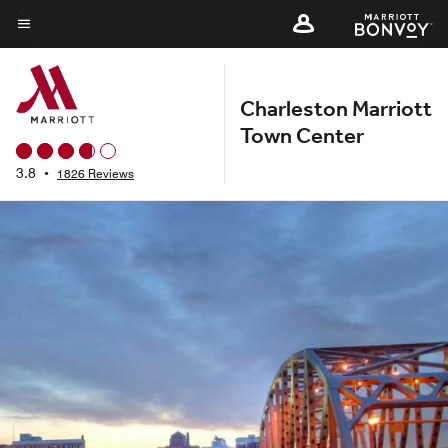
Skip
to
Menu text
main
content
Charleston Marriott
Town Center
3.8
•
1826 Reviews