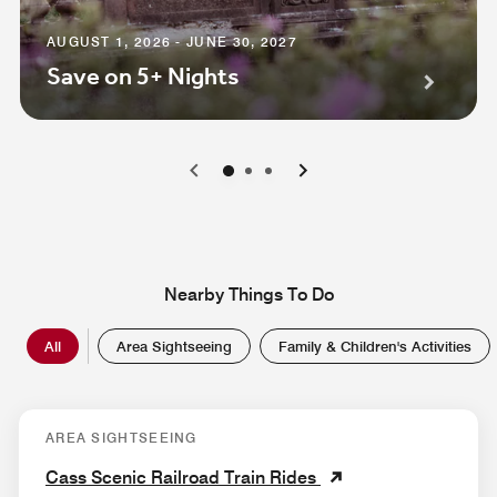
AUGUST 1, 2026 - JUNE 30, 2027
Save on 5+ Nights
0
1
2
Nearby Things To Do
All
Area Sightseeing
Family & Children's Activities
AREA SIGHTSEEING
Cass Scenic Railroad Train Rides