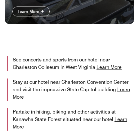
Learn More
See concerts and sports from our hotel near
Charleston Coliseum in West Virginia
Learn More
Stay at our hotel near Charleston Convention Center​
and visit the impressive State Capitol building
Learn
More
Partake in hiking, biking and other activities at
Kanawha State Forest situated near our hotel
Learn
More