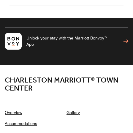
Unlock your stay with the Marriott Bonvoy™
App
CHARLESTON MARRIOTT® TOWN
CENTER
Overview
Gallery
Accommodations