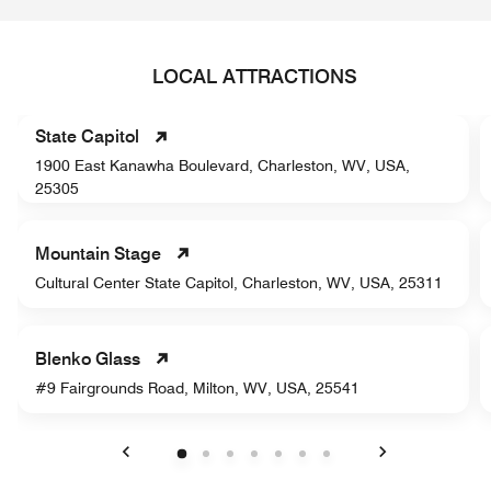
LOCAL ATTRACTIONS
State Capitol
1900 East Kanawha Boulevard, Charleston, WV, USA,
25305
Mountain Stage
Cultural Center State Capitol, Charleston, WV, USA, 25311
Blenko Glass
#9 Fairgrounds Road, Milton, WV, USA, 25541
Previous
Next