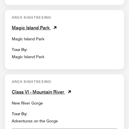
AREA SIGHTSEEING
Magic Island Park
Magic Island Park
Tour By:
Magic Island Park
AREA SIGHTSEEING
Class VI - Mountain River
New River Gorge
Tour By:
Adventures on the Gorge