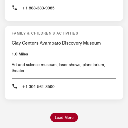
+1 888-383-9985
FAMILY & CHILDREN'S ACTIVITIES
Clay Center's Avampato Discovery Museum
1.0 Miles
Art and science museum, laser shows, planetarium,
theater
+1 304-561-3500
Load More