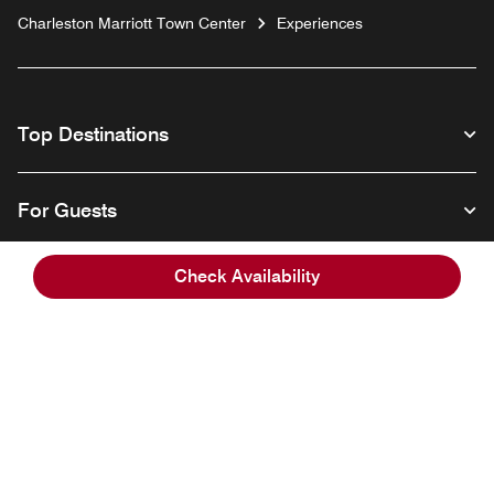
Charleston Marriott Town Center
Experiences
Top Destinations
For Guests
Check Availability
Our Company
Facebook
Instagram
Twitter
Linkedin
Youtube
Follow us
English