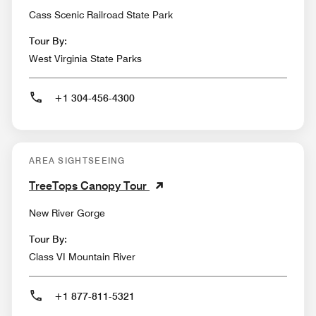
Cass Scenic Railroad State Park
Tour By:
West Virginia State Parks
+1 304-456-4300
AREA SIGHTSEEING
TreeTops Canopy Tour
New River Gorge
Tour By:
Class VI Mountain River
+1 877-811-5321