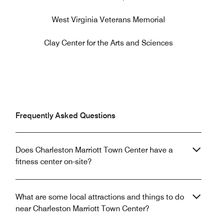
West Virginia Veterans Memorial
Clay Center for the Arts and Sciences
Frequently Asked Questions
Does Charleston Marriott Town Center have a
fitness center on-site?
What are some local attractions and things to do
near Charleston Marriott Town Center?