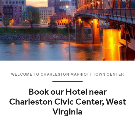
WELCOME TO CHARLESTON MARRIOTT TOWN CENTER
Book our Hotel near
Charleston Civic Center, West
Virginia