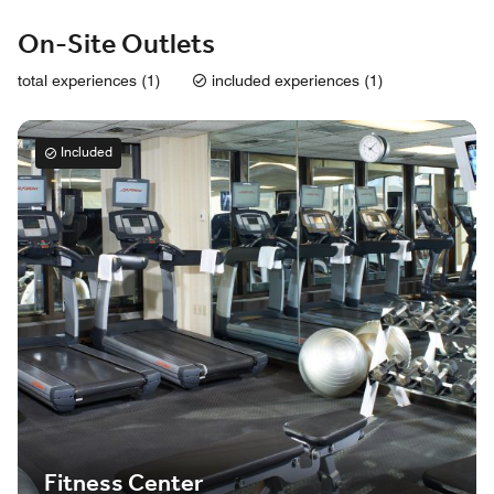
On-Site Outlets
total experiences (1)
included experiences (1)
Included
Fitness Center