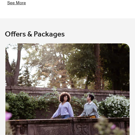
See More
Offers & Packages