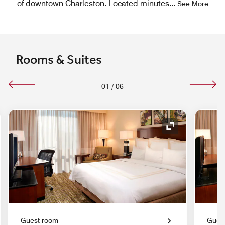
of downtown Charleston. Located minutes
...
See More
Rooms & Suites
01
/
06
nd Icon
Expand Icon
Guest room
Gues