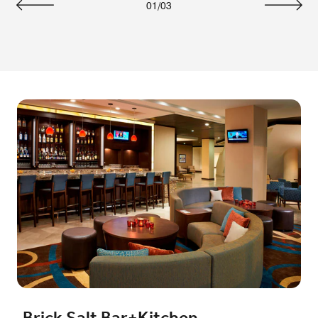
01
/
03
Previous
Next