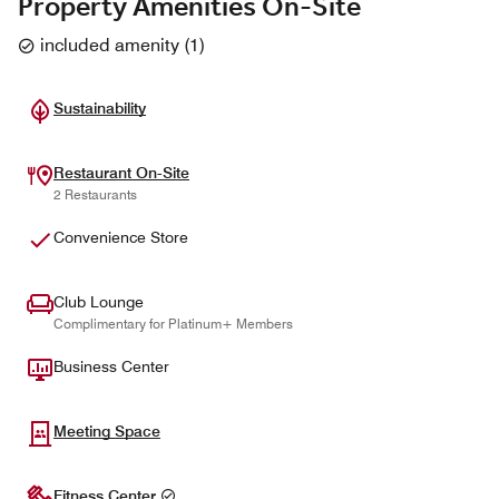
Property Amenities On-Site
included amenity
(
1
)
Sustainability
Restaurant On-Site
2 Restaurants
Convenience Store
Club Lounge
Complimentary for Platinum+ Members
Business Center
Meeting Space
Fitness Center