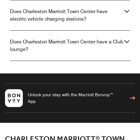
Does Charleston Marriott Town Center have
electric vehicle charging stations?
Does Charleston Marriott Town Center have a Club
lounge?
Unlock your stay with the Marriott Bonvoy™
App
CHARLESTON MARRIOTT® TOWN