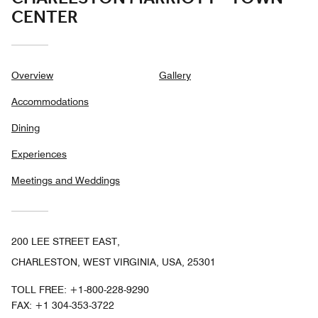
CENTER
Overview
Gallery
Accommodations
Dining
Experiences
Meetings and Weddings
200 LEE STREET EAST,
CHARLESTON, WEST VIRGINIA, USA, 25301
TOLL FREE:
+1-800-228-9290
FAX:
+1 304-353-3722