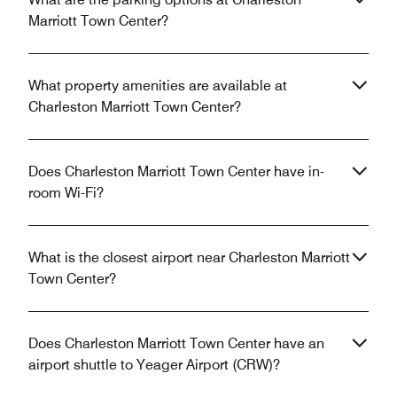
Marriott Town Center?
What property amenities are available at
Charleston Marriott Town Center?
Does Charleston Marriott Town Center have in-
room Wi-Fi?
What is the closest airport near Charleston Marriott
Town Center?
Does Charleston Marriott Town Center have an
airport shuttle to Yeager Airport (CRW)?