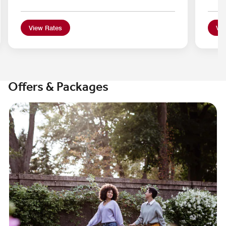
View Rates
Vie
Offers & Packages