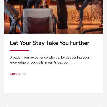
Let Your Stay Take You Further
Broaden your experience with us, by deepening your
knowledge of cocktails in our Greatroom.
Explore