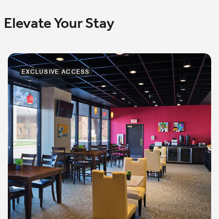
Elevate Your Stay
EXCLUSIVE ACCESS