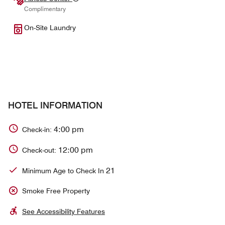
Complimentary
On-Site Laundry
HOTEL INFORMATION
4:00 pm
Check-in:
12:00 pm
Check-out:
21
Minimum Age to Check In
Smoke Free Property
See Accessibility Features