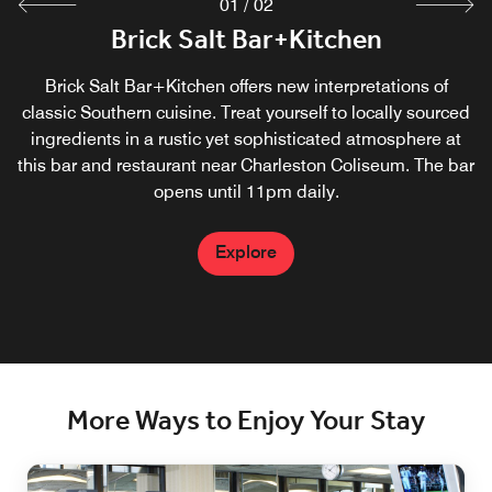
01
/
02
Brick Salt Bar+Kitchen
In-Room Dining
Enjoy food and beverages delivered directly to your guest
Brick Salt Bar+Kitchen offers new interpretations of
room from Brick Salt Bar + Kitchen, our on-site restaurant
classic Southern cuisine. Treat yourself to locally sourced
ingredients in a rustic yet sophisticated atmosphere at
in downtown Charleston, West Virginia.
this bar and restaurant near Charleston Coliseum. The bar
opens until 11pm daily.
Explore
Explore
More Ways to Enjoy Your Stay