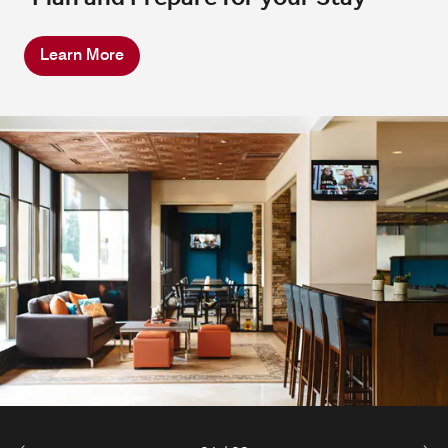
Learn More