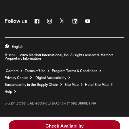
Facebook
Instagram
Twitter
Linkedin
Youtube
Follow us
English
© 1996 – 2026 Marriott International, Inc. All rights reserved. Marriott
Proprietary Information
Opens a new window
Careers
Terms of Use
Program Terms & Conditions
Privacy Center
Digital Accessibility
Sustainability in the Supply Chain
Site Map
Hotel Site Map
Opens a new window
Help
prod31,3C38FEAD-93D9-5EFB-A0F6-F7109DD550B9,NA
Check Availability