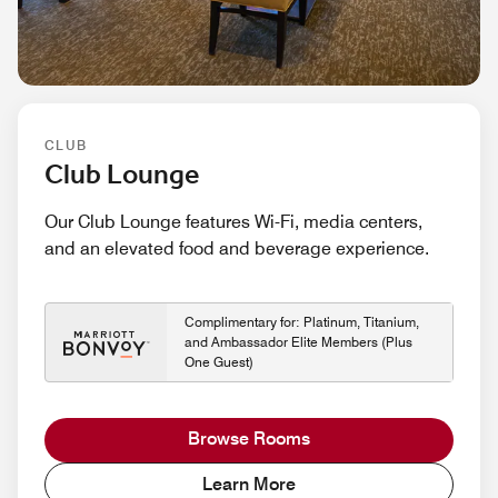
CLUB
Club Lounge
Our Club Lounge features Wi-Fi, media centers,
and an elevated food and beverage experience.
Complimentary for: Platinum, Titanium,
and Ambassador Elite Members (Plus
One Guest)
Browse Rooms
Learn More