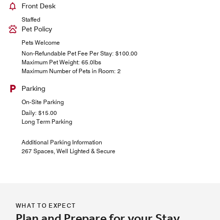
Front Desk
Staffed
Pet Policy
Pets Welcome
Non-Refundable Pet Fee Per Stay: $100.00
Maximum Pet Weight: 65.0lbs
Maximum Number of Pets in Room: 2
Parking
On-Site Parking
Daily: $15.00
Long Term Parking
Additional Parking Information
267 Spaces, Well Lighted & Secure
WHAT TO EXPECT
Plan and Prepare for your Stay