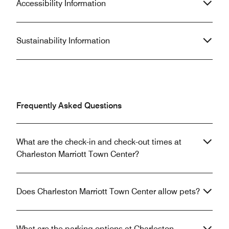
Accessibility Information
Sustainability Information
Frequently Asked Questions
What are the check-in and check-out times at
Charleston Marriott Town Center?
Does Charleston Marriott Town Center allow pets?
What are the parking options at Charleston