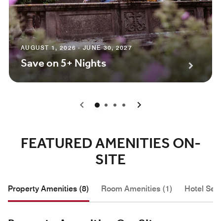
AUGUST 1, 2026 - JUNE 30, 2027
Save on 5+ Nights
0
1
2
3
FEATURED AMENITIES ON-
SITE
Property Amenities (8)
Room Amenities (1)
Hotel Serv