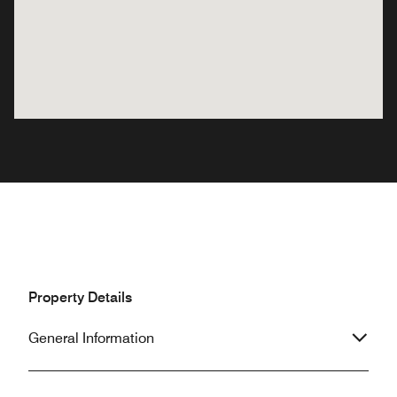
Property Details
General Information