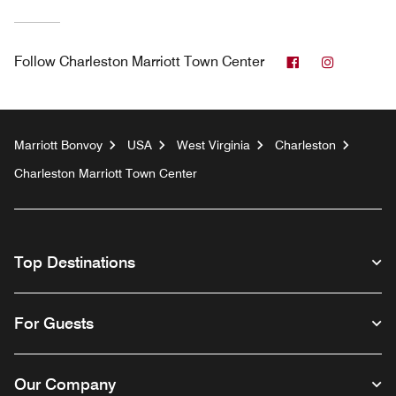
Facebook
Instagra
Follow
Charleston Marriott Town Center
Marriott Bonvoy
USA
West Virginia
Charleston
Charleston Marriott Town Center
Top Destinations
For Guests
Our Company