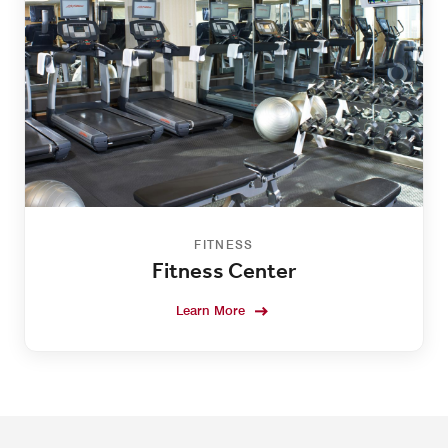
FITNESS
Fitness Center
Learn More