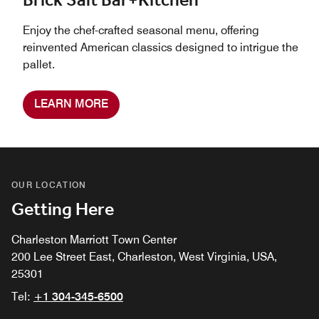
Brick Salt Bar+Kitchen
Enjoy the chef-crafted seasonal menu, offering
reinvented American classics designed to intrigue the
pallet.
LEARN MORE
OUR LOCATION
Getting Here
Charleston Marriott Town Center
200 Lee Street East, Charleston, West Virginia, USA,
25301
Tel:
+1 304-345-6500