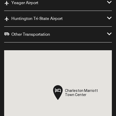
Yeager Airport
Huntington Tri-State Airport
Other Transportation
Charleston Marriott
Charleston Marriott
Town Center
Town Center