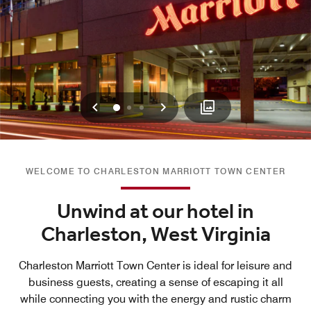
Previous
Next
0
1
2
WELCOME TO CHARLESTON MARRIOTT TOWN CENTER
Unwind at our hotel in
Charleston, West Virginia
Charleston Marriott Town Center is ideal for leisure and
business guests, creating a sense of escaping it all
while connecting you with the energy and rustic charm