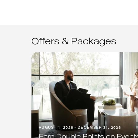
Offers & Packages
AUGUST 1, 2026 - DECEMBER 31, 2026
Earn Double Points on Event