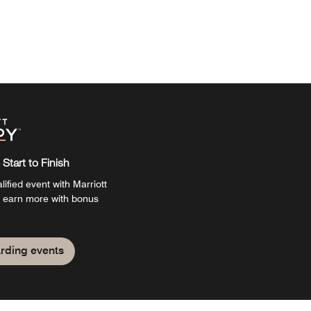
Start to Finish
ified event with Marriott
 earn more with bonus
rding events