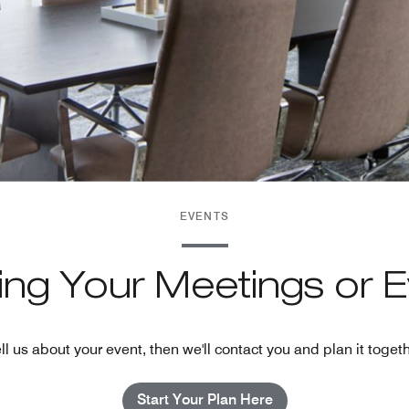
EVENTS
ning Your Meetings or 
ll us about your event, then we'll contact you and plan it toget
Start Your Plan Here