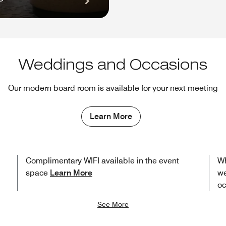
Weddings and Occasions
Our modern board room is available for your next meeting
Learn More
Complimentary WIFI available in the event
Wh
space
Learn More
we
oc
See More