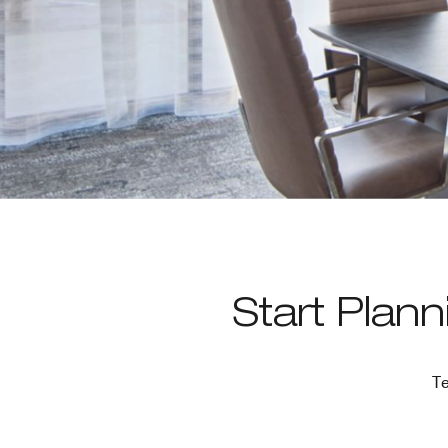
Start Plan
Te