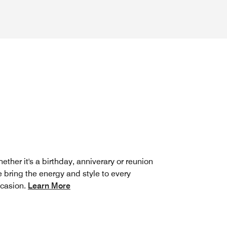
ether it's a birthday, anniverary or reunion
 bring the energy and style to every
casion.
Learn More