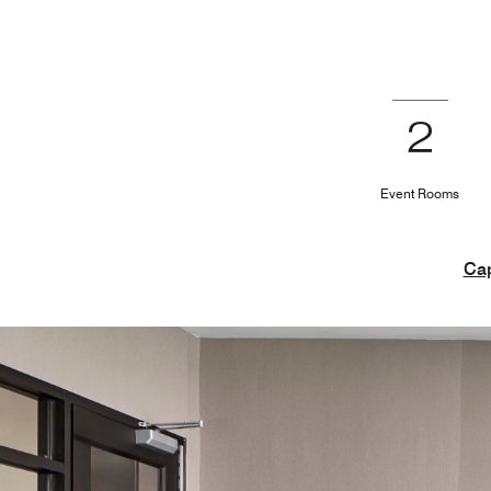
2
Event Rooms
Cap