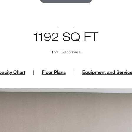
1192 SQ FT
Total Event Space
acity Chart
|
Floor Plans
|
Equipment and Servic