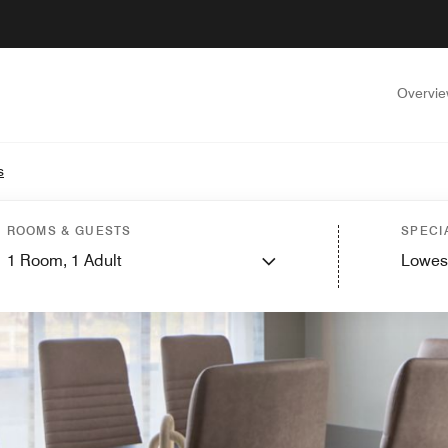
Overvi
s
ROOMS & GUESTS
SPECI
1
Room,
1
Adult
Lowes