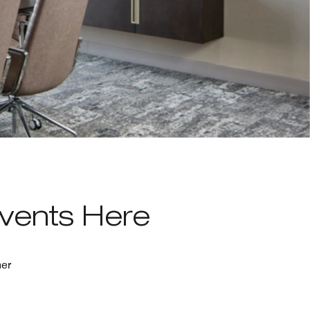
Events Here
her