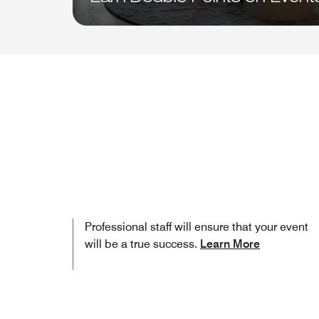
Professional staff will ensure that your event
will be a true success.
Learn More