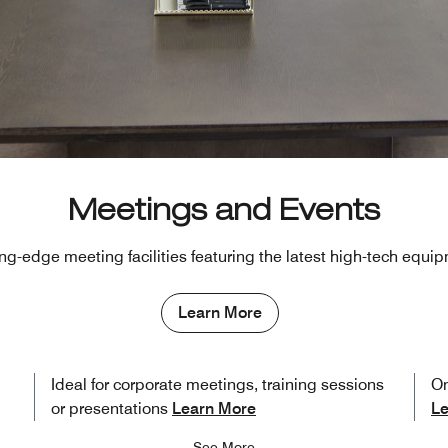
Meetings and Events
ng-edge meeting facilities featuring the latest high-tech equi
Learn More
Ideal for corporate meetings, training sessions
On
or presentations
Learn More
Le
See More