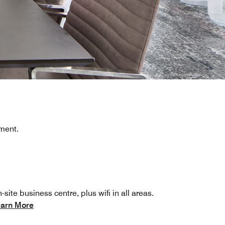
pment.
-site business centre, plus wifi in all areas.
arn More