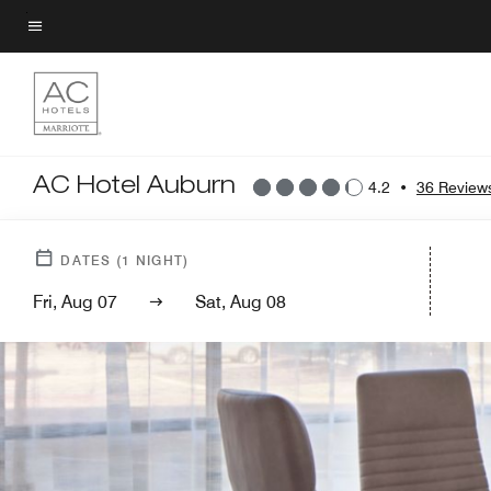
Skip
to
Menu text
main
content
AC Hotel Auburn
4.2
•
36 Review
DATES
(
1
NIGHT)
Fri, Aug 07
Sat, Aug 08