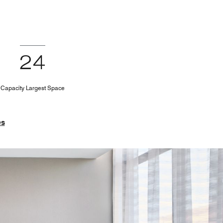
24
Capacity Largest Space
es