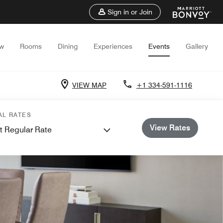
Sign in or Join
ew
Rooms
Dining
Experiences
Events
Gallery
VIEW MAP
+1 334-591-1116
AL RATES
View Rates
t Regular Rate