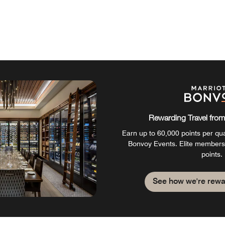
Rewarding Travel from 
Earn up to 60,000 points per qual
Bonvoy Events. Elite members
points.
See how we're rewa