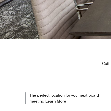
Cutti
The perfect location for your next board
meeting
Learn More