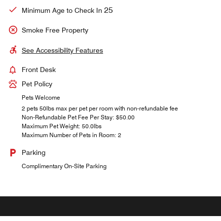
25
Minimum Age to Check In
Smoke Free Property
See Accessibility Features
Front Desk
Pet Policy
Pets Welcome
2 pets 50lbs max per pet per room with non-refundable fee
Non-Refundable Pet Fee Per Stay: $50.00
Maximum Pet Weight: 50.0lbs
Maximum Number of Pets in Room: 2
Parking
Complimentary On-Site Parking