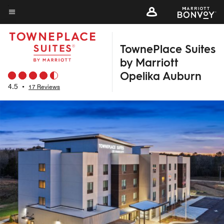
Skip
to
Menu text
main
TownePlace Suites
content
by Marriott
Opelika Auburn
4.5
•
17 Reviews