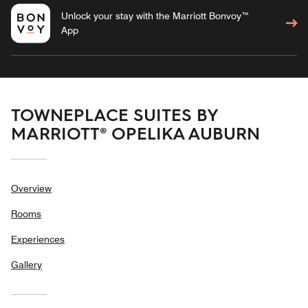
Unlock your stay with the Marriott Bonvoy™
App
TOWNEPLACE SUITES BY
MARRIOTT® OPELIKA AUBURN
Overview
Rooms
Experiences
Gallery