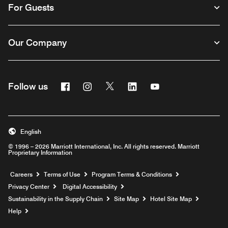
For Guests
Our Company
Facebook
Instagram
Twitter
Linkedin
Youtube
Follow us
English
© 1996 – 2026 Marriott International, Inc. All rights reserved. Marriott
Proprietary Information
Opens a new window
Careers
Terms of Use
Program Terms & Conditions
Privacy Center
Digital Accessibility
Sustainability in the Supply Chain
Site Map
Hotel Site Map
Opens a new window
Help