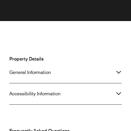
Property Details
General Information
Accessibility Information
Frequently Asked Questions