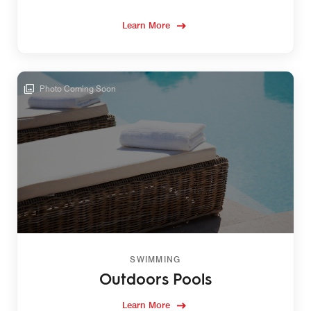
Learn More
Photo Coming Soon
SWIMMING
Outdoors Pools
Learn More