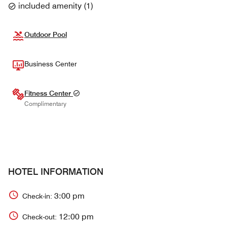
included amenity
(
1
)
Outdoor Pool
Business Center
Fitness Center
Complimentary
HOTEL INFORMATION
3:00 pm
Check-in:
12:00 pm
Check-out: