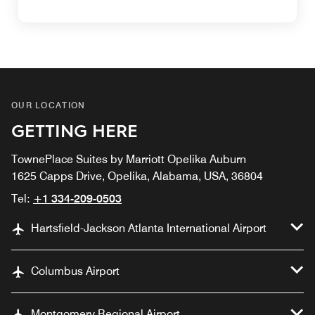
OUR LOCATION
GETTING HERE
TownePlace Suites by Marriott Opelika Auburn
1625 Capps Drive, Opelika, Alabama, USA, 36804
Tel:
+1 334-209-0503
Hartsfield-Jackson Atlanta International Airport
Columbus Airport
Montgomery Regional Airport