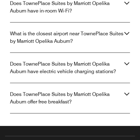
Does TownePlace Suites by Marriott Opelika
Auburn have in-room Wi-Fi?
What is the closest airport near TownePlace Suites
by Marriott Opelika Auburn?
Does TownePlace Suites by Marriott Opelika
Auburn have electric vehicle charging stations?
Does TownePlace Suites by Marriott Opelika
Auburn offer free breakfast?