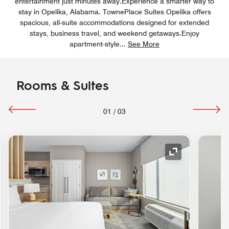
entertainment just minutes away.Experience a smarter way to
stay in Opelika, Alabama. TownePlace Suites Opelika offers
spacious, all-suite accommodations designed for extended
stays, business travel, and weekend getaways.Enjoy
apartment-style
...
See More
Rooms & Suites
01
/
03
nd Icon
Expand Icon