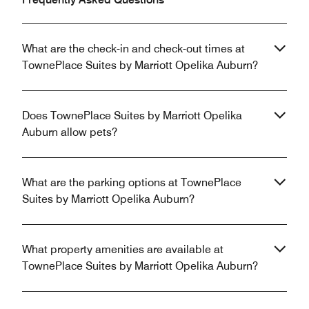
What are the check-in and check-out times at
TownePlace Suites by Marriott Opelika Auburn?
Does TownePlace Suites by Marriott Opelika
Auburn allow pets?
What are the parking options at TownePlace
Suites by Marriott Opelika Auburn?
What property amenities are available at
TownePlace Suites by Marriott Opelika Auburn?