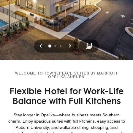
Previous
Next
0
1
2
WELCOME TO TOWNEPLACE SUITES BY MARRIOTT
OPELIKA AUBURN
Flexible Hotel for Work-Life
Balance with Full Kitchens
Stay longer in Opelika—where business meets Southern
charm. Enjoy spacious suites with full kitchens, easy access to
Auburn University, and walkable dining, shopping, and