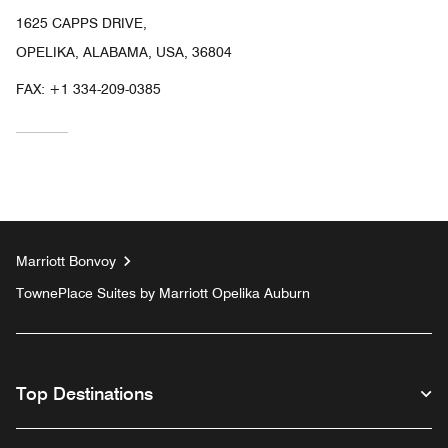
1625 CAPPS DRIVE,
OPELIKA, ALABAMA, USA, 36804
FAX:
+1 334-209-0385
Marriott Bonvoy
TownePlace Suites by Marriott Opelika Auburn
Top Destinations