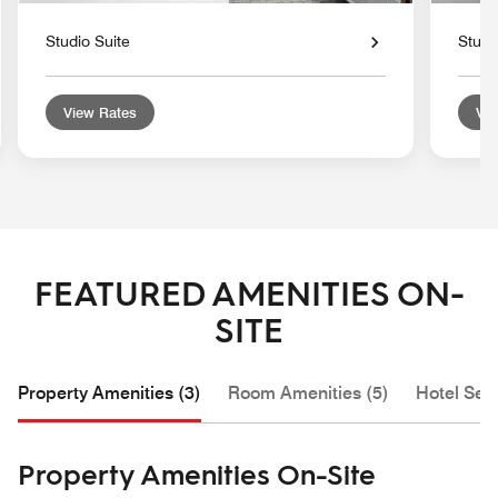
Studio Suite
Studi
View Rates
Vie
FEATURED AMENITIES ON-
SITE
Property Amenities (3)
Room Amenities (5)
Hotel Serv
Property Amenities On-Site