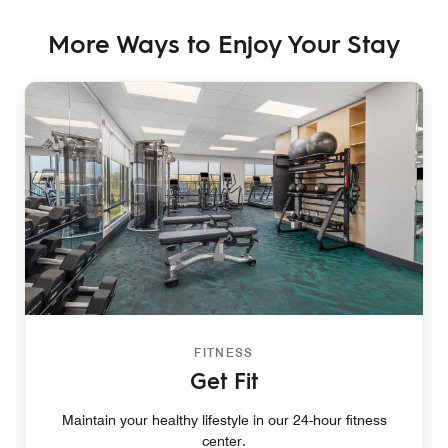
More Ways to Enjoy Your Stay
FITNESS
Get Fit
Maintain your healthy lifestyle in our 24-hour fitness
center.