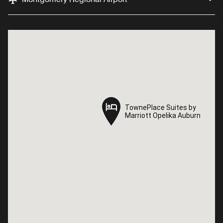
TownePlace Suites by
TownePlace Suites by
Marriott Opelika Auburn
Marriott Opelika Auburn