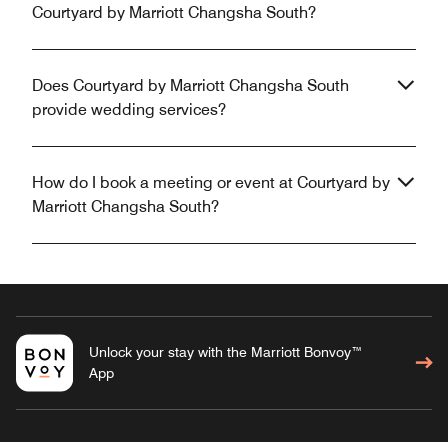
Courtyard by Marriott Changsha South?
Does Courtyard by Marriott Changsha South
provide wedding services?
How do I book a meeting or event at Courtyard by
Marriott Changsha South?
Unlock your stay with the Marriott Bonvoy™
App