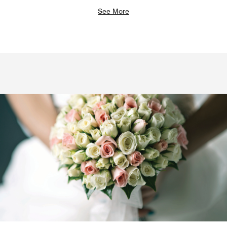
See More