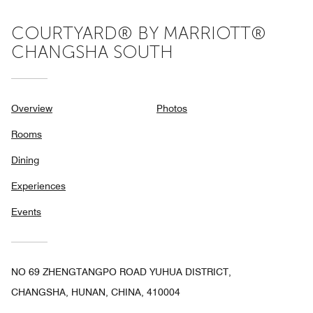
COURTYARD® BY MARRIOTT®
CHANGSHA SOUTH
Overview
Photos
Rooms
Dining
Experiences
Events
NO 69 ZHENGTANGPO ROAD YUHUA DISTRICT,
CHANGSHA, HUNAN, CHINA, 410004