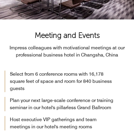
Meeting and Events
Impress colleagues with motivational meetings at our
professional business hotel in Changsha, China
Select from 6 conference rooms with 16,178
square feet of space and room for 840 business
guests
Plan your next large-scale conference or training
seminar in our hotel's pillarless Grand Ballroom
Host executive VIP gatherings and team
meetings in our hotel's meeting rooms