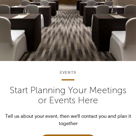
EVENTS
Start Planning Your Meetings
or Events Here
Tell us about your event, then we'll contact you and plan it
together