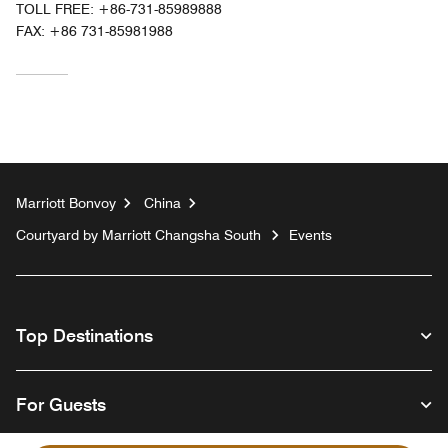
TOLL FREE:
+86-731-85989888
FAX:
+86 731-85981988
Marriott Bonvoy
China
Courtyard by Marriott Changsha South
Events
Top Destinations
For Guests