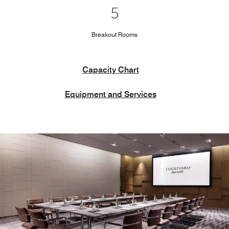
5
Breakout Rooms
Capacity Chart
Equipment and Services