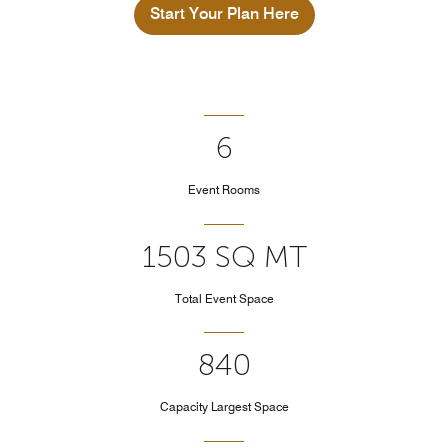
Start Your Plan Here
6
Event Rooms
1503 SQ MT
Total Event Space
840
Capacity Largest Space