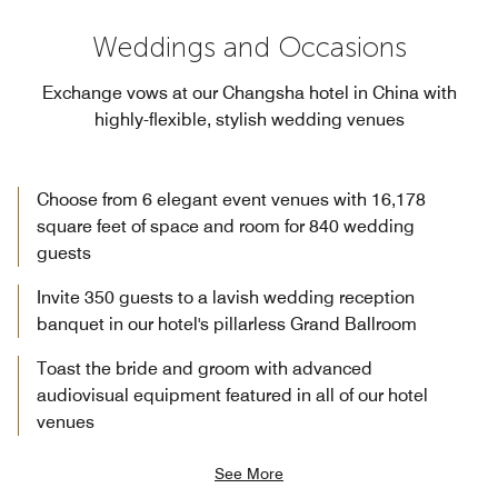
Weddings and Occasions
Exchange vows at our Changsha hotel in China with
highly-flexible, stylish wedding venues
Choose from 6 elegant event venues with 16,178
square feet of space and room for 840 wedding
guests
Invite 350 guests to a lavish wedding reception
banquet in our hotel's pillarless Grand Ballroom
Toast the bride and groom with advanced
audiovisual equipment featured in all of our hotel
venues
See More