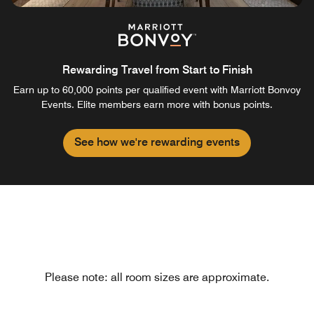
Rewarding Travel from Start to Finish
Earn up to 60,000 points per qualified event with Marriott Bonvoy
Events. Elite members earn more with bonus points.
See how we're rewarding events
Please note: all room sizes are approximate.