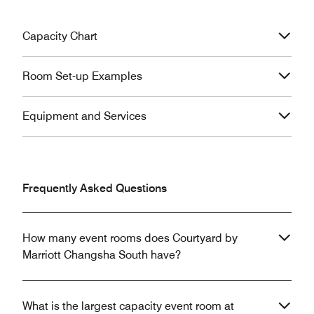
Capacity Chart
Room Set-up Examples
Equipment and Services
Frequently Asked Questions
How many event rooms does Courtyard by
Marriott Changsha South have?
What is the largest capacity event room at