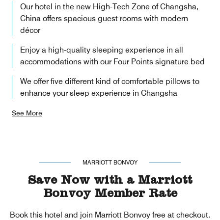
Our hotel in the new High-Tech Zone of Changsha,
China offers spacious guest rooms with modern
décor
Enjoy a high-quality sleeping experience in all
accommodations with our Four Points signature bed
We offer five different kind of comfortable pillows to
enhance your sleep experience in Changsha
See More
MARRIOTT BONVOY
Save Now with a Marriott
Bonvoy Member Rate
Book this hotel and join Marriott Bonvoy free at checkout.