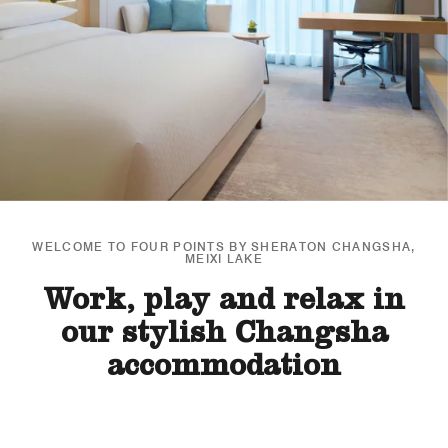
WELCOME TO FOUR POINTS BY SHERATON CHANGSHA,
MEIXI LAKE
Work, play and relax in
our stylish Changsha
accommodation