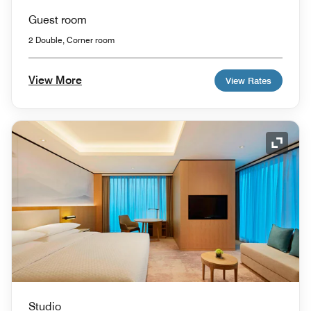
Guest room
2 Double, Corner room
View More
View Rates
Expand
Studio