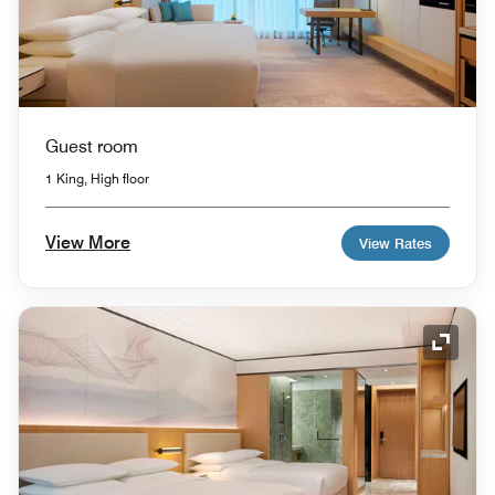
Guest room
1 King, High floor
View More
View Rates
Expand