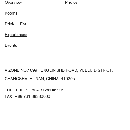
Overview
Photos
Rooms
Drink + Eat
Experiences
Events
A ZONE NO.1099 FENGLIN 3RD ROAD, YUELU DISTRICT,
CHANGSHA, HUNAN, CHINA, 410205
TOLL FREE:
+86-731-88049999
FAX:
+86 731-88360000