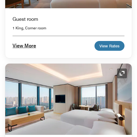
Guest room
1 King, Corner room
View More
View Rates
Expand