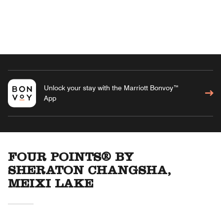
Unlock your stay with the Marriott Bonvoy™
App
FOUR POINTS® BY
SHERATON CHANGSHA,
MEIXI LAKE