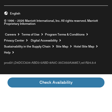
English
© 1996 – 2026 Marriott International, Inc. All rights reserved. Marriott
Proprietary Information
Opens a new window
Careers
Terms of Use
Program Terms & Conditions
Privacy Center
Digital Accessibility
Sustainability in the Supply Chain
Site Map
Hotel Site Map
Opens a new window
Help
prod31,D4DCC634-ABD3-5ABD-8A0C-35C050A368E7,rel-R24.9.4
Check Availability