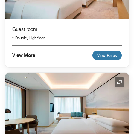
Guest room
2 Double, High floor
View More
View Rates
Expand