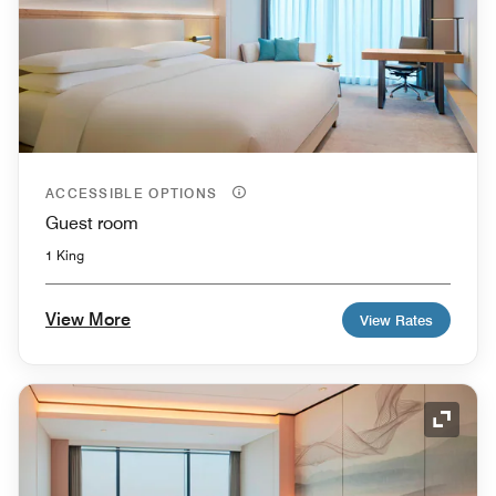
ACCESSIBLE OPTIONS
Guest room
1 King
View More
View Rates
Expand