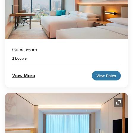
Guest room
2 Double
View More
View Rates
Expand