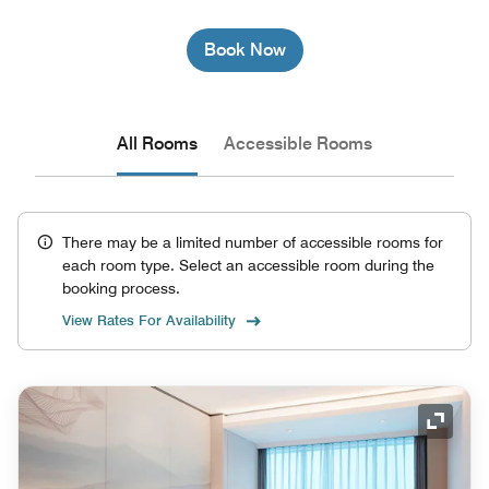
Book Now
All Rooms
Accessible Rooms
There may be a limited number of accessible rooms for
each room type. Select an accessible room during the
booking process.
View Rates For Availability
Expand