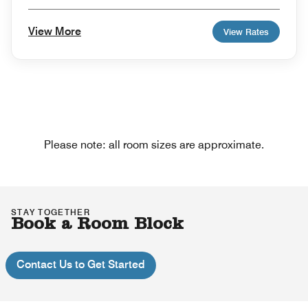
View More
View Rates
Please note: all room sizes are approximate.
STAY TOGETHER
Book a Room Block
Contact Us to Get Started