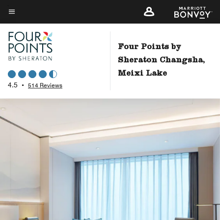
Skip
to
Menu text
main
content
Four Points by
Sheraton Changsha,
Meixi Lake
4.5
•
514 Reviews