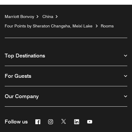
Marriott Bonvoy
China
Four Points by Sheraton Changsha, Meixi Lake
Rooms
Top Destinations
For Guests
Our Company
Facebook
Instagram
Twitter
Linkedin
Youtube
Follow us