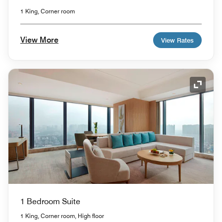
1 King, Corner room
View More
View Rates
Expand
1 Bedroom Suite
1 King, Corner room, High floor