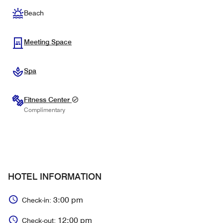
Beach
Meeting Space
Spa
Fitness Center
Complimentary
HOTEL INFORMATION
3:00 pm
Check-in:
12:00 pm
Check-out: