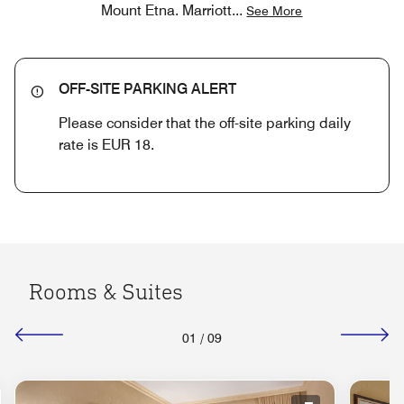
Mount Etna. Marriott
...
See More
OFF-SITE PARKING ALERT
Please consider that the off-site parking daily
rate is EUR 18.
Rooms & Suites
01
/
09