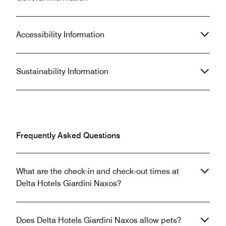
Accessibility Information
Sustainability Information
Frequently Asked Questions
What are the check-in and check-out times at
Delta Hotels Giardini Naxos?
Does Delta Hotels Giardini Naxos allow pets?