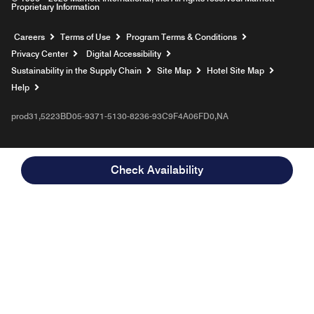
Proprietary Information
Opens a new window
Careers
Terms of Use
Program Terms & Conditions
Privacy Center
Digital Accessibility
Sustainability in the Supply Chain
Site Map
Hotel Site Map
Opens a new window
Help
prod31,5223BD05-9371-5130-8236-93C9F4A06FD0,NA
Check Availability