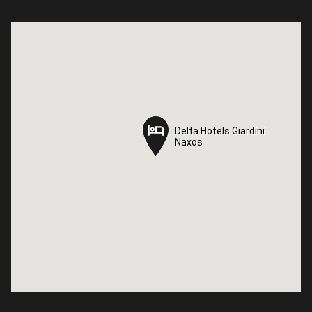
Delta Hotels Giardini
Delta Hotels Giardini
Naxos
Naxos