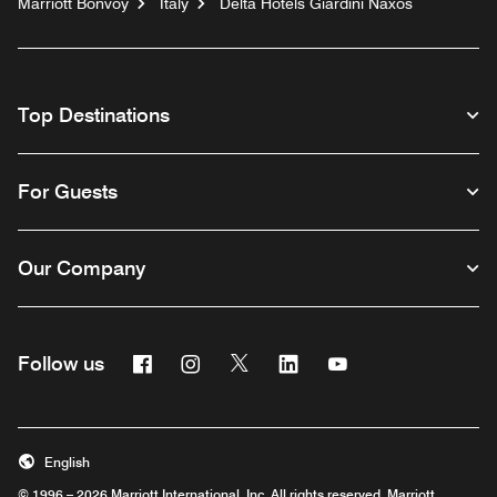
Marriott Bonvoy
Italy
Delta Hotels Giardini Naxos
Top Destinations
For Guests
Our Company
Facebook
Instagram
Twitter
Linkedin
Youtube
Follow us
English
© 1996 – 2026 Marriott International, Inc. All rights reserved. Marriott