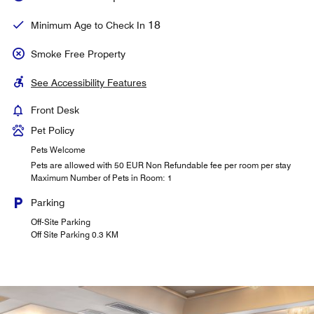
18
Minimum Age to Check In
Smoke Free Property
See Accessibility Features
Front Desk
Pet Policy
Pets Welcome
Pets are allowed with 50 EUR Non Refundable fee per room per stay
Maximum Number of Pets in Room: 1
Parking
Off-Site Parking
Off Site Parking 0.3 KM