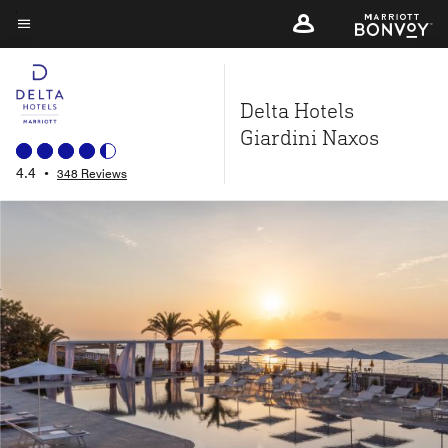
Skip
to
Menu text
main
content
Delta Hotels
Giardini Naxos
4.4
•
348 Reviews