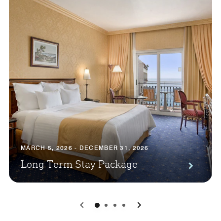
MARCH 5, 2026 - DECEMBER 31, 2026
Long Term Stay Package
0
1
2
3