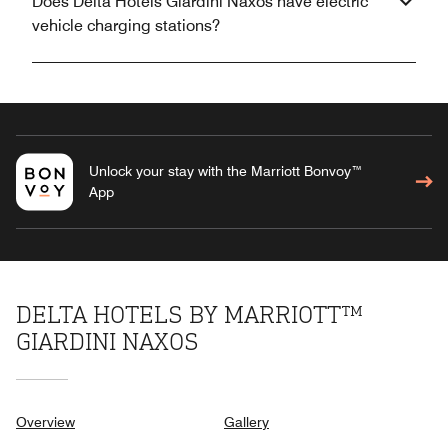
Does Delta Hotels Giardini Naxos have electric
vehicle charging stations?
Unlock your stay with the Marriott Bonvoy™
App
DELTA HOTELS BY MARRIOTT™
GIARDINI NAXOS
Overview
Gallery