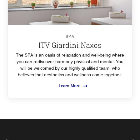
SPA
ITV Giardini Naxos
The SPA is an oasis of relaxation and well-being where
you can rediscover harmony physical and mental. You
will be welcomed by our highly qualified team, who
believes that aesthetics and wellness come together.
Learn More