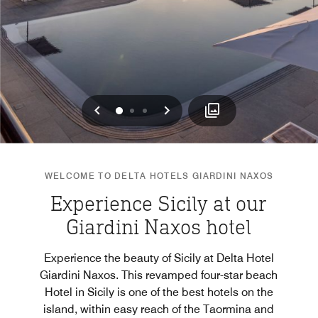
Previous
Next
0
1
2
WELCOME TO DELTA HOTELS GIARDINI NAXOS
Experience Sicily at our
Giardini Naxos hotel
Experience the beauty of Sicily at Delta Hotel
Giardini Naxos. This revamped four-star beach
Hotel in Sicily is one of the best hotels on the
island, within easy reach of the Taormina and