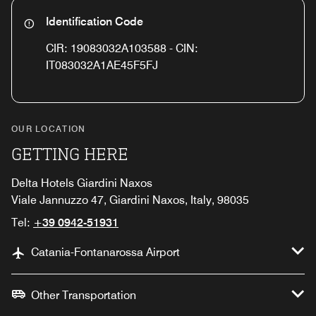
Identification Code
CIR: 19083032A103588 - CIN:
IT083032A1AE45F5FJ
OUR LOCATION
GETTING HERE
Delta Hotels Giardini Naxos
Viale Jannuzzo 47, Giardini Naxos, Italy, 98035
Tel:
+39 0942-51931
Catania-Fontanarossa Airport
Other Transportation