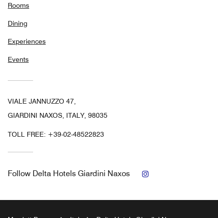
Rooms
Dining
Experiences
Events
VIALE JANNUZZO 47,
GIARDINI NAXOS, ITALY, 98035
TOLL FREE:
+39-02-48522823
Instagram
Follow
Delta Hotels Giardini Naxos