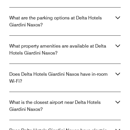
What are the parking options at Delta Hotels
Giardini Naxos?
What property amenities are available at Delta
Hotels Giardini Naxos?
Does Delta Hotels Giardini Naxos have in-room
Wi-Fi?
What is the closest airport near Delta Hotels
Giardini Naxos?