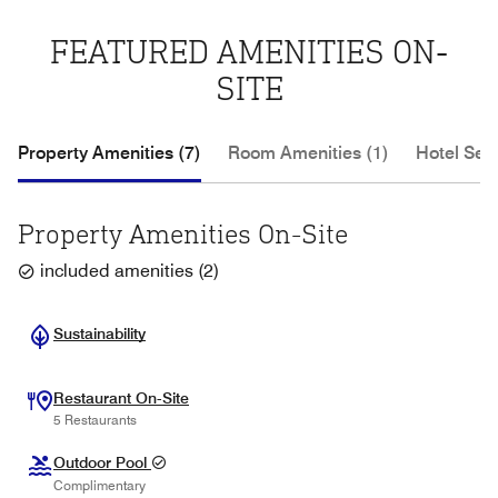
FEATURED AMENITIES ON-
SITE
Property Amenities (7)
Room Amenities (1)
Hotel Serv
Property Amenities On-Site
included amenities
(
2
)
Sustainability
Restaurant On-Site
5 Restaurants
Outdoor Pool
Complimentary