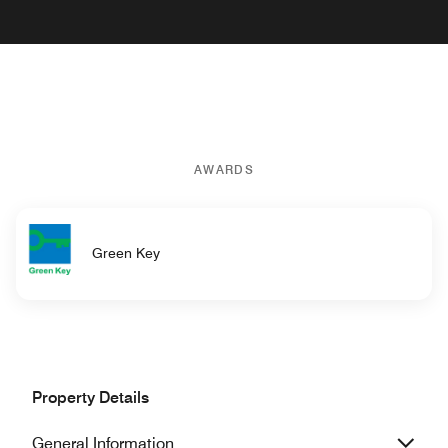
AWARDS
Green Key
Property Details
General Information