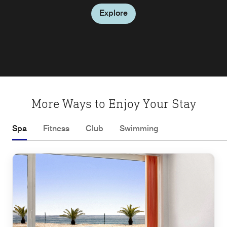
Explore
Explore
Explore
Explore
Explore
More Ways to Enjoy Your Stay
Spa
Fitness
Club
Swimming