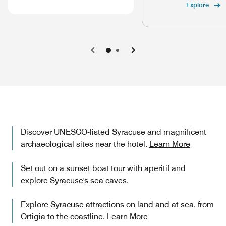
Explore
Previous
Next
Discover UNESCO-listed Syracuse and magnificent
archaeological sites near the hotel.
Learn More
Set out on a sunset boat tour with aperitif and
explore Syracuse's sea caves.
Explore Syracuse attractions on land and at sea, from
Ortigia to the coastline.
Learn More