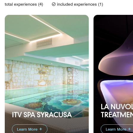
total experiences (4)
included experiences (1)
LA NUVO
ITV SPA SYRACUSA
TREATME
Learn More
Learn More