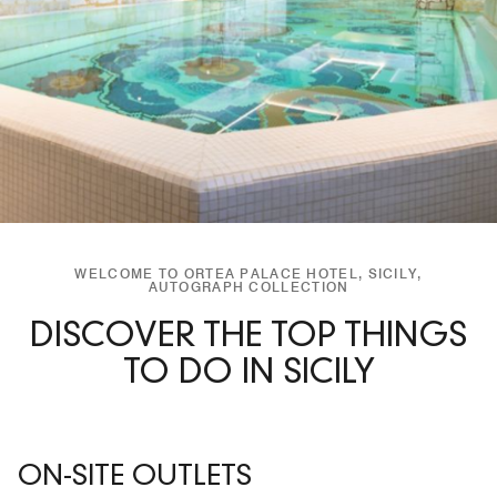
WELCOME TO ORTEA PALACE HOTEL, SICILY,
AUTOGRAPH COLLECTION
DISCOVER THE TOP THINGS
TO DO IN SICILY
ON-SITE OUTLETS