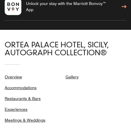
Unlock your stay with the Marriott Bonvoy™
App
ORTEA PALACE HOTEL, SICILY,
AUTOGRAPH COLLECTION®
Overview
Gallery
Accommodations
Restaurants & Bars
Experiences
Meetings & Weddings