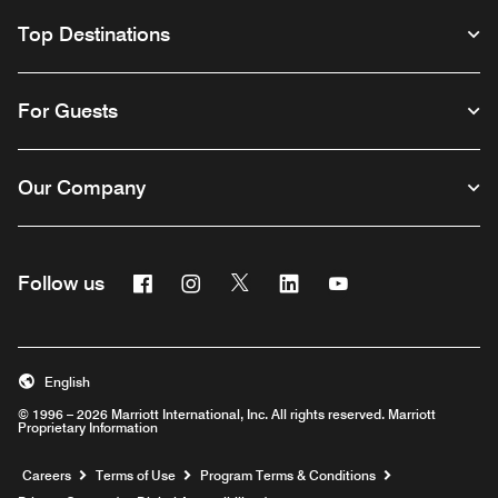
Top Destinations
For Guests
Our Company
Facebook
Instagram
Twitter
Linkedin
Youtube
Follow us
English
© 1996 – 2026 Marriott International, Inc. All rights reserved. Marriott
Proprietary Information
Opens a new window
Careers
Terms of Use
Program Terms & Conditions