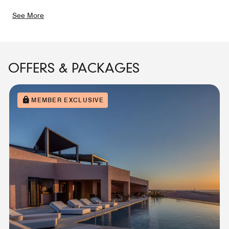
See More
OFFERS & PACKAGES
MEMBER EXCLUSIVE