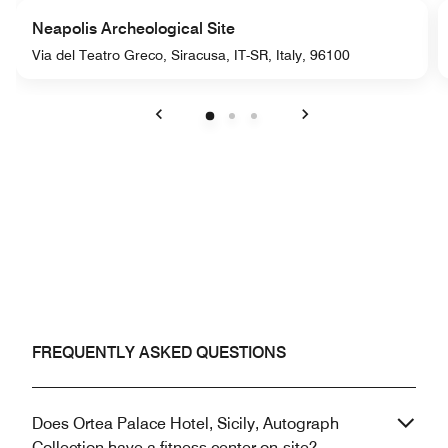
Neapolis Archeological Site
Via del Teatro Greco, Siracusa, IT-SR, Italy, 96100
Previous
Next
FREQUENTLY ASKED QUESTIONS
Does Ortea Palace Hotel, Sicily, Autograph
Collection have a fitness center on-site?