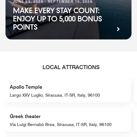
JUNE 23, 2026 - SEPTEMBER 15, 2026
MAKE EVERY STAY COUNT:
ENJOY UP TO 5,000 BONUS
POINTS
LOCAL ATTRACTIONS
Apollo Temple
Largo XXV Luglio, Siracusa, IT-SR, Italy, 96100
Greek theater
Via Luigi Bernabò Brea, Siracusa, IT-SR, Italy, 96100