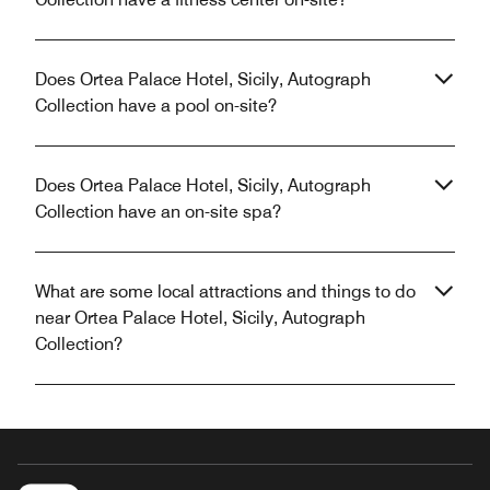
Does Ortea Palace Hotel, Sicily, Autograph
Collection have a pool on-site?
Does Ortea Palace Hotel, Sicily, Autograph
Collection have an on-site spa?
What are some local attractions and things to do
near Ortea Palace Hotel, Sicily, Autograph
Collection?