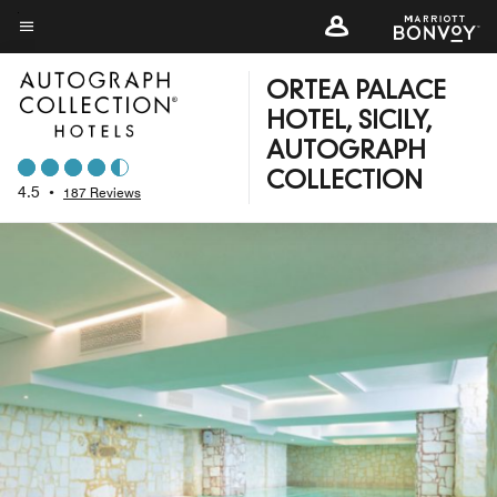
Skip
to
Menu text
main
ORTEA PALACE
content
HOTEL, SICILY,
AUTOGRAPH
COLLECTION
4.5
•
187 Reviews