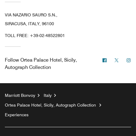
VIA NAZARIO SAURO S.N.,
SIRACUSA, ITALY, 96100
TOLL FREE:
+39-02-48522801
Facebook
Twitter
In
Follow
Ortea Palace Hotel, Sicily,
Autograph Collection
Marriott Bonvoy
Italy
Ortea Palace Hotel, Sicily, Autograph Collection
Experiences