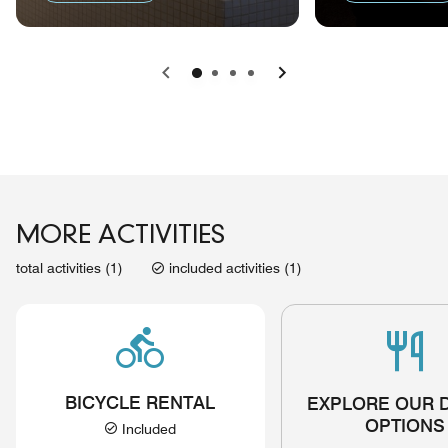
Previous
Next
MORE ACTIVITIES
total activities (1)
included activities (1)
BICYCLE RENTAL
EXPLORE OUR 
OPTIONS
Included