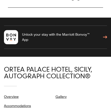
Unlock your stay with the Marriott Bonvoy™
App
ORTEA PALACE HOTEL, SICILY,
AUTOGRAPH COLLECTION®
Overview
Gallery
Accommodations