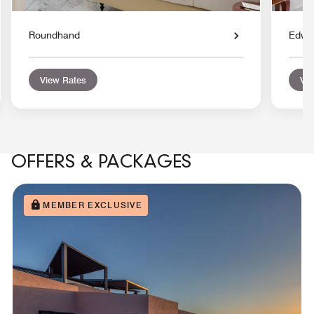
Roundhand
Edwar
View Rates
Vie
OFFERS & PACKAGES
MEMBER EXCLUSIVE