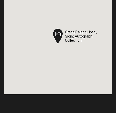
Ortea Palace Hotel,
Ortea Palace Hotel,
Sicily, Autograph
Sicily, Autograph
Collection
Collection