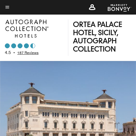
Skip
to
Menu text
main
ORTEA PALACE
content
HOTEL, SICILY,
AUTOGRAPH
COLLECTION
4.5
•
187 Reviews