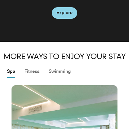
Explore
Explore
MORE WAYS TO ENJOY YOUR STAY
Spa
Fitness
Swimming