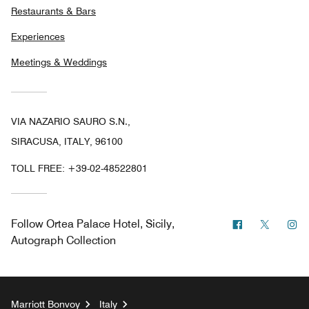
Restaurants & Bars
Experiences
Meetings & Weddings
VIA NAZARIO SAURO S.N.,
SIRACUSA, ITALY, 96100
TOLL FREE:
+39-02-48522801
Facebook
Twitter
In
Follow
Ortea Palace Hotel, Sicily,
Autograph Collection
Marriott Bonvoy
Italy