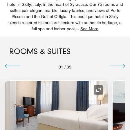
hotel in Sicily, Italy, in the heart of Syracuse. Our 75 rooms and
suites pair elegant marble, luxury fabrics, and views of Porto
Piccolo and the Gulf of Ortigia. This boutique hotel in Sicily
blends restored historic architecture with authentic heritage, a
full spa and indoor pool,
...
See More
ROOMS & SUITES
01
/
09
nd Icon
Expand Icon