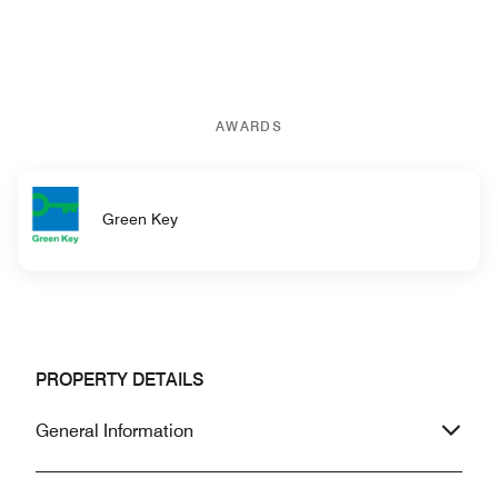
AWARDS
Green Key
PROPERTY DETAILS
General Information