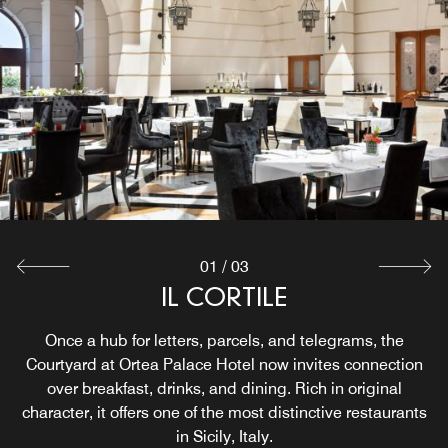
01
/
03
CHAMPAGNETTA
IL CORTILE
INCANTO
Set in a historic space, this Sicily bar showcases cocktails
Incanto Rooftop Terrace is our Sicily Italian restaurant,
Once a hub for letters, parcels, and telegrams, the
serving traditional specialties with panoramic views of the
Courtyard at Ortea Palace Hotel now invites connection
crafted with local spirits and regional recipes.
Port of Syracuse. Ideal for memorable lunches, sunset
over breakfast, drinks, and dining. Rich in original
character, it offers one of the most distinctive restaurants
dinners, and private events, it offers a distinctive rooftop
Explore
dining experience.
in Sicily, Italy.