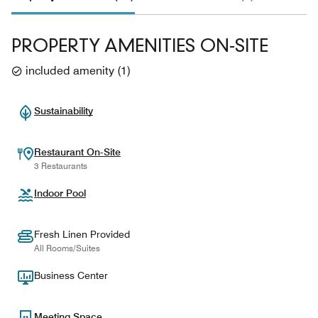
PROPERTY AMENITIES ON-SITE
included amenity
(
1
)
Sustainability
Restaurant On-Site
3 Restaurants
Indoor Pool
Fresh Linen Provided
All Rooms/Suites
Business Center
Meeting Space