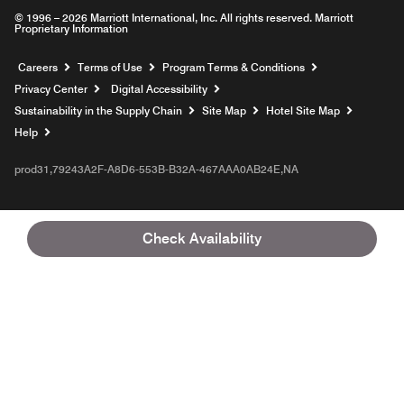
© 1996 – 2026 Marriott International, Inc. All rights reserved. Marriott
Proprietary Information
Opens a new window
Careers
Terms of Use
Program Terms & Conditions
Privacy Center
Digital Accessibility
Sustainability in the Supply Chain
Site Map
Hotel Site Map
Opens a new window
Help
prod31,79243A2F-A8D6-553B-B32A-467AAA0AB24E,NA
Check Availability