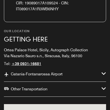
CIR: 19089017A109524 - CIN:
IT089017A1R3WB6NHY
OUR LOCATION
GETTING HERE
Ortea Palace Hotel, Sicily, Autograph Collection
Via Nazario Sauro s.n., Siracusa, Italy, 96100
Tel:
+39 0931-16681
Catania-Fontanarossa Airport
Other Transportation