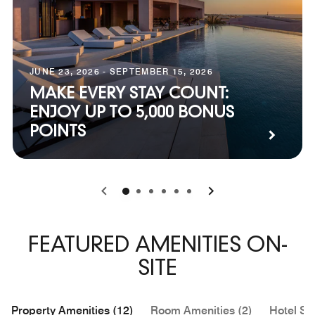
JUNE 23, 2026 - SEPTEMBER 15, 2026
MAKE EVERY STAY COUNT:
ENJOY UP TO 5,000 BONUS
POINTS
0
1
2
3
4
5
FEATURED AMENITIES ON-
SITE
Property Amenities (12)
Room Amenities (2)
Hotel Se