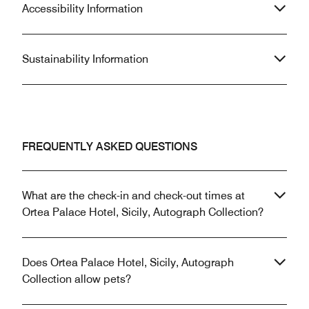
Accessibility Information
Sustainability Information
FREQUENTLY ASKED QUESTIONS
What are the check-in and check-out times at
Ortea Palace Hotel, Sicily, Autograph Collection?
Does Ortea Palace Hotel, Sicily, Autograph
Collection allow pets?