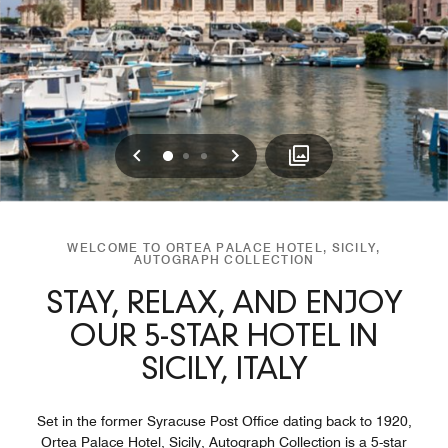
Previous
Next
0
1
2
WELCOME TO ORTEA PALACE HOTEL, SICILY,
AUTOGRAPH COLLECTION
STAY, RELAX, AND ENJOY
OUR 5-STAR HOTEL IN
SICILY, ITALY
Set in the former Syracuse Post Office dating back to 1920,
Ortea Palace Hotel, Sicily, Autograph Collection is a 5-star