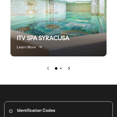
SPA
ITV SPA SYRACUSA
Learn More
Previous
Next
0
1
Identification Codes