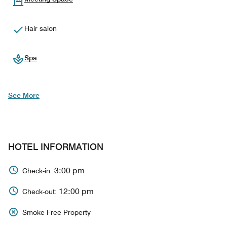
Hair salon
Spa
See More
HOTEL INFORMATION
3:00 pm
Check-in:
12:00 pm
Check-out:
Smoke Free Property