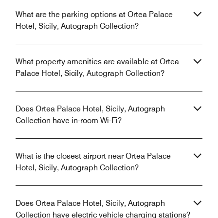
What are the parking options at Ortea Palace
Hotel, Sicily, Autograph Collection?
What property amenities are available at Ortea
Palace Hotel, Sicily, Autograph Collection?
Does Ortea Palace Hotel, Sicily, Autograph
Collection have in-room Wi-Fi?
What is the closest airport near Ortea Palace
Hotel, Sicily, Autograph Collection?
Does Ortea Palace Hotel, Sicily, Autograph
Collection have electric vehicle charging stations?