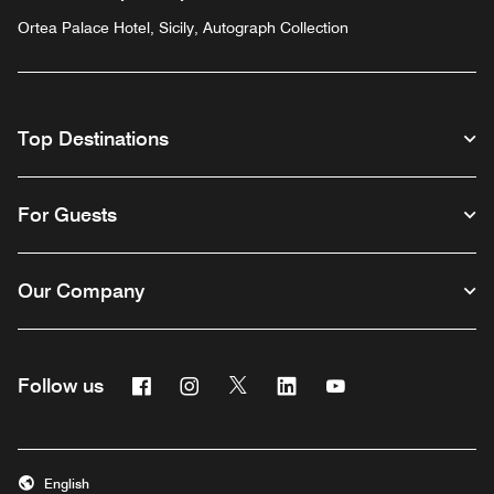
Ortea Palace Hotel, Sicily, Autograph Collection
Top Destinations
For Guests
Our Company
Facebook
Instagram
Twitter
Linkedin
Youtube
Follow us
English