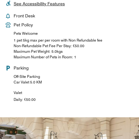
See Accessibility Features
Front Desk
Pet Policy
Pets Welcome
1 pet 5kg max per per room with Non Refundable fee
Non-Refundable Pet Fee Per Stay: €50.00
Maximum Pet Weight: 5.0kgs
Maximum Number of Pets in Room: 1
Parking
Off-Site Parking
Car Valet 5.0 KM
Valet
Daily: €50.00