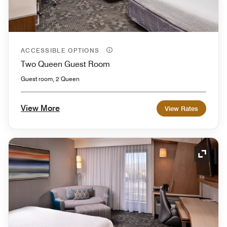
ACCESSIBLE OPTIONS
Two Queen Guest Room
Guest room, 2 Queen
View More
View Rates
Expand