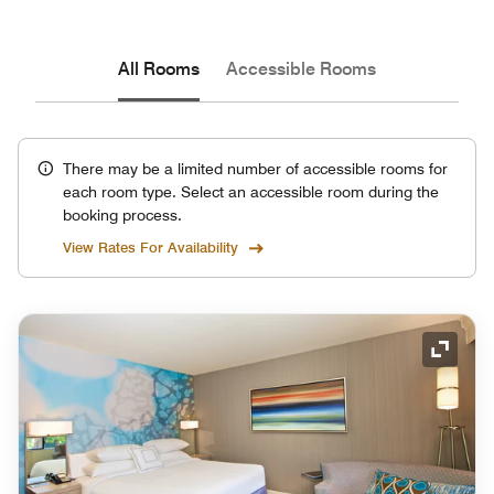
All Rooms
Accessible Rooms
There may be a limited number of accessible rooms for
each room type. Select an accessible room during the
booking process.
View Rates For Availability
Expand