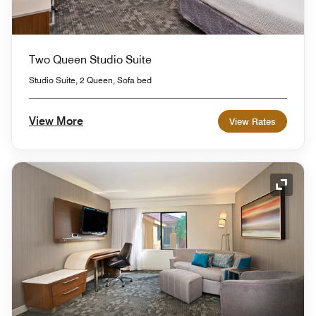
Two Queen Studio Suite
Studio Suite, 2 Queen, Sofa bed
View More
View Rates
Expand