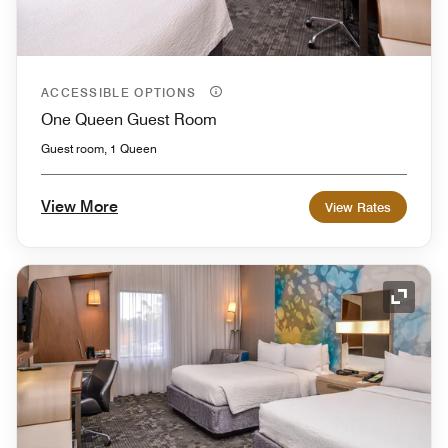
ACCESSIBLE OPTIONS
One Queen Guest Room
Guest room, 1 Queen
View More
View Rates
Expand