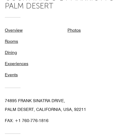
PALM DESERT
Overview
Photos
Rooms
Dining
Experiences
Events
74895 FRANK SINATRA DRIVE,
PALM DESERT, CALIFORNIA, USA, 92211
FAX:
+1 760-776-1816