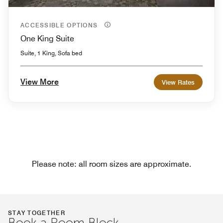
ACCESSIBLE OPTIONS
One King Suite
Suite, 1 King, Sofa bed
View More
View Rates
Please note: all room sizes are approximate.
STAY TOGETHER
Book a Room Block