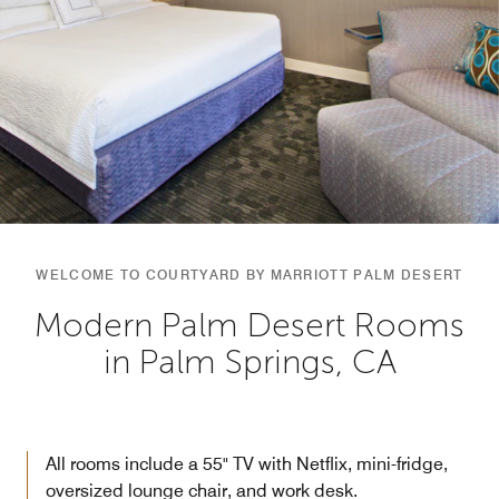
WELCOME TO COURTYARD BY MARRIOTT PALM DESERT
Modern Palm Desert Rooms
in Palm Springs, CA
All rooms include a 55" TV with Netflix, mini-fridge,
oversized lounge chair, and work desk.