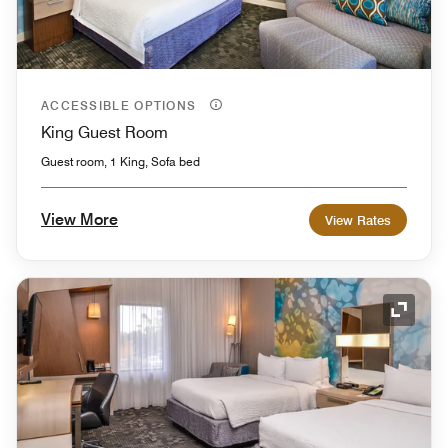
ACCESSIBLE OPTIONS
King Guest Room
Guest room, 1 King, Sofa bed
View More
View Rates
Expand