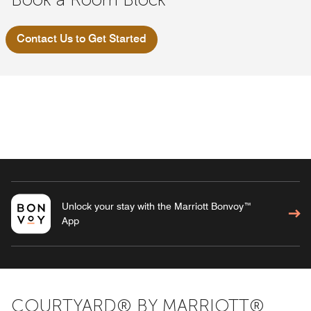
Contact Us to Get Started
Unlock your stay with the Marriott Bonvoy™
App
COURTYARD® BY MARRIOTT®