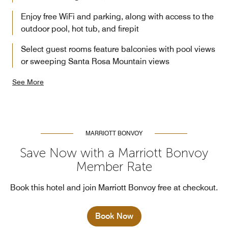
Enjoy free WiFi and parking, along with access to the
outdoor pool, hot tub, and firepit
Select guest rooms feature balconies with pool views
or sweeping Santa Rosa Mountain views
See More
MARRIOTT BONVOY
Save Now with a Marriott Bonvoy
Member Rate
Book this hotel and join Marriott Bonvoy free at checkout.
Book Now