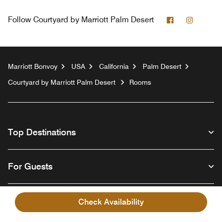
Facebook
Instagr
Follow
Courtyard by Marriott Palm Desert
Marriott Bonvoy
USA
California
Palm Desert
Courtyard by Marriott Palm Desert
Rooms
Top Destinations
For Guests
Our Company
Check Availability