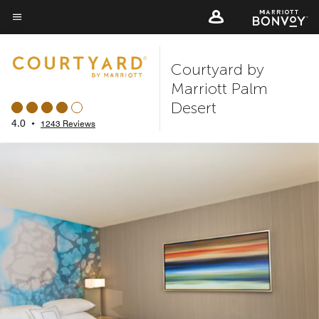
Skip
to
Menu text
main
Courtyard by
content
Marriott Palm
Desert
4.0
•
1243 Reviews