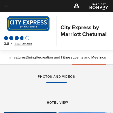
Skip
to
Menu text
main
content
City Express by
Marriott Chetumal
3.8
•
146 Reviews
 Rooms
Features
Dining
Recreation and Fitness
Events and Meetings
Left Arrow
Rig
PHOTOS AND VIDEOS
HOTEL VIEW