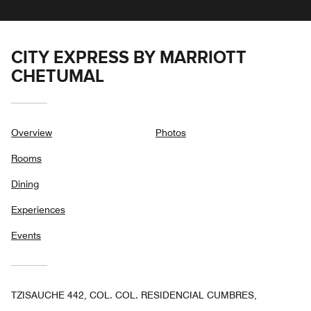
CITY EXPRESS BY MARRIOTT
CHETUMAL
Overview
Photos
Rooms
Dining
Experiences
Events
TZISAUCHE 442, COL. COL. RESIDENCIAL CUMBRES,