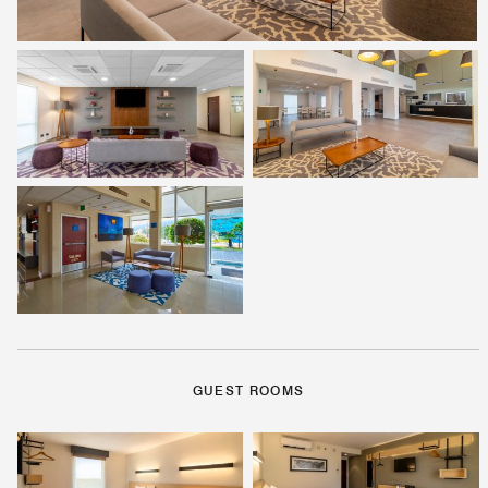
GUEST ROOMS