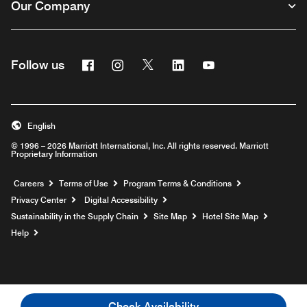
Our Company
Facebook
Instagram
Twitter
Linkedin
Youtube
Follow us
English
© 1996 – 2026 Marriott International, Inc. All rights reserved. Marriott
Proprietary Information
Opens a new window
Careers
Terms of Use
Program Terms & Conditions
Privacy Center
Digital Accessibility
Sustainability in the Supply Chain
Site Map
Hotel Site Map
Opens a new window
Help
Check Availability