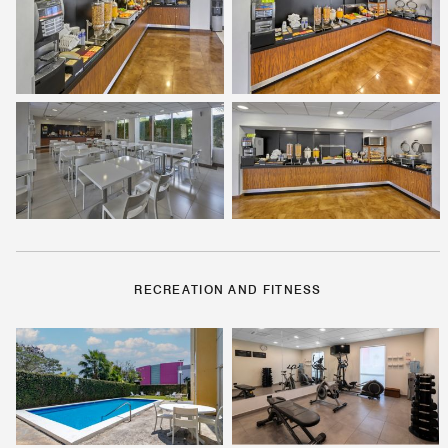
RECREATION AND FITNESS