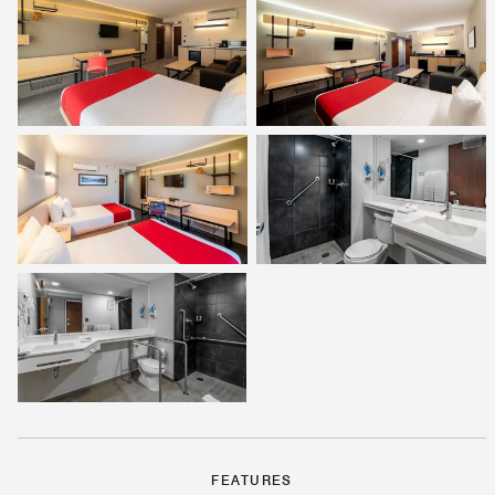
FEATURES