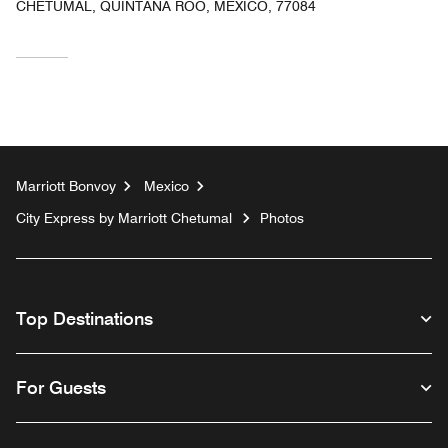
CHETUMAL, QUINTANA ROO, MEXICO, 77084
Marriott Bonvoy
Mexico
City Express by Marriott Chetumal
Photos
Top Destinations
For Guests