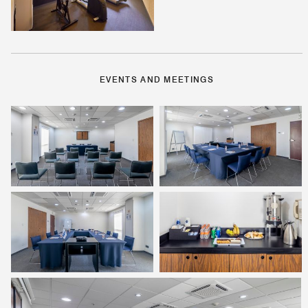
EVENTS AND MEETINGS