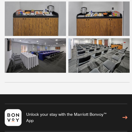
Unlock your stay with the Marriott Bonvoy™
App