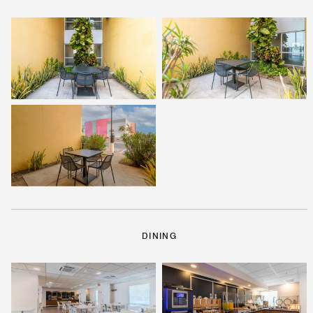
DINING