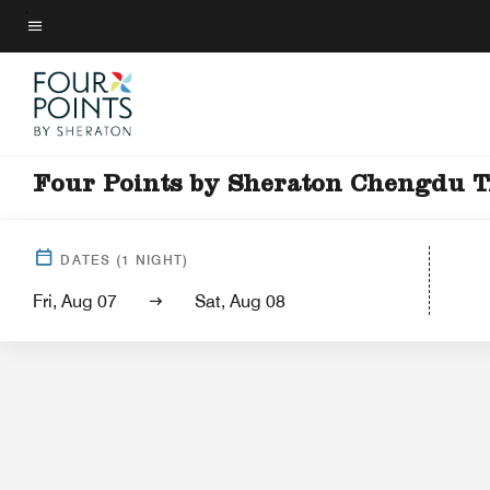
Skip
to
Menu text
main
content
Four Points by Sheraton Chengdu 
Hotel Vi
DATES
(
1
NIGHT)
Fri, Aug 07
Sat, Aug 08