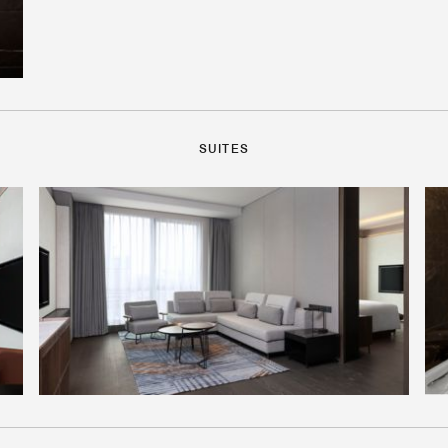
SUITES