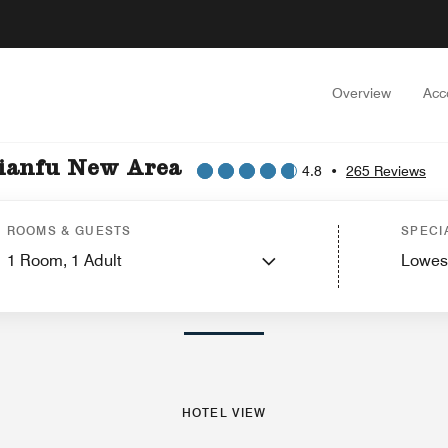
Overview
Acc
Tianfu New Area
4.8
•
265 Reviews
ew
Guest Rooms
Suites
Features
Dining
Recreation and Fitness
Events and
ROOMS & GUESTS
SPECI
1
Room,
1
Adult
Lowes
PHOTOS AND VIDEOS
HOTEL VIEW