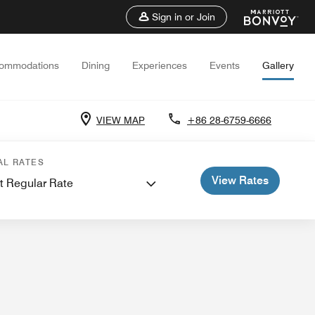
Sign in or Join
ommodations
Dining
Experiences
Events
Gallery
VIEW MAP
+86 28-6759-6666
 Meetings
AL RATES
View Rates
t Regular Rate