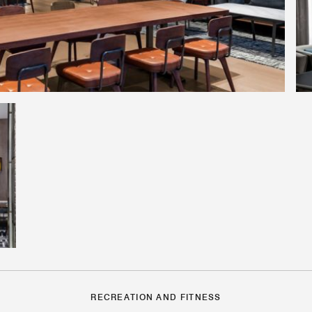
RECREATION AND FITNESS