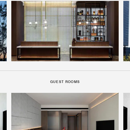
GUEST ROOMS