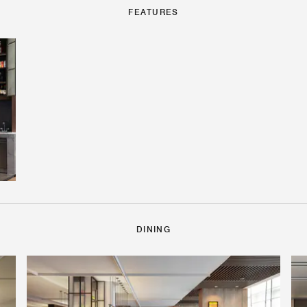
FEATURES
DINING