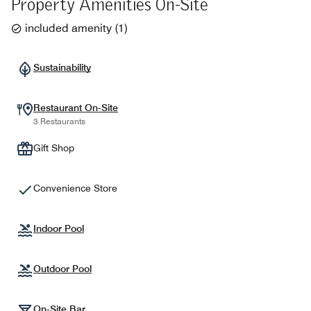
Property Amenities On-Site
included amenity
(
1
)
Sustainability
Restaurant On-Site
3 Restaurants
Gift Shop
Convenience Store
Indoor Pool
Outdoor Pool
On-Site Bar