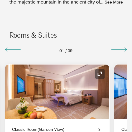
the majestic mountain in the ancient city of
...
See More
Rooms & Suites
01
/
09
nd Icon
Expand Icon
Classic Room(Garden View)
Class