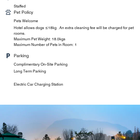
Staffed
Pet Policy
Pets Welcome
Hotel allows dogs ≤18kg . An extra cleaning fee will be charged for pet
rooms.
Maximum Pet Weight: 18.0kgs
Maximum Number of Pets in Room: 1
Parking
Complimentary On-Site Parking
Long Term Parking
Electric Car Charging Station
Le Méridien Xuan Chinese Restaurant
Lattitude 29° Lobby Bar
Le Méridien Bar