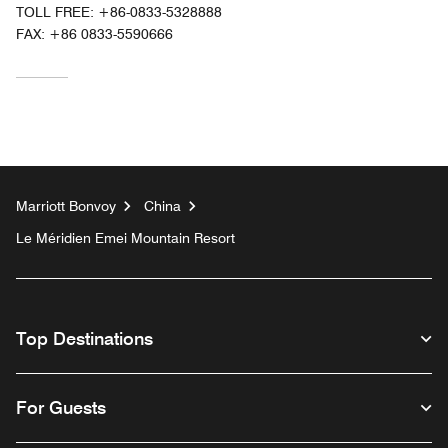
TOLL FREE:
+86-0833-5328888
FAX:
+86 0833-5590666
Marriott Bonvoy
China
Le Méridien Emei Mountain Resort
Top Destinations
For Guests