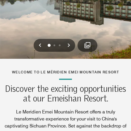
Previous
Next
0
1
2
WELCOME TO LE MÉRIDIEN EMEI MOUNTAIN RESORT
Discover the exciting opportunities
at our Emeishan Resort.
Le Meridien Emei Mountain Resort offers a truly
transformative experience for your visit to China's
captivating Sichuan Province. Set against the backdrop of