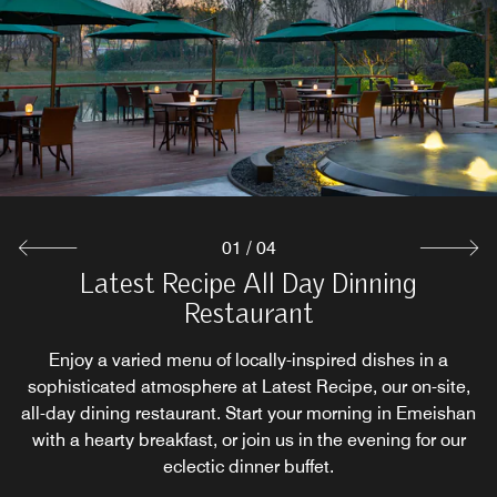
Located on the 2nd floor of the hotel, the Le Méridien Bar
Restaurant supply Sichuan Cuisine and Cantonese
Relax with coffee
Cuisine with Seasonal Ingredients.
is full of artistic atmosphere
Explore
Explore
Explore
01
/
04
Latest Recipe All Day Dinning
Restaurant
Enjoy a varied menu of locally-inspired dishes in a
sophisticated atmosphere at Latest Recipe, our on-site,
all-day dining restaurant. Start your morning in Emeishan
with a hearty breakfast, or join us in the evening for our
eclectic dinner buffet.