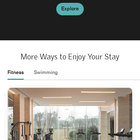
Explore
More Ways to Enjoy Your Stay
Fitness
Swimming