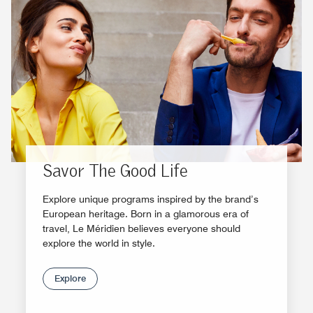
Savor The Good Life
Explore unique programs inspired by the brand’s
European heritage. Born in a glamorous era of
travel, Le Méridien believes everyone should
explore the world in style.
Explore