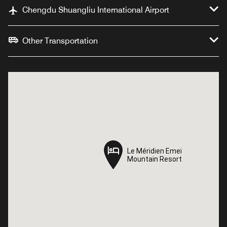
Chengdu Shuangliu International Airport
Other Transportation
Le Méridien Emei
Le Méridien Emei
Mountain Resort
Mountain Resort