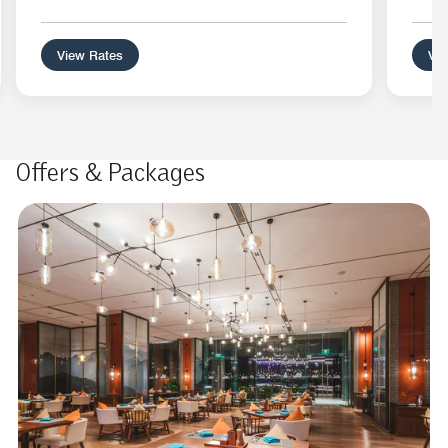
View Rates
Vie
Offers & Packages