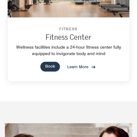
FITNESS
Fitness Center
Wellness facilities include a 24-hour fitness center fully
equipped to invigorate body and mind
Book
Learn More