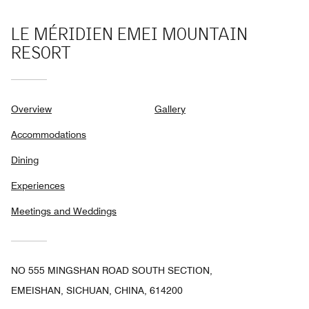
LE MÉRIDIEN EMEI MOUNTAIN
RESORT
Overview
Gallery
Accommodations
Dining
Experiences
Meetings and Weddings
NO 555 MINGSHAN ROAD SOUTH SECTION,
EMEISHAN, SICHUAN, CHINA, 614200