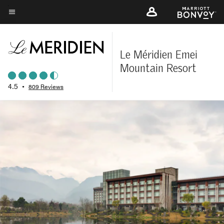
Skip
to
Menu text
main
content
Le Méridien Emei
Mountain Resort
4.5
•
809 Reviews