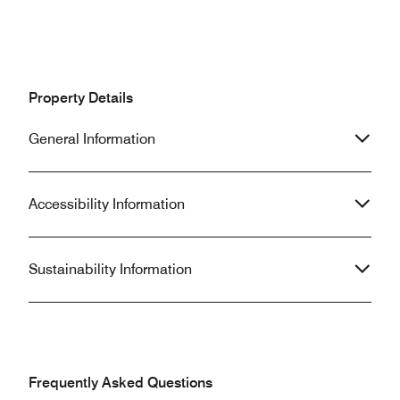
Property Details
General Information
Accessibility Information
Sustainability Information
Frequently Asked Questions