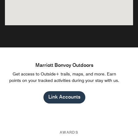
Marriott Bonvoy Outdoors
Get access to Outside+ trails, maps, and more. Earn
points on your tracked activities during your stay with us.
Link Accounts
AWARDS