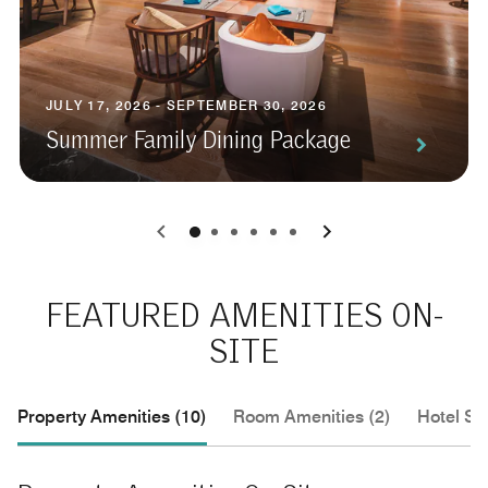
JULY 17, 2026 - SEPTEMBER 30, 2026
Summer Family Dining Package
0
1
2
3
4
5
FEATURED AMENITIES ON-
SITE
Property Amenities (10)
Room Amenities (2)
Hotel Se