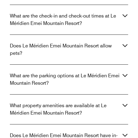
What are the check-in and check-out times at Le
Méridien Emei Mountain Resort?
Does Le Méridien Emei Mountain Resort allow
pets?
What are the parking options at Le Méridien Emei
Mountain Resort?
What property amenities are available at Le
Méridien Emei Mountain Resort?
Does Le Méridien Emei Mountain Resort have in-