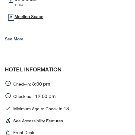
1 Bar
Meeting Space
See More
HOTEL INFORMATION
3:00 pm
Check-in:
12:00 pm
Check-out:
18
Minimum Age to Check In
See Accessibility Features
Front Desk