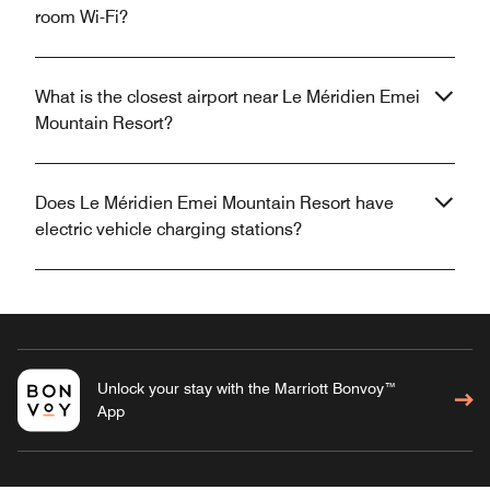
room Wi-Fi?
What is the closest airport near Le Méridien Emei
Mountain Resort?
Does Le Méridien Emei Mountain Resort have
electric vehicle charging stations?
Unlock your stay with the Marriott Bonvoy™
App