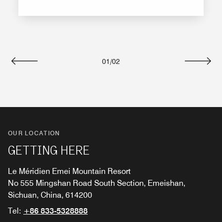
01
/
02
Previous
Next
OUR LOCATION
GETTING HERE
Le Méridien Emei Mountain Resort
No 555 Mingshan Road South Section, Emeishan,
Sichuan, China, 614200
Tel:
+86 833-5328888