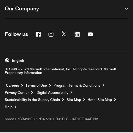
Our Company
Facebook
Instagram
Twitter
Linkedin
Youtube
Follow us
English
© 1996 – 2026 Marriott International, Inc. All rights reserved. Marriott
Proprietary Information
Opens a new window
Careers
Terms of Use
Program Terms & Conditions
Privacy Center
Digital Accessibility
Sustainability in the Supply Chain
Site Map
Hotel Site Map
Opens a new window
Help
prod31,7BB498E8-17D4-5161-B31D-C894E1EF344E,NA