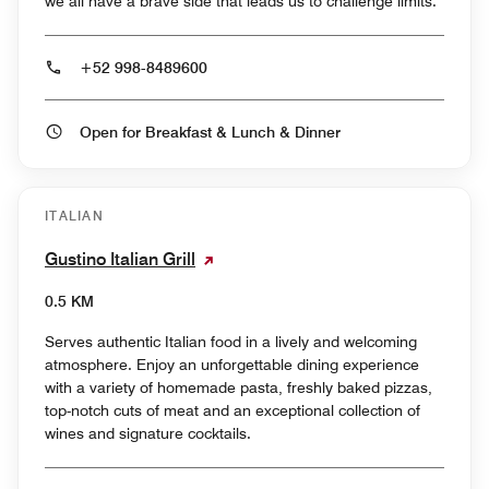
we all have a brave side that leads us to challenge limits.
+52 998-8489600
Open for Breakfast & Lunch & Dinner
ITALIAN
Gustino Italian Grill
0.5 KM
Serves authentic Italian food in a lively and welcoming
atmosphere. Enjoy an unforgettable dining experience
with a variety of homemade pasta, freshly baked pizzas,
top-notch cuts of meat and an exceptional collection of
wines and signature cocktails.