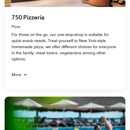
750 Pizzería
Pizza
For those on the go, our one-stop-shop is suitable for
quick snack needs. Treat yourself to New York-style
homemade pizza, we offer different choices for everyone
in the family: meat lovers, vegetarians among other
options.
More