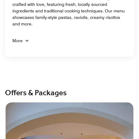
crafted with love, featuring fresh, locally sourced
ingredients and traditional cooking techniques. Our menu
showcases family-style pastas, raviolis, creamy risottos
and more.
More
Offers & Packages