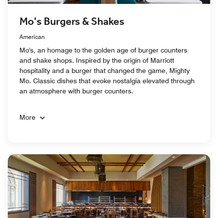
Mo's Burgers & Shakes
American
Mo's, an homage to the golden age of burger counters
and shake shops. Inspired by the origin of Marriott
hospitality and a burger that changed the game, Mighty
Mo. Classic dishes that evoke nostalgia elevated through
an atmosphere with burger counters.
More