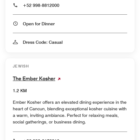
+52 998-8812000
Open for Dinner
Dress Code: Casual
JEWISH
The Ember Kosher
1.2 KM
Ember Kosher offers an elevated dining experience in the
heart of Cancun, blending exceptional kosher cuisine with
a warm, inviting ambiance. Perfect for relaxing meals,
social gatherings, or business dining.