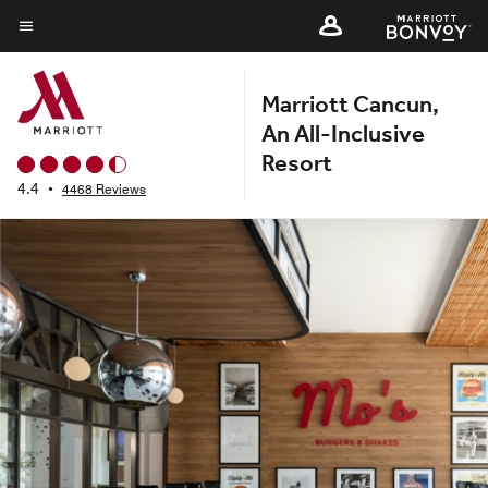
Skip
to
Menu text
main
Marriott Cancun,
content
An All-Inclusive
Resort
4.4
•
4468 Reviews