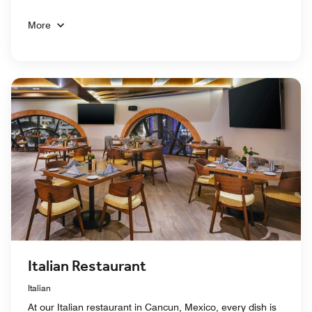
More
Italian Restaurant
Italian
At our Italian restaurant in Cancun, Mexico, every dish is