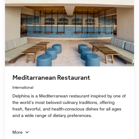
Meditarranean Restaurant
International
Delphina is a Mediterranean restaurant inspired by one of
the world’s most beloved culinary traditions, offering
fresh, flavorful, and health-conscious dishes for all ages
and a wide range of dietary preferences.
More