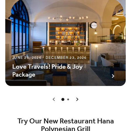
JUNE 25, 2026 - DECEMBER 23, 2026
Love Travels! Pride & Joy
Package
0
1
Try Our New Restaurant Hana
Polynesian Grill