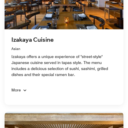
Izakaya Cuisine
Asian
Izakaya offers a unique experience of "street-style"
Japanese cuisine served in tapas style. The menu
includes a delicious selection of sushi, sashimi, grilled
dishes and their special ramen bar.
More