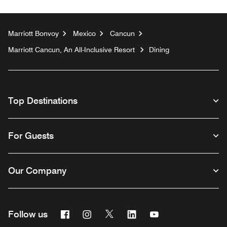
Marriott Bonvoy
Mexico
Cancun
Marriott Cancun, An All-Inclusive Resort
Dining
Top Destinations
For Guests
Our Company
Facebook
Instagram
Twitter
Linkedin
Youtube
Follow us