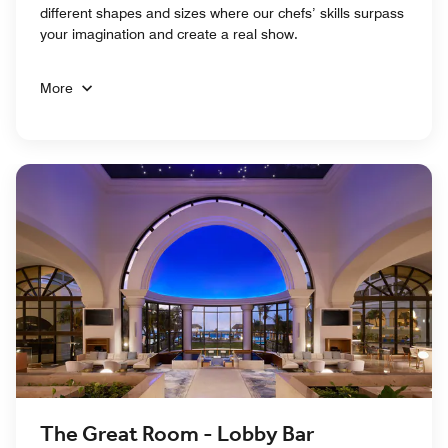
different shapes and sizes where our chefs’ skills surpass
your imagination and create a real show.
More
The Great Room - Lobby Bar