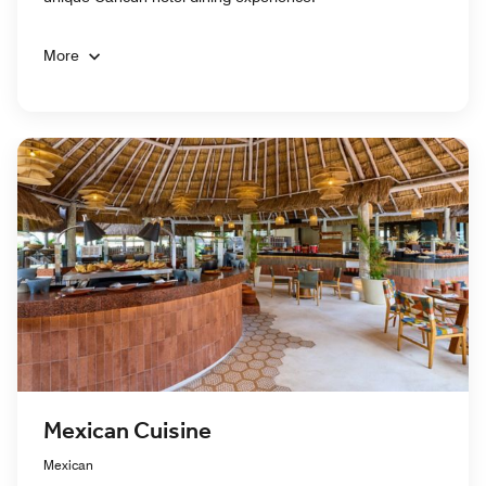
More
Mexican Cuisine
Mexican