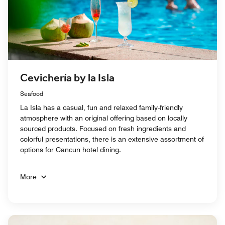
Cevichería by la Isla
Seafood
La Isla has a casual, fun and relaxed family-friendly
atmosphere with an original offering based on locally
sourced products. Focused on fresh ingredients and
colorful presentations, there is an extensive assortment of
options for Cancun hotel dining.
More