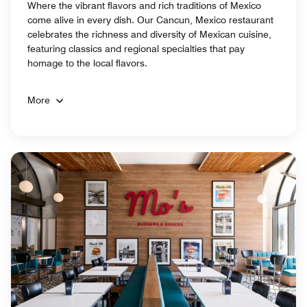
Where the vibrant flavors and rich traditions of Mexico
come alive in every dish. Our Cancun, Mexico restaurant
celebrates the richness and diversity of Mexican cuisine,
featuring classics and regional specialties that pay
homage to the local flavors.
More