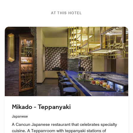
AT THIS HOTEL
Mikado - Teppanyaki
Japanese
A Cancun Japanese restaurant that celebrates specialty
cuisine. A Teppanroom with teppanyaki stations of