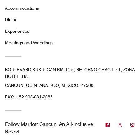
Accommodations
Dining
Experiences
Meetings and Weddings
BOULEVARD KUKULCAN KM 14.5, RETORNO CHAC L-41, ZONA
HOTELERA,
CANCUN, QUINTANA ROO, MEXICO, 77500
FAX:
+52 998-881-2085
Facebook
Twitter
In
Follow
Marriott Cancun, An All-Inclusive
Resort