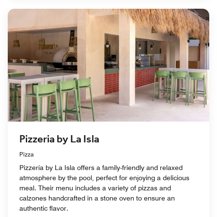
Pizzeria by La Isla
Pizza
Pizzería by La Isla offers a family-friendly and relaxed
atmosphere by the pool, perfect for enjoying a delicious
meal. Their menu includes a variety of pizzas and
calzones handcrafted in a stone oven to ensure an
authentic flavor.