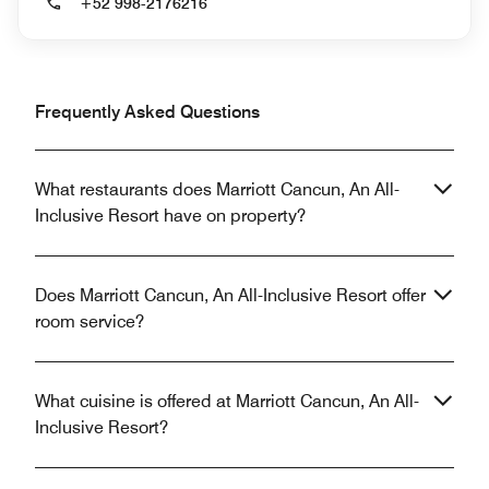
+52 998-2176216
Frequently Asked Questions
What restaurants does Marriott Cancun, An All-
Inclusive Resort have on property?
Does Marriott Cancun, An All-Inclusive Resort offer
room service?
What cuisine is offered at Marriott Cancun, An All-
Inclusive Resort?