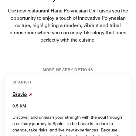
Our new restaurant Hana Polynesian Grill gives you the
opportunity to enjoy a touch of innovative Polynesian
culture, highlighting a modern, vibrant and tribal
atmosphere where you can enjoy Tiki-ology that pairs
perfectly with the cuisine.
MORE NEARBY OPTIONS
SPANISH
Bravío
0.5 KM
Discover and unleash your strength with the soul through
a culinary journey to Spain. To be brave is to dare to
change, take risks, and live new experiences. Because