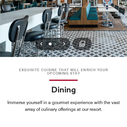
Previous
Next
0
1
EXQUISITE CUISINE THAT WILL ENRICH YOUR
UPCOMING STAY
Dining
Immerse yourself in a gourmet experience with the vast
array of culinary offerings at our resort.