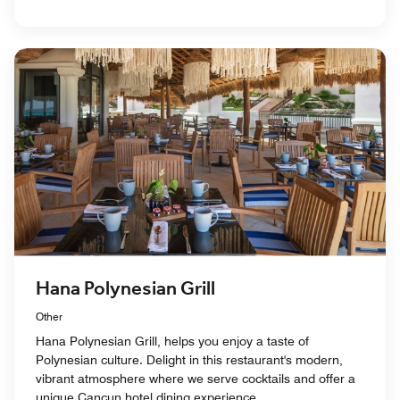
Hana Polynesian Grill
Other
Hana Polynesian Grill, helps you enjoy a taste of
Polynesian culture. Delight in this restaurant's modern,
vibrant atmosphere where we serve cocktails and offer a
unique Cancun hotel dining experience.