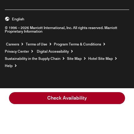
English
© 1996 – 2026 Marriott International, Inc. All rights reserved. Marriott
Proprietary Information
Opens a new window
Careers
Terms of Use
Program Terms & Conditions
Privacy Center
Digital Accessibility
Sustainability in the Supply Chain
Site Map
Hotel Site Map
Opens a new window
Help
Check Availability