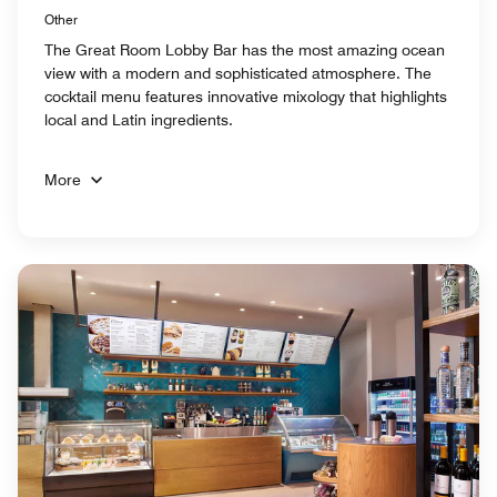
Other
The Great Room Lobby Bar has the most amazing ocean
view with a modern and sophisticated atmosphere. The
cocktail menu features innovative mixology that highlights
local and Latin ingredients.
More