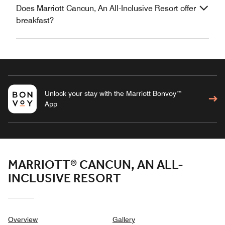
Does Marriott Cancun, An All-Inclusive Resort offer
breakfast?
Unlock your stay with the Marriott Bonvoy™
App
MARRIOTT® CANCUN, AN ALL-
INCLUSIVE RESORT
Overview
Gallery