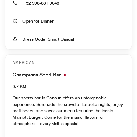
+52 998-881 9648
Open for Dinner
Dress Code: Smart Casual
AMERICAN
Champions Sport Bar
0.7 KM
Our sports bar in Cancun offers an unforgettable
experience. Serenade the crowd at karaoke nights, enjoy
craft beers, and savor our menu featuring the iconic
Marriott Burger. Come for the music, flavors, or
atmosphere—every visit is special.