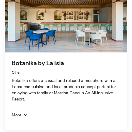
Botanika by La Isla
Other
Botanika offers a casual and relaxed atmosphere with a
Lebanese cuisine and local products concept perfect for
enjoying with family at Marriott Cancun An All-Inclusive
Resort.
More