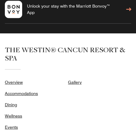
Unlock your stay with the Marriott Bonvoy™
App
THE WESTIN® CANCUN RESORT &
SPA
Overview
Gallery
Accommodations
Dining
Wellness
Events