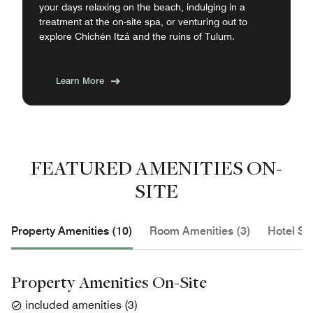
your days relaxing on the beach, indulging in a
treatment at the on-site spa, or venturing out to
explore Chichén Itzá and the ruins of Tulum.
Learn More
FEATURED AMENITIES ON-
SITE
Property Amenities (10)
Room Amenities (3)
Hotel Se
Property Amenities On-Site
included amenities
(
3
)