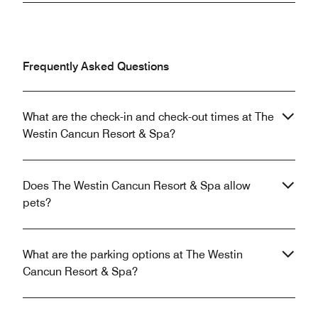
Frequently Asked Questions
What are the check-in and check-out times at The
Westin Cancun Resort & Spa?
Does The Westin Cancun Resort & Spa allow
pets?
What are the parking options at The Westin
Cancun Resort & Spa?