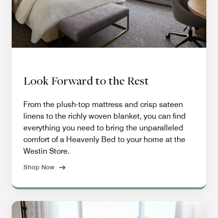
Look Forward to the Rest
From the plush-top mattress and crisp sateen
linens to the richly woven blanket, you can find
everything you need to bring the unparalleled
comfort of a Heavenly Bed to your home at the
Westin Store.
Shop Now