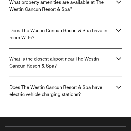
What property amenities are available at The
Westin Cancun Resort & Spa?
Does The Westin Cancun Resort & Spa have in-
room Wi-Fi?
What is the closest airport near The Westin
Cancun Resort & Spa?
Does The Westin Cancun Resort & Spa have
electric vehicle charging stations?