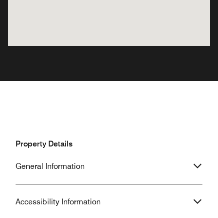
Property Details
General Information
Accessibility Information