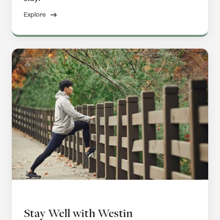
Explore
Stay Well with Westin