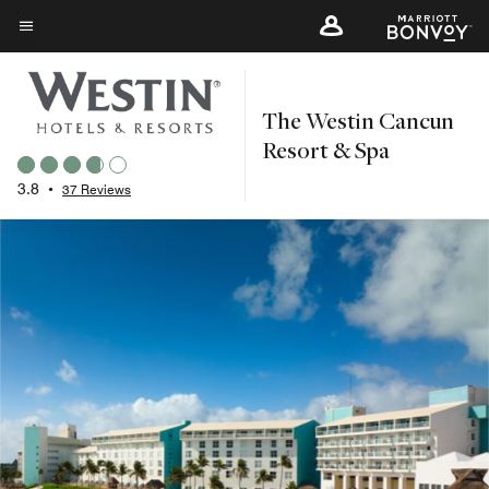
Skip
to
Menu text
main
content
The Westin Cancun
Resort & Spa
3.8
•
37 Reviews