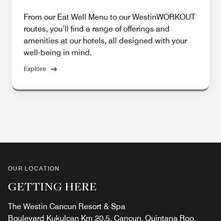
From our Eat Well Menu to our WestinWORKOUT
routes, you’ll find a range of offerings and
amenities at our hotels, all designed with your
well-being in mind.
Explore
OUR LOCATION
GETTING HERE
The Westin Cancun Resort & Spa
Boulevard Kukulcan Km 20.5, Cancun, Quintana Roo,