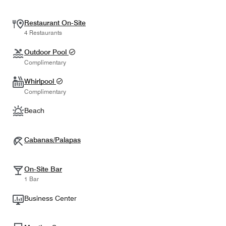
Restaurant On-Site
4 Restaurants
Outdoor Pool
Complimentary
Whirlpool
Complimentary
Beach
Cabanas/Palapas
On-Site Bar
1 Bar
Business Center