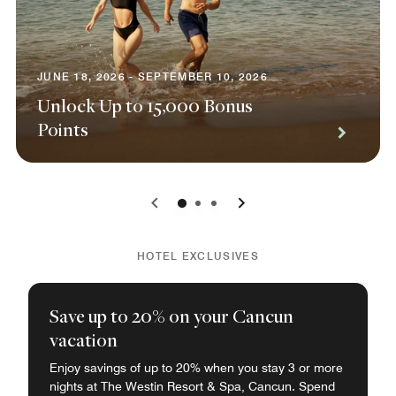
JUNE 18, 2026 - SEPTEMBER 10, 2026
Unlock Up to 15,000 Bonus
Points
0
1
2
HOTEL EXCLUSIVES
Save up to 20% on your Cancun
vacation
Enjoy savings of up to 20% when you stay 3 or more
nights at The Westin Resort & Spa, Cancun. Spend