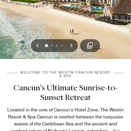
Previous
Next
0
1
2
3
WELCOME TO THE WESTIN CANCUN RESORT
& SPA
Cancun’s Ultimate Sunrise-to-
Sunset Retreat
Located in the core of Cancun’s Hotel Zone, The Westin
Resort & Spa Cancun is nestled between the turquoise
waters of the Caribbean Sea and the ancient and
verdant nature of Nichupte Lagoon, extending
...
See