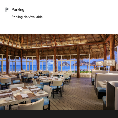
Parking
Parking Not Available