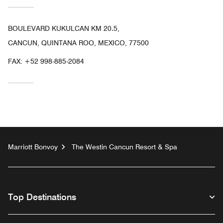
BOULEVARD KUKULCAN KM 20.5,
CANCUN, QUINTANA ROO, MEXICO, 77500
FAX:
+52 998-885-2084
Marriott Bonvoy
The Westin Cancun Resort & Spa
Top Destinations