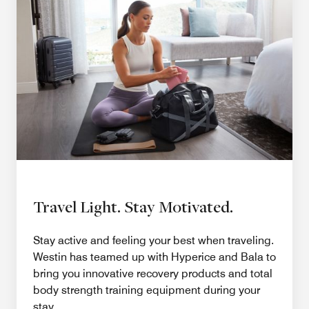
Travel Light. Stay Motivated.
Stay active and feeling your best when traveling.
Westin has teamed up with Hyperice and Bala to
bring you innovative recovery products and total
body strength training equipment during your
stay.