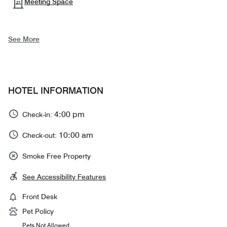
Meeting Space
See More
HOTEL INFORMATION
4:00 pm
Check-in:
10:00 am
Check-out:
Smoke Free Property
See Accessibility Features
Front Desk
Pet Policy
Pets Not Allowed