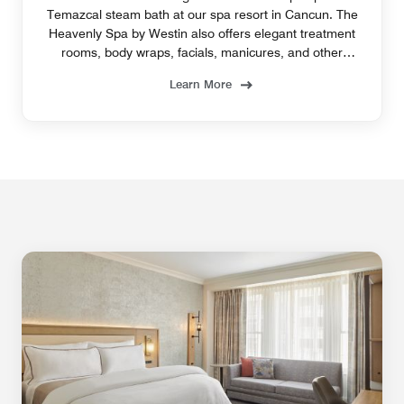
Temazcal steam bath at our spa resort in Cancun. The
Heavenly Spa by Westin also offers elegant treatment
rooms, body wraps, facials, manicures, and other
enticing services.
Learn More