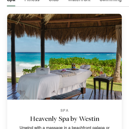
SPA
Heavenly Spa by Westin
Unwind with a massage in a beachfront palapa or