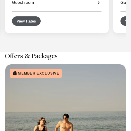
Guest room
Gues
View Rates
Vie
Offers & Packages
MEMBER EXCLUSIVE