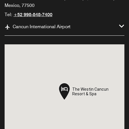
Mexico, 77500
Tel:
+52 998-848-7400
Cancun International Airport
The Westin Cancun
The Westin Cancun
Resort & Spa
Resort & Spa