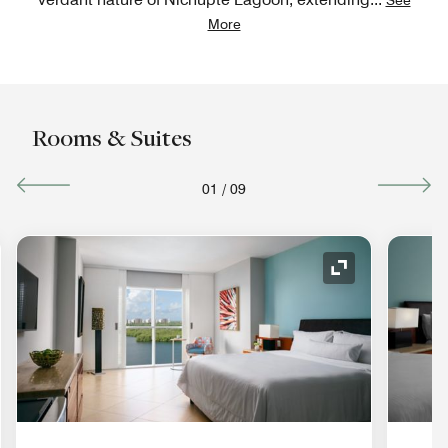
More
Rooms & Suites
01
/
09
nd Icon
Expand Icon