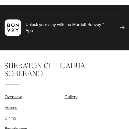
Unlock your stay with the Marriott Bonvoy™
App
SHERATON CHIHUAHUA
SOBERANO
Overview
Gallery
Rooms
Dining
Experiences