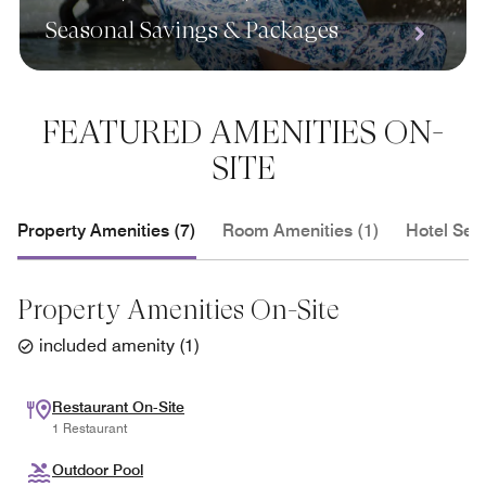
Seasonal Savings & Packages
FEATURED AMENITIES ON-
SITE
Property Amenities (7)
Room Amenities (1)
Hotel Serv
Property Amenities On-Site
included amenity
(
1
)
Restaurant On-Site
1 Restaurant
Outdoor Pool