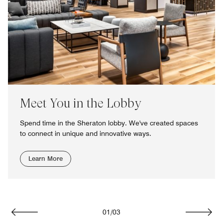
Meet You in the Lobby
Spend time in the Sheraton lobby. We've created spaces
to connect in unique and innovative ways.
Learn More
01
/
03
Previous
Next