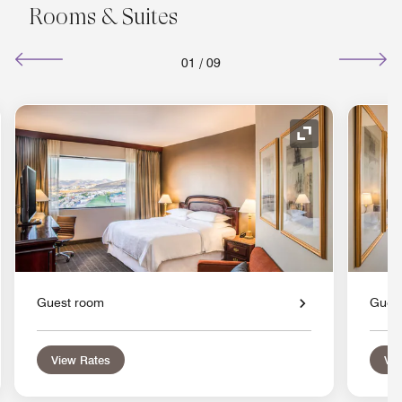
Rooms & Suites
01
/
09
nd Icon
Expand Icon
Guest room
Gues
View Rates
Vie