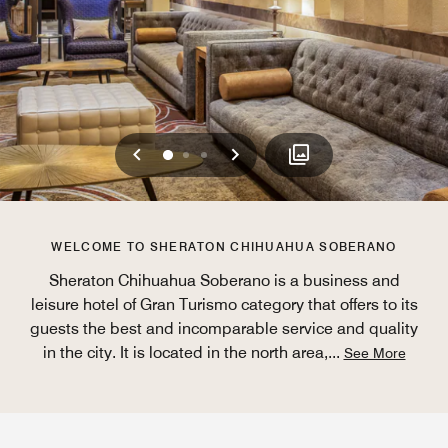
Previous
Next
0
1
2
WELCOME TO SHERATON CHIHUAHUA SOBERANO
Sheraton Chihuahua Soberano is a business and
leisure hotel of Gran Turismo category that offers to its
guests the best and incomparable service and quality
in the city. It is located in the north area,
...
See More