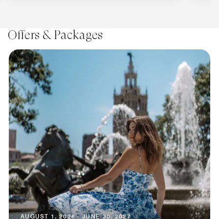
Offers & Packages
AUGUST 1, 2026 - JUNE 30, 2027