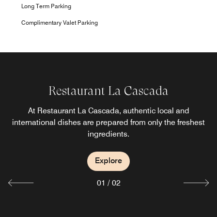
Long Term Parking
Complimentary Valet Parking
Restaurant La Cascada
Bar Forjador
At Restaurant La Cascada, authentic local and
Sip an expertly prepared cocktail and share tasty small
international dishes are prepared from only the freshest
plates in our inviting Bar Forjador.
ingredients.
Explore
Explore
01
/
02