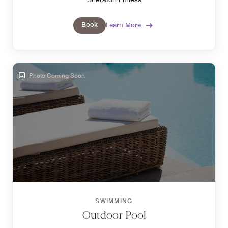
Book
Learn More
Photo Coming Soon
SWIMMING
Outdoor Pool