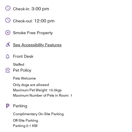
3:00 pm
Check-in:
12:00 pm
Check-out:
Smoke Free Property
See Accessibility Features
Front Desk
Staffed
Pet Policy
Pets Welcome
Only dogs are allowed
Maximum Pet Weight: 15.0kgs
Maximum Number of Pets in Room: 1
Parking
Complimentary On-Site Parking
Off-Site Parking
Parking 0.1 KM