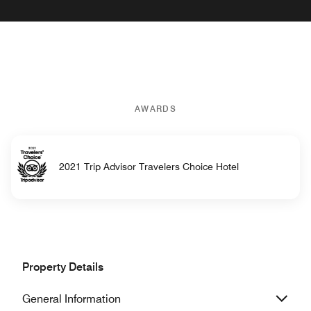
AWARDS
2021 Trip Advisor Travelers Choice Hotel
Property Details
General Information