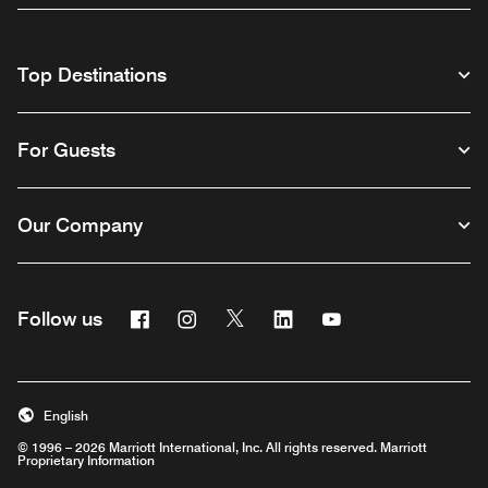
Top Destinations
For Guests
Our Company
Facebook
Instagram
Twitter
Linkedin
Youtube
Follow us
English
© 1996 – 2026 Marriott International, Inc. All rights reserved. Marriott
Proprietary Information