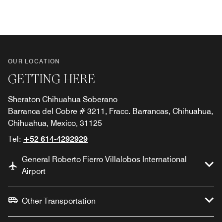
OUR LOCATION
GETTING HERE
Sheraton Chihuahua Soberano
Barranca del Cobre # 3211, Fracc. Barrancas, Chihuahua,
Chihuahua, Mexico, 31125
Tel:
+52 614-4292929
General Roberto Fierro Villalobos International
Airport
Other Transportation