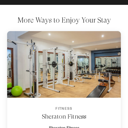
More Ways to Enjoy Your Stay
FITNESS
Sheraton Fitness
Sheraton Fitness