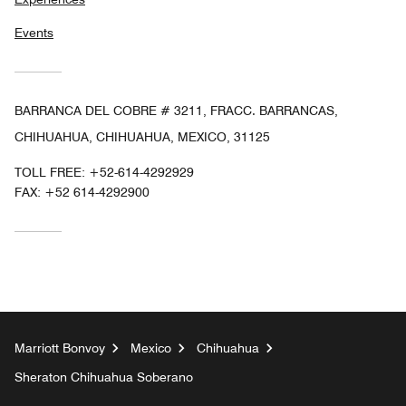
Events
BARRANCA DEL COBRE # 3211, FRACC. BARRANCAS,
CHIHUAHUA, CHIHUAHUA, MEXICO, 31125
TOLL FREE:
+52-614-4292929
FAX:
+52 614-4292900
Marriott Bonvoy
Mexico
Chihuahua
Sheraton Chihuahua Soberano