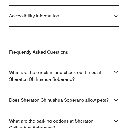
Accessibility Information
Frequently Asked Questions
What are the check-in and check-out times at
Sheraton Chihuahua Soberano?
Does Sheraton Chihuahua Soberano allow pets?
What are the parking options at Sheraton
Chihuahua Soberano?