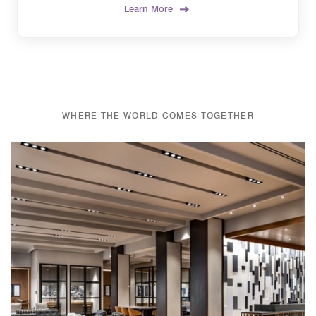
Learn More
WHERE THE WORLD COMES TOGETHER