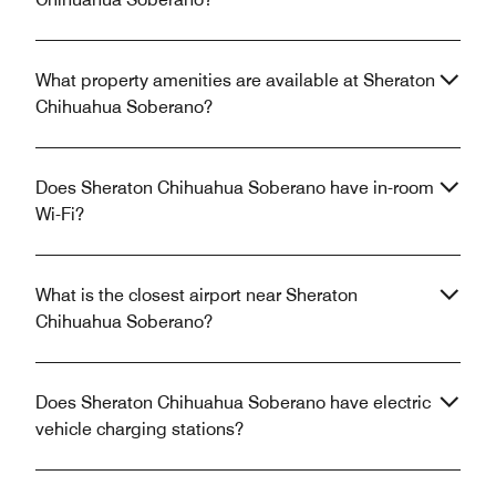
What property amenities are available at Sheraton
Chihuahua Soberano?
Does Sheraton Chihuahua Soberano have in-room
Wi-Fi?
What is the closest airport near Sheraton
Chihuahua Soberano?
Does Sheraton Chihuahua Soberano have electric
vehicle charging stations?