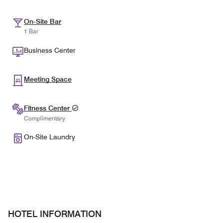
On-Site Bar
1 Bar
Business Center
Meeting Space
Fitness Center
Complimentary
On-Site Laundry
HOTEL INFORMATION