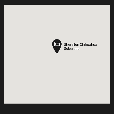
Sheraton Chihuahua
Sheraton Chihuahua
Soberano
Soberano